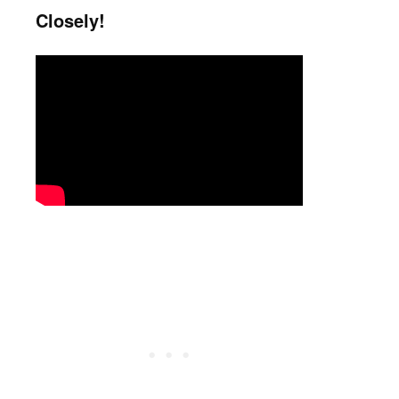
Closely!