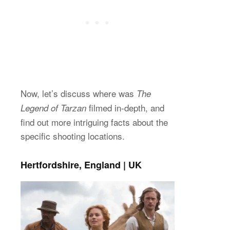
Now, let’s discuss where was
The
filmed in-depth, and
Legend of Tarzan
find out more intriguing facts about the
specific shooting locations.
Hertfordshire, England | UK