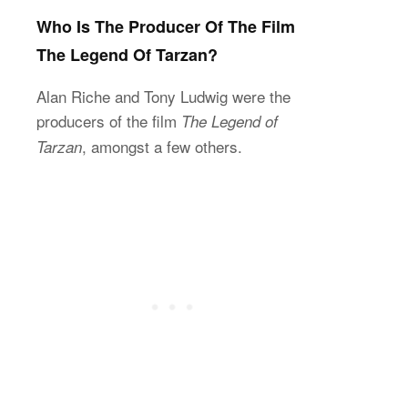
Who Is The Producer Of The Film
The Legend Of Tarzan?
Alan Riche and Tony Ludwig were the
producers of the film
The Legend of
, amongst a few others.
Tarzan