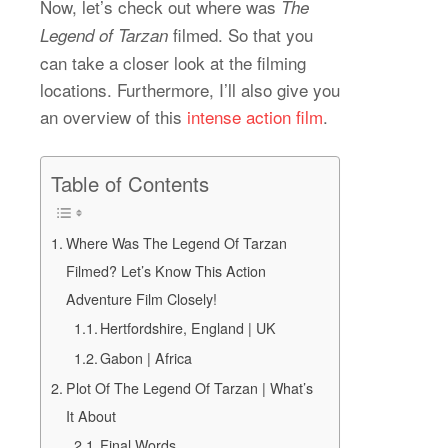
Now, let’s check out where was
The
filmed. So that you
Legend of Tarzan
can take a closer look at the filming
locations. Furthermore, I’ll also give you
an overview of this
intense action film
.
Table of Contents
Where Was The Legend Of Tarzan
Filmed? Let’s Know This Action
Adventure Film Closely!
Hertfordshire, England | UK
Gabon | Africa
Plot Of The Legend Of Tarzan | What’s
It About
Final Words