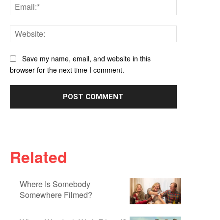
Email:*
Website:
Save my name, email, and website in this
browser for the next time I comment.
Related
Where Is Somebody
Somewhere Filmed?