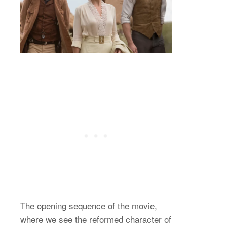
The opening sequence of the movie,
where we see the reformed character of