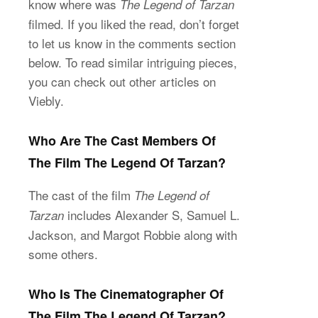
know where was
The Legend of Tarzan
filmed. If you liked the read, don’t forget
to let us know in the comments section
below. To read similar intriguing pieces,
you can check out other articles on
Viebly.
Who Are The Cast Members Of
The Film The Legend Of Tarzan?
The cast of the film
The Legend of
includes Alexander S, Samuel L.
Tarzan
Jackson, and Margot Robbie along with
some others.
Who Is The Cinematographer Of
The Film The Legend Of Tarzan?