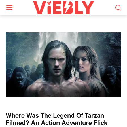
Where Was The Legend Of Tarzan
Filmed? An Action Adventure Flick