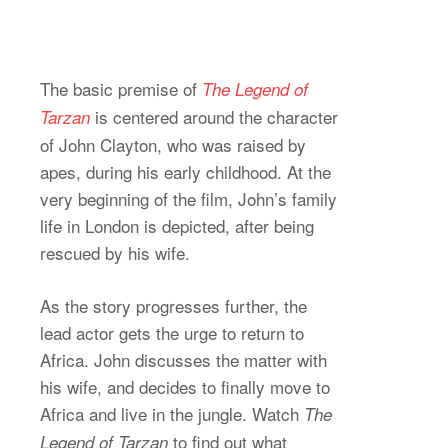
The basic premise of
The Legend of
is centered around the character
Tarzan
of John Clayton, who was raised by
apes, during his early childhood. At the
very beginning of the film, John’s family
life in London is depicted, after being
rescued by his wife.
As the story progresses further, the
lead actor gets the urge to return to
Africa. John discusses the matter with
his wife, and decides to finally move to
Africa and live in the jungle. Watch
The
to find out what
Legend of Tarzan