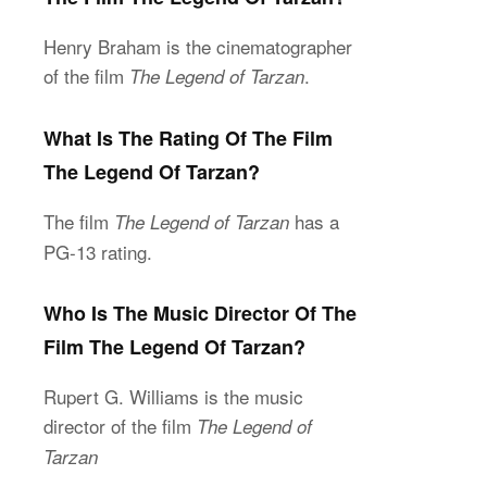
Henry Braham is the cinematographer
of the film
.
The Legend of Tarzan
What Is The Rating Of The Film
The Legend Of Tarzan?
The film
has a
The Legend of Tarzan
PG-13 rating.
Who Is The Music Director Of The
Film The Legend Of Tarzan?
Rupert G. Williams is the music
director of the film
The Legend of
Tarzan