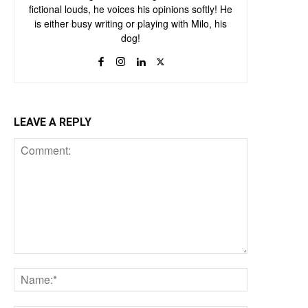
fictional louds, he voices his opinions softly! He
is either busy writing or playing with Milo, his
dog!
LEAVE A REPLY
Comment:
Name:*