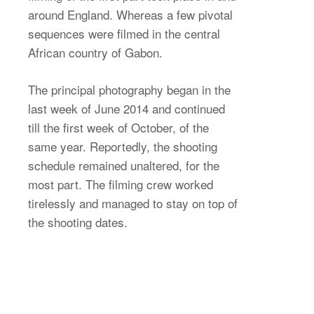
around England. Whereas a few pivotal
sequences were filmed in the central
African country of Gabon.
The principal photography began in the
last week of June 2014 and continued
till the first week of October, of the
same year. Reportedly, the shooting
schedule remained unaltered, for the
most part. The filming crew worked
tirelessly and managed to stay on top of
the shooting dates.