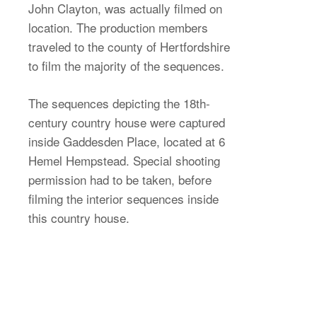
John Clayton, was actually filmed on
location. The production members
traveled to the county of Hertfordshire
to film the majority of the sequences.
The sequences depicting the 18th-
century country house were captured
inside Gaddesden Place, located at 6
Hemel Hempstead. Special shooting
permission had to be taken, before
filming the interior sequences inside
this country house.