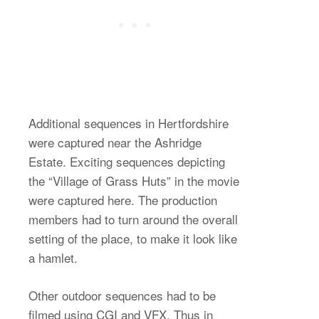
Additional sequences in Hertfordshire
were captured near the Ashridge
Estate. Exciting sequences depicting
the “Village of Grass Huts” in the movie
were captured here. The production
members had to turn around the overall
setting of the place, to make it look like
a hamlet.
Other outdoor sequences had to be
filmed using CGI and VFX. Thus in