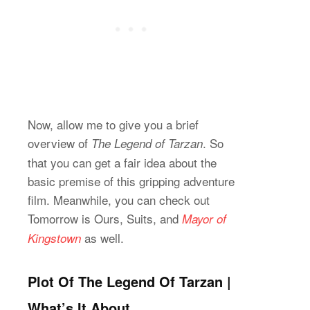
Now, allow me to give you a brief
overview of
. So
The Legend of Tarzan
that you can get a fair idea about the
basic premise of this gripping adventure
film. Meanwhile, you can check out
Tomorrow is Ours, Suits,
and
Mayor of
as well.
Kingstown
Plot Of The Legend Of Tarzan |
What’s It About