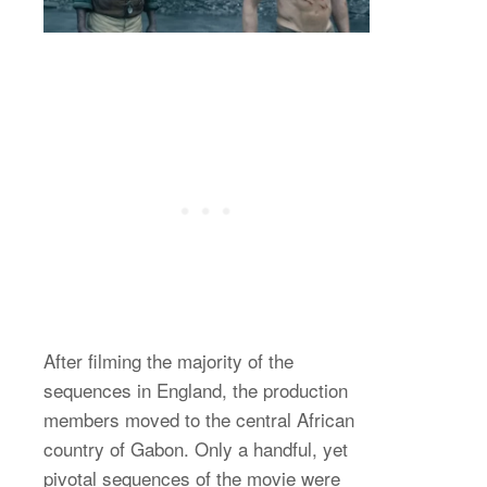
After filming the majority of the
sequences in England, the production
members moved to the central African
country of Gabon. Only a handful, yet
pivotal sequences of the movie were