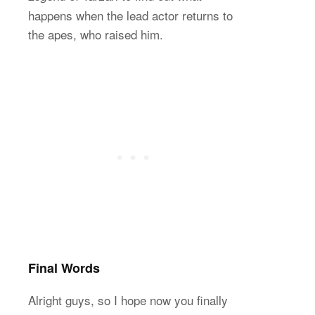
happens when the lead actor returns to
the apes, who raised him.
Final Words
Alright guys, so I hope now you finally