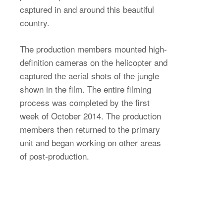
captured in and around this beautiful
country.
The production members mounted high-
definition cameras on the helicopter and
captured the aerial shots of the jungle
shown in the film. The entire filming
process was completed by the first
week of October 2014. The production
members then returned to the primary
unit and began working on other areas
of post-production.