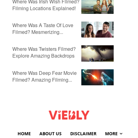
Where Was Irish Wish Filmed?
Filming Locations Explained!
Where Was A Taste Of Love
Filmed? Mesmerizing...
Where Was Twisters Filmed?
Explore Amazing Backdrops
Where Was Deep Fear Movie
Filmed? Amazing Filming...
HOME
ABOUT US
DISCLAIMER
MORE