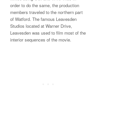
order to do the same, the production
members traveled to the northern part
of Watford. The famous Leavesden
Studios located at Warner Drive,
Leavesden was used to film most of the
interior sequences of the movie.