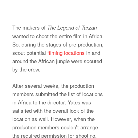
The makers of
The Legend of Tarzan
wanted to shoot the entire film in Africa.
So, during the stages of pre-production,
scout potential
filming locations
in and
around the African jungle were scouted
by the crew.
After several weeks, the production
members submitted the list of locations
in Africa to the director. Yates was
satisfied with the overall look of the
location as well. However, when the
production members couldn’t arrange
the required permission for shooting,