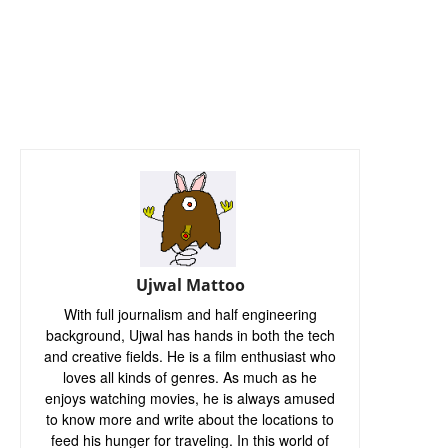
Ujwal Mattoo
With full journalism and half engineering
background, Ujwal has hands in both the tech
and creative fields. He is a film enthusiast who
loves all kinds of genres. As much as he
enjoys watching movies, he is always amused
to know more and write about the locations to
feed his hunger for traveling. In this world of