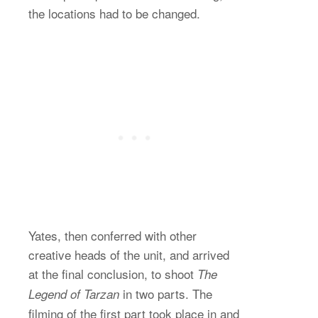
the locations had to be changed.
Yates, then conferred with other
creative heads of the unit, and arrived
at the final conclusion, to shoot
The
in two parts. The
Legend of Tarzan
filming of the first part took place in and