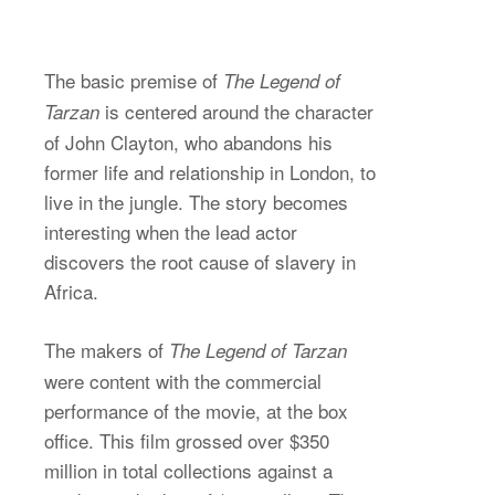
The basic premise of
The Legend of
is centered around the character
Tarzan
of John Clayton, who abandons his
former life and relationship in London, to
live in the jungle. The story becomes
interesting when the lead actor
discovers the root cause of slavery in
Africa.
The makers of
The Legend of Tarzan
were content with the commercial
performance of the movie, at the box
office. This film grossed over $350
million in total collections against a