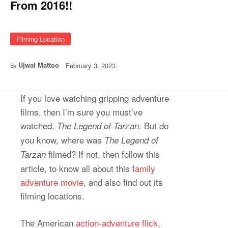
From 2016!!
Filming Location
Ujwal Mattoo
February 3, 2023
By
If you love watching gripping adventure
films, then I’m sure you must’ve
watched,
. But do
The Legend of Tarzan
you know, where was
The Legend of
filmed? If not, then follow this
Tarzan
article, to know all about this
family
adventure movie
, and also find out its
filming locations.
The American
action-adventure flick
,