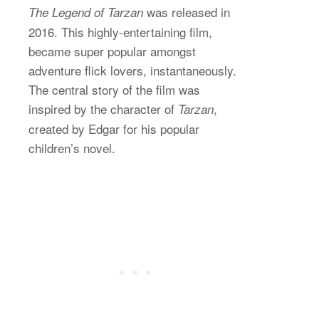
was released in
The Legend of Tarzan
2016. This highly-entertaining film,
became super popular amongst
adventure flick lovers, instantaneously.
The central story of the film was
inspired by the character of
,
Tarzan
created by Edgar for his popular
children’s novel.