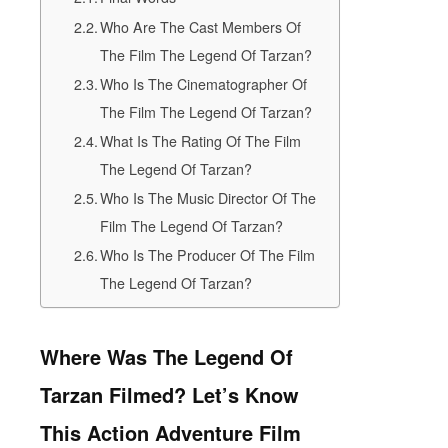
Who Are The Cast Members Of
The Film The Legend Of Tarzan?
Who Is The Cinematographer Of
The Film The Legend Of Tarzan?
What Is The Rating Of The Film
The Legend Of Tarzan?
Who Is The Music Director Of The
Film The Legend Of Tarzan?
Who Is The Producer Of The Film
The Legend Of Tarzan?
Where Was The Legend Of
Tarzan Filmed? Let’s Know
This Action Adventure Film