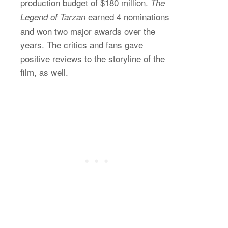
production budget of $180 million.
The
earned 4 nominations
Legend of Tarzan
and won two major awards over the
years. The critics and fans gave
positive reviews to the storyline of the
film, as well.