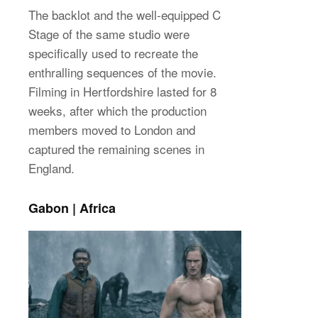
The backlot and the well-equipped C
Stage of the same studio were
specifically used to recreate the
enthralling sequences of the movie.
Filming in Hertfordshire lasted for 8
weeks, after which the production
members moved to London and
captured the remaining scenes in
England.
Gabon | Africa