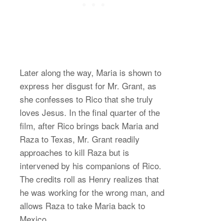
Later along the way, Maria is shown to
express her disgust for Mr. Grant, as
she confesses to Rico that she truly
loves Jesus. In the final quarter of the
film, after Rico brings back Maria and
Raza to Texas, Mr. Grant readily
approaches to kill Raza but is
intervened by his companions of Rico.
The credits roll as Henry realizes that
he was working for the wrong man, and
allows Raza to take Maria back to
Mexico.