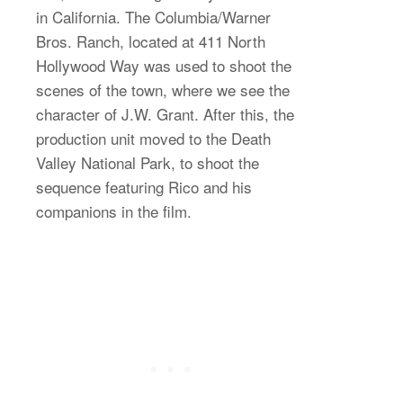
in California. The Columbia/Warner
Bros. Ranch, located at 411 North
Hollywood Way was used to shoot the
scenes of the town, where we see the
character of J.W. Grant. After this, the
production unit moved to the Death
Valley National Park, to shoot the
sequence featuring Rico and his
companions in the film.