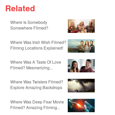
Related
Where Is Somebody
Somewhere Filmed?
Where Was Irish Wish Filmed?
Filming Locations Explained!
Where Was A Taste Of Love
Filmed? Mesmerizing...
Where Was Twisters Filmed?
Explore Amazing Backdrops
Where Was Deep Fear Movie
Filmed? Amazing Filming...