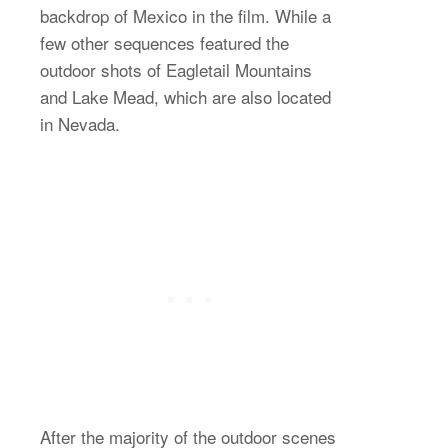
backdrop of Mexico in the film. While a
few other sequences featured the
outdoor shots of Eagletail Mountains
and Lake Mead, which are also located
in Nevada.
After the majority of the outdoor scenes