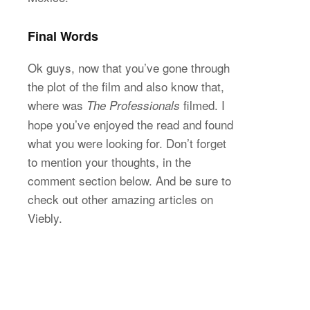
Final Words
Ok guys, now that you’ve gone through
the plot of the film and also know that,
where was
filmed. I
The Professionals
hope you’ve enjoyed the read and found
what you were looking for. Don’t forget
to mention your thoughts, in the
comment section below. And be sure to
check out other amazing articles on
Viebly.