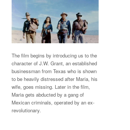
The film begins by introducing us to the
character of J.W. Grant, an established
businessman from Texas who is shown
to be heavily distressed after Maria, his
wife, goes missing. Later in the film,
Maria gets abducted by a gang of
Mexican criminals, operated by an ex-
revolutionary.