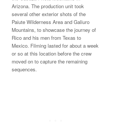
Arizona. The production unit took
several other exterior shots of the
Paiute Wilderness Area and Galiuro
Mountains, to showcase the journey of
Rico and his men from Texas to
Mexico. Filming lasted for about a week
or so at this location before the crew
moved on to capture the remaining
sequences.