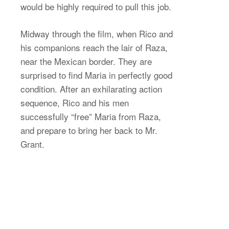
would be highly required to pull this job.
Midway through the film, when Rico and
his companions reach the lair of Raza,
near the Mexican border. They are
surprised to find Maria in perfectly good
condition. After an exhilarating action
sequence, Rico and his men
successfully “free” Maria from Raza,
and prepare to bring her back to Mr.
Grant.