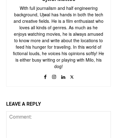
With full journalism and half engineering
background, Ujwal has hands in both the tech
and creative fields. He is a film enthusiast who
loves all kinds of genres. As much as he
enjoys watching movies, he is always amused
to know more and write about the locations to
feed his hunger for traveling. In this world of
fictional louds, he voices his opinions softly! He
is either busy writing or playing with Milo, his
dog!
LEAVE A REPLY