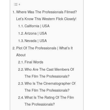
Where Was The Professionals Filmed?
Let’s Know This Western Flick Closely!
California | USA
Arizona | USA
Nevada | USA
Plot Of The Professionals | What’s It
About
Final Words
Who Are The Cast Members Of
The Film The Professionals?
Who Is The Cinematographer Of
The Film The Professionals?
What Is The Rating Of The Film
The Professionals?