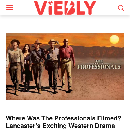
Where Was The Professionals Filmed?
Lancaster’s Exciting Western Drama