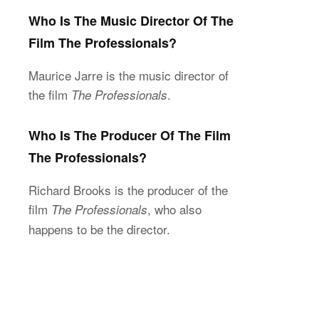
Who Is The Music Director Of The
Film The Professionals?
Maurice Jarre is the music director of
the film
.
The Professionals
Who Is The Producer Of The Film
The Professionals?
Richard Brooks is the producer of the
film
, who also
The Professionals
happens to be the director.