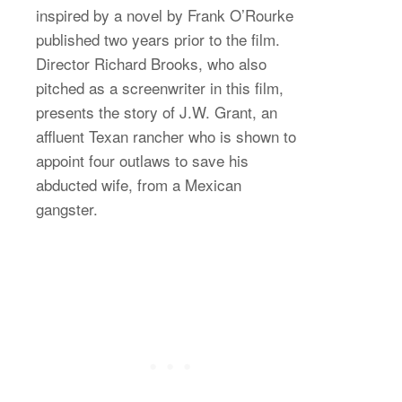
inspired by a novel by Frank O’Rourke
published two years prior to the film.
Director Richard Brooks, who also
pitched as a screenwriter in this film,
presents the story of J.W. Grant, an
affluent Texan rancher who is shown to
appoint four outlaws to save his
abducted wife, from a Mexican
gangster.