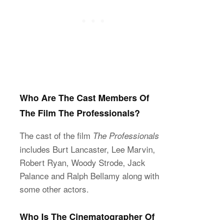
Who Are The Cast Members Of
The Film The Professionals?
The cast of the film
The Professionals
includes Burt Lancaster, Lee Marvin,
Robert Ryan, Woody Strode, Jack
Palance and Ralph Bellamy along with
some other actors.
Who Is The Cinematographer Of