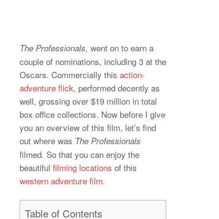
went on to earn a
The Professionals,
couple of nominations, including 3 at the
Oscars. Commercially this
action-
adventure flick
, performed decently as
well, grossing over $19 million in total
box office collections. Now before I give
you an overview of this film, let’s find
out where was
The Professionals
filmed. So that you can enjoy the
beautiful
filming locations
of this
western adventure film
.
Table of Contents