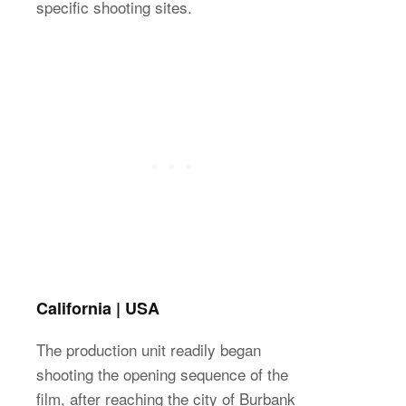
specific shooting sites.
California | USA
The production unit readily began
shooting the opening sequence of the
film, after reaching the city of Burbank