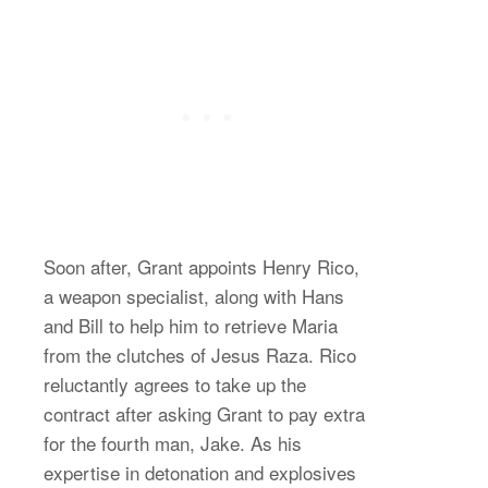
Soon after, Grant appoints Henry Rico,
a weapon specialist, along with Hans
and Bill to help him to retrieve Maria
from the clutches of Jesus Raza. Rico
reluctantly agrees to take up the
contract after asking Grant to pay extra
for the fourth man, Jake. As his
expertise in detonation and explosives