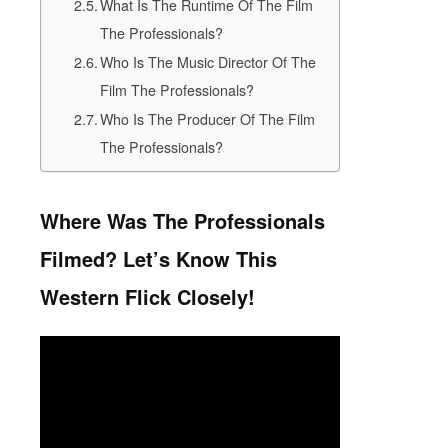
What Is The Runtime Of The Film
The Professionals?
Who Is The Music Director Of The
Film The Professionals?
Who Is The Producer Of The Film
The Professionals?
Where Was The Professionals
Filmed? Let’s Know This
Western Flick Closely!