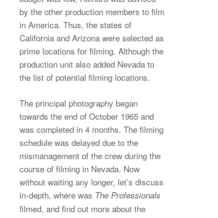
by the other production members to film
in America. Thus, the states of
California and Arizona were selected as
prime locations for filming. Although the
production unit also added Nevada to
the list of potential filming locations.
The principal photography began
towards the end of October 1965 and
was completed in 4 months. The filming
schedule was delayed due to the
mismanagement of the crew during the
course of filming in Nevada. Now
without waiting any longer, let’s discuss
in-depth, where was
The Professionals
filmed, and find out more about the