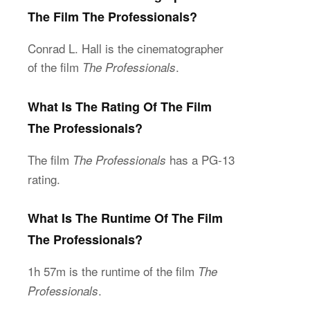
The Film The Professionals?
Conrad L. Hall is the cinematographer
of the film
.
The Professionals
What Is The Rating Of The Film
The Professionals?
The film
has a PG-13
The Professionals
rating.
What Is The Runtime Of The Film
The Professionals?
1h 57m is the runtime of the film
The
.
Professionals