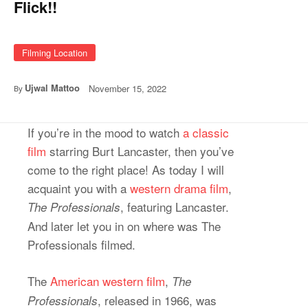
Flick!!
Filming Location
Ujwal Mattoo
November 15, 2022
By
If you’re in the mood to watch
a classic
film
starring Burt Lancaster, then you’ve
come to the right place! As today I will
acquaint you with a
western drama film
,
, featuring Lancaster.
The Professionals
And later let you in on where was The
Professionals filmed.
The
American western film
,
The
, released in 1966, was
Professionals