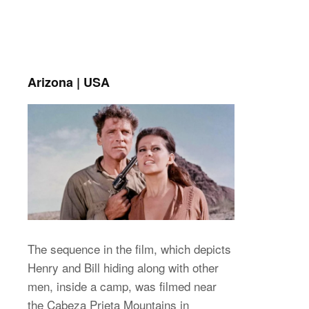
Arizona | USA
The sequence in the film, which depicts
Henry and Bill hiding along with other
men, inside a camp, was filmed near
the Cabeza Prieta Mountains in