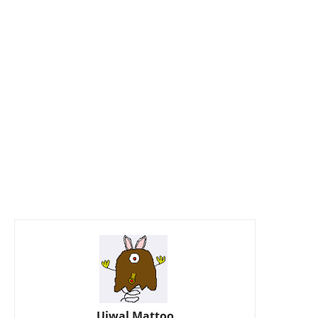
Ujwal Mattoo