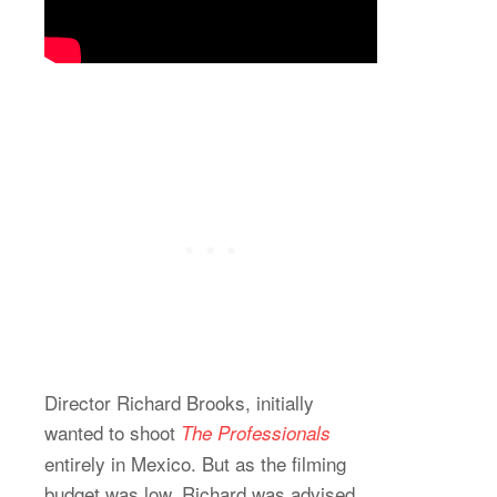
Director Richard Brooks, initially
wanted to shoot
The Professionals
entirely in Mexico. But as the filming
budget was low, Richard was advised