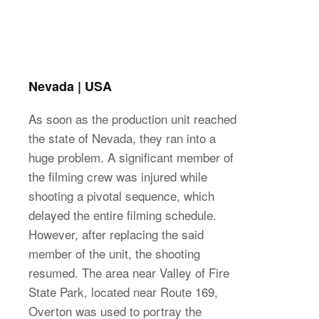
Nevada | USA
As soon as the production unit reached
the state of Nevada, they ran into a
huge problem. A significant member of
the filming crew was injured while
shooting a pivotal sequence, which
delayed the entire filming schedule.
However, after replacing the said
member of the unit, the shooting
resumed. The area near Valley of Fire
State Park, located near Route 169,
Overton was used to portray the