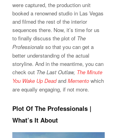
were captured, the production unit
booked a renowned studio in Las Vegas
and filmed the rest of the interior
sequences there. Now, it’s time for us
to finally discuss the plot of
The
so that you can get a
Professionals
better understanding of the actual
storyline. And in the meantime, you can
check out
The Last Outlaw,
The Minute
and
which
You Wake Up Dead
Memento
are equally engaging, if not more.
Plot Of The Professionals |
What’s It About