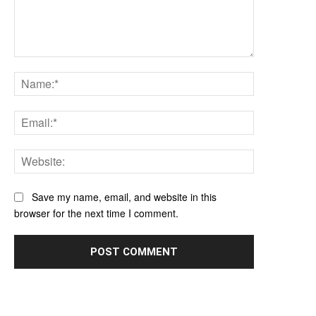
Comment:
Name:*
Email:*
Website:
Save my name, email, and website in this
browser for the next time I comment.