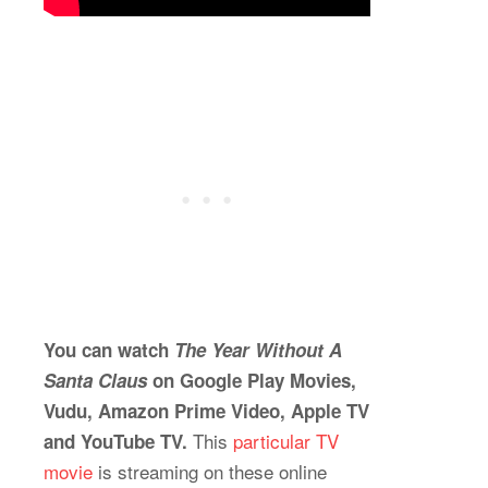
You can watch
The Year Without A
Santa Claus
on Google Play Movies,
Vudu, Amazon Prime Video, Apple TV
This
particular TV
and YouTube TV.
movie
is streaming on these online