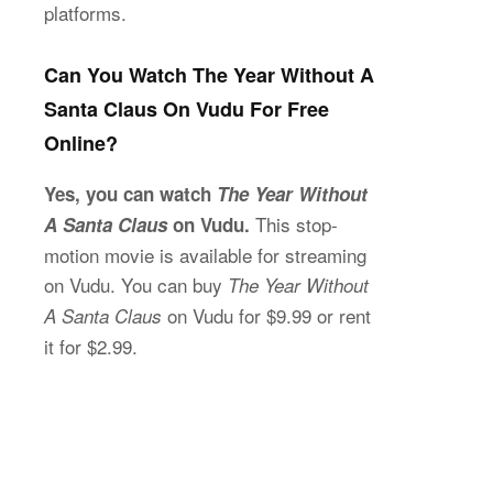
platforms.
Can You Watch The Year Without A
Santa Claus On Vudu For Free
Online?
Yes, you can watch
The Year Without
This stop-
A Santa Claus
on Vudu.
motion movie is available for streaming
on Vudu. You can buy
The Year Without
on Vudu for $9.99 or rent
A Santa Claus
it for $2.99.