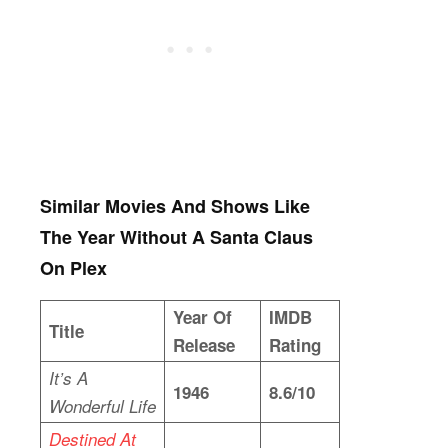
Similar Movies And Shows Like
The Year Without A Santa Claus
On Plex
Year Of
IMDB
Title
Release
Rating
It’s A
1946
8.6/10
Wonderful Life
Destined At