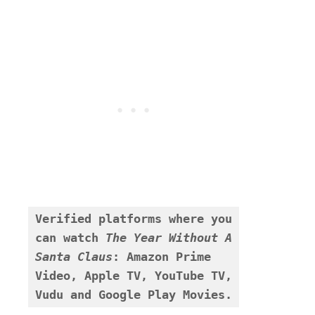
Verified platforms where you 
can watch 
The Year Without A 
Santa Claus
:
Amazon Prime 
Video, Apple TV, YouTube TV, 
Vudu and Google Play Movies.