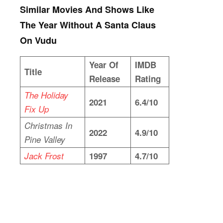
Similar Movies And Shows Like
The Year Without A Santa Claus
On Vudu
Year Of
IMDB
Title
Release
Rating
The Holiday
2021
6.4/10
Fix Up
Christmas In
2022
4.9/10
Pine Valley
Jack Frost
1997
4.7/10