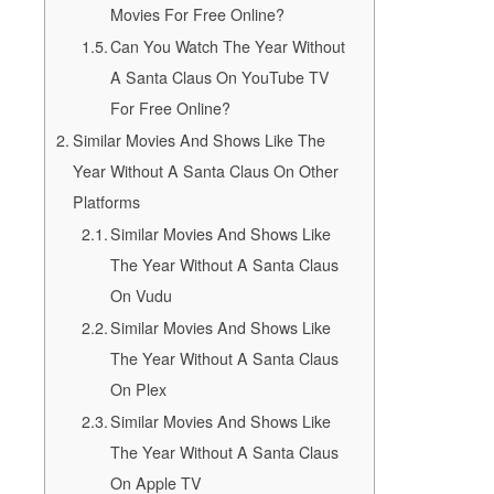
Movies For Free Online?
Can You Watch The Year Without
A Santa Claus On YouTube TV
For Free Online?
Similar Movies And Shows Like The
Year Without A Santa Claus On Other
Platforms
Similar Movies And Shows Like
The Year Without A Santa Claus
On Vudu
Similar Movies And Shows Like
The Year Without A Santa Claus
On Plex
Similar Movies And Shows Like
The Year Without A Santa Claus
On Apple TV