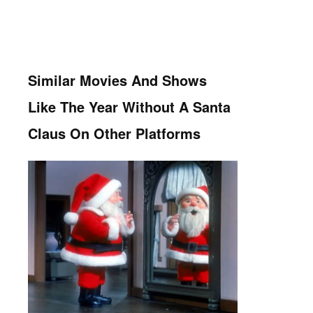
Similar Movies And Shows
Like The Year Without A Santa
Claus On Other Platforms