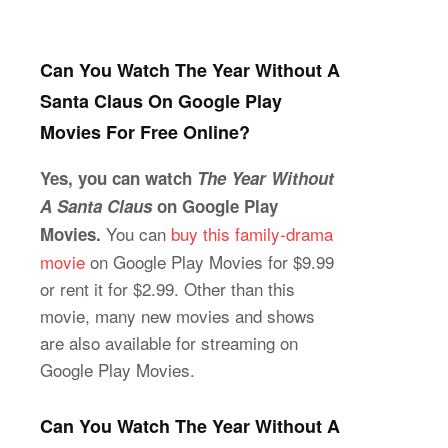
Can You Watch The Year Without A
Santa Claus On Google Play
Movies For Free Online?
Yes, you can watch
The Year Without
A Santa Claus
on Google Play
You can
buy this family-drama
Movies.
movie
on Google Play Movies for $9.99
or rent it for $2.99. Other than this
movie, many new movies and shows
are also available for streaming on
Google Play Movies.
Can You Watch The Year Without A