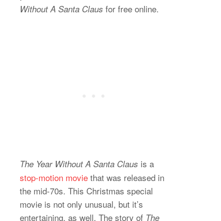
for free online.
Without A Santa Claus
is a
The Year Without A Santa Claus
stop-motion movie
that was released in
the mid-70s. This Christmas special
movie is not only unusual, but it’s
entertaining, as well. The story of
The