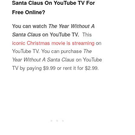
Santa Claus On YouTube TV For
Free Online?
You can watch
The Year Without A
This
Santa Claus
on YouTube TV.
iconic Christmas movie is streaming
on
YouTube TV. You can purchase
The
on YouTube
Year Without A Santa Claus
TV by paying $9.99 or rent it for $2.99.