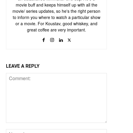
movie buff and keeps himself up with all the
movie/ series updates, so he's the right person
to inform you where to watch a particular show
or a movie. For Koustav, good whiskey, and
great coffee are very important.
LEAVE A REPLY
Comment:
Name:*