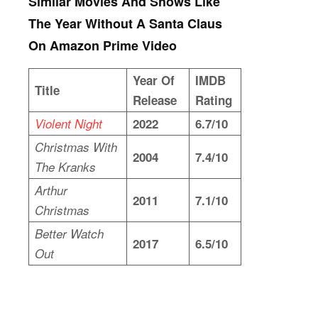
Similar Movies And Shows Like
The Year Without A Santa Claus
On Amazon Prime Video
Year Of
IMDB
Title
Release
Rating
Violent Night
2022
6.7/10
Christmas With
2004
7.4/10
The Kranks
Arthur
2011
7.1/10
Christmas
Better Watch
2017
6.5/10
Out