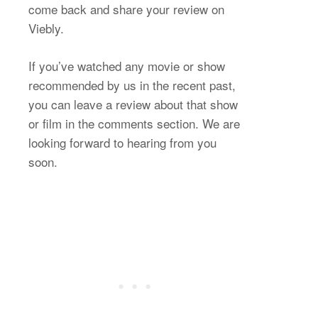
come back and share your review on
Viebly.
If you’ve watched any movie or show
recommended by us in the recent past,
you can leave a review about that show
or film in the comments section. We are
looking forward to hearing from you
soon.