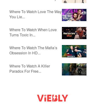
Where To Watch Love The Way
You Lie...
Where To Watch When Love
Turns Toxic In...
Where To Watch The Mafia’s
Obsession In HD...
Where To Watch A Killer
Paradox For Free...