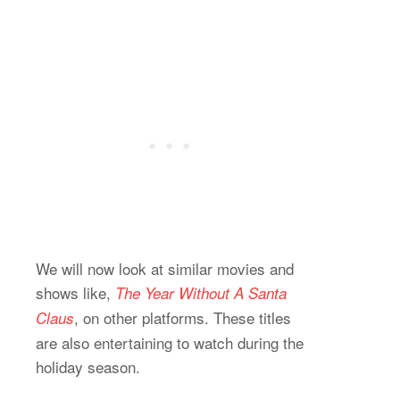
We will now look at similar movies and
shows like,
The Year Without A Santa
, on other platforms. These titles
Claus
are also entertaining to watch during the
holiday season.