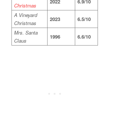
2022
6.9/10
Christmas
A Vineyard
2023
6.5/10
Christmas
Mrs. Santa
1996
6.6/10
Claus