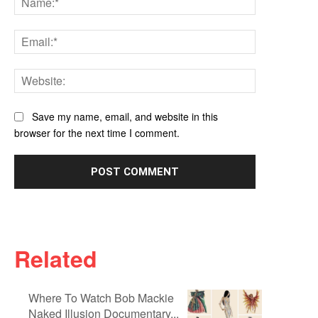
Email:*
Website:
Save my name, email, and website in this
browser for the next time I comment.
Related
Where To Watch Bob Mackie
Naked Illusion Documentary...