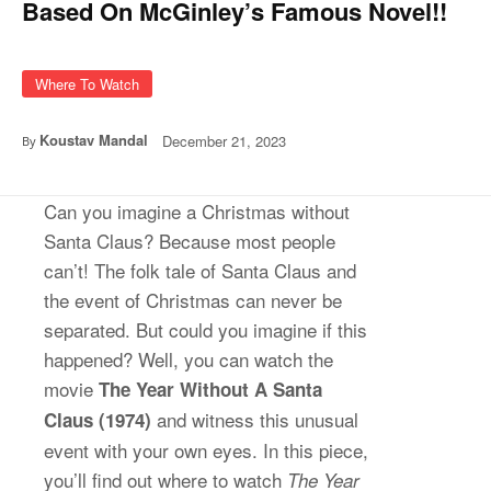
Based On McGinley’s Famous Novel!!
Where To Watch
Koustav Mandal
December 21, 2023
By
Can you imagine a Christmas without
Santa Claus? Because most people
can’t! The folk tale of Santa Claus and
the event of Christmas can never be
separated. But could you imagine if this
happened? Well, you can watch the
movie
The Year Without A Santa
and witness this unusual
Claus
(1974)
event with your own eyes. In this piece,
you’ll find out where to watch
The Year