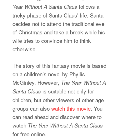
follows a
Year Without A Santa Claus
tricky phase of Santa Claus’ life. Santa
decides not to attend the traditional eve
of Christmas and take a break while his
wife tries to convince him to think
otherwise.
The story of this fantasy movie is based
on a children’s novel by Phyllis
McGinley. However,
The Year Without A
is suitable not only for
Santa Claus
children, but other viewers of other age
groups can also
watch this movie
. You
can read ahead and discover where to
watch
The Year Without A Santa Claus
for free online.