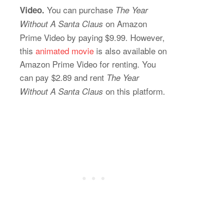
You can purchase
Video.
The Year
on Amazon
Without A Santa Claus
Prime Video by paying $9.99. However,
this
animated movie
is also available on
Amazon Prime Video for renting. You
can pay $2.89 and rent
The Year
on this platform.
Without A Santa Claus