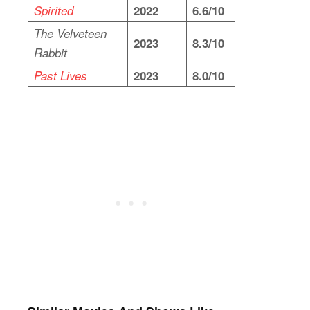
Spirited
2022
6.6/10
The Velveteen
2023
8.3/10
Rabbit
Past Lives
2023
8.0/10