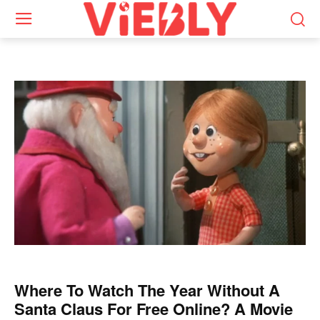
Where To Watch The Year Without A
Santa Claus For Free Online? A Movie