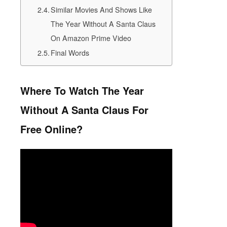
Similar Movies And Shows Like
The Year Without A Santa Claus
On Amazon Prime Video
Final Words
Where To Watch The Year
Without A Santa Claus
For
Free Online?