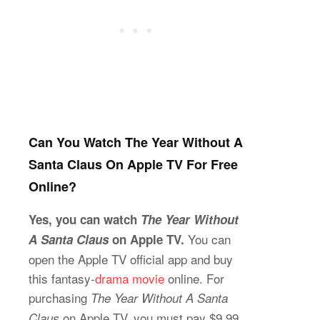
Can You Watch The Year Without A
Santa Claus On Apple TV For Free
Online?
Yes, you can watch
The Year Without
You can
A Santa Claus
on Apple TV.
open the Apple TV official app and buy
this fantasy-
drama movie
online. For
purchasing
The Year Without A Santa
on Apple TV, you must pay $9.99,
Claus