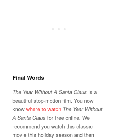
Final Words
is a
The Year Without A Santa Claus
beautiful stop-motion film. You now
know
where to watch
The Year Without
for free online. We
A Santa Claus
recommend you watch this classic
movie this holiday season and then