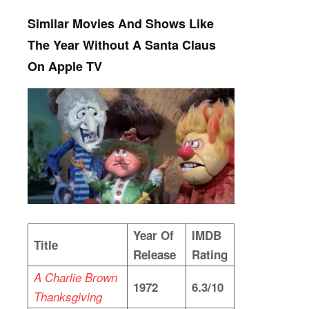
Similar Movies And Shows Like
The Year Without A Santa Claus
On Apple TV
Year Of
IMDB
Title
Release
Rating
A Charlie Brown
1972
6.3/10
Thanksgiving