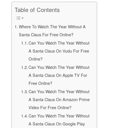
Table of Contents
Where To Watch The Year Without A
Santa Claus For Free Online?
Can You Watch The Year Without
A Santa Claus On Vudu For Free
Online?
Can You Watch The Year Without
A Santa Claus On Apple TV For
Free Online?
Can You Watch The Year Without
A Santa Claus On Amazon Prime
Video For Free Online?
Can You Watch The Year Without
A Santa Claus On Google Play