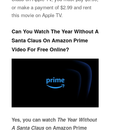
or make a payment of $2.99 and rent
this movie on Apple TV.
Can You Watch The Year Without A
Santa Claus On Amazon Prime
Video For Free Online?
Yes, you can watch
The Year Without
A Santa Claus
on Amazon Prime