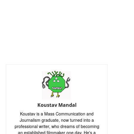
Koustav Mandal
Koustav is a Mass Communication and
Journalism graduate, now turned into a
professional writer, who dreams of becoming
an established filmmaker one day. He's a