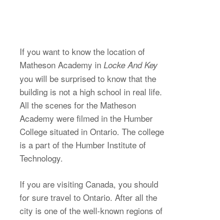
If you want to know the location of
Matheson Academy in
Locke And Key
you will be surprised to know that the
building is not a high school in real life.
All the scenes for the Matheson
Academy were filmed in the Humber
College situated in Ontario. The college
is a part of the Humber Institute of
Technology.
If you are visiting Canada, you should
for sure travel to Ontario. After all the
city is one of the well-known regions of