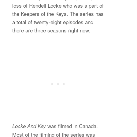
loss of Rendell Locke who was a part of
the Keepers of the Keys. The series has
a total of twenty-eight episodes and
there are three seasons right now.
was filmed in Canada.
Locke And Key
Most of the filming of the series was