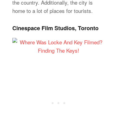
the country. Additionally, the city is
home to a lot of places for tourists.
Cinespace Film Studios, Toronto