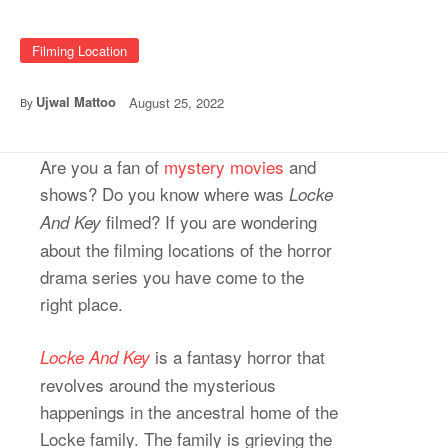
Filming Location
Ujwal Mattoo
August 25, 2022
By
Are you a fan of
mystery movies
and
shows? Do you know where was
Locke
filmed? If you are wondering
And Key
about the filming locations of the horror
drama series you have come to the
right place.
is a fantasy horror that
Locke And Key
revolves around the mysterious
happenings in the ancestral home of the
Locke family. The family is grieving the