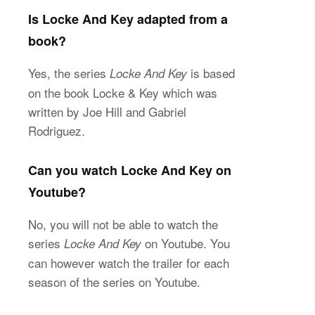
Is Locke And Key adapted from a
book?
Yes, the series
is based
Locke And Key
on the book Locke & Key which was
written by Joe Hill and Gabriel
Rodriguez.
Can you watch Locke And Key on
Youtube?
No, you will not be able to watch the
series
on Youtube. You
Locke And Key
can however watch the trailer for each
season of the series on Youtube.