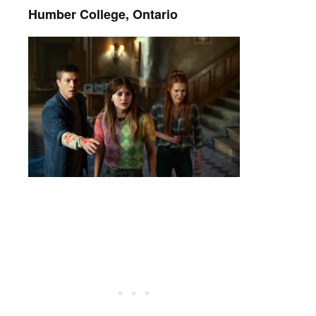
Humber College, Ontario