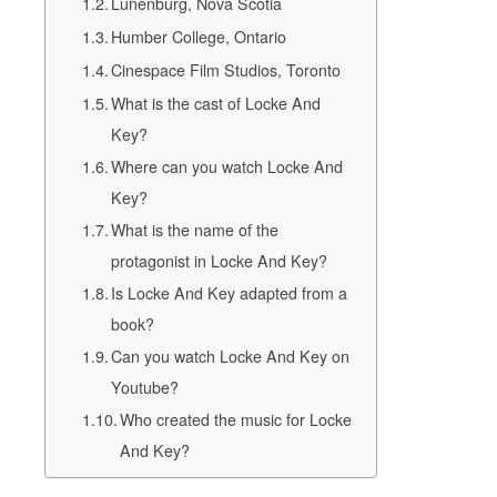
Lunenburg, Nova Scotia
Humber College, Ontario
Cinespace Film Studios, Toronto
What is the cast of Locke And
Key?
Where can you watch Locke And
Key?
What is the name of the
protagonist in Locke And Key?
Is Locke And Key adapted from a
book?
Can you watch Locke And Key on
Youtube?
Who created the music for Locke
And Key?