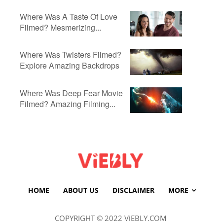
Where Was A Taste Of Love
Filmed? Mesmerizing...
Where Was Twisters Filmed?
Explore Amazing Backdrops
Where Was Deep Fear Movie
Filmed? Amazing Filming...
HOME
ABOUT US
DISCLAIMER
MORE
COPYRIGHT © 2022 ViEBLY.COM