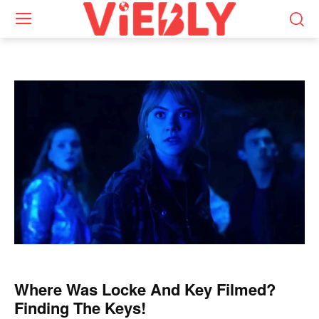
Where Was Locke And Key Filmed?
Finding The Keys!