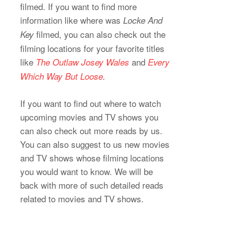
filmed. If you want to find more
information like where was
Locke And
filmed, you can also check out the
Key
filming locations for your favorite titles
like
and
The Outlaw Josey Wales
Every
Which Way But Loose
.
If you want to find out where to watch
upcoming movies and TV shows you
can also check out more reads by us.
You can also suggest to us new movies
and TV shows whose filming locations
you would want to know. We will be
back with more of such detailed reads
related to movies and TV shows.