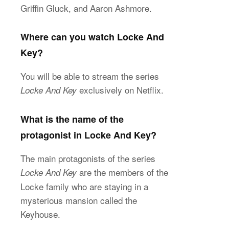
Griffin Gluck, and Aaron Ashmore.
Where can you watch Locke And
Key?
You will be able to stream the series
exclusively on Netflix.
Locke And Key
What is the name of the
protagonist in Locke And Key?
The main protagonists of the series
are the members of the
Locke And Key
Locke family who are staying in a
mysterious mansion called the
Keyhouse.