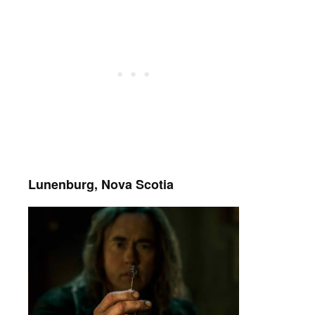
Lunenburg, Nova Scotia