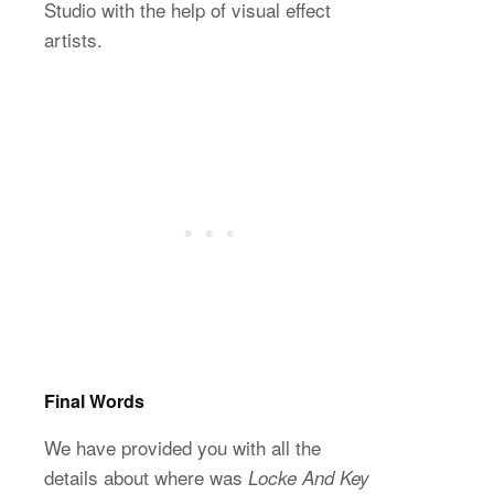
Studio with the help of visual effect
artists.
Final Words
We have provided you with all the
details about where was
Locke And Key