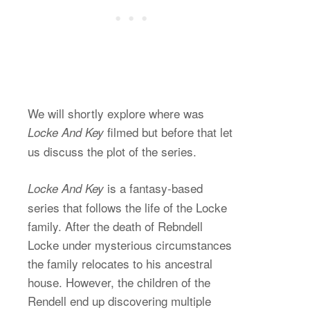
We will shortly explore where was
filmed but before that let
Locke And Key
us discuss the plot of the series.
is a fantasy-based
Locke And Key
series that follows the life of the Locke
family. After the death of Rebndell
Locke under mysterious circumstances
the family relocates to his ancestral
house. However, the children of the
Rendell end up discovering multiple