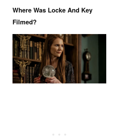
Where Was Locke And Key
Filmed?