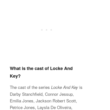
What is the cast of Locke And
Key?
The cast of the series
is
Locke And Key
Darby Stanchfield, Connor Jessup,
Emilia Jones, Jackson Robert Scott,
Petrice Jones, Laysla De Oliveira,