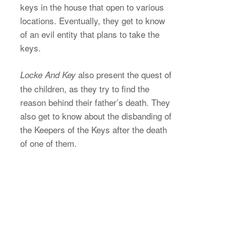
keys in the house that open to various
locations. Eventually, they get to know
of an evil entity that plans to take the
keys.
also present the quest of
Locke And Key
the children, as they try to find the
reason behind their father’s death. They
also get to know about the disbanding of
the Keepers of the Keys after the death
of one of them.