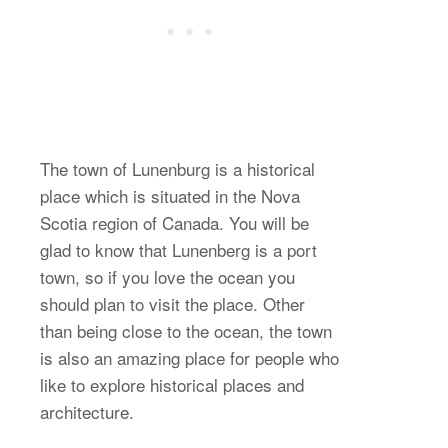
The town of Lunenburg is a historical
place which is situated in the Nova
Scotia region of Canada. You will be
glad to know that Lunenberg is a port
town, so if you love the ocean you
should plan to visit the place. Other
than being close to the ocean, the town
is also an amazing place for people who
like to explore historical places and
architecture.