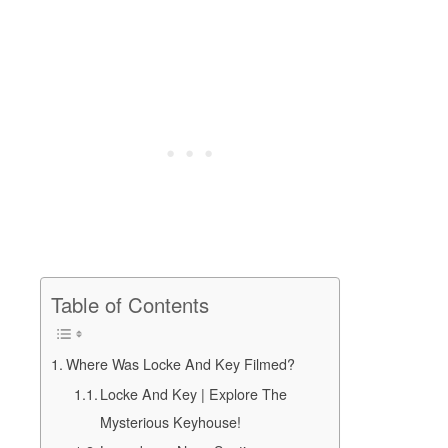
Table of Contents
Where Was Locke And Key Filmed?
Locke And Key | Explore The
Mysterious Keyhouse!