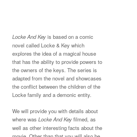
is based on a comic
Locke And Key
novel called Locke & Key which
explores the idea of a magical house
that has the ability to provide powers to
the owners of the keys. The series is
adapted from the novel and showcases
the conflict between the children of the
Locke family and a demonic entity.
We will provide you with details about
where was
filmed, as
Locke And Key
well as other interesting facts about the
movie. Other than that you will also be