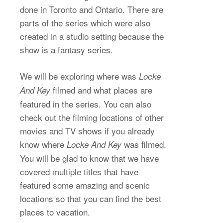
done in Toronto and Ontario. There are
parts of the series which were also
created in a studio setting because the
show is a fantasy series.
We will be exploring where was
Locke
filmed and what places are
And Key
featured in the series. You can also
check out the filming locations of other
movies and TV shows if you already
know where
was filmed.
Locke And Key
You will be glad to know that we have
covered multiple titles that have
featured some amazing and scenic
locations so that you can find the best
places to vacation.