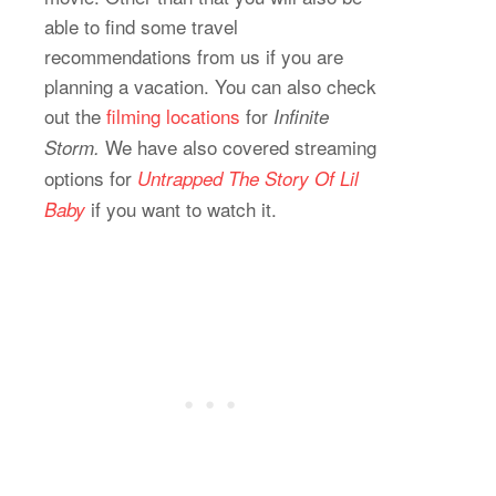
able to find some travel
recommendations from us if you are
planning a vacation. You can also check
out the
filming locations
for
Infinite
We have also covered streaming
Storm.
options for
Untrapped The Story Of Lil
if you want to watch it.
Baby