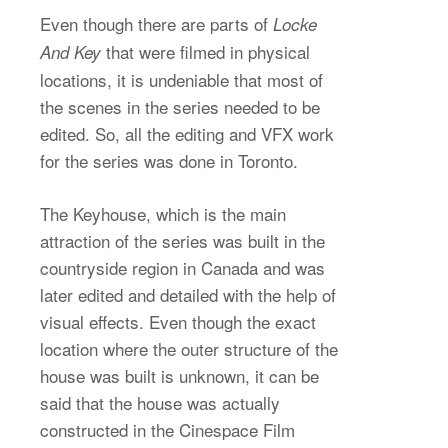
Even though there are parts of
Locke
that were filmed in physical
And Key
locations, it is undeniable that most of
the scenes in the series needed to be
edited. So, all the editing and VFX work
for the series was done in Toronto.
The Keyhouse, which is the main
attraction of the series was built in the
countryside region in Canada and was
later edited and detailed with the help of
visual effects. Even though the exact
location where the outer structure of the
house was built is unknown, it can be
said that the house was actually
constructed in the Cinespace Film