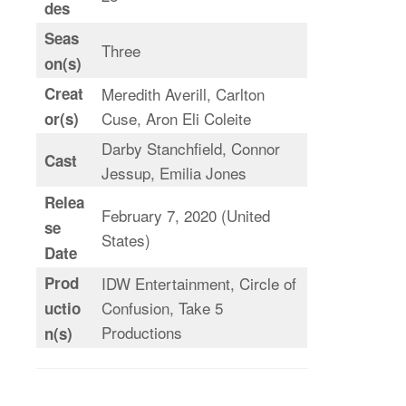
des
Seas
Three
on(s)
Creat
Meredith Averill, Carlton
Cuse, Aron Eli Coleite
or(s)
Darby Stanchfield, Connor
Cast
Jessup, Emilia Jones
Relea
February 7, 2020 (United
se
States)
Date
Prod
IDW Entertainment, Circle of
Confusion, Take 5
uctio
Productions
n(s)