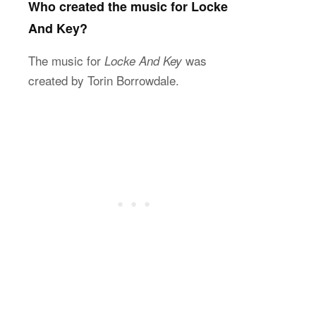
Who created the music for Locke
And Key?
The music for
was
Locke And Key
created by Torin Borrowdale.