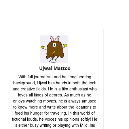
Ujwal Mattoo
With full journalism and half engineering
background, Ujwal has hands in both the tech
and creative fields. He is a film enthusiast who
loves all kinds of genres. As much as he
enjoys watching movies, he is always amused
to know more and write about the locations to
feed his hunger for traveling. In this world of
fictional louds, he voices his opinions softly! He
is either busy writing or playing with Milo, his