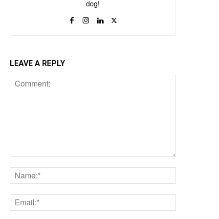
dog!
LEAVE A REPLY
Comment:
Name:*
Email:*