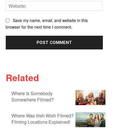
Website:
Save my name, email, and website in this
browser for the next time I comment.
Related
Where Is Somebody
Somewhere Filmed?
Where Was Irish Wish Filmed?
Filming Locations Explained!