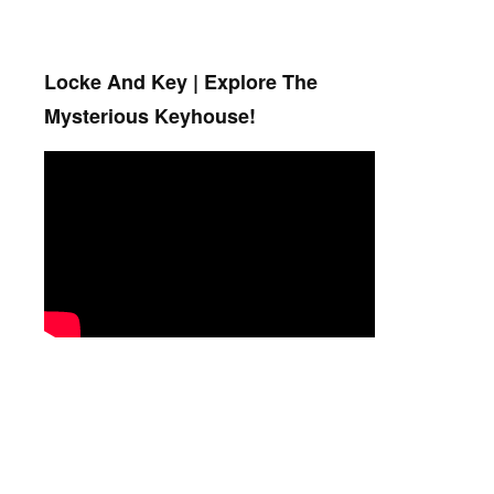
Locke And Key | Explore The
Mysterious Keyhouse!