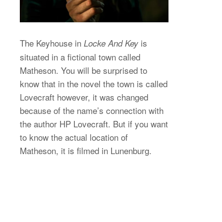
The Keyhouse in
is
Locke And Key
situated in a fictional town called
Matheson. You will be surprised to
know that in the novel the town is called
Lovecraft however, it was changed
because of the name’s connection with
the author HP Lovecraft. But if you want
to know the actual location of
Matheson, it is filmed in Lunenburg.