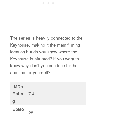
The series is heavily connected to the
Keyhouse, making it the main filming
location but do you know where the
Keyhouse is situated? If you want to
know why don’t you continue further
and find for yourself?
IMDb
7.4
Ratin
g
Episo
28