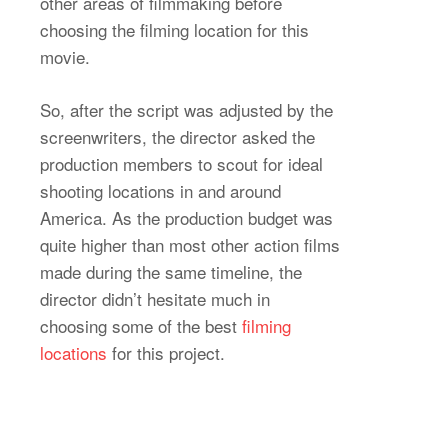
other areas of filmmaking before
choosing the filming location for this
movie.
So, after the script was adjusted by the
screenwriters, the director asked the
production members to scout for ideal
shooting locations in and around
America. As the production budget was
quite higher than most other action films
made during the same timeline, the
director didn’t hesitate much in
choosing some of the best
filming
locations
for this project.