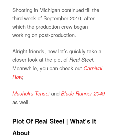
Shooting in Michigan continued till the
third week of September 2010, after
which the production crew began
working on post-production.
Alright friends, now let’s quickly take a
closer look at the plot of
.
Real Steel
Meanwhile, you can check out
Carnival
Row
,
and
Mushoku Tensei
Blade Runner 2049
as well.
Plot Of Real Steel | What’s It
About