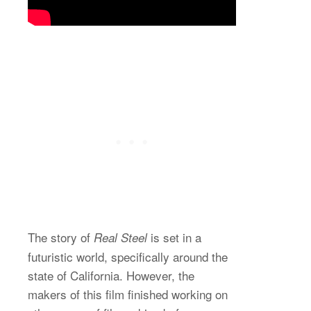
The story of
is set in a
Real Steel
futuristic world, specifically around the
state of California. However, the
makers of this film finished working on