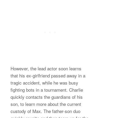
However, the lead actor soon learns
that his ex-girlfriend passed away in a
tragic accident, while he was busy
fighting bots in a tournament. Charlie
quickly contacts the guardians of his
son, to learn more about the current
custody of Max. The father-son duo