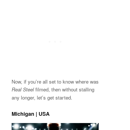
Now, if you’re all set to know where was
filmed, then without stalling
Real Steel
any longer, let’s get started.
Michigan | USA