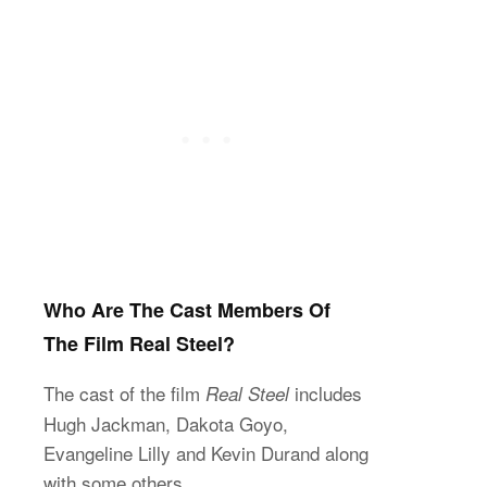
Who Are The Cast Members Of
The Film Real Steel?
The cast of the film
includes
Real Steel
Hugh Jackman, Dakota Goyo,
Evangeline Lilly and Kevin Durand along
with some others.