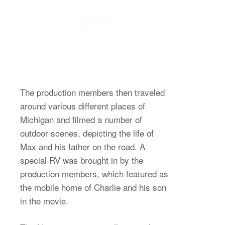
The production members then traveled
around various different places of
Michigan and filmed a number of
outdoor scenes, depicting the life of
Max and his father on the road. A
special RV was brought in by the
production members, which featured as
the mobile home of Charlie and his son
in the movie.