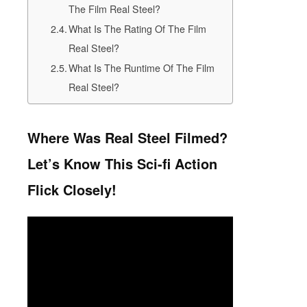
The Film Real Steel?
What Is The Rating Of The Film
Real Steel?
What Is The Runtime Of The Film
Real Steel?
Where Was Real Steel Filmed?
Let’s Know This Sci-fi Action
Flick Closely!