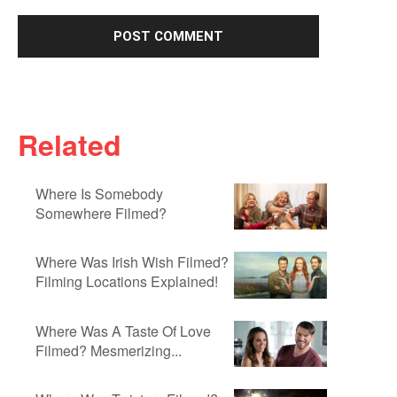
Related
Where Is Somebody
Somewhere Filmed?
Where Was Irish Wish Filmed?
Filming Locations Explained!
Where Was A Taste Of Love
Filmed? Mesmerizing...