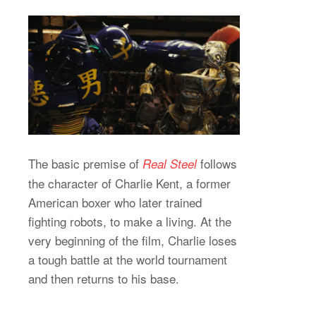
The basic premise of
follows
Real Steel
the character of Charlie Kent, a former
American boxer who later trained
fighting robots, to make a living. At the
very beginning of the film, Charlie loses
a tough battle at the world tournament
and then returns to his base.