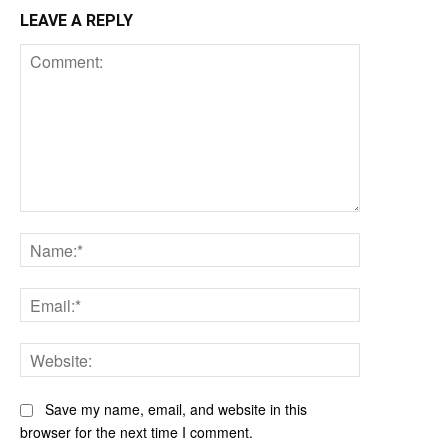
LEAVE A REPLY
Comment:
Name:*
Email:*
Website:
Save my name, email, and website in this
browser for the next time I comment.