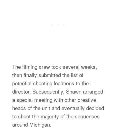
The filming crew took several weeks,
then finally submitted the list of
potential shooting locations to the
director. Subsequently, Shawn arranged
a special meeting with other creative
heads of the unit and eventually decided
to shoot the majority of the sequences
around Michigan.