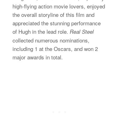
high-flying action movie lovers, enjoyed
the overall storyline of this film and
appreciated the stunning performance
of Hugh in the lead role.
Real Steel
collected numerous nominations,
including 1 at the Oscars, and won 2
major awards in total.