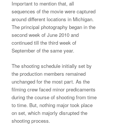
Important to mention that, all
sequences of the movie were captured
around different locations in Michigan.
The principal photography began in the
second week of June 2010 and
continued till the third week of
September of the same year.
The shooting schedule initially set by
the production members remained
unchanged for the most part. As the
filming crew faced minor predicaments
during the course of shooting from time
to time. But, nothing major took place
on set, which majorly disrupted the
shooting process.