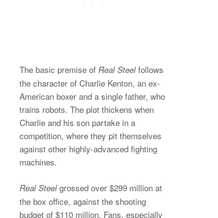
The basic premise of
follows
Real Steel
the character of Charlie Kenton, an ex-
American boxer and a single father, who
trains robots. The plot thickens when
Charlie and his son partake in a
competition, where they pit themselves
against other highly-advanced fighting
machines.
grossed over $299 million at
Real Steel
the box office, against the shooting
budget of $110 million. Fans, especially