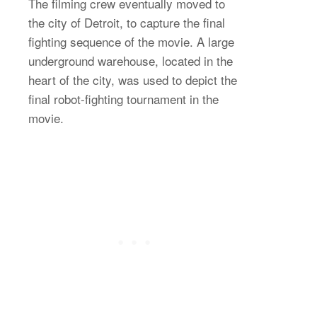
The filming crew eventually moved to
the city of Detroit, to capture the final
fighting sequence of the movie. A large
underground warehouse, located in the
heart of the city, was used to depict the
final robot-fighting tournament in the
movie.