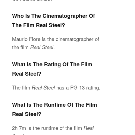
Who Is The Cinematographer Of
The Film Real Steel?
Maurio Fiore is the cinematographer of
the film
.
Real Steel
What Is The Rating Of The Film
Real Steel?
The film
has a PG-13 rating.
Real Steel
What Is The Runtime Of The Film
Real Steel?
2h 7m is the runtime of the film
Real