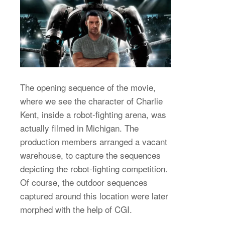
The opening sequence of the movie,
where we see the character of Charlie
Kent, inside a robot-fighting arena, was
actually filmed in Michigan. The
production members arranged a vacant
warehouse, to capture the sequences
depicting the robot-fighting competition.
Of course, the outdoor sequences
captured around this location were later
morphed with the help of CGI.