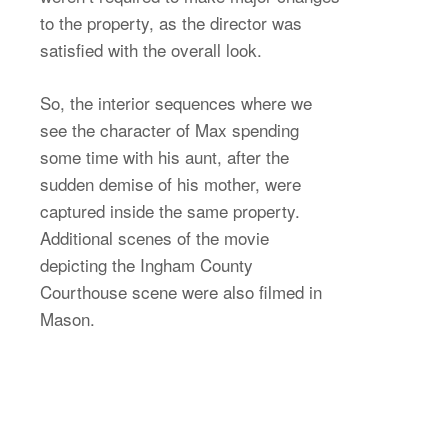
to the property, as the director was
satisfied with the overall look.
So, the interior sequences where we
see the character of Max spending
some time with his aunt, after the
sudden demise of his mother, were
captured inside the same property.
Additional scenes of the movie
depicting the Ingham County
Courthouse scene were also filmed in
Mason.