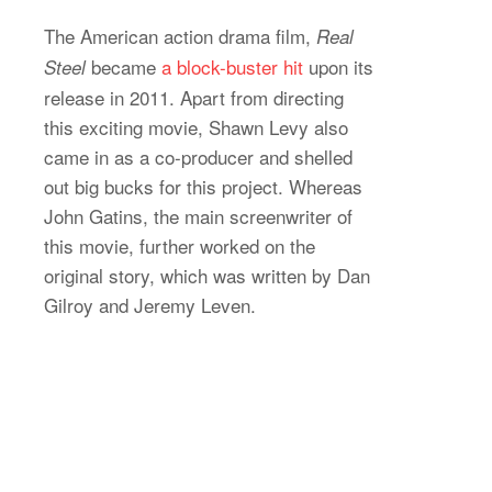
The American action drama film,
Real
became
a block-buster hit
upon its
Steel
release in 2011. Apart from directing
this exciting movie, Shawn Levy also
came in as a co-producer and shelled
out big bucks for this project. Whereas
John Gatins, the main screenwriter of
this movie, further worked on the
original story, which was written by Dan
Gilroy and Jeremy Leven.