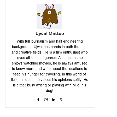
Ujwal Mattoo
With full journalism and half engineering
background, Ujwal has hands in both the tech
and creative fields. He is a film enthusiast who
loves all kinds of genres. As much as he
enjoys watching movies, he is always amused
to know more and write about the locations to
feed his hunger for traveling. In this world of
fictional louds, he voices his opinions softly! He
is either busy writing or playing with Milo, his
dog!