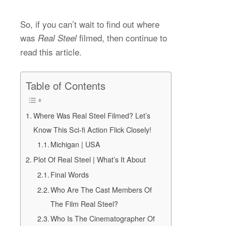
So, if you can’t wait to find out where
was
filmed, then continue to
Real Steel
read this article.
Table of Contents
Where Was Real Steel Filmed? Let’s
Know This Sci-fi Action Flick Closely!
Michigan | USA
Plot Of Real Steel | What’s It About
Final Words
Who Are The Cast Members Of
The Film Real Steel?
Who Is The Cinematographer Of