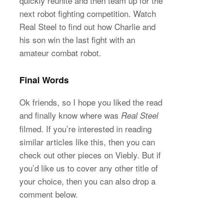
quickly reunite and then team up for the
next robot fighting competition. Watch
Real Steel to find out how Charlie and
his son win the last fight with an
amateur combat robot.
Final Words
Ok friends, so I hope you liked the read
and finally know where was
Real Steel
filmed. If you’re interested in reading
similar articles like this, then you can
check out other pieces on Viebly. But if
you’d like us to cover any other title of
your choice, then you can also drop a
comment below.