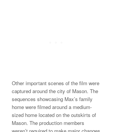
Other important scenes of the film were
captured around the city of Mason. The
sequences showcasing Max’s family
home were filmed around a medium-
sized home located on the outskirts of
Mason. The production members
weren’t required to make major changes