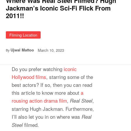
Where Was Real Steel Filmed? Hugh
Jackman’s Iconic Sci-Fi Flick From
2011!!
Filming Location
Ujwal Mattoo
March 10, 2023
By
Do you prefer watching
iconic
Hollywood films
, starring some of the
best actors? If so, then you can read
this article to know more about
a
rousing action drama film
,
,
Real Steel
starring Hugh Jackman. Furthermore,
I’ll also let you in on where was
Real
filmed.
Steel