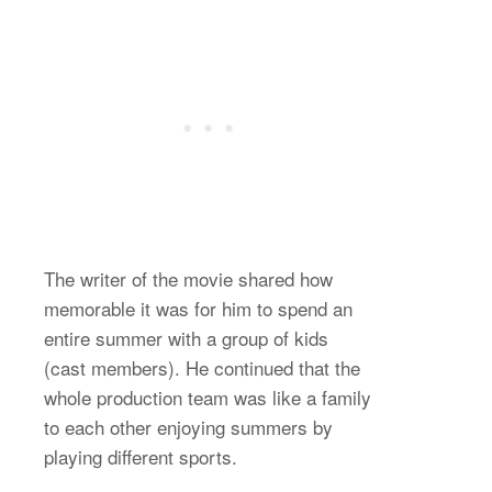
The writer of the movie shared how
memorable it was for him to spend an
entire summer with a group of kids
(cast members). He continued that the
whole production team was like a family
to each other enjoying summers by
playing different sports.