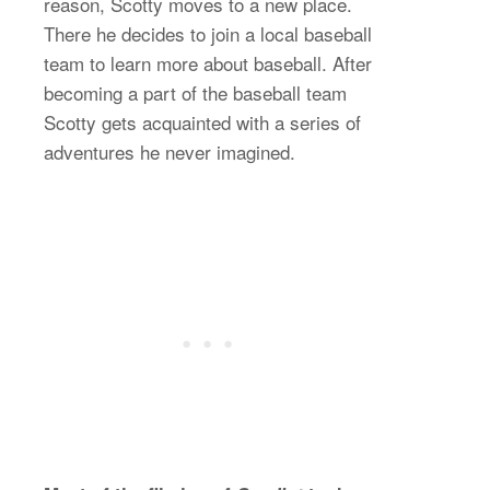
reason, Scotty moves to a new place.
There he decides to join a local baseball
team to learn more about baseball. After
becoming a part of the baseball team
Scotty gets acquainted with a series of
adventures he never imagined.