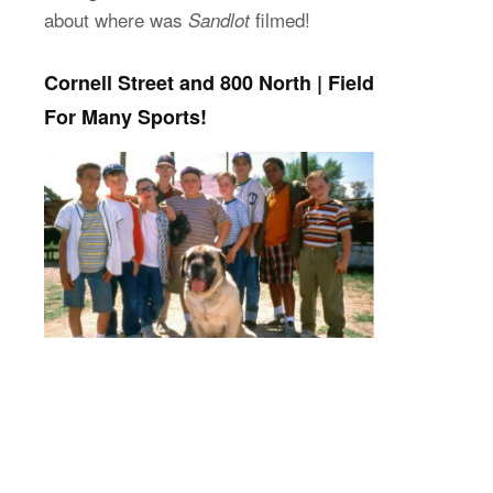
about where was
filmed!
Sandlot
Cornell Street and 800 North | Field
For Many Sports!