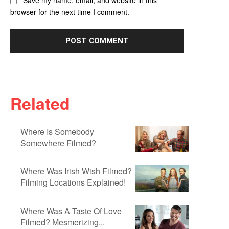
Save my name, email, and website in this
browser for the next time I comment.
Related
Where Is Somebody
Somewhere Filmed?
Where Was Irish Wish Filmed?
Filming Locations Explained!
Where Was A Taste Of Love
Filmed? Mesmerizing...