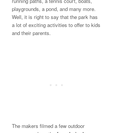
running paths, a tennis court, boats,
playgrounds, a pond, and many more.
Well, it is right to say that the park has
a lot of exciting activities to offer to kids
and their parents.
The makers filmed a few outdoor