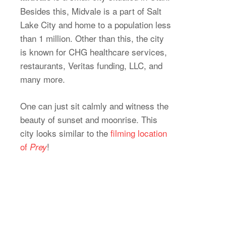
Besides this, Midvale is a part of Salt
Lake City and home to a population less
than 1 million. Other than this, the city
is known for CHG healthcare services,
restaurants, Veritas funding, LLC, and
many more.
One can just sit calmly and witness the
beauty of sunset and moonrise. This
city looks similar to the
filming location
of
!
Prey