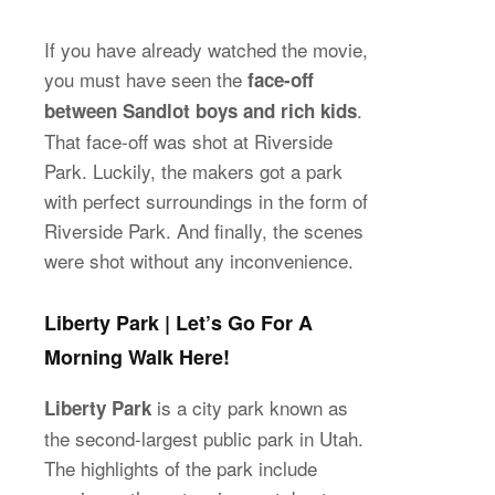
If you have already watched the movie,
you must have seen the
face-off
.
between Sandlot boys and rich kids
That face-off was shot at Riverside
Park. Luckily, the makers got a park
with perfect surroundings in the form of
Riverside Park. And finally, the scenes
were shot without any inconvenience.
Liberty Park | Let’s Go For A
Morning Walk Here!
is a city park known as
Liberty Park
the second-largest public park in Utah.
The highlights of the park include