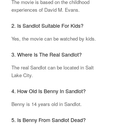
The movie is based on the childhood
experiences of David M. Evans.
2. Is Sandlot Suitable For Kids?
Yes, the movie can be watched by kids.
3. Where Is The Real Sandlot?
The real Sandlot can be located in Salt
Lake City.
4. How Old Is Benny In Sandlot?
Benny is 14 years old in Sandlot.
5. Is Benny From Sandlot Dead?