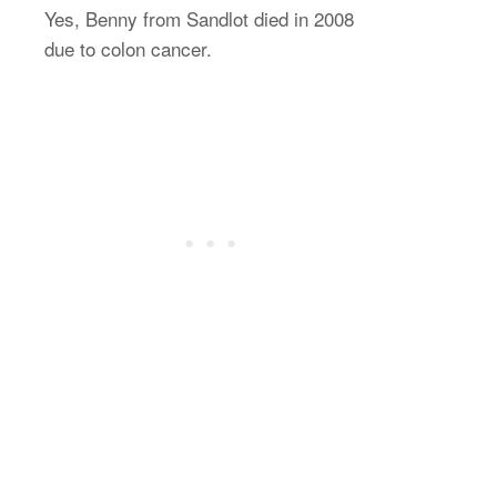
Yes, Benny from Sandlot died in 2008
due to colon cancer.