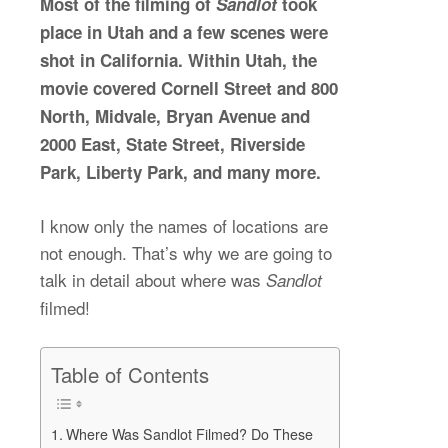
Most of the filming of
Sandlot
took
place in Utah and a few scenes were
shot in California. Within Utah, the
movie covered Cornell Street and 800
North, Midvale, Bryan Avenue and
2000 East, State Street, Riverside
Park, Liberty Park, and many more.
I know only the names of locations are
not enough. That’s why we are going to
talk in detail about where was
Sandlot
filmed!
Table of Contents
Where Was Sandlot Filmed? Do These