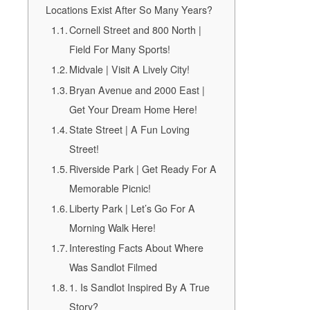
Locations Exist After So Many Years?
Cornell Street and 800 North |
Field For Many Sports!
Midvale | Visit A Lively City!
Bryan Avenue and 2000 East |
Get Your Dream Home Here!
State Street | A Fun Loving
Street!
Riverside Park | Get Ready For A
Memorable Picnic!
Liberty Park | Let’s Go For A
Morning Walk Here!
Interesting Facts About Where
Was Sandlot Filmed
1. Is Sandlot Inspired By A True
Story?