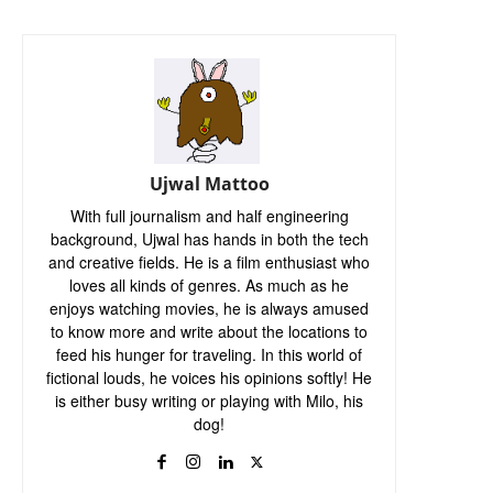
Ujwal Mattoo
With full journalism and half engineering
background, Ujwal has hands in both the tech
and creative fields. He is a film enthusiast who
loves all kinds of genres. As much as he
enjoys watching movies, he is always amused
to know more and write about the locations to
feed his hunger for traveling. In this world of
fictional louds, he voices his opinions softly! He
is either busy writing or playing with Milo, his
dog!