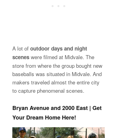
A lot of
outdoor days and night
were filmed at Midvale. The
scenes
store from where the group bought new
baseballs was situated in Midvale. And
makers traveled almost the entire city
to capture phenomenal scenes.
Bryan Avenue and 2000 East | Get
Your Dream Home Here!