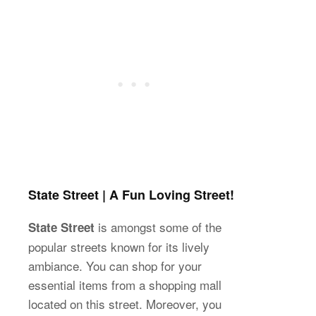
State Street | A Fun Loving Street!
is amongst some of the
State Street
popular streets known for its lively
ambiance. You can shop for your
essential items from a shopping mall
located on this street. Moreover, you