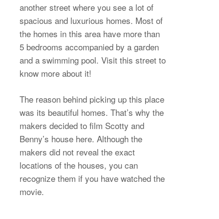
another street where you see a lot of
spacious and luxurious homes. Most of
the homes in this area have more than
5 bedrooms accompanied by a garden
and a swimming pool. Visit this street to
know more about it!
The reason behind picking up this place
was its beautiful homes. That’s why the
makers decided to film Scotty and
Benny’s house here. Although the
makers did not reveal the exact
locations of the houses, you can
recognize them if you have watched the
movie.