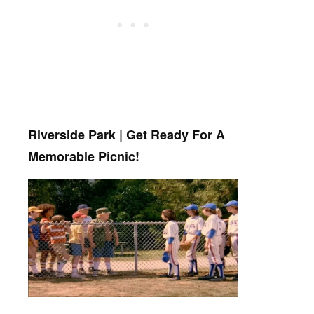
Riverside Park | Get Ready For A
Memorable Picnic!