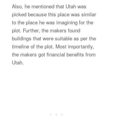
Also, he mentioned that Utah was
picked because this place was similar
to the place he was imagining for the
plot. Further, the makers found
buildings that were suitable as per the
timeline of the plot. Most importantly,
the makers got financial benefits from
Utah.