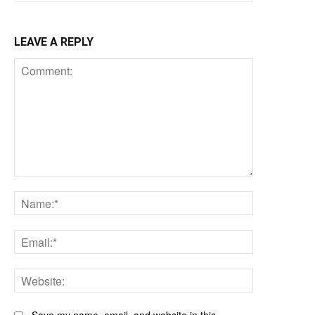
LEAVE A REPLY
Comment:
Name:*
Email:*
Website: