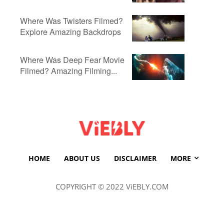
Where Was Twisters Filmed?
Explore Amazing Backdrops
Where Was Deep Fear Movie
Filmed? Amazing Filming...
HOME
ABOUT US
DISCLAIMER
MORE
COPYRIGHT © 2022 ViEBLY.COM