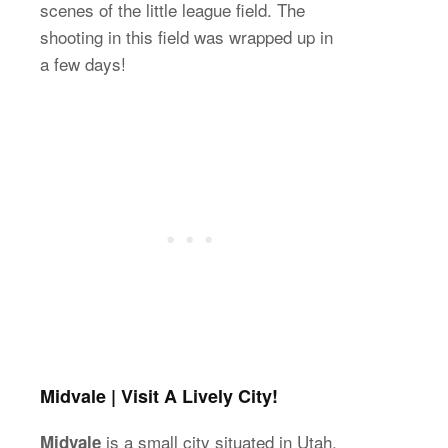
scenes of the little league field. The
shooting in this field was wrapped up in
a few days!
Midvale | Visit A Lively City!
is a small city situated in Utah.
Midvale