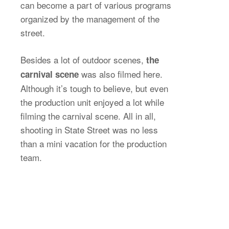
can become a part of various programs
organized by the management of the
street.
Besides a lot of outdoor scenes,
the
was also filmed here.
carnival scene
Although it’s tough to believe, but even
the production unit enjoyed a lot while
filming the carnival scene. All in all,
shooting in State Street was no less
than a mini vacation for the production
team.