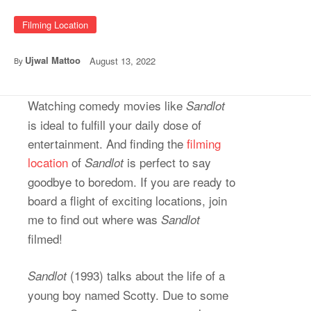
Filming Location
Ujwal Mattoo
August 13, 2022
By
Watching comedy movies like
Sandlot
is ideal to fulfill your daily dose of
entertainment. And finding the
filming
location
of
is perfect to say
Sandlot
goodbye to boredom. If you are ready to
board a flight of exciting locations, join
me to find out where was
Sandlot
filmed!
(1993) talks about the life of a
Sandlot
young boy named Scotty. Due to some