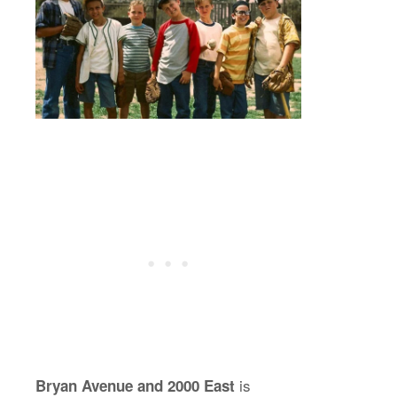
is
Bryan Avenue and 2000 East