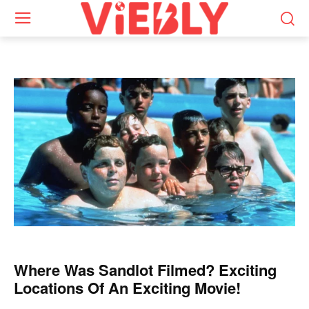
Where Was Sandlot Filmed? Exciting
Locations Of An Exciting Movie!