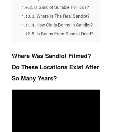
2. Is Sandlot Suitable For Kids?
3. Where Is The Real Sandlot?
4. How Old Is Benny In Sandlot?
5. Is Benny From Sandlot Dead?
Where Was Sandlot Filmed?
Do These Locations Exist After
So Many Years?