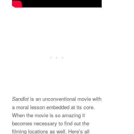
is an unconventional movie with
Sandlot
a moral lesson embedded at its core.
When the movie is so amazing it
becomes necessary to find out the
filming locations as well. Here’s all