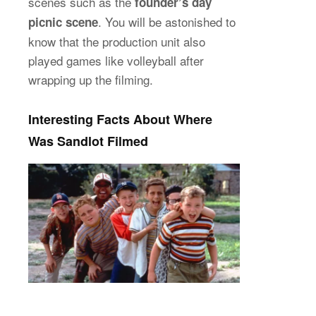
scenes such as the
founder’s day
. You will be astonished to
picnic scene
know that the production unit also
played games like volleyball after
wrapping up the filming.
Interesting Facts About Where
Was Sandlot Filmed