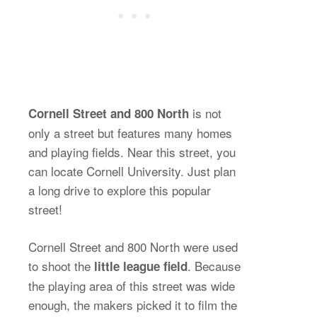
is not
Cornell Street and 800 North
only a street but features many homes
and playing fields. Near this street, you
can locate Cornell University. Just plan
a long drive to explore this popular
street!
Cornell Street and 800 North were used
to shoot the
. Because
little league field
the playing area of this street was wide
enough, the makers picked it to film the