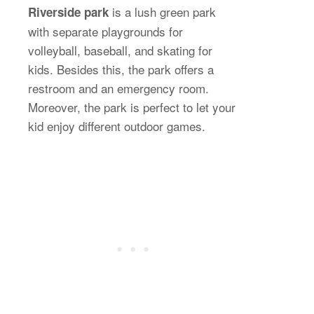
is a lush green park
Riverside park
with separate playgrounds for
volleyball, baseball, and skating for
kids. Besides this, the park offers a
restroom and an emergency room.
Moreover, the park is perfect to let your
kid enjoy different outdoor games.