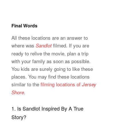
Final Words
All these locations are an answer to
where was
filmed. If you are
Sandlot
ready to relive the movie, plan a trip
with your family as soon as possible.
You kids are surely going to like these
places. You may find these locations
similar to the
filming locations of
Jersey
.
Shore
1. Is Sandlot Inspired By A True
Story?