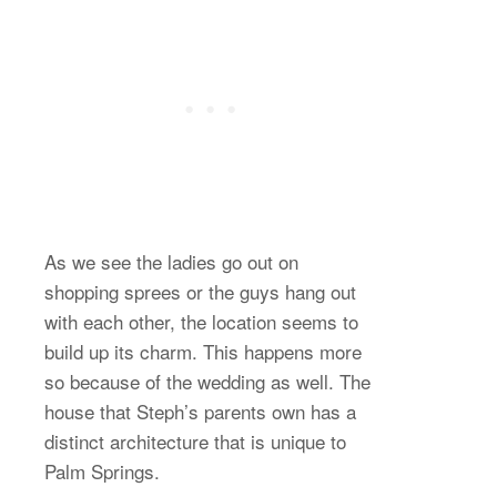
As we see the ladies go out on
shopping sprees or the guys hang out
with each other, the location seems to
build up its charm. This happens more
so because of the wedding as well. The
house that Steph’s parents own has a
distinct architecture that is unique to
Palm Springs.