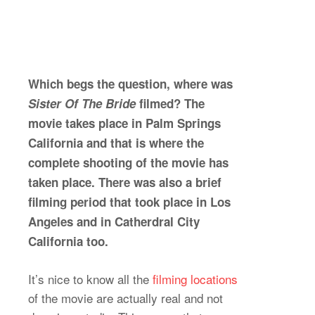
Which begs the question, where was
Sister Of The Bride
filmed? The
movie takes place in Palm Springs
California and that is where the
complete shooting of the movie has
taken place. There was also a brief
filming period that took place in Los
Angeles and in Catherdral City
California too.
It’s nice to know all the
filming locations
of the movie are actually real and not