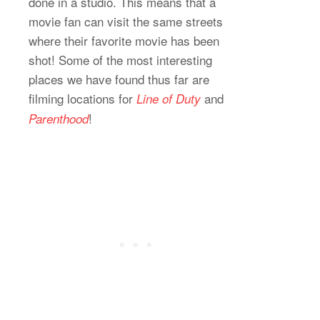
done in a studio. This means that a
movie fan can visit the same streets
where their favorite movie has been
shot! Some of the most interesting
places we have found thus far are
filming locations for
and
Line of Duty
!
Parenthood