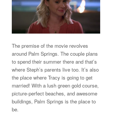
The premise of the movie revolves
around Palm Springs. The couple plans
to spend their summer there and that’s
where Steph’s parents live too. It’s also
the place where Tracy is going to get
married! With a lush green gold course,
picture-perfect beaches, and awesome
buildings, Palm Springs is the place to
be.