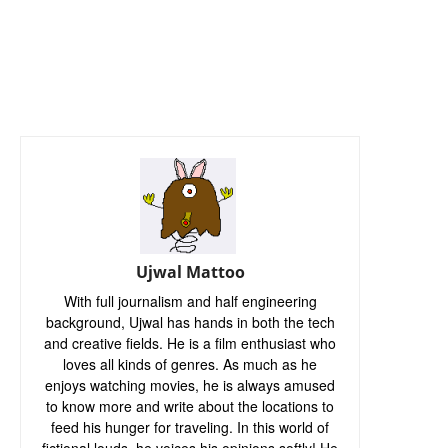
Ujwal Mattoo
With full journalism and half engineering
background, Ujwal has hands in both the tech
and creative fields. He is a film enthusiast who
loves all kinds of genres. As much as he
enjoys watching movies, he is always amused
to know more and write about the locations to
feed his hunger for traveling. In this world of