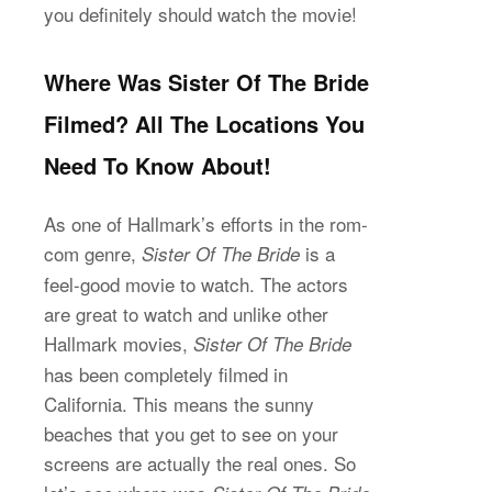
you definitely should watch the movie!
Where Was Sister Of The Bride
Filmed? All The Locations You
Need To Know About!
As one of Hallmark’s efforts in the rom-
com genre,
is a
Sister Of The Bride
feel-good movie to watch. The actors
are great to watch and unlike other
Hallmark movies,
Sister Of The Bride
has been completely filmed in
California. This means the sunny
beaches that you get to see on your
screens are actually the real ones. So