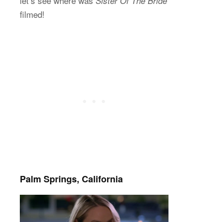
let’s see where was
Sister Of The Bride
filmed!
Palm Springs, California