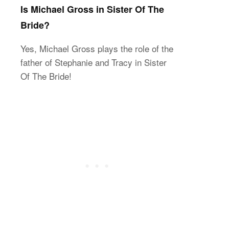
Is Michael Gross in Sister Of The
Bride?
Yes, Michael Gross plays the role of the
father of Stephanie and Tracy in Sister
Of The Bride!