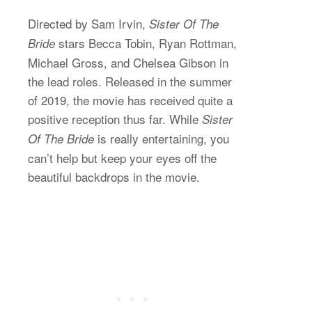
Directed by Sam Irvin,
Sister Of The
stars Becca Tobin, Ryan Rottman,
Bride
Michael Gross, and Chelsea Gibson in
the lead roles. Released in the summer
of 2019, the movie has received quite a
positive reception thus far. While
Sister
is really entertaining, you
Of The Bride
can’t help but keep your eyes off the
beautiful backdrops in the movie.