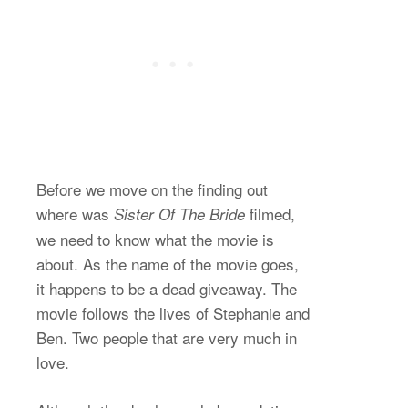
Before we move on the finding out
where was
filmed,
Sister Of The Bride
we need to know what the movie is
about. As the name of the movie goes,
it happens to be a dead giveaway. The
movie follows the lives of Stephanie and
Ben. Two people that are very much in
love.