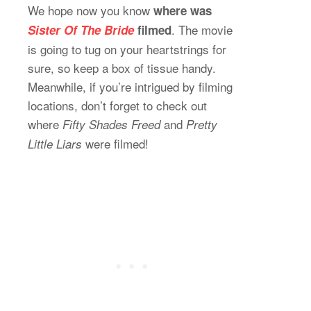
We hope now you know
where was
. The movie
Sister Of The Bride
filmed
is going to tug on your heartstrings for
sure, so keep a box of tissue handy.
Meanwhile, if you’re intrigued by filming
locations, don’t forget to check out
where
and
Fifty Shades Freed
Pretty
were filmed!
Little Liars