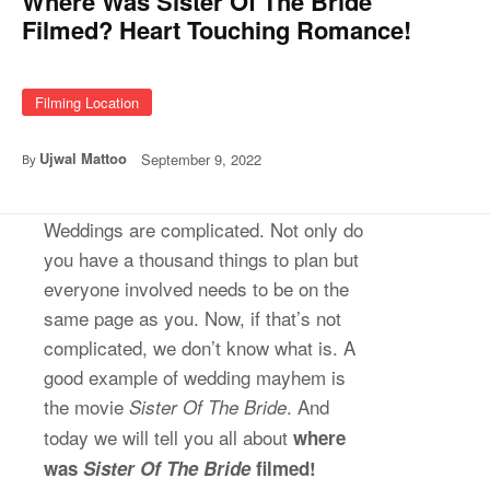
Where Was Sister Of The Bride
Filmed? Heart Touching Romance!
Filming Location
Ujwal Mattoo
September 9, 2022
By
Weddings are complicated. Not only do
you have a thousand things to plan but
everyone involved needs to be on the
same page as you. Now, if that’s not
complicated, we don’t know what is. A
good example of wedding mayhem is
the movie
. And
Sister Of The Bride
today we will tell you all about
where
was
Sister Of The Bride
filmed!