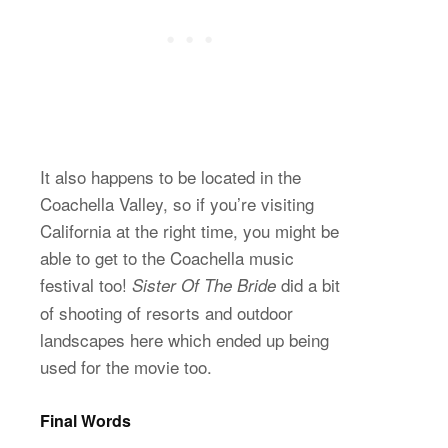
It also happens to be located in the
Coachella Valley, so if you’re visiting
California at the right time, you might be
able to get to the Coachella music
festival too!
did a bit
Sister Of The Bride
of shooting of resorts and outdoor
landscapes here which ended up being
used for the movie too.
Final Words