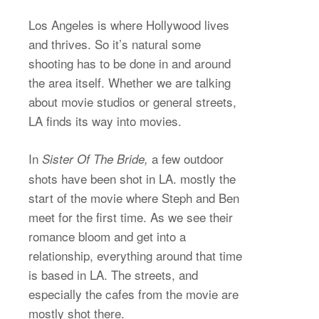
Los Angeles is where Hollywood lives
and thrives. So it’s natural some
shooting has to be done in and around
the area itself. Whether we are talking
about movie studios or general streets,
LA finds its way into movies.
In
a few outdoor
Sister Of The Bride,
shots have been shot in LA. mostly the
start of the movie where Steph and Ben
meet for the first time. As we see their
romance bloom and get into a
relationship, everything around that time
is based in LA. The streets, and
especially the cafes from the movie are
mostly shot there.