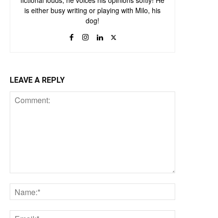
fictional louds, he voices his opinions softly! He
is either busy writing or playing with Milo, his
dog!
LEAVE A REPLY
Comment:
Name:*
Email:*