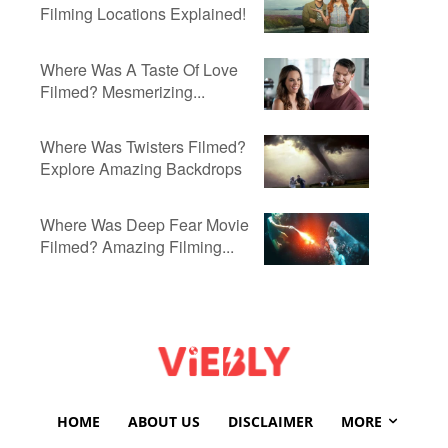
Filming Locations Explained!
Where Was A Taste Of Love
Filmed? Mesmerizing...
Where Was Twisters Filmed?
Explore Amazing Backdrops
Where Was Deep Fear Movie
Filmed? Amazing Filming...
HOME
ABOUT US
DISCLAIMER
MORE