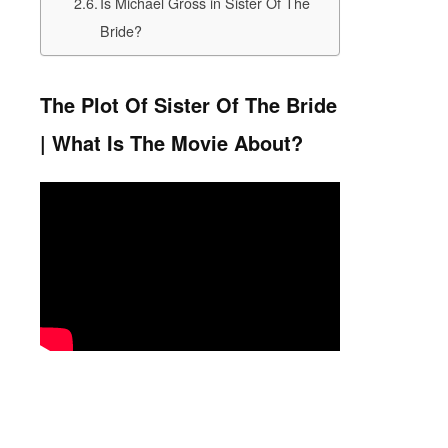
Is Michael Gross in Sister Of The
Bride?
The Plot Of Sister Of The Bride
| What Is The Movie About?