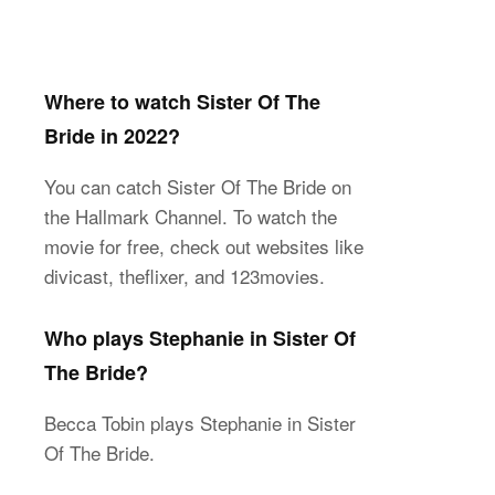
Where to watch Sister Of The
Bride in 2022?
You can catch Sister Of The Bride on
the Hallmark Channel. To watch the
movie for free, check out websites like
divicast, theflixer, and 123movies.
Who plays Stephanie in Sister Of
The Bride?
Becca Tobin plays Stephanie in Sister
Of The Bride.