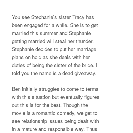
You see Stephanie’s sister Tracy has
been engaged for a while. She is to get
married this summer and Stephanie
getting married will steal her thunder.
Stephanie decides to put her marriage
plans on hold as she deals with her
duties of being the sister of the bride. I
told you the name is a dead giveaway.
Ben initially struggles to come to terms
with this situation but eventually figures
out this is for the best. Though the
movie is a romantic comedy, we get to
see relationship issues being dealt with
in a mature and responsible way. Thus