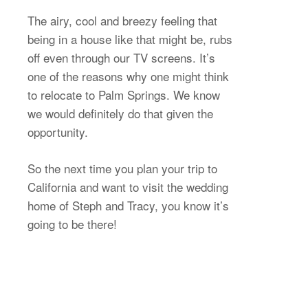
The airy, cool and breezy feeling that
being in a house like that might be, rubs
off even through our TV screens. It’s
one of the reasons why one might think
to relocate to Palm Springs. We know
we would definitely do that given the
opportunity.
So the next time you plan your trip to
California and want to visit the wedding
home of Steph and Tracy, you know it’s
going to be there!