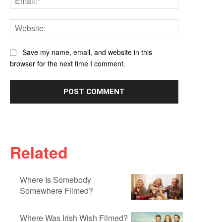
Website:
Save my name, email, and website in this
browser for the next time I comment.
Related
Where Is Somebody
Somewhere Filmed?
Where Was Irish Wish Filmed?