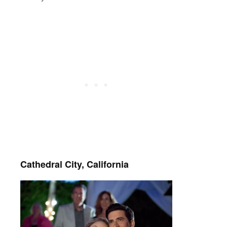
Cathedral City, California