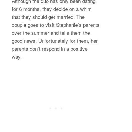
Although the duo has only been dating
for 6 months, they decide on a whim
that they should get married. The
couple goes to visit Stephanie’s parents
over the summer and tells them the
good news. Unfortunately for them, her
parents don’t respond in a positive
way.