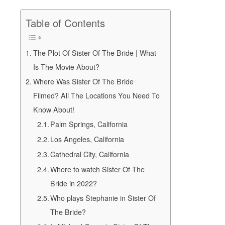
Table of Contents
The Plot Of Sister Of The Bride | What
Is The Movie About?
Where Was Sister Of The Bride
Filmed? All The Locations You Need To
Know About!
Palm Springs, California
Los Angeles, California
Cathedral City, California
Where to watch Sister Of The
Bride in 2022?
Who plays Stephanie in Sister Of
The Bride?