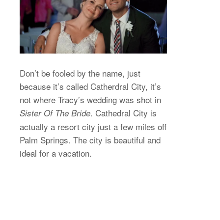
Don’t be fooled by the name, just
because it’s called Catherdral City, it’s
not where Tracy’s wedding was shot in
. Cathedral City is
Sister Of The Bride
actually a resort city just a few miles off
Palm Springs. The city is beautiful and
ideal for a vacation.