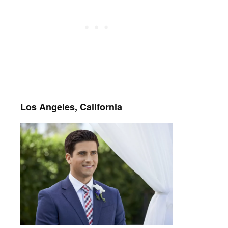
Los Angeles, California