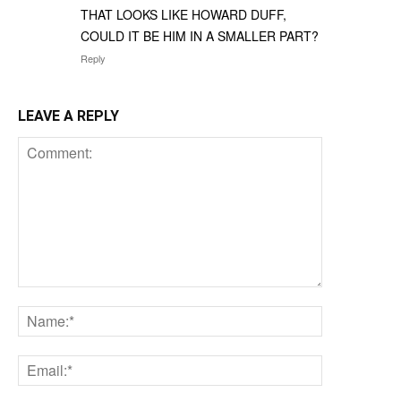
THAT LOOKS LIKE HOWARD DUFF,
COULD IT BE HIM IN A SMALLER PART?
Reply
LEAVE A REPLY
Comment:
Name:*
Email:*