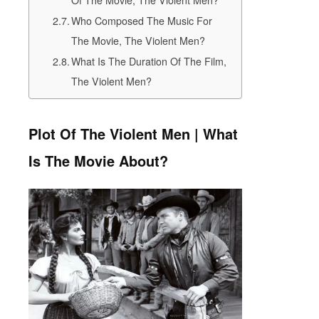
Who Composed The Music For
The Movie, The Violent Men?
What Is The Duration Of The Film,
The Violent Men?
Plot Of The Violent Men | What
Is The Movie About?