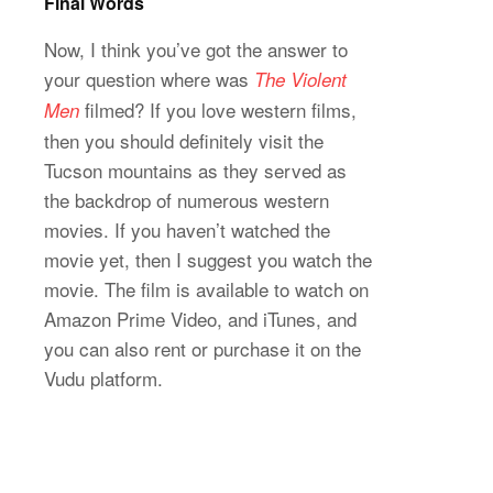
Final Words
Now, I think you’ve got the answer to
your question where was
The Violent
filmed? If you love western films,
Men
then you should definitely visit the
Tucson mountains as they served as
the backdrop of numerous western
movies. If you haven’t watched the
movie yet, then I suggest you watch the
movie. The film is available to watch on
Amazon Prime Video, and iTunes, and
you can also rent or purchase it on the
Vudu platform.