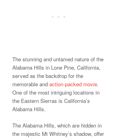
The stunning and untamed nature of the
Alabama Hills in Lone Pine, California,
served as the backdrop for the
memorable and
action-packed movie
.
One of the most intriguing locations in
the Eastern Sierras is California’s
Alabama Hills.
The Alabama Hills, which are hidden in
the majestic Mt Whitney’s shadow, offer