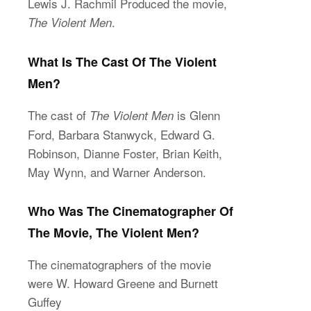
Lewis J. Rachmil Produced the movie,
.
The Violent Men
What Is The Cast Of The Violent
Men?
The cast of
is Glenn
The Violent Men
Ford, Barbara Stanwyck, Edward G.
Robinson, Dianne Foster, Brian Keith,
May Wynn, and Warner Anderson.
Who Was The Cinematographer Of
The Movie, The Violent Men?
The cinematographers of the movie
were W. Howard Greene and Burnett
Guffey