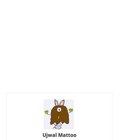
Ujwal Mattoo