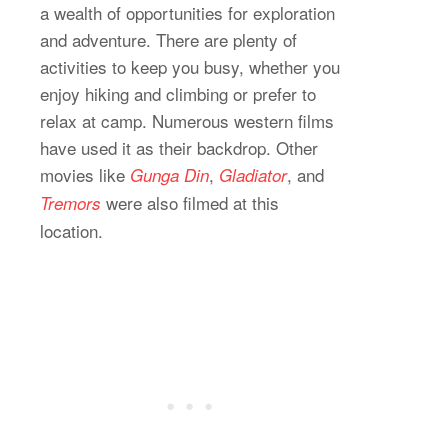
a wealth of opportunities for exploration
and adventure. There are plenty of
activities to keep you busy, whether you
enjoy hiking and climbing or prefer to
relax at camp. Numerous western films
have used it as their backdrop. Other
movies like
,
, and
Gunga Din
Gladiator
were also filmed at this
Tremors
location.