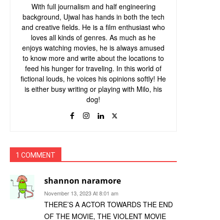
With full journalism and half engineering
background, Ujwal has hands in both the tech
and creative fields. He is a film enthusiast who
loves all kinds of genres. As much as he
enjoys watching movies, he is always amused
to know more and write about the locations to
feed his hunger for traveling. In this world of
fictional louds, he voices his opinions softly! He
is either busy writing or playing with Milo, his
dog!
1 COMMENT
shannon naramore
November 13, 2023 At 8:01 am
THERE’S A ACTOR TOWARDS THE END
OF THE MOVIE, THE VIOLENT MOVIE