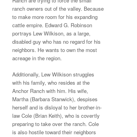
Ranch are trying to force the small
ranch owners out of the valley. Because
to make more room for his expanding
cattle empire. Edward G. Robinson
portrays Lew Wilkison, as a large,
disabled guy who has no regard for his
neighbors. He wants to own the most
acreage in the region.
Additionally, Lew Wilkison struggles
with his family, who resides at the
Anchor Ranch with him. His wife,
Martha (Barbara Stanwick), despises
herself and is disloyal to her brother-in-
law Cole (Brian Keith), who is covertly
preparing to take over the ranch. Cole
is also hostile toward their neighbors