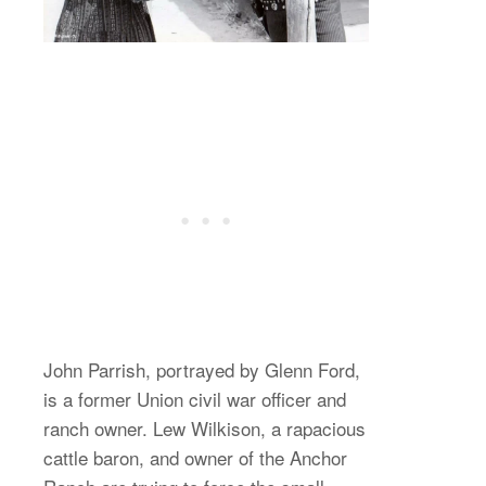
John Parrish, portrayed by Glenn Ford,
is a former Union civil war officer and
ranch owner. Lew Wilkison, a rapacious
cattle baron, and owner of the Anchor