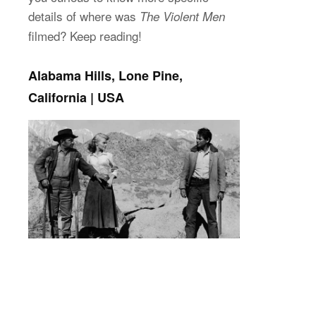
details of where was
The Violent Men
filmed? Keep reading!
Alabama Hills, Lone Pine,
California | USA