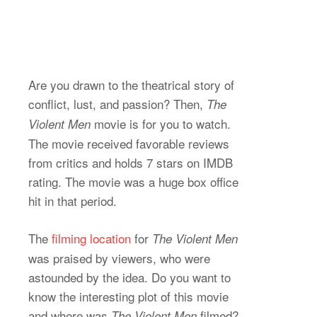
Are you drawn to the theatrical story of
conflict, lust, and passion? Then,
The
movie is for you to watch.
Violent Men
The movie received favorable reviews
from critics and holds 7 stars on IMDB
rating. The movie was a huge box office
hit in that period.
The
filming location
for
The Violent Men
was praised by viewers, who were
astounded by the idea. Do you want to
know the interesting plot of this movie
and where was
filmed?
The Violent Men