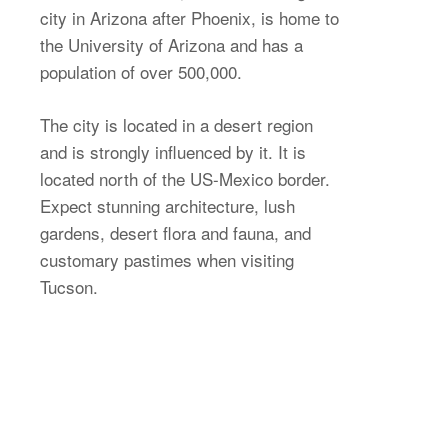
city in Arizona after Phoenix, is home to
the University of Arizona and has a
population of over 500,000.
The city is located in a desert region
and is strongly influenced by it. It is
located north of the US-Mexico border.
Expect stunning architecture, lush
gardens, desert flora and fauna, and
customary pastimes when visiting
Tucson.