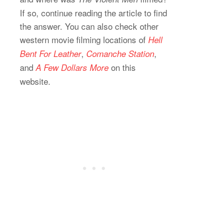
If so, continue reading the article to find
the answer. You can also check other
western movie filming locations of
Hell
,
,
Bent For Leather
Comanche Station
and
on this
A
Few Dollars More
website.