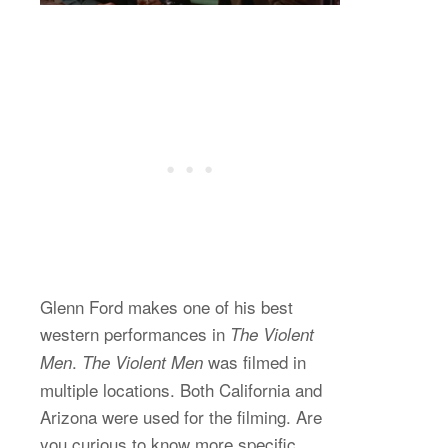
Glenn Ford makes one of his best
western performances in
The Violent
.
was filmed in
Men
The Violent Men
multiple locations. Both California and
Arizona were used for the filming. Are
you curious to know more specific