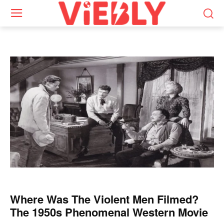
Where Was The Violent Men Filmed?
The 1950s Phenomenal Western Movie