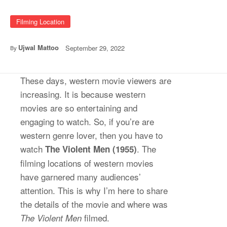
Filming Location
Ujwal Mattoo
September 29, 2022
By
These days, western movie viewers are
increasing. It is because western
movies are so entertaining and
engaging to watch. So, if you’re are
western genre lover, then you have to
watch
. The
The Violent Men (1955)
filming locations of western movies
have garnered many audiences’
attention. This is why I’m here to share
the details of the movie and where was
filmed.
The Violent Men