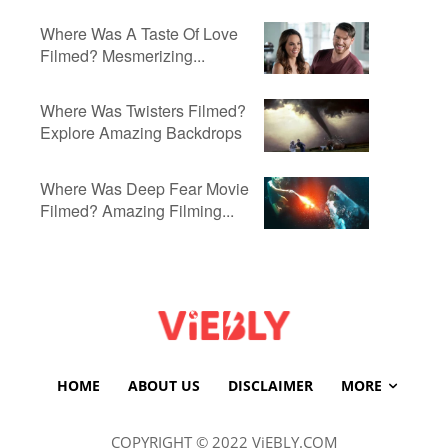
Where Was A Taste Of Love
Filmed? Mesmerizing...
Where Was Twisters Filmed?
Explore Amazing Backdrops
Where Was Deep Fear Movie
Filmed? Amazing Filming...
HOME
ABOUT US
DISCLAIMER
MORE
COPYRIGHT © 2022 ViEBLY.COM