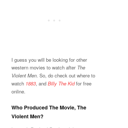
I guess you will be looking for other
western movies to watch after
The
. So, do check out where to
Violent Men
watch
, and
for free
1883
Billy The Kid
online.
Who Produced The Movie, The
Violent Men?