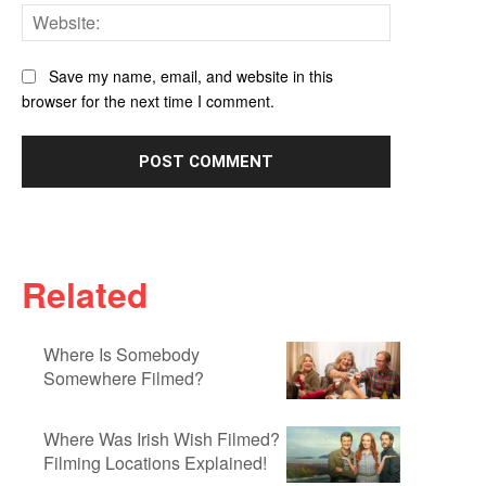
Website:
Save my name, email, and website in this
browser for the next time I comment.
Related
Where Is Somebody
Somewhere Filmed?
Where Was Irish Wish Filmed?
Filming Locations Explained!