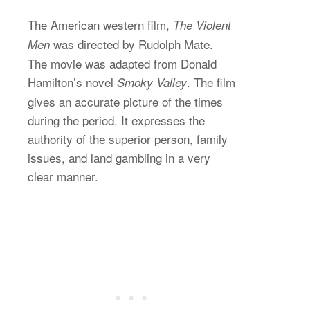
The American western film,
The Violent
was directed by Rudolph Mate.
Men
The movie was adapted from Donald
Hamilton’s novel
. The film
Smoky Valley
gives an accurate picture of the times
during the period. It expresses the
authority of the superior person, family
issues, and land gambling in a very
clear manner.