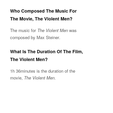
Who Composed The Music For
The Movie, The Violent Men?
The music for
was
The Violent Men
composed by Max Steiner.
What Is The Duration Of The Film,
The Violent Men?
1h 36minutes is the duration of the
movie,
.
The Violent Men