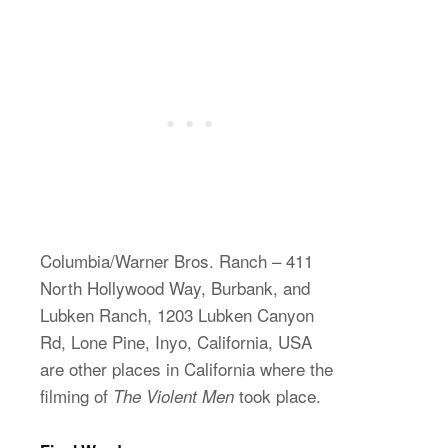
Columbia/Warner Bros. Ranch – 411
North Hollywood Way, Burbank, and
Lubken Ranch, 1203 Lubken Canyon
Rd, Lone Pine, Inyo, California, USA
are other places in California where the
filming of
took place.
The Violent Men