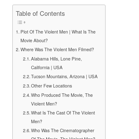
Table of Contents
Plot Of The Violent Men | What Is The
Movie About?
Where Was The Violent Men Filmed?
Alabama Hills, Lone Pine,
California | USA
Tucson Mountains, Arizona | USA
Other Few Locations
Who Produced The Movie, The
Violent Men?
What Is The Cast Of The Violent
Men?
Who Was The Cinematographer
Of The Movie, The Violent Men?