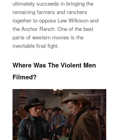
ultimately succeeds in bringing the
remaining farmers and ranchers
together to oppose Lew Wilkison and
the Anchor Ranch. One of the best
parts of western movies is the
inevitable final fight.
Where Was The Violent Men
Filmed?