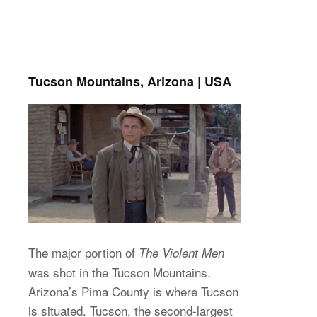
Tucson Mountains, Arizona | USA
The major portion of
The Violent Men
was shot in the Tucson Mountains.
Arizona’s Pima County is where Tucson
is situated. Tucson, the second-largest