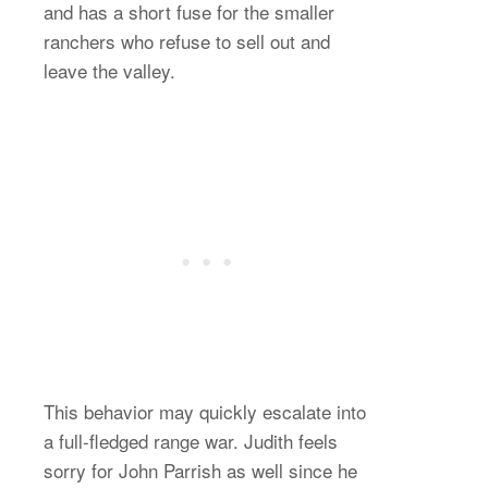
and has a short fuse for the smaller
ranchers who refuse to sell out and
leave the valley.
This behavior may quickly escalate into
a full-fledged range war. Judith feels
sorry for John Parrish as well since he