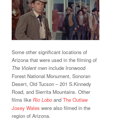
Some other significant locations of
Arizona that were used in the filming of
include Ironwood
The Violent men
Forest National Monument, Sonoran
Desert, Old Tucson – 201 S.Kinnedy
Road, and Sierrita Mountains. Other
films like
and
The Outlaw
Rio Lobo
Josey Wales
were also filmed in the
region of Arizona.