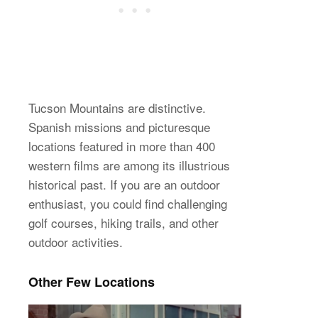
Tucson Mountains are distinctive.
Spanish missions and picturesque
locations featured in more than 400
western films are among its illustrious
historical past. If you are an outdoor
enthusiast, you could find challenging
golf courses, hiking trails, and other
outdoor activities.
Other Few Locations