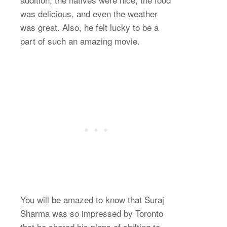
was delicious, and even the weather
was great. Also, he felt lucky to be a
part of such an amazing movie.
You will be amazed to know that Suraj
Sharma was so impressed by Toronto
that he shared his plans of shifting to