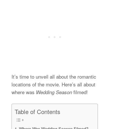
It’s time to unveil all about the romantic
locations of the movie. Here’s all about
where was
filmed!
Wedding Season
Table of Contents
Where Was Wedding Season Filmed?