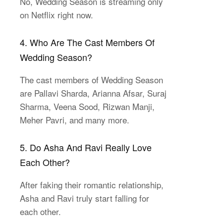
No, Wedding Season is streaming only
on Netflix right now.
4. Who Are The Cast Members Of
Wedding Season?
The cast members of Wedding Season
are Pallavi Sharda, Arianna Afsar, Suraj
Sharma, Veena Sood, Rizwan Manji,
Meher Pavri, and many more.
5. Do Asha And Ravi Really Love
Each Other?
After faking their romantic relationship,
Asha and Ravi truly start falling for
each other.