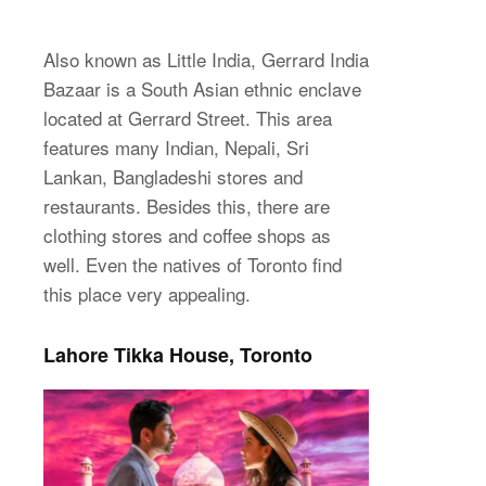
Also known as Little India, Gerrard India
Bazaar is a South Asian ethnic enclave
located at Gerrard Street. This area
features many Indian, Nepali, Sri
Lankan, Bangladeshi stores and
restaurants. Besides this, there are
clothing stores and coffee shops as
well. Even the natives of Toronto find
this place very appealing.
Lahore Tikka House, Toronto