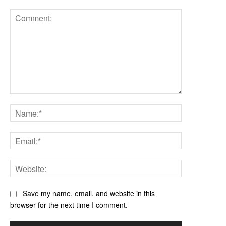
Comment:
Name:*
Email:*
Website:
Save my name, email, and website in this
browser for the next time I comment.