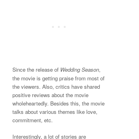
Since the release of
,
Wedding Season
the movie is getting praise from most of
the viewers. Also, critics have shared
positive reviews about the movie
wholeheartedly. Besides this, the movie
talks about various themes like love,
commitment, etc.
Interestingly, a lot of stories are