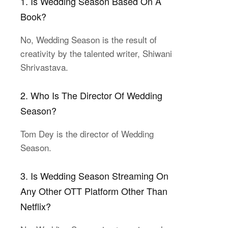
1. Is Wedding Season Based On A
Book?
No, Wedding Season is the result of
creativity by the talented writer, Shiwani
Shrivastava.
2. Who Is The Director Of Wedding
Season?
Tom Dey is the director of Wedding
Season.
3. Is Wedding Season Streaming On
Any Other OTT Platform Other Than
Netflix?