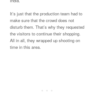
India.
It’s just that the production team had to
make sure that the crowd does not
disturb them. That’s why they requested
the visitors to continue their shopping.
All in all, they wrapped up shooting on
time in this area.