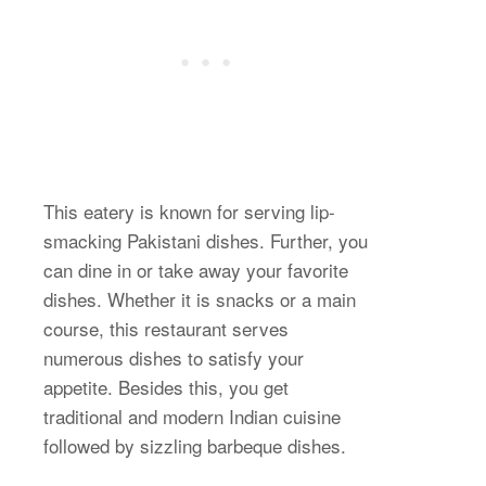
This eatery is known for serving lip-
smacking Pakistani dishes. Further, you
can dine in or take away your favorite
dishes. Whether it is snacks or a main
course, this restaurant serves
numerous dishes to satisfy your
appetite. Besides this, you get
traditional and modern Indian cuisine
followed by sizzling barbeque dishes.