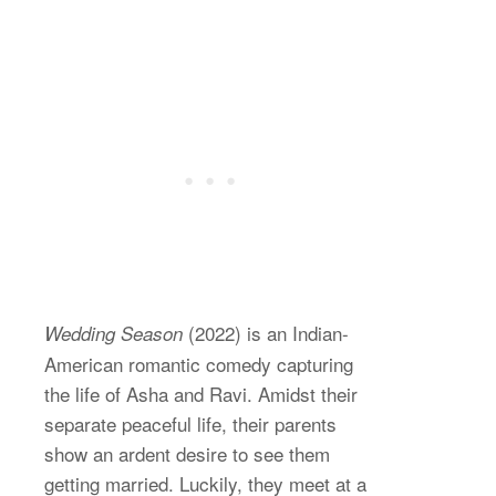
(2022) is an Indian-
Wedding Season
American romantic comedy capturing
the life of Asha and Ravi. Amidst their
separate peaceful life, their parents
show an ardent desire to see them
getting married. Luckily, they meet at a