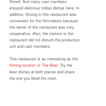
filmed. And many cast members
enjoyed delicious Indian dishes here. In
addition, filming in this restaurant was
convenient for the filmmakers because
the owner of the restaurant was very
cooperative. Also, the visitors to the
restaurant did not disturb the production
unit and cast members.
This restaurant is as interesting as the
filming location of
. Try the
The Bear
best dishes at both places and share
the one you liked the most.