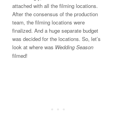
attached with all the filming locations.
After the consensus of the production
team, the filming locations were
finalized. And a huge separate budget
was decided for the locations. So, let’s
look at where was
Wedding Season
filmed!