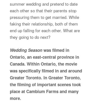
summer wedding and pretend to date
each other so that their parents stop
pressuring them to get married. While
faking their relationship, both of them
end up falling for each other. What are
they going to do next?
Wedding Season
was filmed in
Ontario, an east-central province in
Canada. Within Ontario, the movie
was specifically filmed in and around
Greater Toronto. In Greater Toronto,
the filming of important scenes took
place at Cambium Farms and many
more.