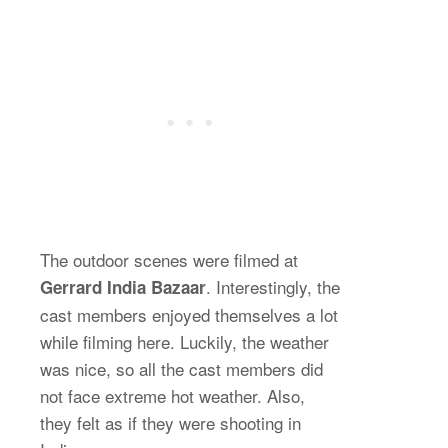
The outdoor scenes were filmed at
. Interestingly, the
Gerrard India Bazaar
cast members enjoyed themselves a lot
while filming here. Luckily, the weather
was nice, so all the cast members did
not face extreme hot weather. Also,
they felt as if they were shooting in