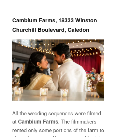
Cambium Farms, 18333 Winston
Churchill Boulevard, Caledon
All the wedding sequences were filmed
at
. The filmmakers
Cambium Farms
rented only some portions of the farm to