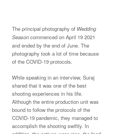
The principal photography of
Wedding
commenced on April 19 2021
Season
and ended by the end of June. The
photography took a lot of time because
of the COVID-19 protocols.
While speaking in an interview, Suraj
shared that it was one of the best
shooting experiences in his life.
Although the entire production unit was
bound to follow the protocols of the
COVID-19 pandemic, they managed to
accomplish the shooting swiftly. In
addition, the natives were nice, the food