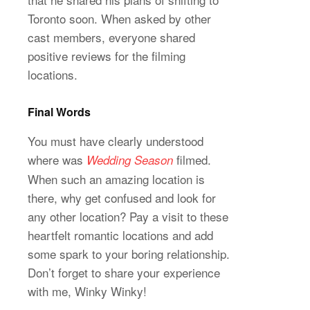
Toronto soon. When asked by other
cast members, everyone shared
positive reviews for the filming
locations.
Final Words
You must have clearly understood
where was
filmed.
Wedding Season
When such an amazing location is
there, why get confused and look for
any other location? Pay a visit to these
heartfelt romantic locations and add
some spark to your boring relationship.
Don’t forget to share your experience
with me, Winky Winky!