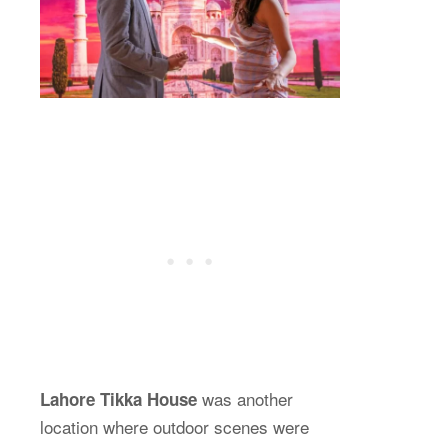
was another
Lahore Tikka House
location where outdoor scenes were