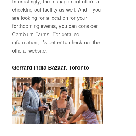
Interestingly, the management offers a
checking-out facility as well. And if you
are looking for a location for your
forthcoming events, you can consider
Cambium Farms. For detailed
information, it’s better to check out the
official website.
Gerrard India Bazaar, Toronto