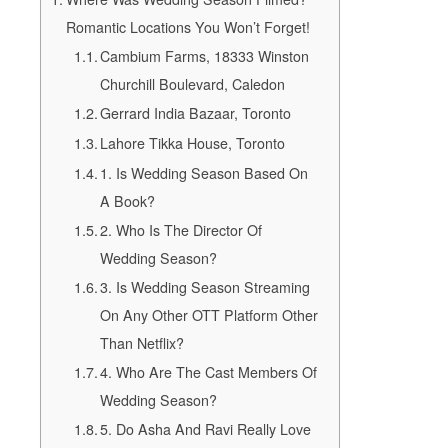
Romantic Locations You Won’t Forget!
Cambium Farms, 18333 Winston
Churchill Boulevard, Caledon
Gerrard India Bazaar, Toronto
Lahore Tikka House, Toronto
1. Is Wedding Season Based On
A Book?
2. Who Is The Director Of
Wedding Season?
3. Is Wedding Season Streaming
On Any Other OTT Platform Other
Than Netflix?
4. Who Are The Cast Members Of
Wedding Season?
5. Do Asha And Ravi Really Love