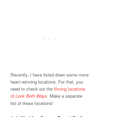
Recently, I have listed down some more
heart-winning locations. For that, you
need to check out the
filming locations
of
. Make a separate
Look Both Ways
list of these locations!