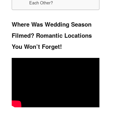
Each Other?
Where Was Wedding Season
Filmed? Romantic Locations
You Won’t Forget!