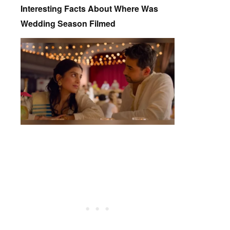
Interesting Facts About Where Was
Wedding Season Filmed