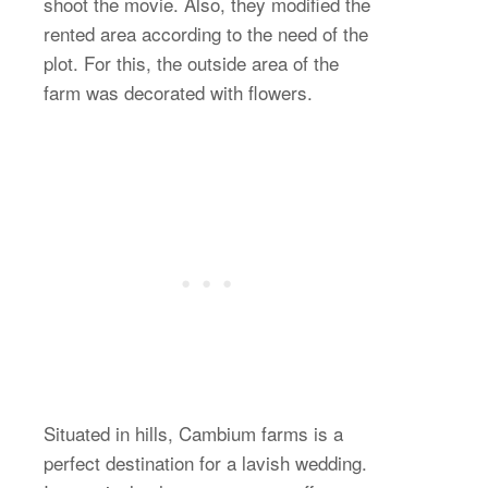
shoot the movie. Also, they modified the
rented area according to the need of the
plot. For this, the outside area of the
farm was decorated with flowers.
Situated in hills, Cambium farms is a
perfect destination for a lavish wedding.