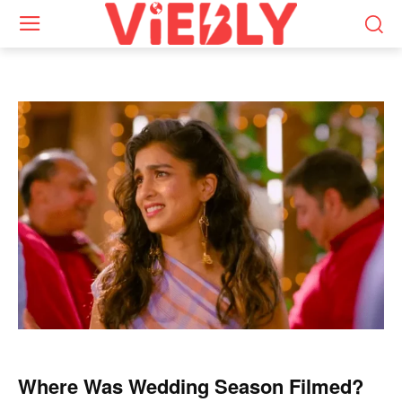
Where Was Wedding Season Filmed?