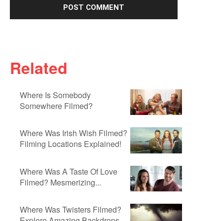
Related
Where Is Somebody
Somewhere Filmed?
Where Was Irish Wish Filmed?
Filming Locations Explained!
Where Was A Taste Of Love
Filmed? Mesmerizing...
Where Was Twisters Filmed?
Explore Amazing Backdrops