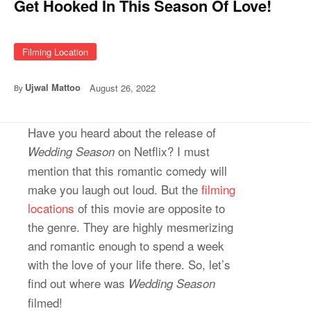
Get Hooked In This Season Of Love!
Filming Location
Ujwal Mattoo
August 26, 2022
By
Have you heard about the release of
on Netflix? I must
Wedding Season
mention that this romantic comedy will
make you laugh out loud. But the
filming
locations
of this movie are opposite to
the genre. They are highly mesmerizing
and romantic enough to spend a week
with the love of your life there. So, let’s
find out where was
Wedding Season
filmed!