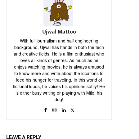
Ujwal Mattoo
With full journalism and half engineering
background, Ujwal has hands in both the tech
and creative fields. He is a film enthusiast who
loves all kinds of genres. As much as he
enjoys watching movies, he is always amused
to know more and write about the locations to
feed his hunger for traveling. In this world of
fictional louds, he voices his opinions softly! He
is either busy writing or playing with Milo, his
dog!
LEAVE A REPLY