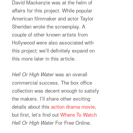
David Mackenzie was at the helm of
affairs for this project. While popular
American filmmaker and actor Taylor
Sheridan wrote the screenplay. A
couple of other known artists from
Hollywood were also associated with
this project; we’ll definitely expand on
this more later in this article.
was an overall
Hell Or High Water
commercial success. The box office
collection was decent enough to satisfy
the makers. I’ll share other exciting
details about this
action drama movie
,
but first, let’s find out
Where To Watch
For Free Online.
Hell Or High Water