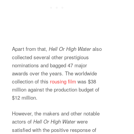
Apart from that,
also
Hell Or High Water
collected several other prestigious
nominations and bagged 47 major
awards over the years. The worldwide
collection of this
rousing film
was $38
million against the production budget of
$12 million.
However, the makers and other notable
actors of
were
Hell Or High Water
satisfied with the positive response of