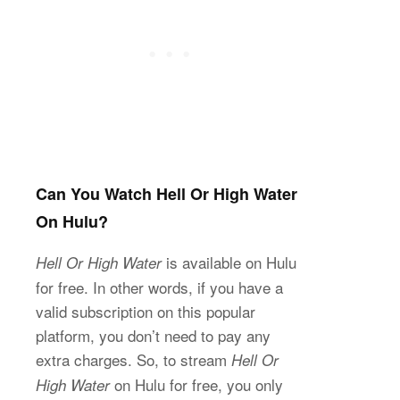
Can You Watch Hell Or High Water
On Hulu?
is available on Hulu
Hell Or High Water
for free. In other words, if you have a
valid subscription on this popular
platform, you don’t need to pay any
extra charges. So, to stream
Hell Or
on Hulu for free, you only
High Water