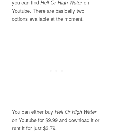
you can find
on
Hell Or High Water
Youtube. There are basically two
options available at the moment.
You can either buy
Hell Or High Water
on Youtube for $9.99 and download it or
rent it for just $3.79.