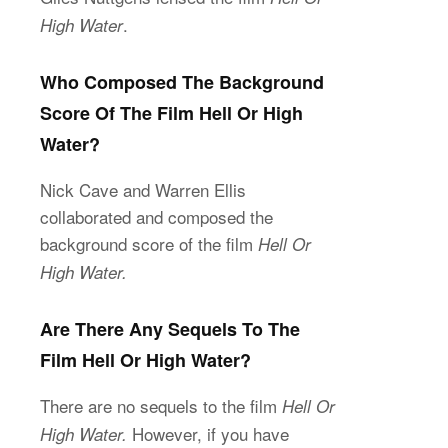
.
High Water
Who Composed The Background
Score Of The Film Hell Or High
Water?
Nick Cave and Warren Ellis
collaborated and composed the
background score of the film
Hell Or
High Water.
Are There Any Sequels To The
Film Hell Or High Water?
There are no sequels to the film
Hell Or
However, if you have
High Water.