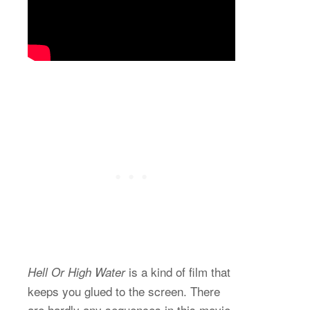
is a kind of film that
Hell Or High Water
keeps you glued to the screen. There
are hardly any sequences in this movie