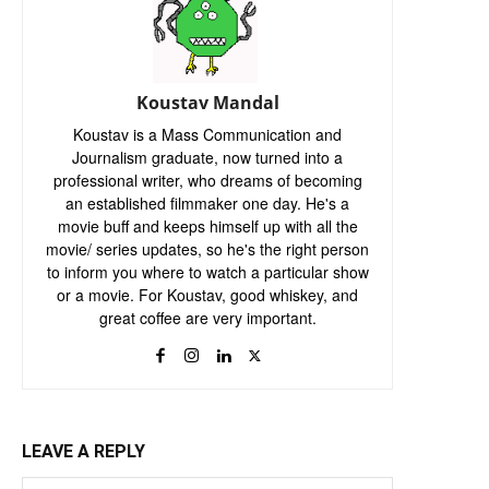
Koustav Mandal
Koustav is a Mass Communication and
Journalism graduate, now turned into a
professional writer, who dreams of becoming
an established filmmaker one day. He's a
movie buff and keeps himself up with all the
movie/ series updates, so he's the right person
to inform you where to watch a particular show
or a movie. For Koustav, good whiskey, and
great coffee are very important.
LEAVE A REPLY