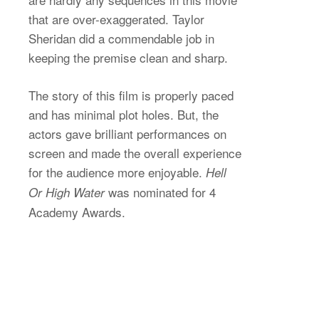
that are over-exaggerated. Taylor
Sheridan did a commendable job in
keeping the premise clean and sharp.
The story of this film is properly paced
and has minimal plot holes. But, the
actors gave brilliant performances on
screen and made the overall experience
for the audience more enjoyable.
Hell
was nominated for 4
Or High Water
Academy Awards.