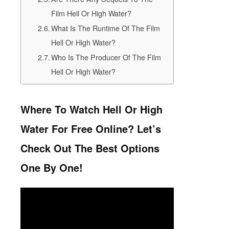
Film Hell Or High Water?
What Is The Runtime Of The Film
Hell Or High Water?
Who Is The Producer Of The Film
Hell Or High Water?
Where To Watch Hell Or High
Water For Free Online? Let’s
Check Out The Best Options
One By One!