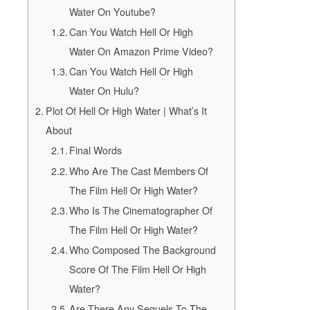
Water On Youtube?
Can You Watch Hell Or High
Water On Amazon Prime Video?
Can You Watch Hell Or High
Water On Hulu?
Plot Of Hell Or High Water | What’s It
About
Final Words
Who Are The Cast Members Of
The Film Hell Or High Water?
Who Is The Cinematographer Of
The Film Hell Or High Water?
Who Composed The Background
Score Of The Film Hell Or High
Water?
Are There Any Sequels To The