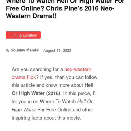
Where To Watch Hell Or High Water For
Free Online? Chris Pine’s 2016 Neo-
Western Drama!!
Filming Location
Koustav Mandal
August 11, 2023
By
Are you searching for a
neo-western
drama flick
? If yes, then you can follow
this article and know more about
Hell
. In this piece, I’ll
Or High Water (2016)
let you in on Where To Watch
Hell Or
For Free Online and other
High Water
inspiring facts about this movie.