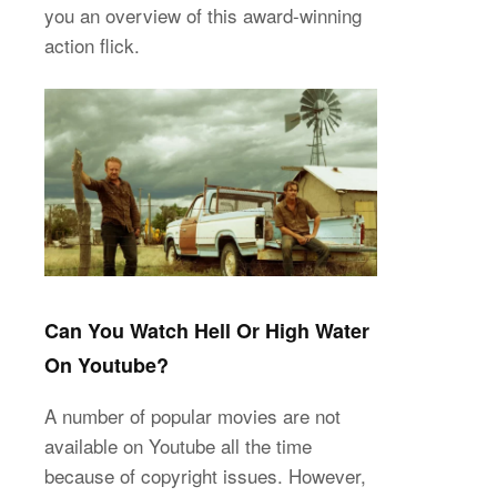
you an overview of this award-winning
action flick.
Can You Watch Hell Or High Water
On Youtube?
A number of popular movies are not
available on Youtube all the time
because of copyright issues. However,