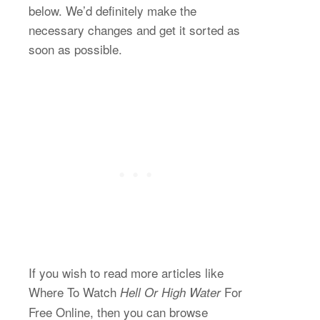
below. We’d definitely make the
necessary changes and get it sorted as
soon as possible.
If you wish to read more articles like
Where To Watch
For
Hell Or High Water
Free Online, then you can browse