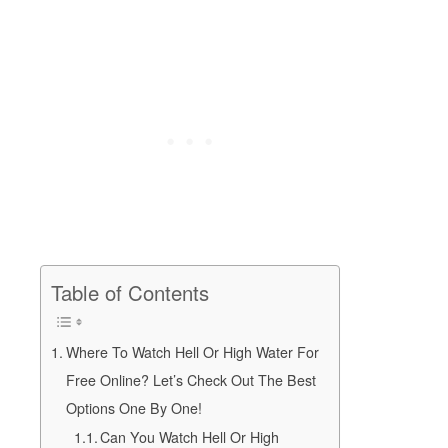
Table of Contents
Where To Watch Hell Or High Water For
Free Online? Let’s Check Out The Best
Options One By One!
Can You Watch Hell Or High