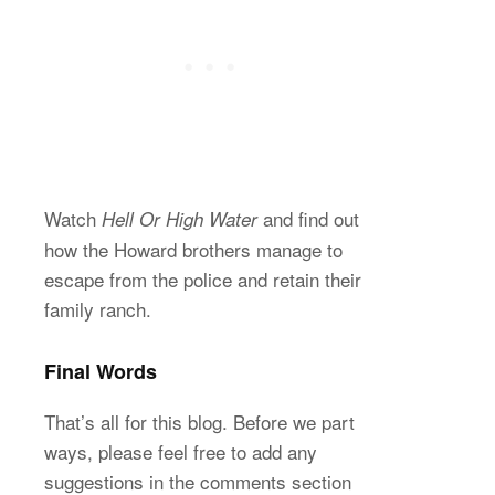
Watch
and find out
Hell Or High Water
how the Howard brothers manage to
escape from the police and retain their
family ranch.
Final Words
That’s all for this blog. Before we part
ways, please feel free to add any
suggestions in the comments section