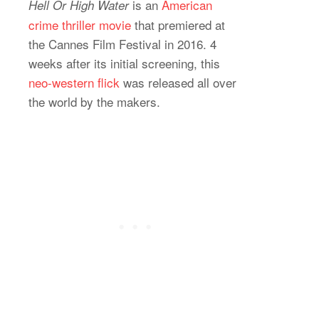
is an
American
Hell Or High Water
crime thriller movie
that premiered at
the Cannes Film Festival in 2016. 4
weeks after its initial screening, this
neo-western flick
was released all over
the world by the makers.