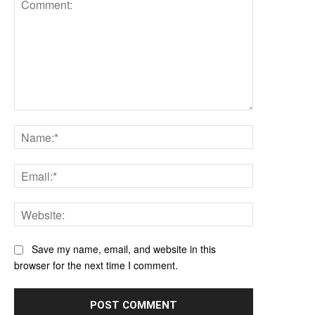
Comment:
Name:*
Email:*
Website:
Save my name, email, and website in this
browser for the next time I comment.