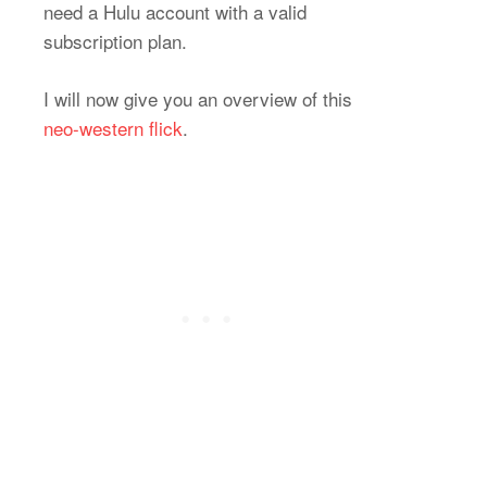
need a Hulu account with a valid
subscription plan.
I will now give you an overview of this
neo-western flick
.