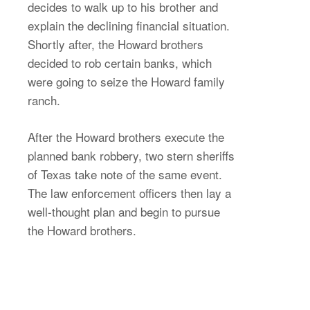
decides to walk up to his brother and
explain the declining financial situation.
Shortly after, the Howard brothers
decided to rob certain banks, which
were going to seize the Howard family
ranch.
After the Howard brothers execute the
planned bank robbery, two stern sheriffs
of Texas take note of the same event.
The law enforcement officers then lay a
well-thought plan and begin to pursue
the Howard brothers.