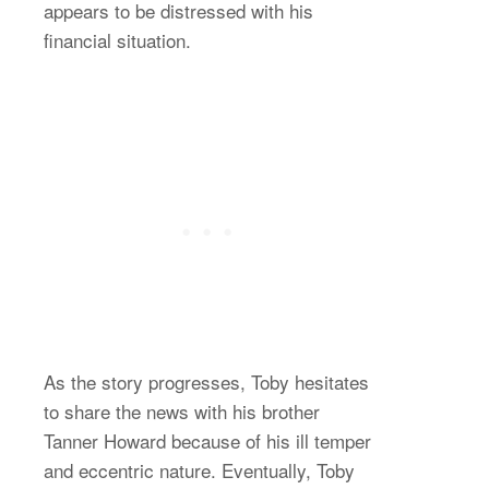
appears to be distressed with his
financial situation.
As the story progresses, Toby hesitates
to share the news with his brother
Tanner Howard because of his ill temper
and eccentric nature. Eventually, Toby