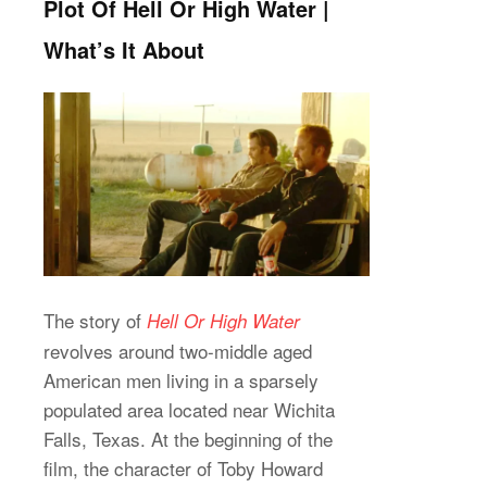
Plot Of Hell Or High Water |
What’s It About
The story of
Hell Or High Water
revolves around two-middle aged
American men living in a sparsely
populated area located near Wichita
Falls, Texas. At the beginning of the
film, the character of Toby Howard