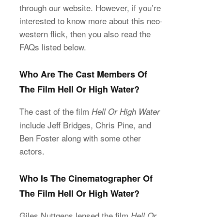
through our website. However, if you’re
interested to know more about this neo-
western flick, then you also read the
FAQs listed below.
Who Are The Cast Members Of
The Film Hell Or High Water?
The cast of the film
Hell Or High Water
include Jeff Bridges, Chris Pine, and
Ben Foster along with some other
actors.
Who Is The Cinematographer Of
The Film Hell Or High Water?
Giles Nuttgens lensed the film
Hell Or