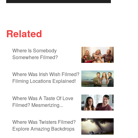
Related
Where Is Somebody
Somewhere Filmed?
Where Was Irish Wish Filmed?
Filming Locations Explained!
Where Was A Taste Of Love
Filmed? Mesmerizing...
Where Was Twisters Filmed?
Explore Amazing Backdrops