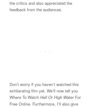
the critics and also appreciated the
feedback from the audiences.
Don’t worry if you haven’t watched this
exhilarating film yet. We’ll now tell you
Where To Watch
For
Hell Or High Water
Free Online. Furthermore, I’ll also give