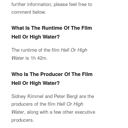
further information, please feel free to
comment below.
What Is The Runtime Of The Film
Hell Or High Water?
The runtime of the film
Hell Or High
is 1h 42m.
Water
Who Is The Producer Of The Film
Hell Or High Water?
Sidney Kimmel and Peter Bergl are the
producers of the film
Hell Or High
, along with a few other executive
Water
producers.