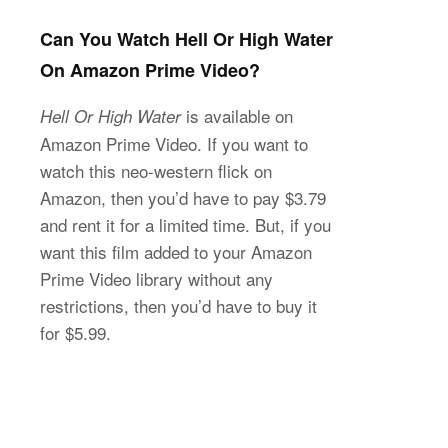
Can You Watch Hell Or High Water
On Amazon Prime Video?
is available on
Hell Or High Water
Amazon Prime Video. If you want to
watch this neo-western flick on
Amazon, then you’d have to pay $3.79
and rent it for a limited time. But, if you
want this film added to your Amazon
Prime Video library without any
restrictions, then you’d have to buy it
for $5.99.