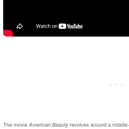
The movie
revolves around a middle
American Beauty