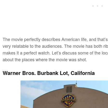
The movie perfectly describes American life, and that’
very relatable to the audiences. The movie has both r
makes it a perfect watch. Let’s discuss some of the loc
about the places where the movie was shot.
Warner Bros. Burbank Lot, California