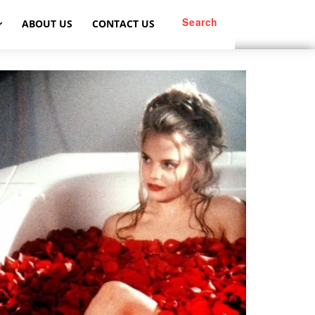
Search
ABOUT US
CONTACT US