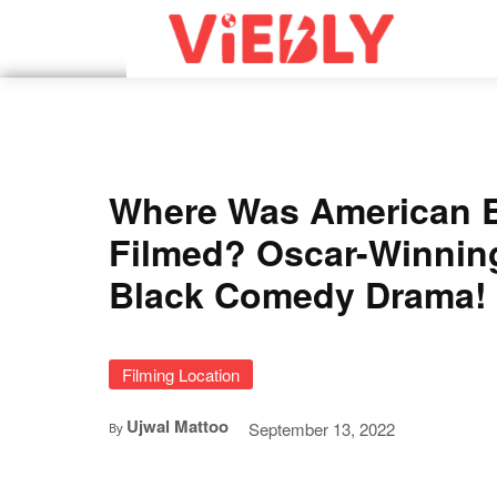
Where Was American 
Filmed? Oscar-Winnin
Black Comedy Drama!
Filming Location
Ujwal Mattoo
September 13, 2022
By