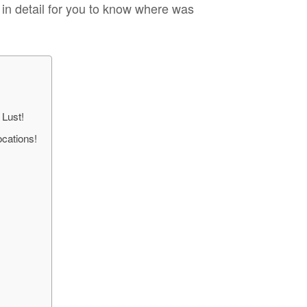
s in detail for you to know where was
 Lust!
cations!