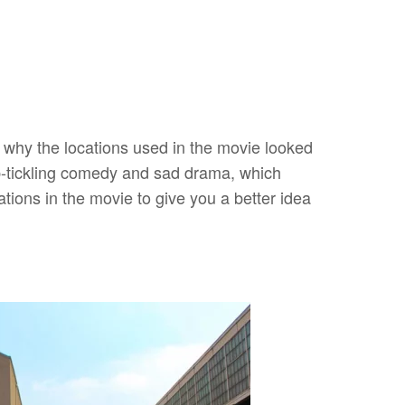
s why the locations used in the movie looked
ib-tickling comedy and sad drama, which
ations in the movie to give you a better idea