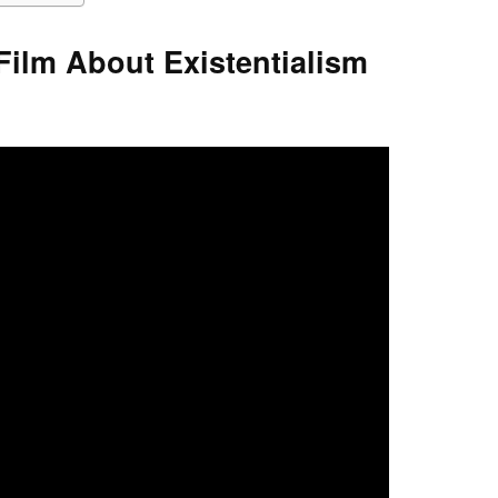
Film About Existentialism