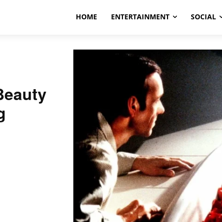
HOME
ENTERTAINMENT
SOCIAL
Beauty
g