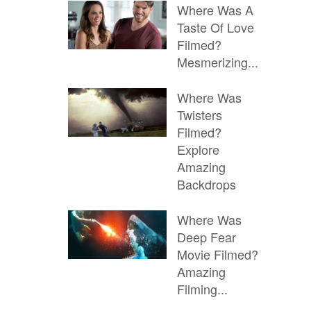
Where Was A
Taste Of Love
Filmed?
Mesmerizing...
Where Was
Twisters
Filmed?
Explore
Amazing
Backdrops
Where Was
Deep Fear
Movie Filmed?
Amazing
Filming...