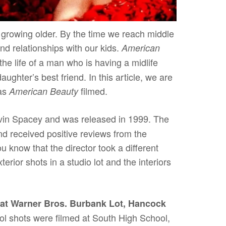
f growing older. By the time we reach middle
nd relationships with our kids.
American
the life of a man who is having a midlife
daughter’s best friend. In this article, we are
was
filmed.
American Beauty
evin Spacey and was released in 1999. The
nd received positive reviews from the
u know that the director took a different
erior shots in a studio lot and the interiors
at Warner Bros. Burbank Lot, Hancock
l shots were filmed at South High School,