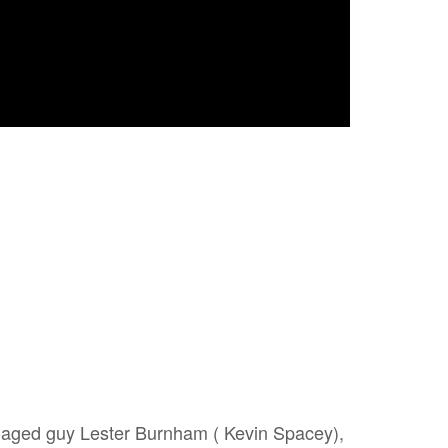
-aged guy Lester Burnham ( Kevin Spacey),