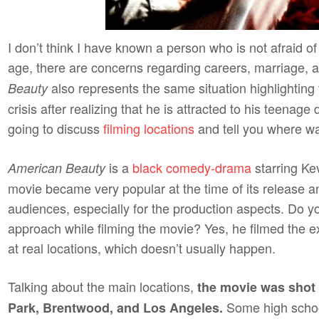
I don’t think I have known a person who is not afraid o
age, there are concerns regarding careers, marriage, a
also represents the same situation highlighting 
Beauty
crisis after realizing that he is attracted to his teenage 
going to discuss
filming locations
and tell you where 
is a
black comedy-drama
starring K
American Beauty
movie became very popular at the time of its release a
audiences, especially for the production aspects. Do yo
approach while filming the movie? Yes, he filmed the ext
at real locations, which doesn’t usually happen.
Talking about the main locations,
the movie was shot 
Some high schoo
Park, Brentwood, and Los Angeles.