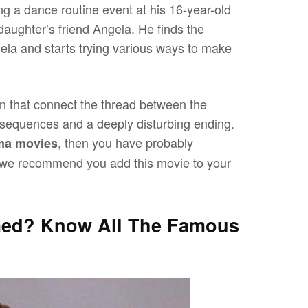
ng a dance routine event at his 16-year-old
daughter’s friend Angela. He finds the
gela and starts trying various ways to make
n that connect the thread between the
ny sequences and a deeply disturbing ending.
, then you have probably
ma movies
en we recommend you add this movie to your
med? Know All The Famous