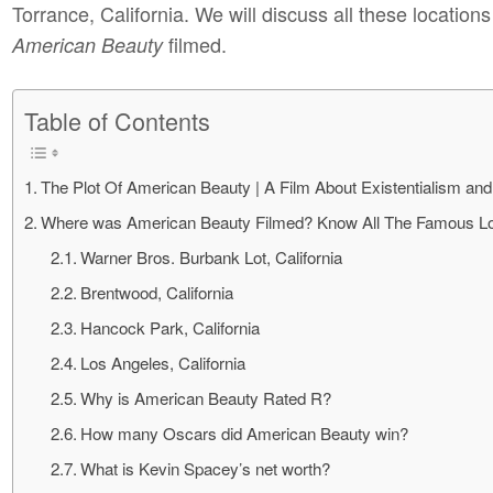
Torrance, California. We will discuss all these location
filmed.
American Beauty
Table of Contents
The Plot Of American Beauty | A Film About Existentialism and
Where was American Beauty Filmed? Know All The Famous Lo
Warner Bros. Burbank Lot, California
Brentwood, California
Hancock Park, California
Los Angeles, California
Why is American Beauty Rated R?
How many Oscars did American Beauty win?
What is Kevin Spacey’s net worth?