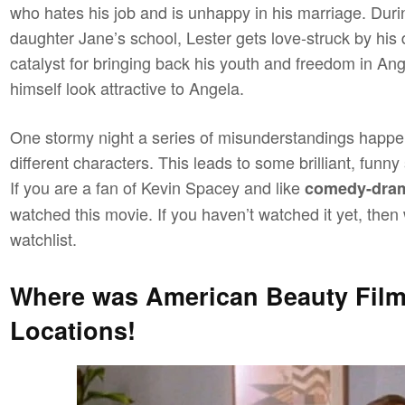
who hates his job and is unhappy in his marriage. Duri
daughter Jane’s school, Lester gets love-struck by his 
catalyst for bringing back his youth and freedom in An
himself look attractive to Angela.
One stormy night a series of misunderstandings happe
different characters. This leads to some brilliant, fun
If you are a fan of Kevin Spacey and like
comedy-dra
watched this movie. If you haven’t watched it yet, th
watchlist.
Where was American Beauty Fil
Locations!