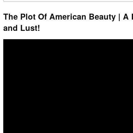
The Plot Of American Beauty | A 
and Lust!