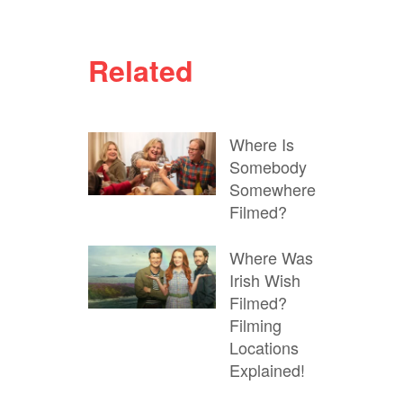
Related
Where Is
Somebody
Somewhere
Filmed?
Where Was
Irish Wish
Filmed?
Filming
Locations
Explained!