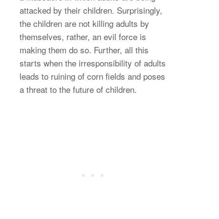
attacked by their children. Surprisingly,
the children are not killing adults by
themselves, rather, an evil force is
making them do so. Further, all this
starts when the irresponsibility of adults
leads to ruining of corn fields and poses
a threat to the future of children.