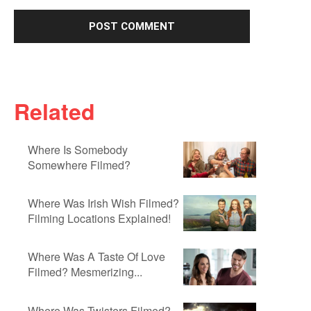
Related
Where Is Somebody
Somewhere Filmed?
Where Was Irish Wish Filmed?
Filming Locations Explained!
Where Was A Taste Of Love
Filmed? Mesmerizing...
Where Was Twisters Filmed?