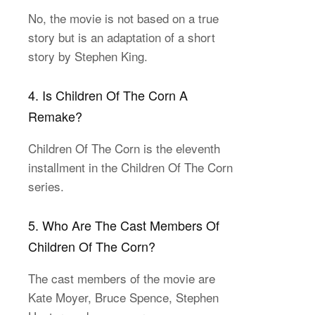
No, the movie is not based on a true
story but is an adaptation of a short
story by Stephen King.
4. Is Children Of The Corn A
Remake?
Children Of The Corn is the eleventh
installment in the Children Of The Corn
series.
5. Who Are The Cast Members Of
Children Of The Corn?
The cast members of the movie are
Kate Moyer, Bruce Spence, Stephen