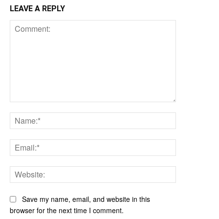
LEAVE A REPLY
Comment:
Name:*
Email:*
Website:
Save my name, email, and website in this
browser for the next time I comment.