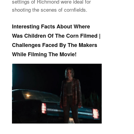
settings of Richmond were ideal for
shooting the scenes of cornfields.
Interesting Facts About Where
Was Children Of The Corn Filmed |
Challenges Faced By The Makers
While Filming The Movie!