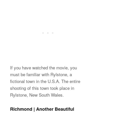
If you have watched the movie, you
must be familiar with Rylstone, a
fictional town in the U.S.A. The entire
shooting of this town took place in
Rylstone, New South Wales.
Richmond | Another Beautiful