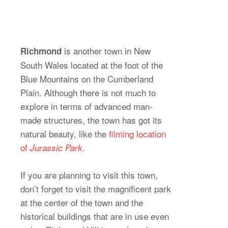
is another town in New
Richmond
South Wales located at the foot of the
Blue Mountains on the Cumberland
Plain. Although there is not much to
explore in terms of advanced man-
made structures, the town has got its
natural beauty, like the
filming location
of
.
Jurassic Park
If you are planning to visit this town,
don’t forget to visit the magnificent park
at the center of the town and the
historical buildings that are in use even