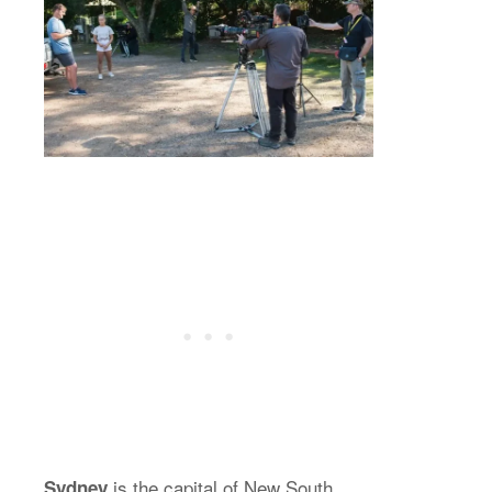
is the capital of New South
Sydney