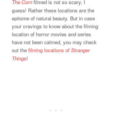
filmed is not so scary, I
The Corn
guess! Rather these locations are the
epitome of natural beauty. But in case
your cravings to know about the filming
location of horror movies and series
have not been calmed, you may check
out the
filming locations of
Stranger
!
Things