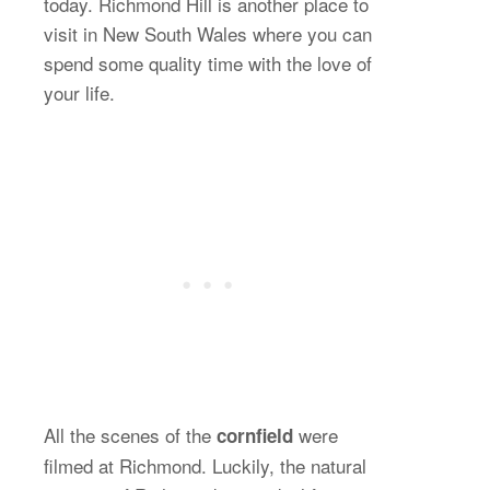
today. Richmond Hill is another place to
visit in New South Wales where you can
spend some quality time with the love of
your life.
All the scenes of the
were
cornfield
filmed at Richmond. Luckily, the natural