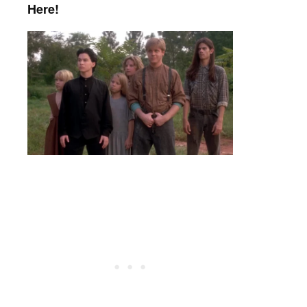
Here!