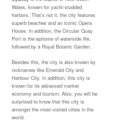
Wales, known for yacht-studded
harbors. That’s not it, the city features
superb beaches and an iconic Opera
House. In addition, the Circular Quay
Port is the epitome of waterside life,
followed by a Royal Botanic Garden.
Besides this, the city is also known by
nicknames like Emerald City and
Harbour City. In addition, this city is
known for its advanced market
economy and tourism. Also, you will be
surprised to know that this city is
amongst the most-visited cities in the
world.