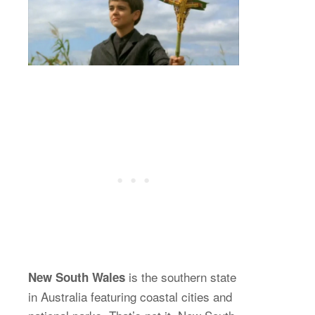
is the southern state
New South Wales
in Australia featuring coastal cities and