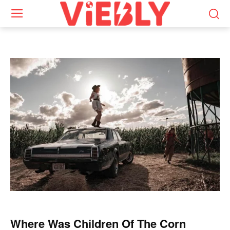
Where Was Children Of The Corn