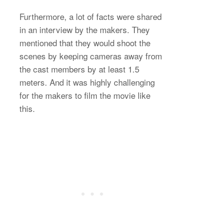
Furthermore, a lot of facts were shared
in an interview by the makers. They
mentioned that they would shoot the
scenes by keeping cameras away from
the cast members by at least 1.5
meters. And it was highly challenging
for the makers to film the movie like
this.