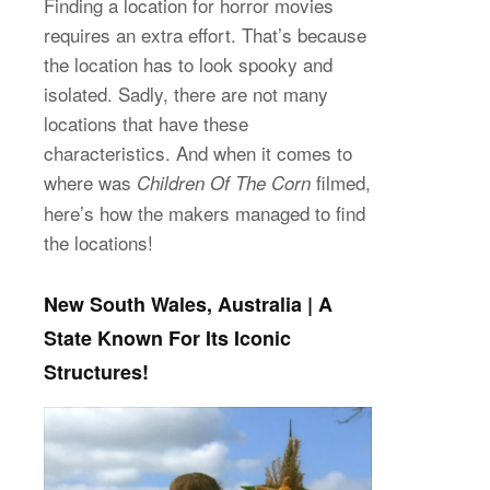
Finding a location for horror movies
requires an extra effort. That’s because
the location has to look spooky and
isolated. Sadly, there are not many
locations that have these
characteristics. And when it comes to
where was
filmed,
Children Of The Corn
here’s how the makers managed to find
the locations!
New South Wales, Australia | A
State Known For Its Iconic
Structures!