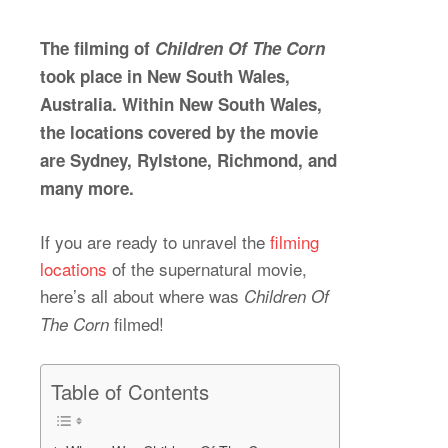
The filming of
Children Of The Corn
took place in New South Wales,
Australia. Within New South Wales,
the locations covered by the movie
are Sydney, Rylstone, Richmond, and
many more.
If you are ready to unravel the
filming
locations
of the supernatural movie,
here’s all about where was
Children Of
filmed!
The Corn
Table of Contents