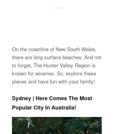
On the coastline of New South Wales,
there are long surface beaches. And not
to forget, The Hunter Valley Region is
known for wineries. So, explore these
places and have fun with your family!
Sydney | Here Comes The Most
Popular City In Australia!