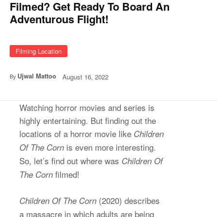
Filmed? Get Ready To Board An
Adventurous Flight!
Filming Location
Ujwal Mattoo
August 16, 2022
By
Watching horror movies and series is
highly entertaining. But finding out the
locations of a horror movie like
Children
is even more interesting.
Of The Corn
So, let’s find out where was
Children Of
filmed!
The Corn
(2020) describes
Children Of The Corn
a massacre in which adults are being