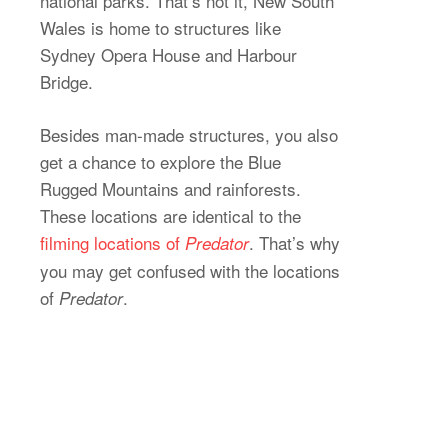
national parks. That’s not it, New South
Wales is home to structures like
Sydney Opera House and Harbour
Bridge.
Besides man-made structures, you also
get a chance to explore the Blue
Rugged Mountains and rainforests.
These locations are identical to the
filming locations of
. That’s why
Predator
you may get confused with the locations
of
.
Predator