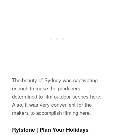
The beauty of Sydney was captivating
enough to make the producers
determined to film outdoor scenes here.
Also, it was very convenient for the
makers to accomplish filming here.
Rylstone | Plan Your Holidays