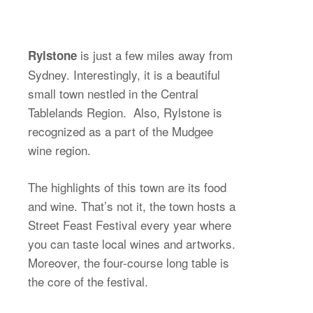
is just a few miles away from
Rylstone
Sydney. Interestingly, it is a beautiful
small town nestled in the Central
Tablelands Region. Also, Rylstone is
recognized as a part of the Mudgee
wine region.
The highlights of this town are its food
and wine. That’s not it, the town hosts a
Street Feast Festival every year where
you can taste local wines and artworks.
Moreover, the four-course long table is
the core of the festival.