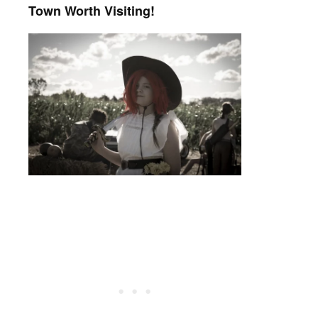
Town Worth Visiting!