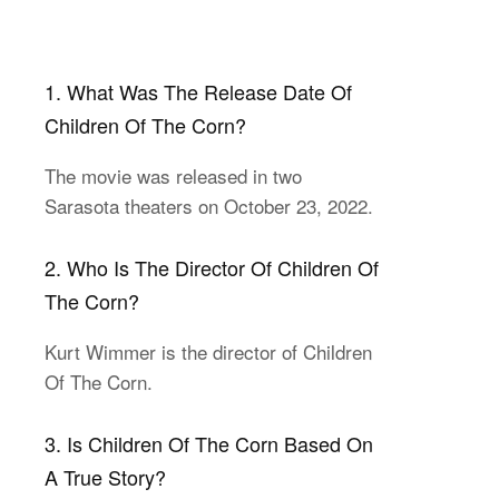
1. What Was The Release Date Of
Children Of The Corn?
The movie was released in two
Sarasota theaters on October 23, 2022.
2. Who Is The Director Of Children Of
The Corn?
Kurt Wimmer is the director of Children
Of The Corn.
3. Is Children Of The Corn Based On
A True Story?