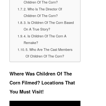
Children Of The Corn?
2. Who Is The Director Of
Children Of The Corn?
3. Is Children Of The Corn Based
On A True Story?
4. Is Children Of The Corn A
Remake?
5. Who Are The Cast Members
Of Children Of The Corn?
Where Was Children Of The
Corn Filmed? Locations That
You Must Visit!