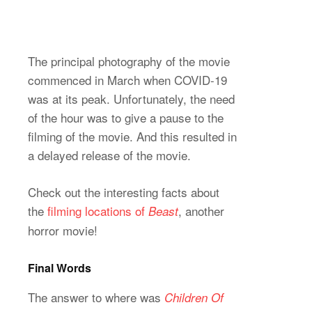
The principal photography of the movie
commenced in March when COVID-19
was at its peak. Unfortunately, the need
of the hour was to give a pause to the
filming of the movie. And this resulted in
a delayed release of the movie.
Check out the interesting facts about
the
filming locations of
, another
Beast
horror movie!
Final Words
The answer to where was
Children Of