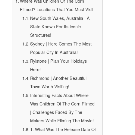
Where Was Children Of The Corn
Filmed? Locations That You Must Visit!
New South Wales, Australia | A
State Known For Its Iconic
Structures!
Sydney | Here Comes The Most
Popular City In Australia!
Rylstone | Plan Your Holidays
Here!
Richmond | Another Beautiful
Town Worth Visiting!
Interesting Facts About Where
Was Children Of The Corn Filmed
| Challenges Faced By The
Makers While Filming The Movie!
1. What Was The Release Date Of