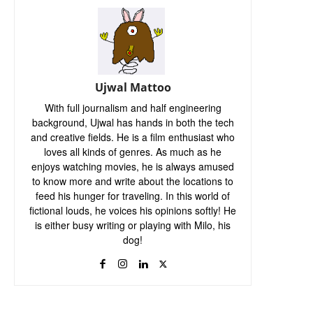
Ujwal Mattoo
With full journalism and half engineering
background, Ujwal has hands in both the tech
and creative fields. He is a film enthusiast who
loves all kinds of genres. As much as he
enjoys watching movies, he is always amused
to know more and write about the locations to
feed his hunger for traveling. In this world of
fictional louds, he voices his opinions softly! He
is either busy writing or playing with Milo, his
dog!