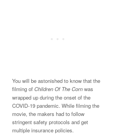
You will be astonished to know that the
filming of
was
Children Of The Corn
wrapped up during the onset of the
COVID-19 pandemic. While filming the
movie, the makers had to follow
stringent safety protocols and get
multiple insurance policies.