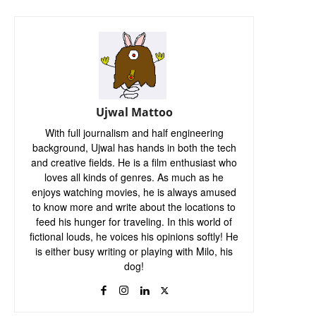
Ujwal Mattoo
With full journalism and half engineering
background, Ujwal has hands in both the tech
and creative fields. He is a film enthusiast who
loves all kinds of genres. As much as he
enjoys watching movies, he is always amused
to know more and write about the locations to
feed his hunger for traveling. In this world of
fictional louds, he voices his opinions softly! He
is either busy writing or playing with Milo, his
dog!