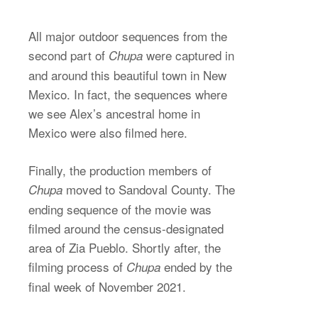
All major outdoor sequences from the
second part of
were captured in
Chupa
and around this beautiful town in New
Mexico. In fact, the sequences where
we see Alex’s ancestral home in
Mexico were also filmed here.
Finally, the production members of
moved to Sandoval County. The
Chupa
ending sequence of the movie was
filmed around the census-designated
area of Zia Pueblo. Shortly after, the
filming process of
ended by the
Chupa
final week of November 2021.