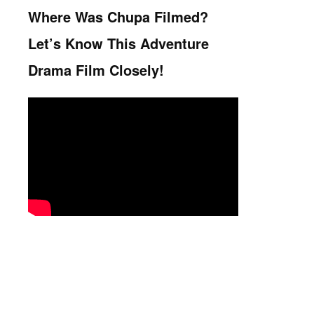
Where Was Chupa Filmed?
Let’s Know This Adventure
Drama Film Closely!