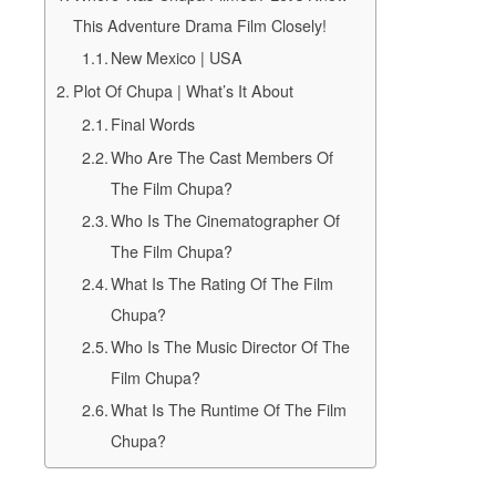
This Adventure Drama Film Closely!
New Mexico | USA
Plot Of Chupa | What’s It About
Final Words
Who Are The Cast Members Of
The Film Chupa?
Who Is The Cinematographer Of
The Film Chupa?
What Is The Rating Of The Film
Chupa?
Who Is The Music Director Of The
Film Chupa?
What Is The Runtime Of The Film
Chupa?