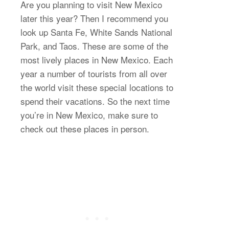
Are you planning to visit New Mexico
later this year? Then I recommend you
look up Santa Fe, White Sands National
Park, and Taos. These are some of the
most lively places in New Mexico. Each
year a number of tourists from all over
the world visit these special locations to
spend their vacations. So the next time
you’re in New Mexico, make sure to
check out these places in person.