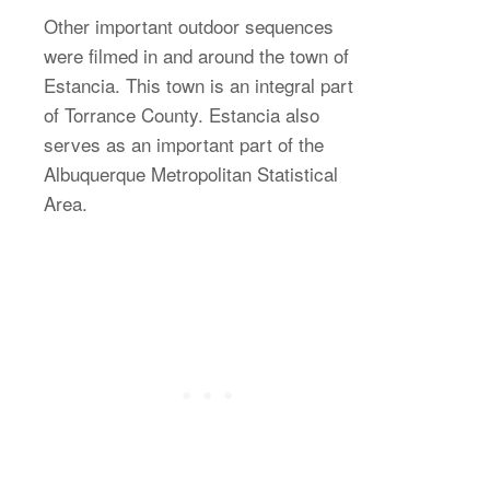
Other important outdoor sequences
were filmed in and around the town of
Estancia. This town is an integral part
of Torrance County. Estancia also
serves as an important part of the
Albuquerque Metropolitan Statistical
Area.