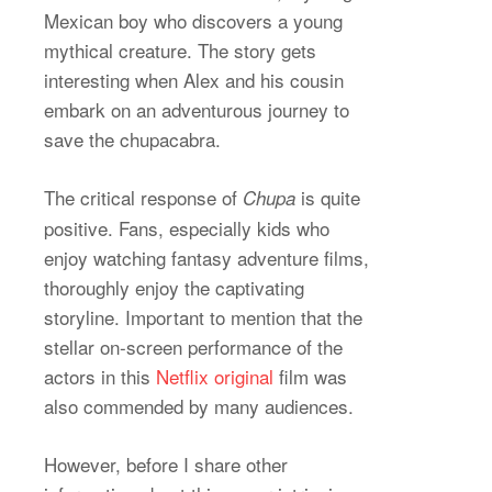
Mexican boy who discovers a young
mythical creature. The story gets
interesting when Alex and his cousin
embark on an adventurous journey to
save the chupacabra.
The critical response of
is quite
Chupa
positive. Fans, especially kids who
enjoy watching fantasy adventure films,
thoroughly enjoy the captivating
storyline. Important to mention that the
stellar on-screen performance of the
actors in this
Netflix original
film was
also commended by many audiences.
However, before I share other