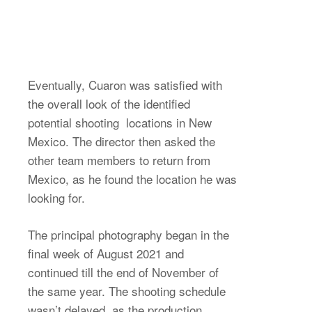
Eventually, Cuaron was satisfied with
the overall look of the identified
potential shooting locations in New
Mexico. The director then asked the
other team members to return from
Mexico, as he found the location he was
looking for.
The principal photography began in the
final week of August 2021 and
continued till the end of November of
the same year. The shooting schedule
wasn’t delayed, as the production