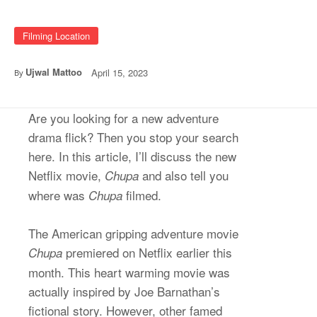
Filming Location
Ujwal Mattoo
April 15, 2023
By
Are you looking for a new adventure
drama flick? Then you stop your search
here. In this article, I’ll discuss the new
Netflix movie,
and also tell you
Chupa
where was
filmed.
Chupa
The American gripping adventure movie
premiered on Netflix earlier this
Chupa
month. This heart warming movie was
actually inspired by Joe Barnathan’s
fictional story. However, other famed