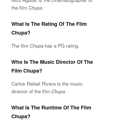
the film
Chupa.
What Is The Rating Of The Film
Chupa?
The film
has a PG rating.
Chupa
Who Is The Music Director Of The
Film Chupa?
Carlos Rafael Rivera is the music
director of the film
Chupa.
What Is The Runtime Of The Film
Chupa?