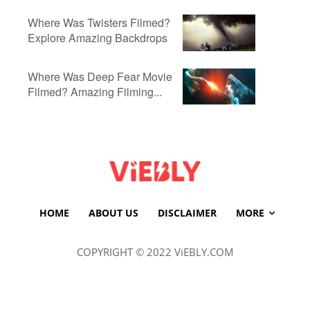
Where Was Twisters Filmed?
Explore Amazing Backdrops
Where Was Deep Fear Movie
Filmed? Amazing Filming...
HOME
ABOUT US
DISCLAIMER
MORE
COPYRIGHT © 2022 ViEBLY.COM