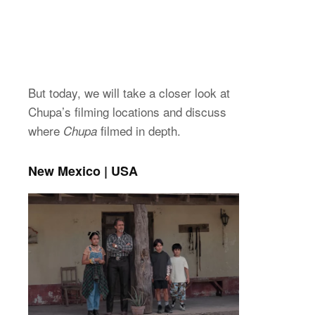
But today, we will take a closer look at
Chupa’s filming locations and discuss
where
filmed in depth.
Chupa
New Mexico | USA