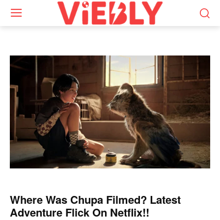
Where Was Chupa Filmed? Latest
Adventure Flick On Netflix!!