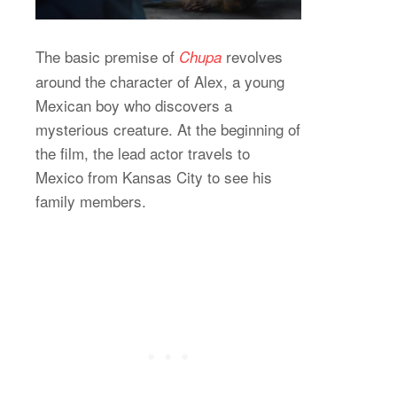
The basic premise of
revolves
Chupa
around the character of Alex, a young
Mexican boy who discovers a
mysterious creature. At the beginning of
the film, the lead actor travels to
Mexico from Kansas City to see his
family members.