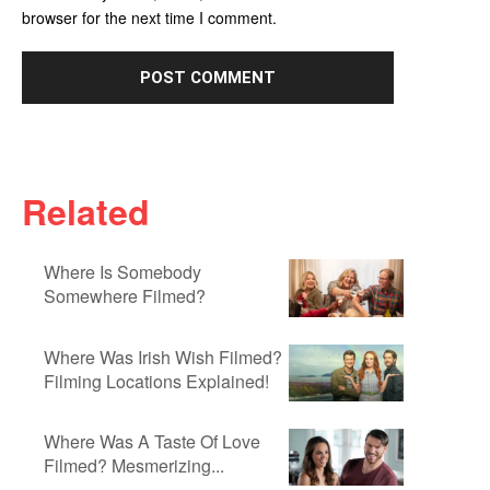
browser for the next time I comment.
Related
Where Is Somebody
Somewhere Filmed?
Where Was Irish Wish Filmed?
Filming Locations Explained!
Where Was A Taste Of Love
Filmed? Mesmerizing...