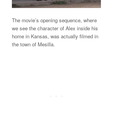
The movie’s opening sequence, where
we see the character of Alex inside his
home in Kansas, was actually filmed in
the town of Mesilla.