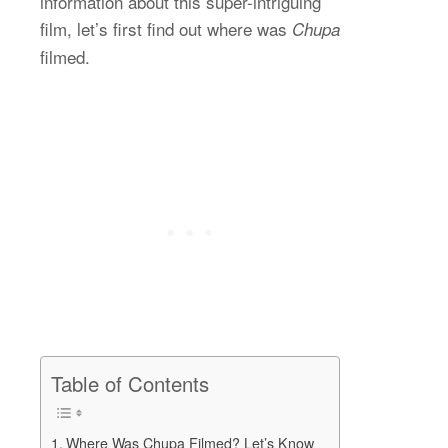
information about this super-intriguing
film, let’s first find out where was
Chupa
filmed.
Table of Contents
Where Was Chupa Filmed? Let’s Know