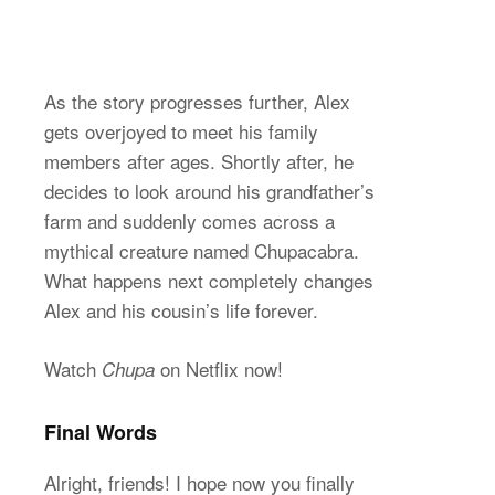
As the story progresses further, Alex
gets overjoyed to meet his family
members after ages. Shortly after, he
decides to look around his grandfather’s
farm and suddenly comes across a
mythical creature named Chupacabra.
What happens next completely changes
Alex and his cousin’s life forever.
Watch
on Netflix now!
Chupa
Final Words
Alright, friends! I hope now you finally