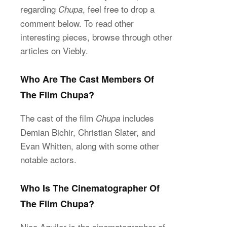
regarding
, feel free to drop a
Chupa
comment below. To read other
interesting pieces, browse through other
articles on Viebly.
Who Are The Cast Members Of
The Film Chupa?
The cast of the film
includes
Chupa
Demian Bichir, Christian Slater, and
Evan Whitten, along with some other
notable actors.
Who Is The Cinematographer Of
The Film Chupa?
Nico Aguilar is the cinematographer of