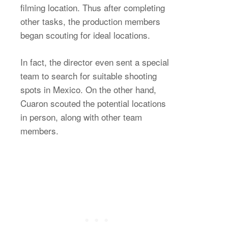
filming location. Thus after completing
other tasks, the production members
began scouting for ideal locations.
In fact, the director even sent a special
team to search for suitable shooting
spots in Mexico. On the other hand,
Cuaron scouted the potential locations
in person, along with other team
members.