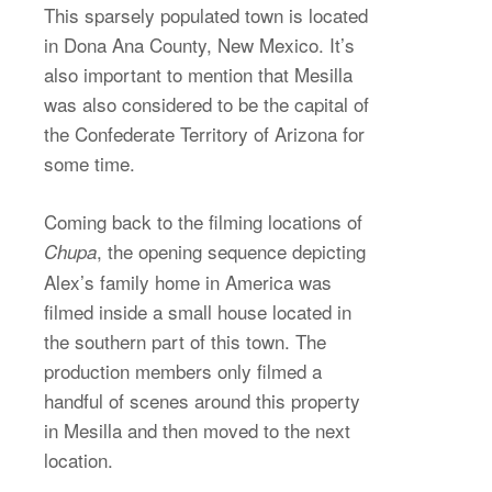
This sparsely populated town is located
in Dona Ana County, New Mexico. It’s
also important to mention that Mesilla
was also considered to be the capital of
the Confederate Territory of Arizona for
some time.
Coming back to the filming locations of
, the opening sequence depicting
Chupa
Alex’s family home in America was
filmed inside a small house located in
the southern part of this town. The
production members only filmed a
handful of scenes around this property
in Mesilla and then moved to the next
location.