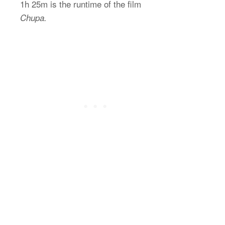
1h 25m is the runtime of the film
Chupa.