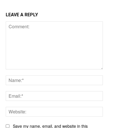
LEAVE A REPLY
Comment:
Name:*
Email:*
Website:
Save my name, email, and website in this