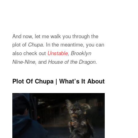
And now, let me walk you through the
plot of
. In the meantime, you can
Chupa
also check out
Unstable
, Brooklyn
and
.
Nine-Nine,
House of the Dragon
Plot Of Chupa | What’s It About