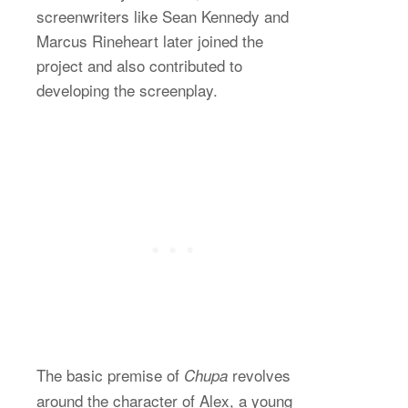
screenwriters like Sean Kennedy and
Marcus Rineheart later joined the
project and also contributed to
developing the screenplay.
The basic premise of
revolves
Chupa
around the character of Alex, a young