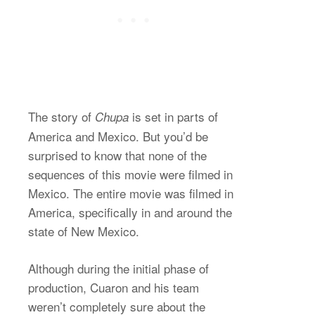
The story of
is set in parts of
Chupa
America and Mexico. But you’d be
surprised to know that none of the
sequences of this movie were filmed in
Mexico. The entire movie was filmed in
America, specifically in and around the
state of New Mexico.
Although during the initial phase of
production, Cuaron and his team
weren’t completely sure about the