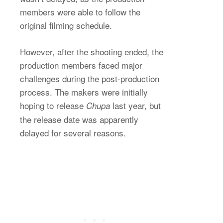
members were able to follow the
original filming schedule.
However, after the shooting ended, the
production members faced major
challenges during the post-production
process. The makers were initially
hoping to release
last year, but
Chupa
the release date was apparently
delayed for several reasons.