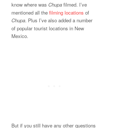
know where was
filmed. I’ve
Chupa
mentioned all the
filming locations
of
. Plus I’ve also added a number
Chupa
of popular tourist locations in New
Mexico.
But if you still have any other questions