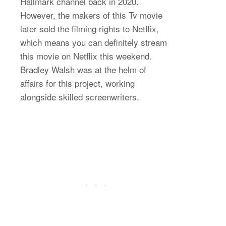
Hallmark channel back in 2020.
However, the makers of this Tv movie
later sold the filming rights to Netflix,
which means you can definitely stream
this movie on Netflix this weekend.
Bradley Walsh was at the helm of
affairs for this project, working
alongside skilled screenwriters.