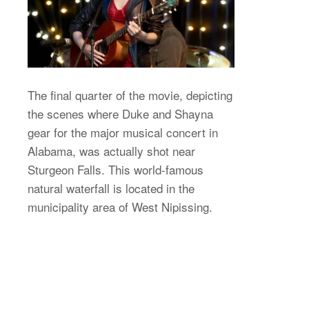
The final quarter of the movie, depicting
the scenes where Duke and Shayna
gear for the major musical concert in
Alabama, was actually shot near
Sturgeon Falls. This world-famous
natural waterfall is located in the
municipality area of West Nipissing.