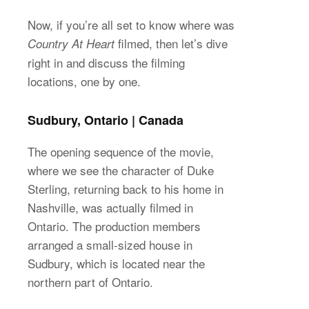
Now, if you’re all set to know where was
filmed, then let’s dive
Country At Heart
right in and discuss the filming
locations, one by one.
Sudbury, Ontario | Canada
The opening sequence of the movie,
where we see the character of Duke
Sterling, returning back to his home in
Nashville, was actually filmed in
Ontario. The production members
arranged a small-sized house in
Sudbury, which is located near the
northern part of Ontario.