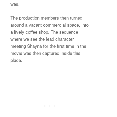
was.
The production members then turned
around a vacant commercial space, into
a lively coffee shop. The sequence
where we see the lead character
meeting Shayna for the first time in the
movie was then captured inside this
place.