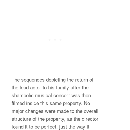
The sequences depicting the return of
the lead actor to his family after the
shambolic musical concert was then
filmed inside this same property. No
major changes were made to the overall
structure of the property, as the director
found it to be perfect, just the way it