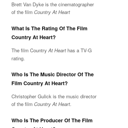
Brett Van Dyke is the cinematographer
of the film
Country At Heart
What Is The Rating Of The Film
Country At Heart?
The film Country
has a TV-G
At Heart
rating.
Who Is The Music Director Of The
Film Country At Heart?
Christopher Gulick is the music director
of the film
.
Country At Heart
Who Is The Producer Of The Film