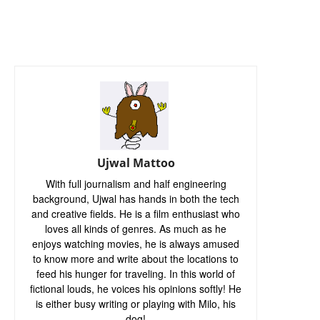
Ujwal Mattoo
With full journalism and half engineering
background, Ujwal has hands in both the tech
and creative fields. He is a film enthusiast who
loves all kinds of genres. As much as he
enjoys watching movies, he is always amused
to know more and write about the locations to
feed his hunger for traveling. In this world of
fictional louds, he voices his opinions softly! He
is either busy writing or playing with Milo, his
dog!