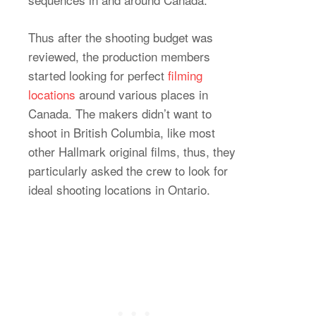
Thus after the shooting budget was
reviewed, the production members
started looking for perfect
filming
locations
around various places in
Canada. The makers didn’t want to
shoot in British Columbia, like most
other Hallmark original films, thus, they
particularly asked the crew to look for
ideal shooting locations in Ontario.