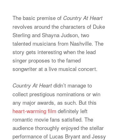
The basic premise of
Country At Heart
revolves around the characters of Duke
Sterling and Shayna Judson, two
talented musicians from Nashville. The
story gets interesting when the lead
singer proposes to the famed
songwriter at a live musical concert.
didn’t manage to
Country At Heart
collect prestigious nominations or win
any major awards, as such. But this
heart-warming film
definitely left
romantic movie fans satisfied. The
audience thoroughly enjoyed the stellar
performance of Lucas Bryant and Jessy