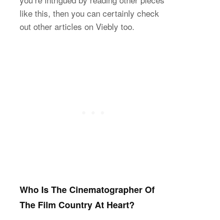
like this, then you can certainly check
out other articles on Viebly too.
Who Is The Cinematographer Of
The Film Country At Heart?