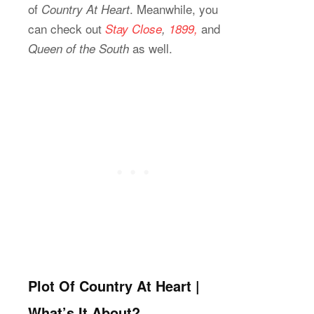
of
. Meanwhile, you
Country At Heart
can check out
and
Stay Close
,
1899,
as well.
Queen of the South
Plot Of Country At Heart |
What’s It About?