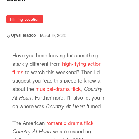
Filming Location
Ujwal Mattoo
March 9, 2023
By
Have you been looking for something
starkly different from
high-flying action
films
to watch this weekend? Then I’d
suggest you read this piece to know all
about the
mu
s
ical-drama flick
,
Country
Furthermore, I’ll also let you in
At Heart.
on where was
filmed.
Country At Heart
The American
romantic drama flick
was released on
Country At Heart