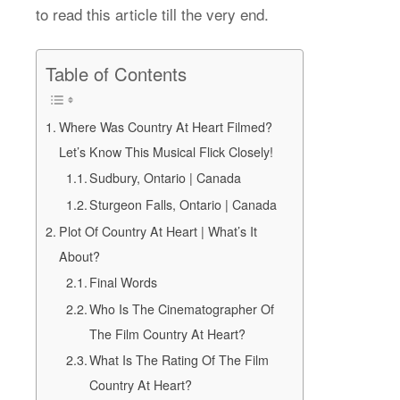
to read this article till the very end.
Table of Contents
Where Was Country At Heart Filmed?
Let’s Know This Musical Flick Closely!
Sudbury, Ontario | Canada
Sturgeon Falls, Ontario | Canada
Plot Of Country At Heart | What’s It
About?
Final Words
Who Is The Cinematographer Of
The Film Country At Heart?
What Is The Rating Of The Film
Country At Heart?