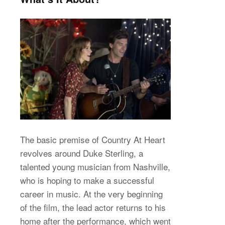
The basic premise of Country At Heart
revolves around Duke Sterling, a
talented young musician from Nashville,
who is hoping to make a successful
career in music. At the very beginning
of the film, the lead actor returns to his
home after the performance, which went