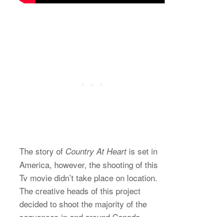
The story of
is set in
Country At Heart
America, however, the shooting of this
Tv movie didn’t take place on location.
The creative heads of this project
decided to shoot the majority of the
sequences in and around Canada.