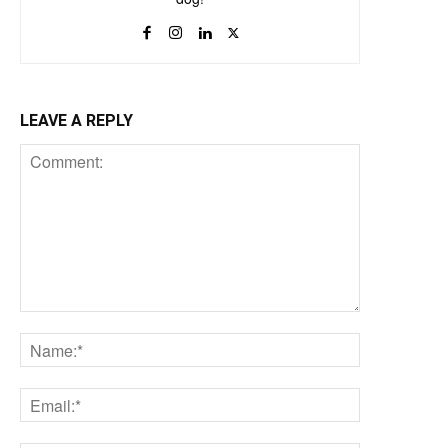
LEAVE A REPLY
Comment:
Name:*
Email:*