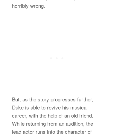
horribly wrong.
But, as the story progresses further,
Duke is able to revive his musical
career, with the help of an old friend.
While returning from an audition, the
lead actor runs into the character of