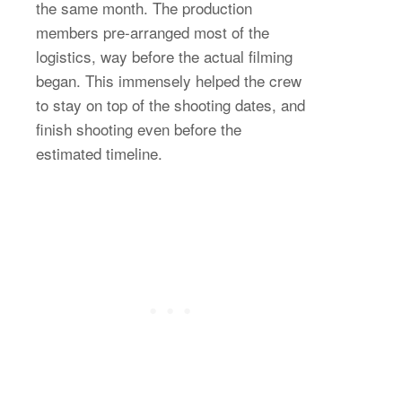
the same month. The production
members pre-arranged most of the
logistics, way before the actual filming
began. This immensely helped the crew
to stay on top of the shooting dates, and
finish shooting even before the
estimated timeline.