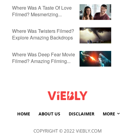
Where Was A Taste Of Love
Filmed? Mesmerizing...
Where Was Twisters Filmed?
Explore Amazing Backdrops
Where Was Deep Fear Movie
Filmed? Amazing Filming...
HOME
ABOUT US
DISCLAIMER
MORE
COPYRIGHT © 2022 ViEBLY.COM