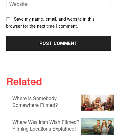
Website:
Save my name, email, and website in this
browser for the next time I comment.
Related
Where Is Somebody
Somewhere Filmed?
Where Was Irish Wish Filmed?
Filming Locations Explained!