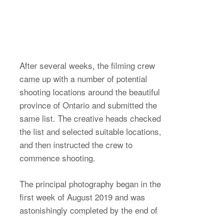
After several weeks, the filming crew
came up with a number of potential
shooting locations around the beautiful
province of Ontario and submitted the
same list. The creative heads checked
the list and selected suitable locations,
and then instructed the crew to
commence shooting.
The principal photography began in the
first week of August 2019 and was
astonishingly completed by the end of