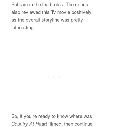
Schram in the lead roles. The critics
also reviewed this Tv movie positively,
as the overall storyline was pretty
interesting.
So, if you’re ready to know where was
filmed, then continue
Country At Heart