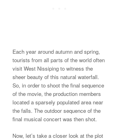
Each year around autumn and spring,
tourists from all parts of the world often
visit West Nissiping to witness the
sheer beauty of this natural waterfall.
So, in order to shoot the final sequence
of the movie, the production members
located a sparsely populated area near
the falls. The outdoor sequence of the
final musical concert was then shot.
Now, let’s take a closer look at the plot