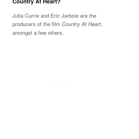
Country At Heart?
Julia Currie and Eric Jarboie are the
producers of the film
,
Country At Heart
amongst a few others.