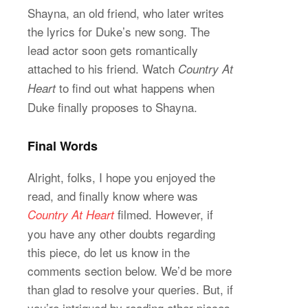
Shayna, an old friend, who later writes
the lyrics for Duke’s new song. The
lead actor soon gets romantically
attached to his friend. Watch
Country At
to find out what happens when
Heart
Duke finally proposes to Shayna.
Final Words
Alright, folks, I hope you enjoyed the
read, and finally know where was
filmed. However, if
Country At Heart
you have any other doubts regarding
this piece, do let us know in the
comments section below. We’d be more
than glad to resolve your queries. But, if
you’re intrigued by reading other pieces