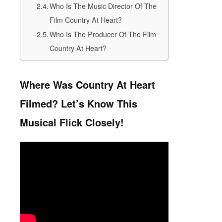
Who Is The Music Director Of The
Film Country At Heart?
Who Is The Producer Of The Film
Country At Heart?
Where Was Country At Heart
Filmed? Let’s Know This
Musical Flick Closely!