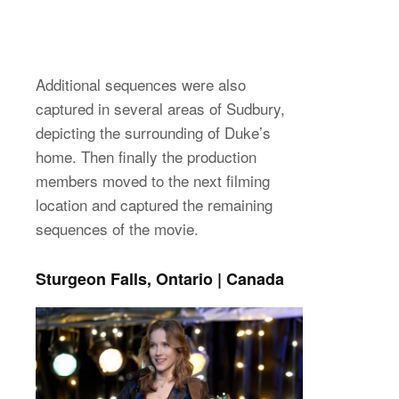
Additional sequences were also
captured in several areas of Sudbury,
depicting the surrounding of Duke’s
home. Then finally the production
members moved to the next filming
location and captured the remaining
sequences of the movie.
Sturgeon Falls, Ontario | Canada