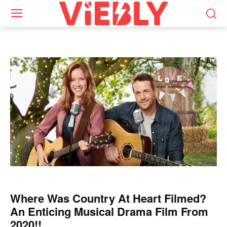
Where Was Country At Heart Filmed?
An Enticing Musical Drama Film From
2020!!