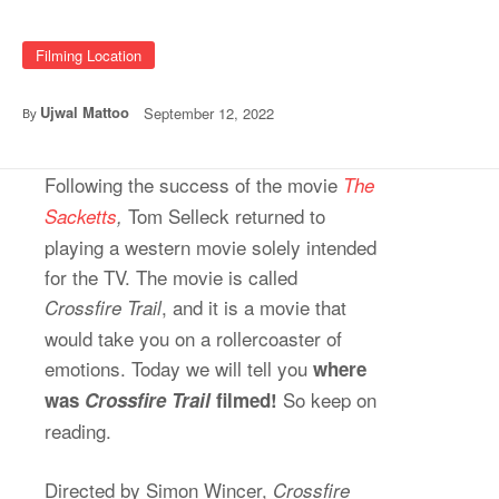
Filming Location
Ujwal Mattoo
September 12, 2022
By
Following the success of the movie
The
Tom Selleck returned to
Sacketts
,
playing a western movie solely intended
for the TV. The movie is called
, and it is a movie that
Crossfire Trail
would take you on a rollercoaster of
emotions. Today we will tell you
where
So keep on
was
Crossfire Trail
filmed!
reading.
Directed by Simon Wincer,
Crossfire