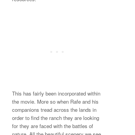
This has fairly been incorporated within
the movie. More so when Rafe and his
companions tread across the lands in
order to find the ranch they are looking
for they are faced with the battles of
nature. All the beautiful scenery we see