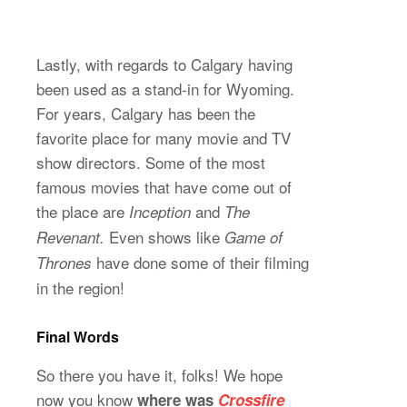
Lastly, with regards to Calgary having
been used as a stand-in for Wyoming.
For years, Calgary has been the
favorite place for many movie and TV
show directors. Some of the most
famous movies that have come out of
the place are
and
Inception
The
Even shows like
Revenant.
Game of
have done some of their filming
Thrones
in the region!
Final Words
So there you have it, folks! We hope
now you know
where was
Crossfire