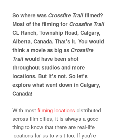
So where was
Crossfire Trail
filmed?
Most of the filming for
Crossfire Trail
CL Ranch, Township Road, Calgary,
Alberta, Canada. That’s it. You would
think a movie as big as
Crossfire
Trail
would have been shot
throughout studios and more
locations. But it’s not. So let’s
explore what went down in Calgary,
Canada!
With most
filming locations
distributed
across film cities, it is always a good
thing to know that there are real-life
locations for us to visit too. If you’re