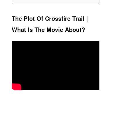
The Plot Of Crossfire Trail |
What Is The Movie About?