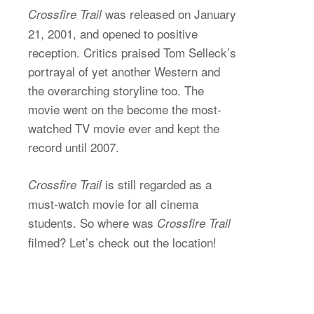
was released on January
Crossfire Trail
21, 2001, and opened to positive
reception. Critics praised Tom Selleck’s
portrayal of yet another Western and
the overarching storyline too. The
movie went on the become the most-
watched TV movie ever and kept the
record until 2007.
is still regarded as a
Crossfire Trail
must-watch movie for all cinema
students. So where was
Crossfire Trail
filmed? Let’s check out the location!