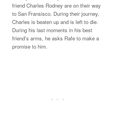
friend Charles Rodney are on their way
to San Fransisco. During their journey,
Charles is beaten up and is left to die.
During his last moments in his best
friend’s arms, he asks Rafe to make a
promise to him.