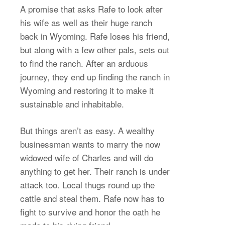
A promise that asks Rafe to look after
his wife as well as their huge ranch
back in Wyoming. Rafe loses his friend,
but along with a few other pals, sets out
to find the ranch. After an arduous
journey, they end up finding the ranch in
Wyoming and restoring it to make it
sustainable and inhabitable.
But things aren’t as easy. A wealthy
businessman wants to marry the now
widowed wife of Charles and will do
anything to get her. Their ranch is under
attack too. Local thugs round up the
cattle and steal them. Rafe now has to
fight to survive and honor the oath he