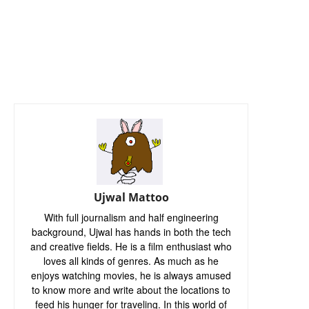
Ujwal Mattoo
With full journalism and half engineering
background, Ujwal has hands in both the tech
and creative fields. He is a film enthusiast who
loves all kinds of genres. As much as he
enjoys watching movies, he is always amused
to know more and write about the locations to
feed his hunger for traveling. In this world of