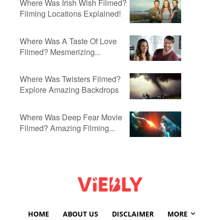
Where Was Irish Wish Filmed?
Filming Locations Explained!
Where Was A Taste Of Love
Filmed? Mesmerizing...
Where Was Twisters Filmed?
Explore Amazing Backdrops
Where Was Deep Fear Movie
Filmed? Amazing Filming...
HOME
ABOUT US
DISCLAIMER
MORE