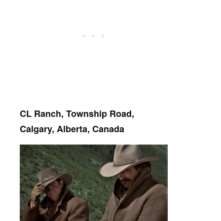
CL Ranch, Township Road,
Calgary, Alberta, Canada