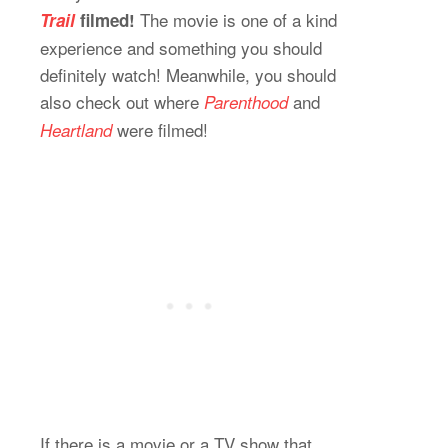
The movie is one of a kind
Trail
filmed!
experience and something you should
definitely watch! Meanwhile, you should
also check out where
and
Parenthood
were filmed!
Heartland
If there is a movie or a TV show that