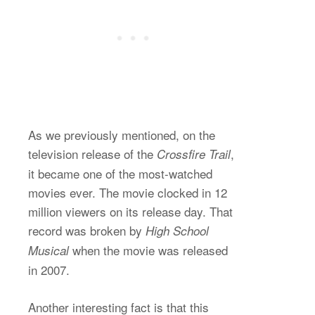
As we previously mentioned, on the
television release of the
,
Crossfire Trail
it became one of the most-watched
movies ever. The movie clocked in 12
million viewers on its release day. That
record was broken by
High School
when the movie was released
Musical
in 2007.
Another interesting fact is that this