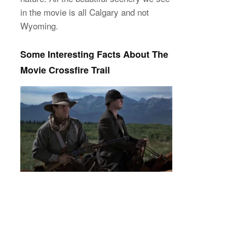
in the movie is all Calgary and not
Wyoming.
Some Interesting Facts About The
Movie Crossfire Trail