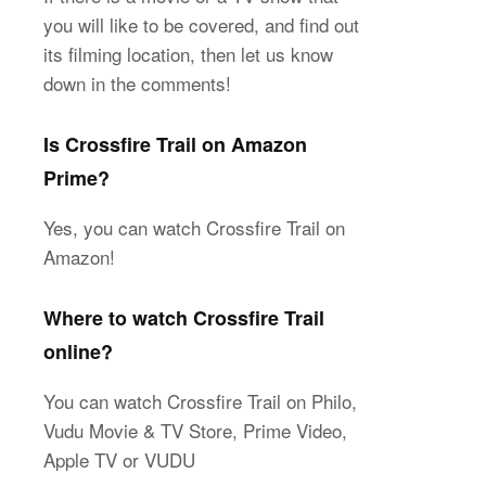
you will like to be covered, and find out
its filming location, then let us know
down in the comments!
Is Crossfire Trail on Amazon
Prime?
Yes, you can watch Crossfire Trail on
Amazon!
Where to watch Crossfire Trail
online?
You can watch Crossfire Trail on Philo,
Vudu Movie & TV Store, Prime Video,
Apple TV or VUDU