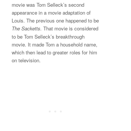
movie was Tom Selleck’s second
appearance in a movie adaptation of
Louis. The previous one happened to be
That movie is considered
The Sacketts.
to be Tom Selleck’s breakthrough
movie. It made Tom a household name,
which then lead to greater roles for him
on television.