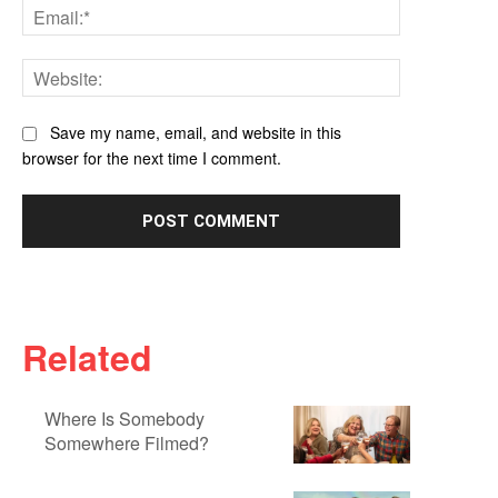
Email:*
Website:
Save my name, email, and website in this
browser for the next time I comment.
Related
Where Is Somebody
Somewhere Filmed?