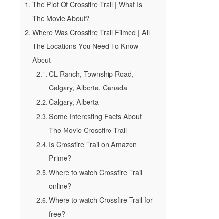
The Plot Of Crossfire Trail | What Is
The Movie About?
Where Was Crossfire Trail Filmed | All
The Locations You Need To Know
About
CL Ranch, Township Road,
Calgary, Alberta, Canada
Calgary, Alberta
Some Interesting Facts About
The Movie Crossfire Trail
Is Crossfire Trail on Amazon
Prime?
Where to watch Crossfire Trail
online?
Where to watch Crossfire Trail for
free?