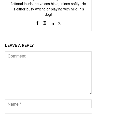
fictional louds, he voices his opinions softly! He
is either busy writing or playing with Milo, his
dog!
LEAVE A REPLY
Comment:
Name:*