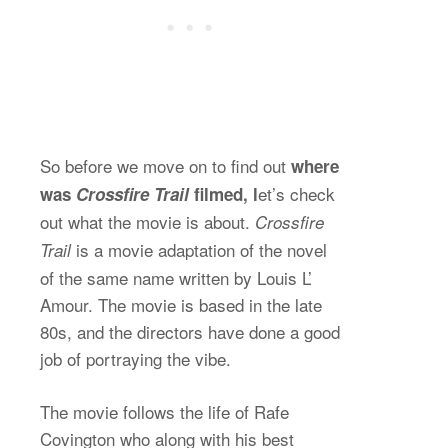
So before we move on to find out
where
et’s check
was
Crossfire Trail
filmed, l
out what the movie is about.
Crossfire
is a movie adaptation of the novel
Trail
of the same name written by Louis L’
Amour. The movie is based in the late
80s, and the directors have done a good
job of portraying the vibe.
The movie follows the life of Rafe
Covington who along with his best