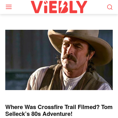
Where Was Crossfire Trail Filmed? Tom
Selleck’s 80s Adventure!