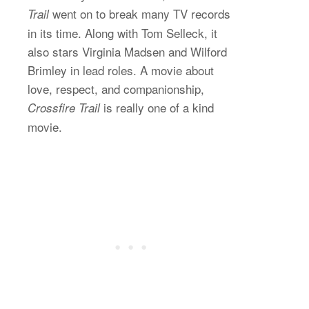
went on to break many TV records
Trail
in its time. Along with Tom Selleck, it
also stars Virginia Madsen and Wilford
Brimley in lead roles. A movie about
love, respect, and companionship,
is really one of a kind
Crossfire Trail
movie.