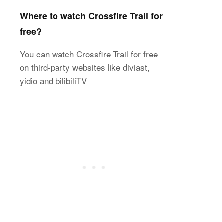
Where to watch Crossfire Trail for
free?
You can watch Crossfire Trail for free
on third-party websites like diviast,
yidio and bilibiliTV