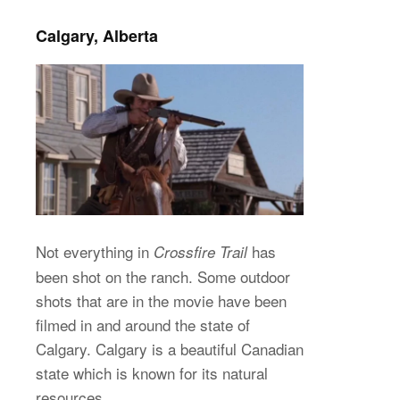
Calgary, Alberta
Not everything in
has
Crossfire Trail
been shot on the ranch. Some outdoor
shots that are in the movie have been
filmed in and around the state of
Calgary. Calgary is a beautiful Canadian
state which is known for its natural
resources.