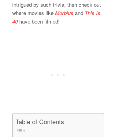
intrigued by such trivia, then check out
where movies like
and
Morbius
This Is
have been filmed!
40
Table of Contents