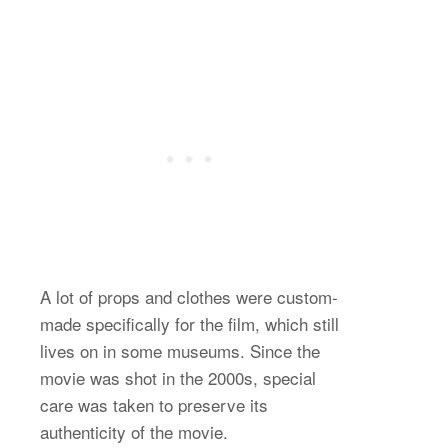
A lot of props and clothes were custom-
made specifically for the film, which still
lives on in some museums. Since the
movie was shot in the 2000s, special
care was taken to preserve its
authenticity of the movie.