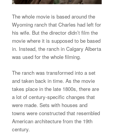
The whole movie is based around the
Wyoming ranch that Charles had left for
his wife. But the director didn’t film the
movie where it is supposed to be based
in. Instead, the ranch in Calgary Alberta
was used for the whole filming.
The ranch was transformed into a set
and taken back in time. As the movie
takes place in the late 1800s, there are
a lot of century-specific changes that
were made. Sets with houses and
towns were constructed that resembled
American architecture from the 19th
century.