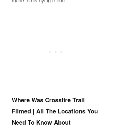
made to his dying friend.
Where Was Crossfire Trail
Filmed | All The Locations You
Need To Know About