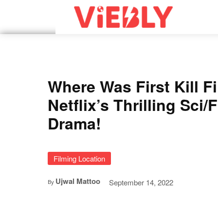
Where Was First Kill F
Netflix’s Thrilling Sci/
Drama!
Filming Location
Ujwal Mattoo
September 14, 2022
By