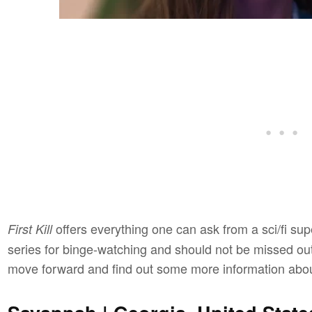
offers everything one can ask from a sci/fi sup
First Kill
series for binge-watching and should not be missed out 
move forward and find out some more information abo