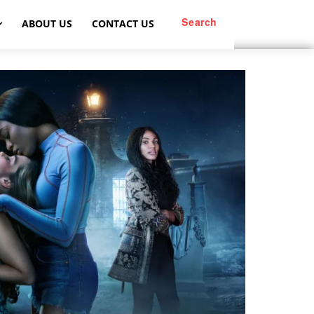
Search
ABOUT US
CONTACT US