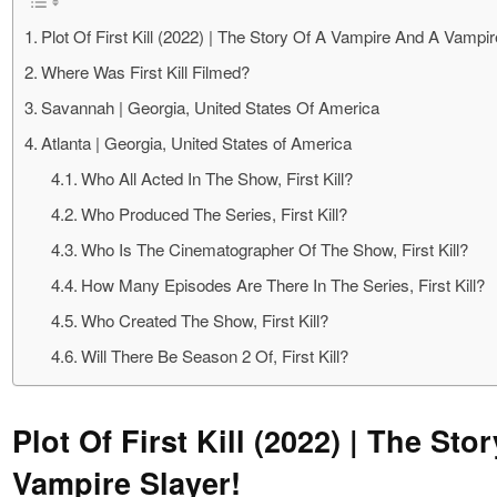
Plot Of First Kill (2022) | The Story Of A Vampire And A Vampir
Where Was First Kill Filmed?
Savannah | Georgia, United States Of America
Atlanta | Georgia, United States of America
Who All Acted In The Show, First Kill?
Who Produced The Series, First Kill?
Who Is The Cinematographer Of The Show, First Kill?
How Many Episodes Are There In The Series, First Kill?
Who Created The Show, First Kill?
Will There Be Season 2 Of, First Kill?
Plot Of First Kill (2022) | The St
Vampire Slayer!