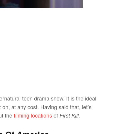
ernatural teen drama show. It is the ideal
on, at any cost. Having said that, let’s
ut the
filming locations
of
First Kill.