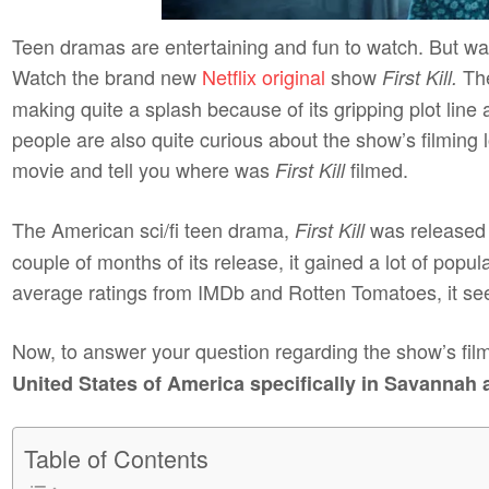
Teen dramas are entertaining and fun to watch. But watc
Watch the brand new
Netflix original
show
The
First Kill.
making quite a splash because of its gripping plot line
people are also quite curious about the show’s filming lo
movie and tell you where was
filmed.
First Kill
The American sci/fi teen drama,
was released 
First Kill
couple of months of its release, it gained a lot of pop
average ratings from IMDb and Rotten Tomatoes, it see
Now, to answer your question regarding the show’s film
United States of America specifically in Savannah 
Table of Contents