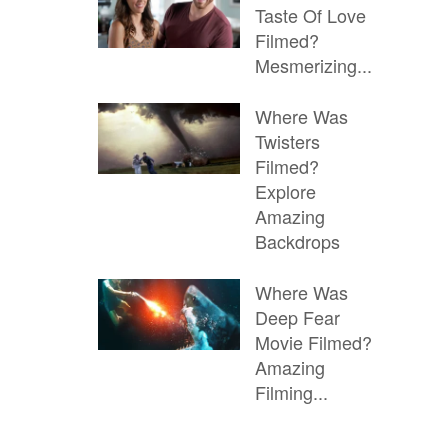
Taste Of Love
Filmed?
Mesmerizing...
Where Was
Twisters
Filmed?
Explore
Amazing
Backdrops
Where Was
Deep Fear
Movie Filmed?
Amazing
Filming...