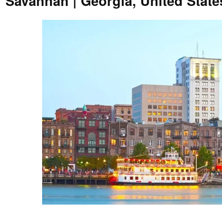
Savannah | Georgia, United Stat