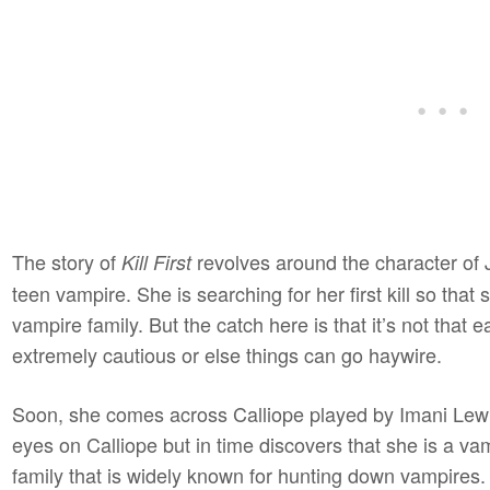
The story of
revolves around the character of 
Kill First
teen vampire. She is searching for her first kill so that 
vampire family. But the catch here is that it’s not that e
extremely cautious or else things can go haywire.
Soon, she comes across Calliope played by Imani Lewis
eyes on Calliope but in time discovers that she is a va
family that is widely known for hunting down vampires. E