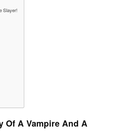
e Slayer!
ory Of A Vampire And A