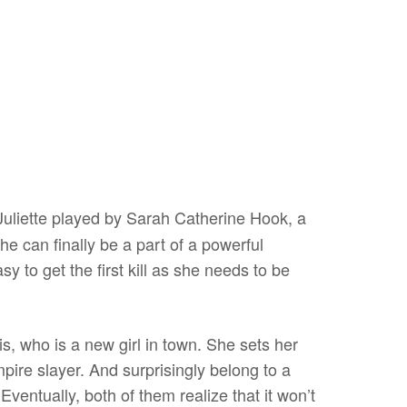
Juliette played by Sarah Catherine Hook, a
she can finally be a part of a powerful
asy to get the first kill as she needs to be
, who is a new girl in town. She sets her
mpire slayer. And surprisingly belong to a
ventually, both of them realize that it won’t