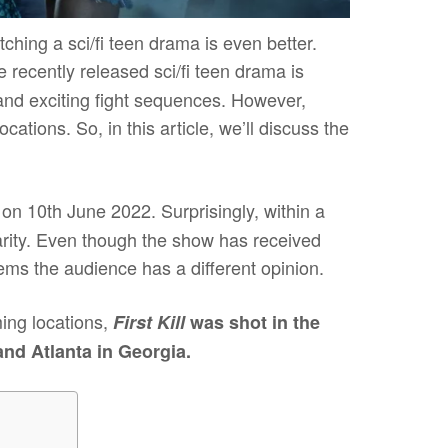
hing a sci/fi teen drama is even better.
 recently released sci/fi teen drama is
 and exciting fight sequences. However,
cations. So, in this article, we’ll discuss the
on 10th June 2022. Surprisingly, within a
ularity. Even though the show has received
ms the audience has a different opinion.
ing locations,
First Kill
was shot in the
and Atlanta in Georgia.