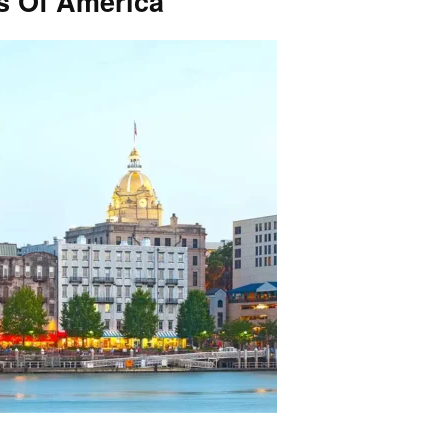
es Of America