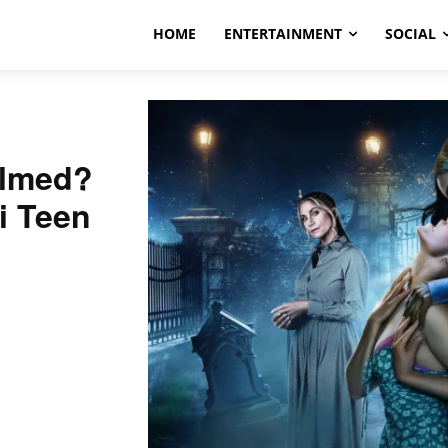
HOME
ENTERTAINMENT
SOCIAL
ilmed?
Fi Teen