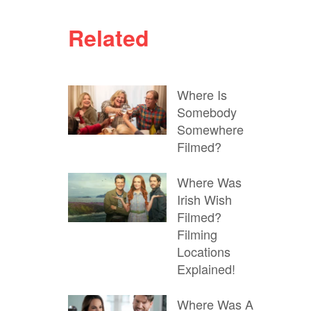
Related
Where Is
Somebody
Somewhere
Filmed?
Where Was
Irish Wish
Filmed?
Filming
Locations
Explained!
Where Was A