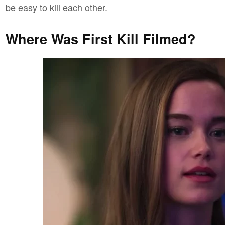
be easy to kill each other.
Where Was First Kill Filmed?