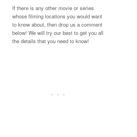
If there is any other movie or series
whose filming locations you would want
to know about, then drop us a comment
below! We will try our best to get you all
the details that you need to know!