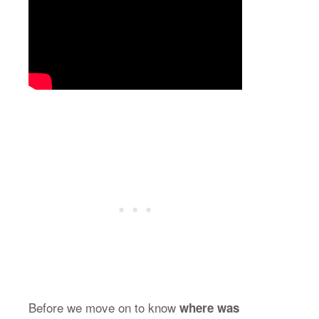
Before we move on to know
where was