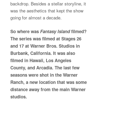
backdrop. Besides a stellar storyline, it
was the aesthetics that kept the show
going for almost a decade.
So where was
Fantasy Island
filmed?
The series was filmed at Stages 26
and 17 at Warner Bros. Studios in
Burbank, California. It was also
filmed in Hawaii, Los Angeles
County, and Arcadia. The last few
seasons were shot in the Warner
Ranch, a new location that was some
distance away from the main Warner
studios.