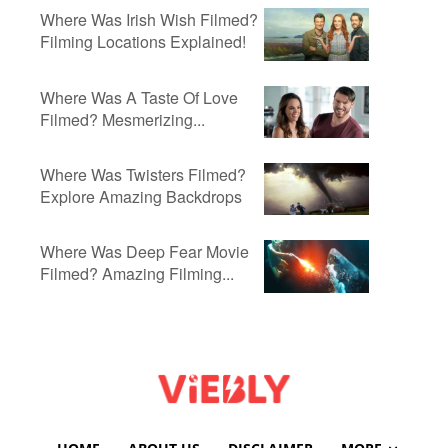
Where Was Irish Wish Filmed?
Filming Locations Explained!
Where Was A Taste Of Love
Filmed? Mesmerizing...
Where Was Twisters Filmed?
Explore Amazing Backdrops
Where Was Deep Fear Movie
Filmed? Amazing Filming...