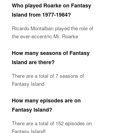
Who played Roarke on Fantasy
Island from 1977-1984?
Ricardo Montalbán played the role of
the ever-eccentric Mr. Roarke
How many seasons of Fantasy
Island are there?
There are a total of 7 seasons of
Fantasy Island
How many episodes are on
Fantasy Island?
There are a total of 152 episodes on
Fantasy Island!