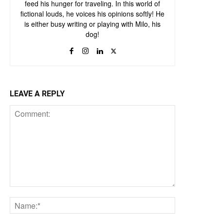
feed his hunger for traveling. In this world of
fictional louds, he voices his opinions softly! He
is either busy writing or playing with Milo, his
dog!
LEAVE A REPLY
Comment:
Name:*