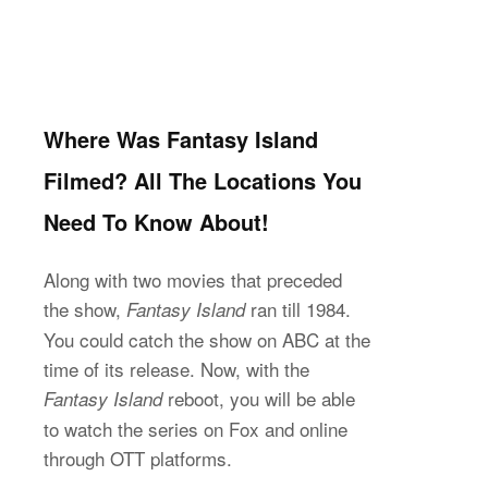
Where Was Fantasy Island
Filmed? All The Locations You
Need To Know About!
Along with two movies that preceded
the show,
ran till 1984.
Fantasy Island
You could catch the show on ABC at the
time of its release. Now, with the
reboot, you will be able
Fantasy Island
to watch the series on Fox and online
through OTT platforms.