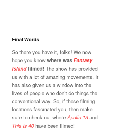
Final Words
So there you have it, folks! We now
hope you know
where was
Fantasy
The show has provided
Island
filmed!
us with a lot of amazing movements. It
has also given us a window into the
lives of people who don’t do things the
conventional way. So, if these filming
locations fascinated you, then make
sure to check out where
and
Apollo 13
have been filmed!
This is 40