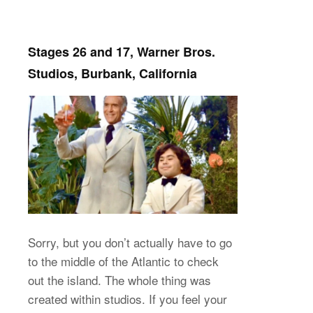
Stages 26 and 17, Warner Bros.
Studios, Burbank, California
Sorry, but you don’t actually have to go
to the middle of the Atlantic to check
out the island. The whole thing was
created within studios. If you feel your