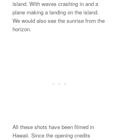
island. With waves crashing in and a
plane making a landing on the island.
We would also see the sunrise from the
horizon.
All these shots have been filmed in
Hawaii. Since the opening credits