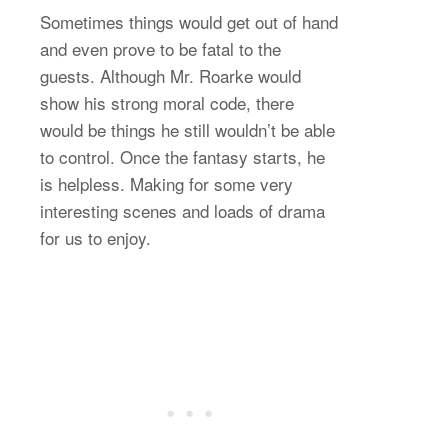
Sometimes things would get out of hand
and even prove to be fatal to the
guests. Although Mr. Roarke would
show his strong moral code, there
would be things he still wouldn’t be able
to control. Once the fantasy starts, he
is helpless. Making for some very
interesting scenes and loads of drama
for us to enjoy.