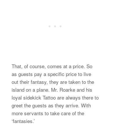
That, of course, comes at a price. So
as guests pay a specific price to live
out their fantasy, they are taken to the
island on a plane. Mr. Roarke and his
loyal sidekick Tattoo are always there to
greet the guests as they arrive. With
more servants to take care of the
‘fantasies.’