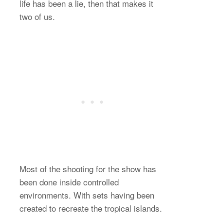
life has been a lie, then that makes it
two of us.
Most of the shooting for the show has
been done inside controlled
environments. With sets having been
created to recreate the tropical islands.