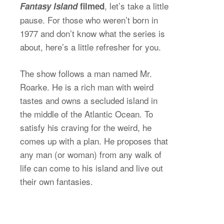
, let’s take a little
Fantasy Island
filmed
pause. For those who weren’t born in
1977 and don’t know what the series is
about, here’s a little refresher for you.
The show follows a man named Mr.
Roarke. He is a rich man with weird
tastes and owns a secluded island in
the middle of the Atlantic Ocean. To
satisfy his craving for the weird, he
comes up with a plan. He proposes that
any man (or woman) from any walk of
life can come to his island and live out
their own fantasies.