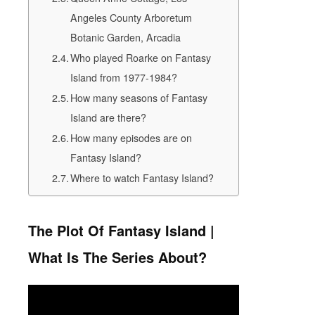
Angeles County Arboretum
Botanic Garden, Arcadia
Who played Roarke on Fantasy
Island from 1977-1984?
How many seasons of Fantasy
Island are there?
How many episodes are on
Fantasy Island?
Where to watch Fantasy Island?
The Plot Of Fantasy Island |
What Is The Series About?