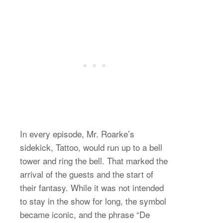
In every episode, Mr. Roarke’s
sidekick, Tattoo, would run up to a bell
tower and ring the bell. That marked the
arrival of the guests and the start of
their fantasy. While it was not intended
to stay in the show for long, the symbol
became iconic, and the phrase “De