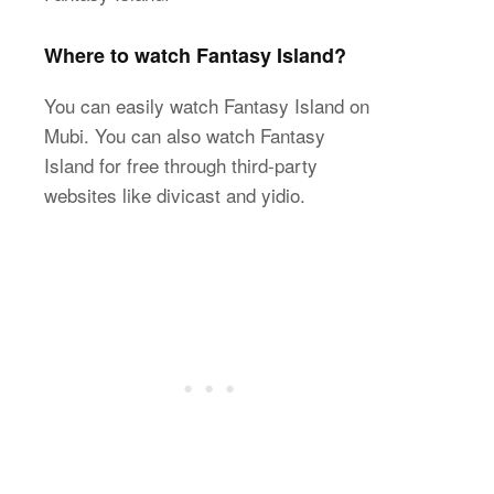
Where to watch Fantasy Island?
You can easily watch Fantasy Island on
Mubi. You can also watch Fantasy
Island for free through third-party
websites like divicast and yidio.