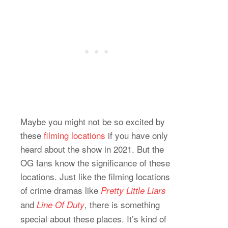
Maybe you might not be so excited by
these
filming locations
if you have only
heard about the show in 2021. But the
OG fans know the significance of these
locations. Just like the filming locations
of crime dramas like
Pretty Little Liars
and
, there is something
Line Of Duty
special about these places. It’s kind of