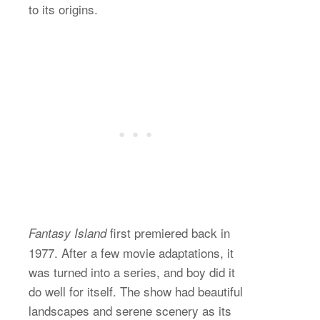
to its origins.
first premiered back in
Fantasy Island
1977. After a few movie adaptations, it
was turned into a series, and boy did it
do well for itself. The show had beautiful
landscapes and serene scenery as its