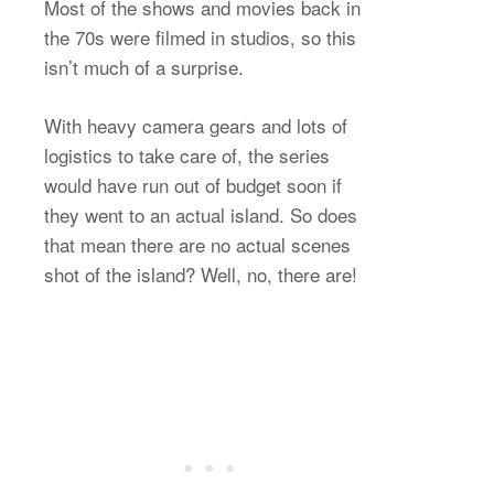
Most of the shows and movies back in
the 70s were filmed in studios, so this
isn’t much of a surprise.
With heavy camera gears and lots of
logistics to take care of, the series
would have run out of budget soon if
they went to an actual island. So does
that mean there are no actual scenes
shot of the island? Well, no, there are!