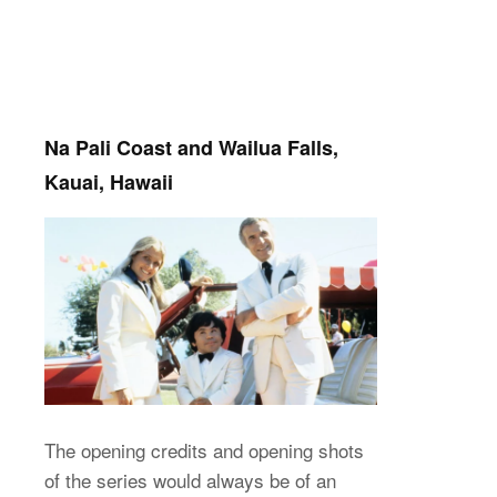
Na Pali Coast and Wailua Falls,
Kauai, Hawaii
The opening credits and opening shots
of the series would always be of an