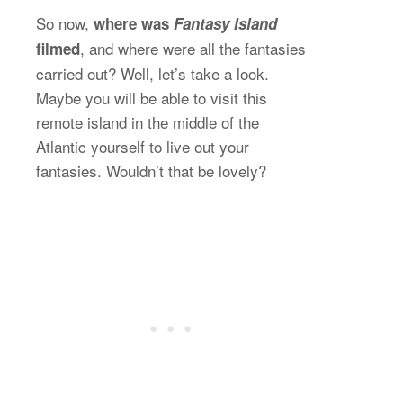
So now,
where was
Fantasy Island
, and where were all the fantasies
filmed
carried out? Well, let’s take a look.
Maybe you will be able to visit this
remote island in the middle of the
Atlantic yourself to live out your
fantasies. Wouldn’t that be lovely?