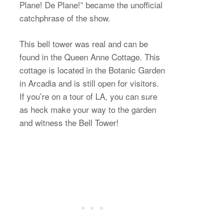
Plane! De Plane!” became the unofficial
catchphrase of the show.
This bell tower was real and can be
found in the Queen Anne Cottage. This
cottage is located in the Botanic Garden
in Arcadia and is still open for visitors.
If you’re on a tour of LA, you can sure
as heck make your way to the garden
and witness the Bell Tower!