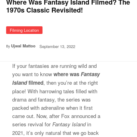
Where Was Fantasy Island Filmed? The
1970s Classic Revisited!
Filming Location
Ujwal Mattoo
September 13, 2022
By
If your fantasies are running wild and
you want to know
where was
Fantasy
, then you’re at the right
Island
filmed
place! With harrowing tales filled with
drama and fantasy, the series was
packed with adrenaline when it first
came out. Now, after Fox announced a
series revival for
in
Fantasy Island
2021, it’s only natural that we go back