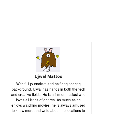
Ujwal Mattoo
With full journalism and half engineering
background, Ujwal has hands in both the tech
and creative fields. He is a film enthusiast who
loves all kinds of genres. As much as he
enjoys watching movies, he is always amused
to know more and write about the locations to