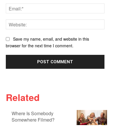
Email:*
Website:
Save my name, email, and website in this
browser for the next time I comment.
Related
Where Is Somebody
Somewhere Filmed?