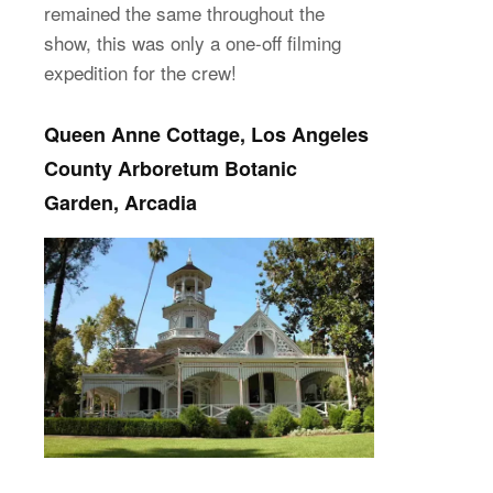
remained the same throughout the
show, this was only a one-off filming
expedition for the crew!
Queen Anne Cottage, Los Angeles
County Arboretum Botanic
Garden, Arcadia