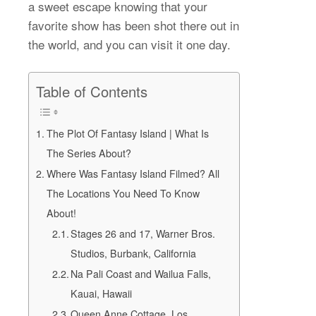
a sweet escape knowing that your
favorite show has been shot there out in
the world, and you can visit it one day.
Table of Contents
The Plot Of Fantasy Island | What Is
The Series About?
Where Was Fantasy Island Filmed? All
The Locations You Need To Know
About!
Stages 26 and 17, Warner Bros.
Studios, Burbank, California
Na Pali Coast and Wailua Falls,
Kauai, Hawaii
Queen Anne Cottage, Los