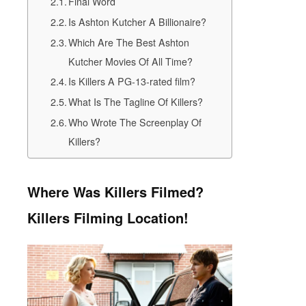
Final Word
Is Ashton Kutcher A Billionaire?
Which Are The Best Ashton
Kutcher Movies Of All Time?
Is Killers A PG-13-rated film?
What Is The Tagline Of Killers?
Who Wrote The Screenplay Of
Killers?
Where Was Killers Filmed?
Killers Filming Location!