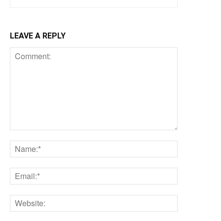
LEAVE A REPLY
Comment:
Name:*
Email:*
Website: