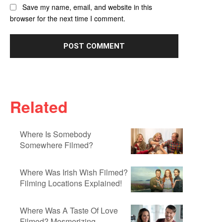
Save my name, email, and website in this
browser for the next time I comment.
Related
Where Is Somebody
Somewhere Filmed?
Where Was Irish Wish Filmed?
Filming Locations Explained!
Where Was A Taste Of Love
Filmed? Mesmerizing...