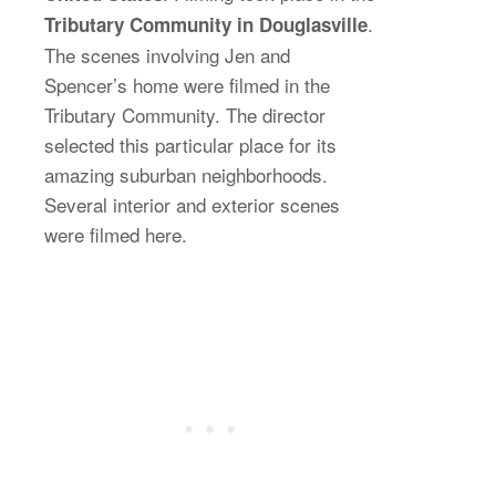
.
Tributary Community in Douglasville
The scenes involving Jen and
Spencer’s home were filmed in the
Tributary Community. The director
selected this particular place for its
amazing suburban neighborhoods.
Several interior and exterior scenes
were filmed here.