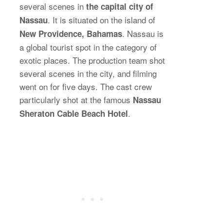
several scenes in
the capital city of
. It is situated on the island of
Nassau
. Nassau is
New Providence, Bahamas
a global tourist spot in the category of
exotic places. The production team shot
several scenes in the city, and filming
went on for five days. The cast crew
particularly shot at the famous
Nassau
.
Sheraton Cable Beach Hotel