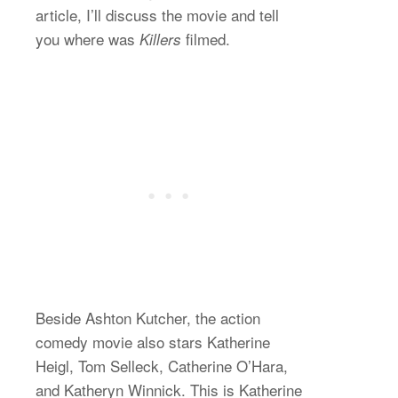
article, I’ll discuss the movie and tell
you where was
filmed.
Killers
Beside Ashton Kutcher, the action
comedy movie also stars Katherine
Heigl, Tom Selleck, Catherine O’Hara,
and Katheryn Winnick. This is Katherine