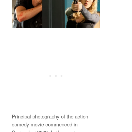
Principal photography of the action
comedy movie commenced in