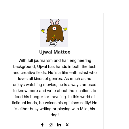
Ujwal Mattoo
With full journalism and half engineering
background, Ujwal has hands in both the tech
and creative fields. He is a film enthusiast who
loves all kinds of genres. As much as he
enjoys watching movies, he is always amused
to know more and write about the locations to
feed his hunger for traveling. In this world of
fictional louds, he voices his opinions softly! He
is either busy writing or playing with Milo, his
dog!