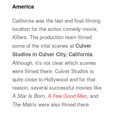
America
California was the last and final filming
location for the action comedy movie,
. The production team filmed
Killers
some of the vital scenes at
Culver
.
Studios in Culver City, California
Although, it’s not clear which scenes
were filmed there. Culver Studios is
quite close to Hollywood and for that
reason, several successful movies like
and
A Star Is Born,
A Few Good Men
,
were also filmed there.
The Matrix