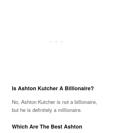
Is Ashton Kutcher A Billionaire?
No, Ashton Kutcher is not a billionaire,
but he is definitely a millionaire.
Which Are The Best Ashton