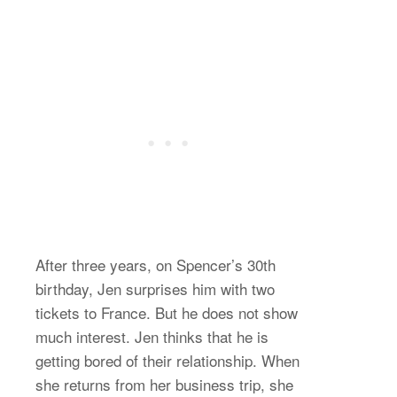
After three years, on Spencer’s 30th
birthday, Jen surprises him with two
tickets to France. But he does not show
much interest. Jen thinks that he is
getting bored of their relationship. When
she returns from her business trip, she