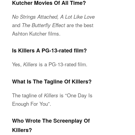
Kutcher Movies Of All Time?
No Strings Attached, A Lot Like Love
and
are the best
The Butterfly Effect
Ashton Kutcher films.
Is Killers A PG-13-rated film?
Yes,
is a PG-13-rated film.
Killers
What Is The Tagline Of Killers?
The tagline of
is “One Day Is
Killers
Enough For You”.
Who Wrote The Screenplay Of
Killers?