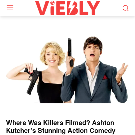
Where Was Killers Filmed? Ashton
Kutcher’s Stunning Action Comedy