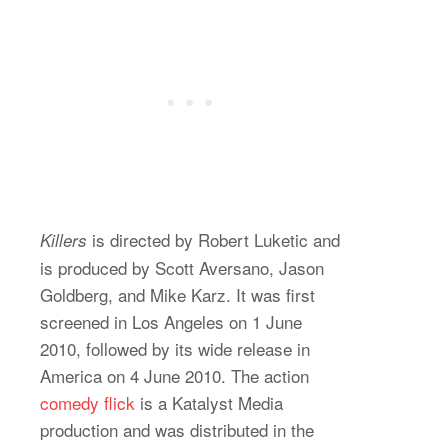
is directed by Robert Luketic and
Killers
is produced by Scott Aversano, Jason
Goldberg, and Mike Karz. It was first
screened in Los Angeles on 1 June
2010, followed by its wide release in
America on 4 June 2010. The action
comedy flick
is a Katalyst Media
production and was distributed in the