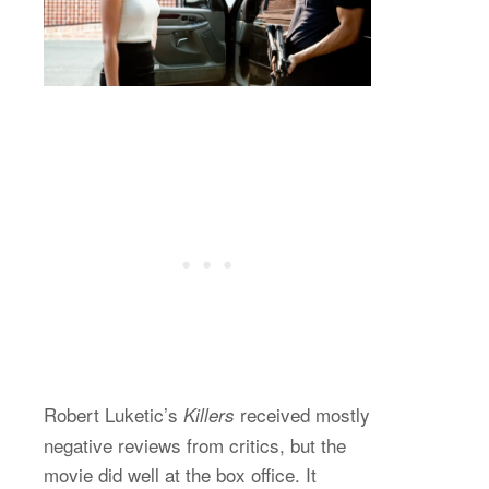
Robert Luketic’s
received mostly
Killers
negative reviews from critics, but the
movie did well at the box office. It