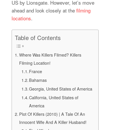
US by Lionsgate. However, let’s move
ahead and look closely at the
filming
locations
.
Table of Contents
Where Was Killers Filmed? Killers
Filming Location!
France
Bahamas
Georgia, United States of America
California, United States of
America
Plot Of Killers (2010) | A Tale Of An
Innocent Wife And A Killer Husband!