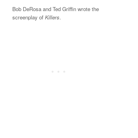
Bob DeRosa and Ted Griffin wrote the
screenplay of
.
Killers