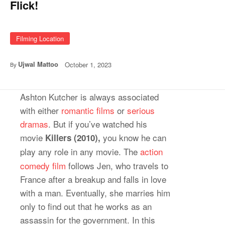
Flick!
Filming Location
Ujwal Mattoo
October 1, 2023
By
Ashton Kutcher is always associated
with either
romantic films
or
serious
dramas
. But if you’ve watched his
movie
you know he can
Killers (2010),
play any role in any
movie. The
action
comedy film
follows Jen, who travels to
France after a breakup and falls in love
with a man. Eventually, she marries him
only to find out that he works as an
assassin for the government. In this