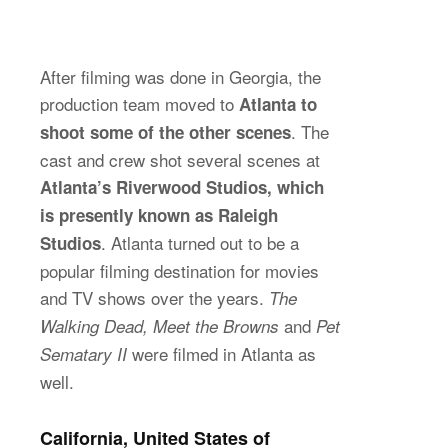
After filming was done in Georgia, the
production team moved to
Atlanta to
. The
shoot some of the other scenes
cast and crew shot several scenes at
Atlanta’s Riverwood Studios, which
is presently known as Raleigh
. Atlanta turned out to be a
Studios
popular filming destination for movies
and TV shows over the years.
The
and
Walking Dead, Meet the Browns
Pet
were filmed in Atlanta as
Sematary II
well.
California, United States of