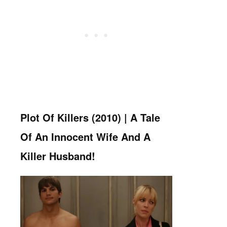
Plot Of Killers (2010) |
A Tale
Of An Innocent Wife And A
Killer Husband!