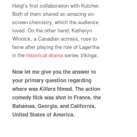
Heigl’s first collaboration with Kutcher.
Both of them shared an amazing on-
screen chemistry, which the audience
loved. On the other hand, Katheryn
Winnick, a Canadian actress, rose to
fame after playing the role of Lagertha
in the
historical drama
series
Vikings.
Now let me give you the answer to
your primary question regarding
where was
Killers
filmed. The action
comedy flick was shot in France, the
Bahamas, Georgia, and California,
United States of America.