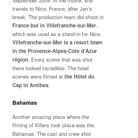
September 2009. In the movie, she
travels to Nice, France, after Jen’s
break. The production team did shoot in
,
France but in Villefranche-sur-Mer
which was used as a stand-in for Nice.
Villefranche-sur-Mer is a resort town
in the Provence-Alpes-Côte d’Azur
. Every scene that was shot
région
there looked incredible. The hotel
scenes were filmed at
the Hôtel du
.
Cap in Antibes
Bahamas
Another amazing place where the
filming of
took place was the
Killers
Bahamas. The cast and crew shot