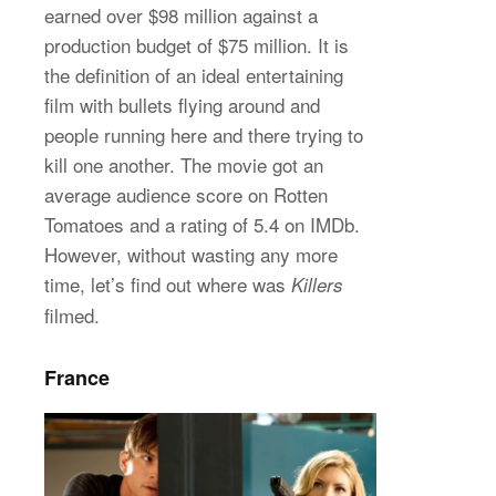
earned over $98 million against a
production budget of $75 million. It is
the definition of an ideal entertaining
film with bullets flying around and
people running here and there trying to
kill one another. The movie got an
average audience score on Rotten
Tomatoes and a rating of 5.4 on IMDb.
However, without wasting any more
time, let’s find out where was
Killers
filmed.
France