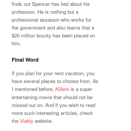
finds out Spencer has lied about his
profession. He is nothing but a
professional assassin who works for
the government and also learns that a
$20 million bounty has been placed on
him.
Final Word
If you plan for your next vacation, you
have several places to choose from. As
I mentioned before,
is a super
Killers
entertaining movie that should not be
missed out on. And if you wish to read
more such interesting articles, check
the
Viebly
website.