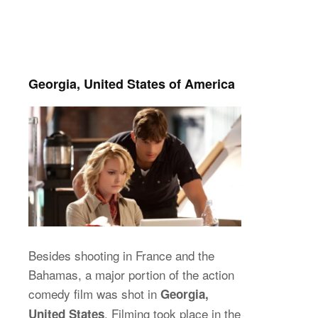
Georgia, United States of America
Besides shooting in France and the
Bahamas, a major portion of the action
comedy film was shot in
Georgia,
. Filming took place in the
United States