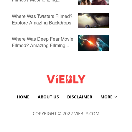
Where Was Twisters Filmed?
Explore Amazing Backdrops
Where Was Deep Fear Movie
Filmed? Amazing Filming...
HOME
ABOUT US
DISCLAIMER
MORE
COPYRIGHT © 2022 ViEBLY.COM