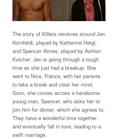
The story of
revolves around Jen
Killers
Kornfeldt, played by Katherine Heigl,
and Spencer Aimes, played by Ashton
Kutcher. Jen is going through a tough
time as she just had a breakup. She
went to Nice, France, with her parents
to take a break and clear her mind.
Soon, she comes across a handsome
young man, Spencer, who asks her to
join him for dinner, which she agrees to.
They have a wonderful time together
and eventually fall in love, leading to a
swift marriage.