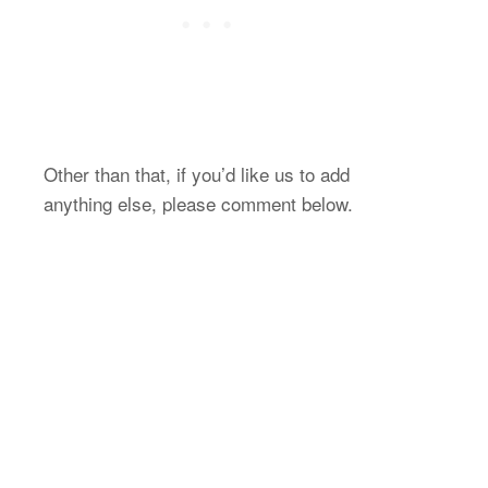
Other than that, if you’d like us to add
anything else, please comment below.