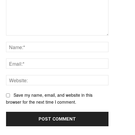
Comment:
Name:*
Email:*
Website:
Save my name, email, and website in this
browser for the next time I comment.