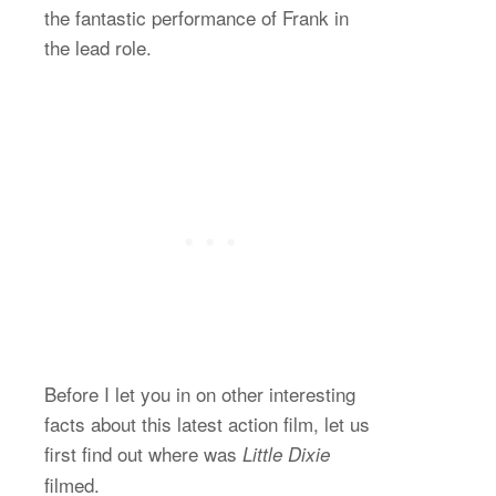
the fantastic performance of Frank in
the lead role.
Before I let you in on other interesting
facts about this latest action film, let us
first find out where was
Little Dixie
filmed.