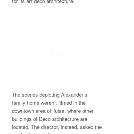
for its art deco architecture.
The scenes depicting Alexander’s
family home weren’t filmed in the
downtown area of Tulsa, where other
buildings of Deco architecture are
located. The director, instead, asked the