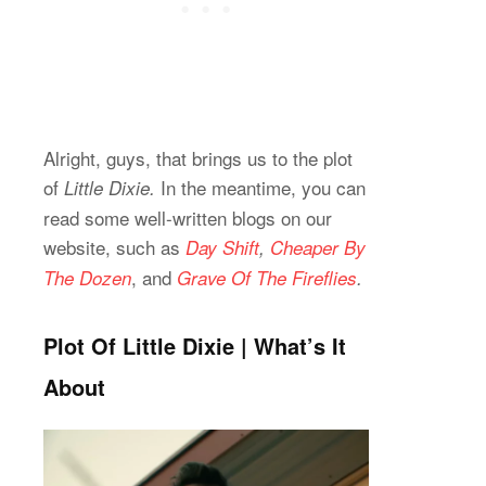
Alright, guys, that brings us to the plot
of
In the meantime, you can
Little Dixie.
read some well-written blogs on our
website, such as
Day Shift
,
Cheaper By
,
and
The Dozen
Grave Of The Fireflies
.
Plot Of Little Dixie | What’s It
About