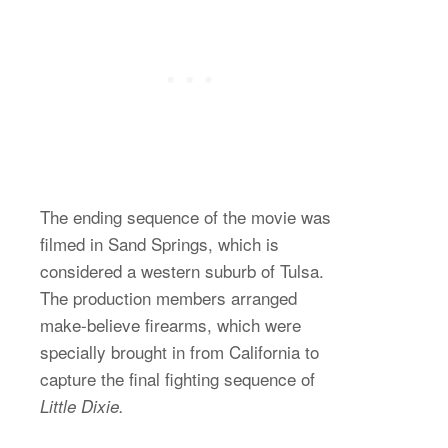
The ending sequence of the movie was
filmed in Sand Springs, which is
considered a western suburb of Tulsa.
The production members arranged
make-believe firearms, which were
specially brought in from California to
capture the final fighting sequence of
Little Dixie.