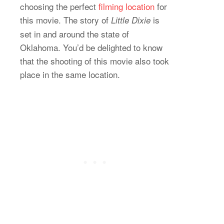
choosing the perfect
filming location
for
this movie. The story of
is
Little Dixie
set in and around the state of
Oklahoma. You’d be delighted to know
that the shooting of this movie also took
place in the same location.