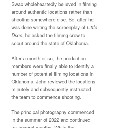
Swab wholeheartedly believed in filming
around authentic locations rather than
shooting somewhere else. So, after he
was done writing the screenplay of
Little
, he asked the filming crew to
Dixie
scout around the state of Oklahoma.
After a month or so, the production
members were finally able to identify a
number of potential filming locations in
Oklahoma. John reviewed the locations
minutely and subsequently instructed
the team to commence shooting.
The principal photography commenced
in the summer of 2022 and continued
for several months. While the