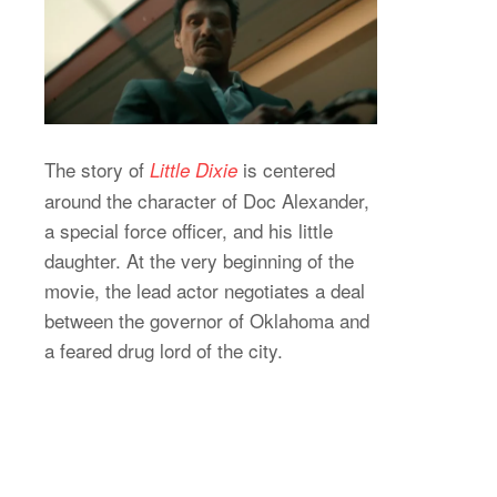
The story of
is centered
Little Dixie
around the character of Doc Alexander,
a special force officer, and his little
daughter. At the very beginning of the
movie, the lead actor negotiates a deal
between the governor of Oklahoma and
a feared drug lord of the city.