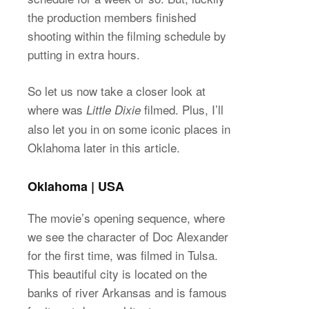
the production members finished
shooting within the filming schedule by
putting in extra hours.
So let us now take a closer look at
where was
filmed. Plus, I’ll
Little Dixie
also let you in on some iconic places in
Oklahoma later in this article.
Oklahoma | USA
The movie’s opening sequence, where
we see the character of Doc Alexander
for the first time, was filmed in Tulsa.
This beautiful city is located on the
banks of river Arkansas and is famous