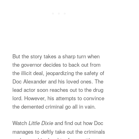
But the story takes a sharp turn when
the governor decides to back out from
the illicit deal, jeopardizing the safety of
Doc Alexander and his loved ones. The
lead actor soon reaches out to the drug
lord. However, his attempts to convince
the demented criminal go all in vain.
Watch
and find out how Doc
Little Dixie
manages to deftly take out the criminals