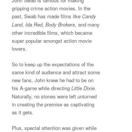
John Swab is famous for making
gripping crime action movies. In the
past, Swab has made films like
Candy
and many
Land, Ida Red, Body Brokers,
other incredible films, which became
super popular amongst action movie
lovers.
So to keep up the expectations of the
same kind of audience and attract some
new fans, John knew he had to be on
his A-game while directing
Little Dixie.
Naturally, no stones were left unturned
in creating the premise as captivating
as it gets.
Plus, special attention was given while