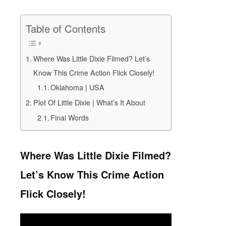
Table of Contents
Where Was Little Dixie Filmed? Let’s
Know This Crime Action Flick Closely!
Oklahoma | USA
Plot Of Little Dixie | What’s It About
Final Words
Where Was Little Dixie Filmed?
Let’s Know This Crime Action
Flick Closely!