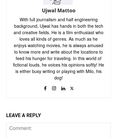
Ujwal Mattoo
With full journalism and half engineering
background, Ujwal has hands in both the tech
and creative fields. He is a film enthusiast who
loves all kinds of genres. As much as he
enjoys watching movies, he is always amused
to know more and write about the locations to
feed his hunger for traveling. In this world of
fictional louds, he voices his opinions softly! He
is either busy writing or playing with Milo, his
dog!
LEAVE A REPLY