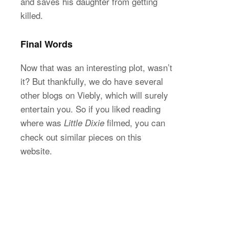
and saves his daughter from getting
killed.
Final Words
Now that was an interesting plot, wasn’t
it? But thankfully, we do have several
other blogs on Viebly, which will surely
entertain you. So if you liked reading
where was
filmed, you can
Little Dixie
check out similar pieces on this
website.