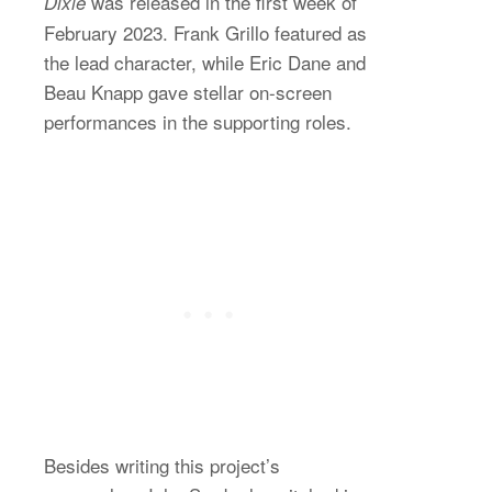
was released in the first week of
Dixie
February 2023. Frank Grillo featured as
the lead character, while Eric Dane and
Beau Knapp gave stellar on-screen
performances in the supporting roles.
Besides writing this project’s