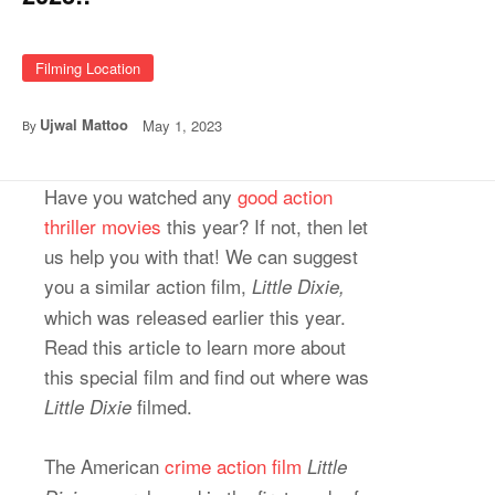
Filming Location
Ujwal Mattoo
May 1, 2023
By
Have you watched any
good action
thriller movies
this year? If not, then let
us help you with that! We can suggest
you a similar action film,
Little Dixie,
which was released earlier this year.
Read this article to learn more about
this special film and find out where was
filmed.
Little Dixie
The American
crime action film
Little