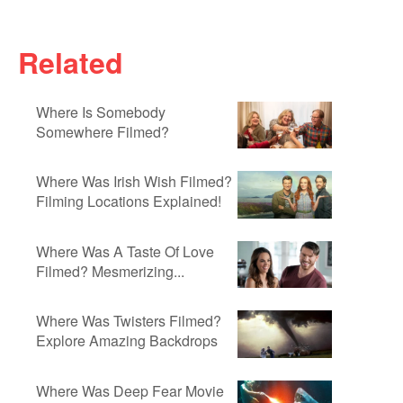
Related
Where Is Somebody
Somewhere Filmed?
Where Was Irish Wish Filmed?
Filming Locations Explained!
Where Was A Taste Of Love
Filmed? Mesmerizing...
Where Was Twisters Filmed?
Explore Amazing Backdrops
Where Was Deep Fear Movie