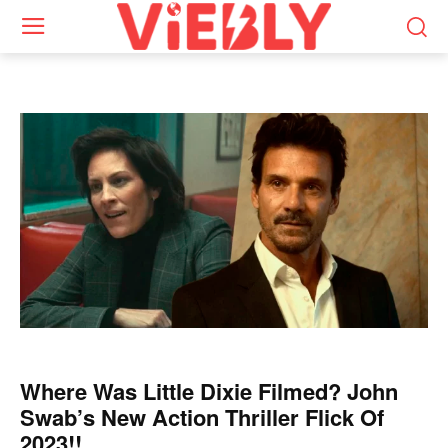
Where Was Little Dixie Filmed? John
Swab’s New Action Thriller Flick Of
2023!!