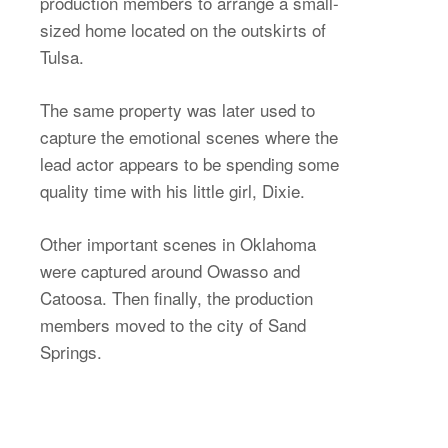
production members to arrange a small-
sized home located on the outskirts of
Tulsa.
The same property was later used to
capture the emotional scenes where the
lead actor appears to be spending some
quality time with his little girl, Dixie.
Other important scenes in Oklahoma
were captured around Owasso and
Catoosa. Then finally, the production
members moved to the city of Sand
Springs.