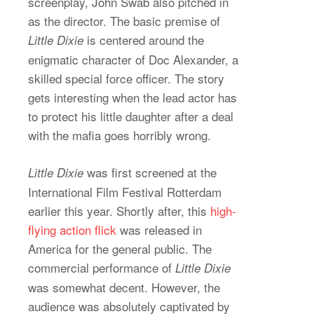
screenplay, John Swab also pitched in
as the director. The basic premise of
is centered around the
Little Dixie
enigmatic character of Doc Alexander, a
skilled special force officer. The story
gets interesting when the lead actor has
to protect his little daughter after a deal
with the mafia goes horribly wrong.
was first screened at the
Little Dixie
International Film Festival Rotterdam
earlier this year. Shortly after, this
high-
flying action flick
was released in
America for the general public. The
commercial performance of
Little Dixie
was somewhat decent. However, the
audience was absolutely captivated by