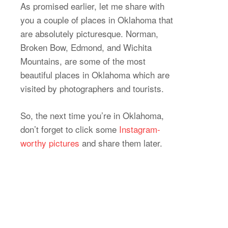
As promised earlier, let me share with
you a couple of places in Oklahoma that
are absolutely picturesque. Norman,
Broken Bow, Edmond, and Wichita
Mountains, are some of the most
beautiful places in Oklahoma which are
visited by photographers and tourists.
So, the next time you’re in Oklahoma,
don’t forget to click some
Instagram-
worthy pictures
and share them later.