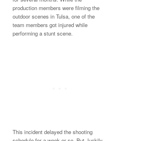
production members were filming the
outdoor scenes in Tulsa, one of the
team members got injured while
performing a stunt scene.
This incident delayed the shooting
schedule for a week or so. But, luckily