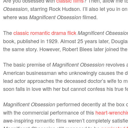
Are you obsessed with
classic films
? Then, allow me to
, starring Rock Hudson. I’ll also let you in o
Obsession
where was
filmed.
Magnificent Obsession
The
classic romantic drama flick
Magnificent Obsessio
book, published in 1929. Almost 25 years later, Dougl
the same story. However, Robert Blees later joined th
The basic premise of
revolves a
Magnificent Obsession
American businessman who unknowingly causes the dea
lead actor approaches the deceased doctor’s wife to 
soon falls in love with her but cannot confess his true f
performed decently at the box o
Magnificent Obsession
with the commercial performance of this
heart-wrenchi
awe-inspiring romantic films weren’t completely satisfie