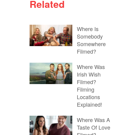
Related
Where Is
Somebody
Somewhere
Filmed?
Where Was
Irish Wish
Filmed?
Filming
Locations
Explained!
Where Was A
Taste Of Love
Filmed?