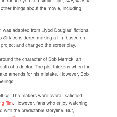
 introduce you to a similar film,
Magnificent
n other things about the movie, including
was adapted from Llyod Douglas’ fictional
n
as Sirk considered making a film based on
e project and changed the screenplay.
round the character of Bob Merrick, an
th of a doctor. The plot thickens when the
make amends for his mistake. However, Bob
eelings.
ffice. The makers were overall satisfied
ng film
. However, fans who enjoy watching
d with the predictable storyline. But,