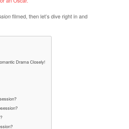
or an Oscar.
filmed, then let’s dive right in and
ssion
omantic Drama Closely!
session?
bsession?
n?
ession?