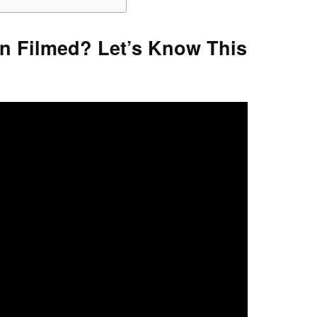
n Filmed? Let’s Know This