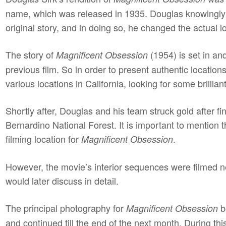
name, which was released in 1935. Douglas knowingly
original story, and in doing so, he changed the actual lo
The story of
(1954) is set in and
Magnificent Obsession
previous film. So in order to present authentic locatio
various locations in California, looking for some brillian
Shortly after, Douglas and his team struck gold after f
Bernardino National Forest. It is important to mention 
filming location for
.
Magnificent Obsession
However, the movie’s interior sequences were filmed ne
would later discuss in detail.
The principal photography for
b
Magnificent Obsession
and continued till the end of the next month. During t