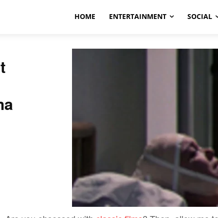
HOME
ENTERTAINMENT
SOCIAL
t
ma