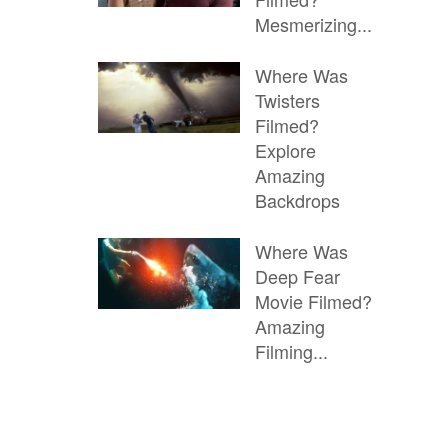
Mesmerizing...
Where Was
Twisters
Filmed?
Explore
Amazing
Backdrops
Where Was
Deep Fear
Movie Filmed?
Amazing
Filming...