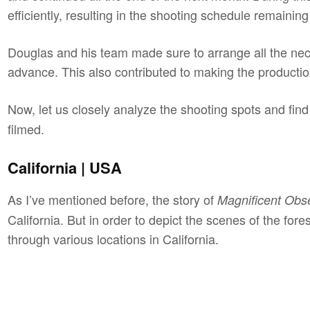
efficiently, resulting in the shooting schedule remaini
Douglas and his team made sure to arrange all the nec
advance. This also contributed to making the producti
Now, let us closely analyze the shooting spots and fi
filmed.
California | USA
As I’ve mentioned before, the story of
Magnificent Obs
California. But in order to depict the scenes of the for
through various locations in California.