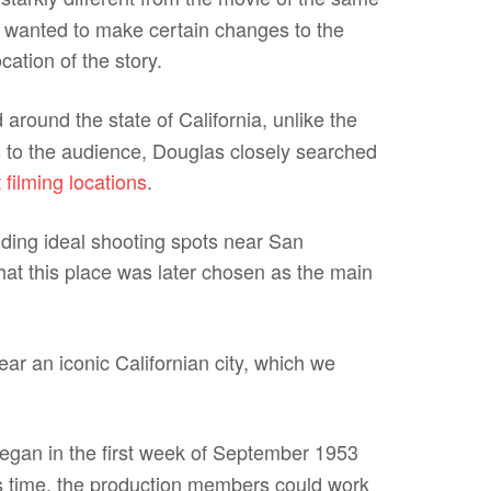
 wanted to make certain changes to the
cation of the story.
 around the state of California, unlike the
ns to the audience, Douglas closely searched
t
filming locations
.
inding ideal shooting spots near San
that this place was later chosen as the main
ar an iconic Californian city, which we
egan in the first week of September 1953
his time, the production members could work