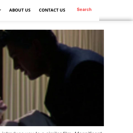
Search
ABOUT US
CONTACT US