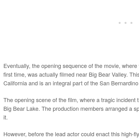
Eventually, the opening sequence of the movie, where 
first time, was actually filmed near Big Bear Valley. Thi
California and is an integral part of the San Bernardino
The opening scene of the film, where a tragic incident
Big Bear Lake. The production members arranged a s
it.
However, before the lead actor could enact this high-fl