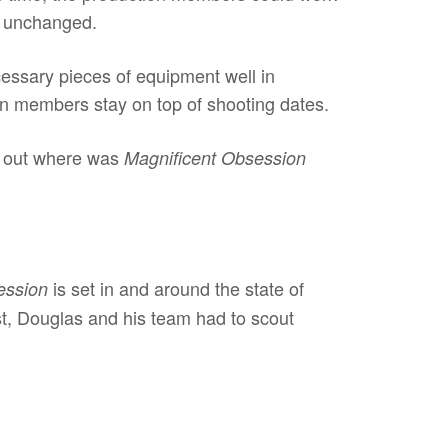
ng unchanged.
essary pieces of equipment well in
on members stay on top of shooting dates.
nd out where was
Magnificent Obsession
is set in and around the state of
ession
est, Douglas and his team had to scout