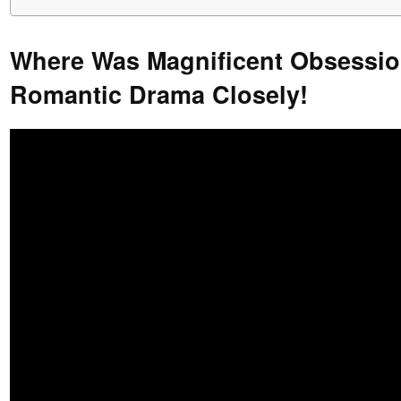
Where Was Magnificent Obsessio
Romantic Drama Closely!