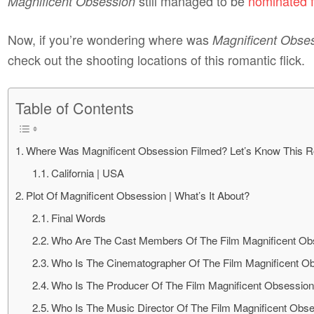
still managed to be
nominated f
Magnificent Obsession
Now, if you’re wondering where was
Magnificent Obse
check out the shooting locations of this romantic flick.
Table of Contents
Where Was Magnificent Obsession Filmed? Let’s Know This R
California | USA
Plot Of Magnificent Obsession | What’s It About?
Final Words
Who Are The Cast Members Of The Film Magnificent Ob
Who Is The Cinematographer Of The Film Magnificent O
Who Is The Producer Of The Film Magnificent Obsessio
Who Is The Music Director Of The Film Magnificent Obs