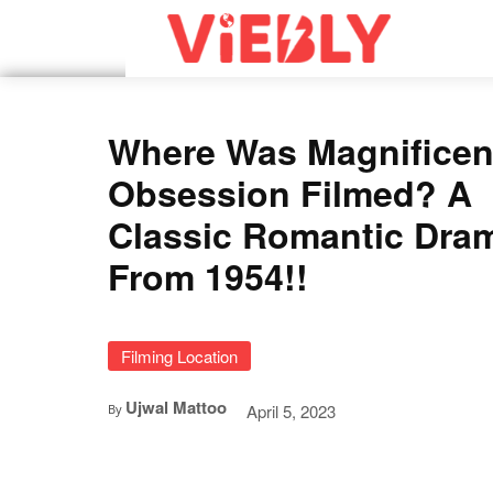
Where Was Magnificen
Obsession Filmed? A
Classic Romantic Dra
From 1954!!
Filming Location
Ujwal Mattoo
April 5, 2023
By