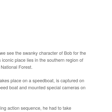
we see the swanky character of Bob for the
s iconic place lies in the southern region of
 National Forest.
 takes place on a speedboat, is captured on
peed boat and mounted special cameras on
ying action sequence, he had to take