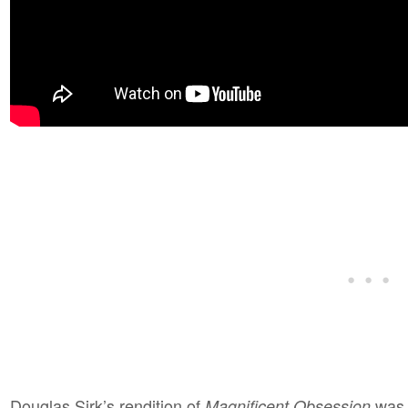
Douglas Sirk’s rendition of
was s
Magnificent Obsession