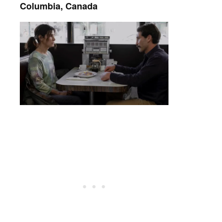
Columbia, Canada