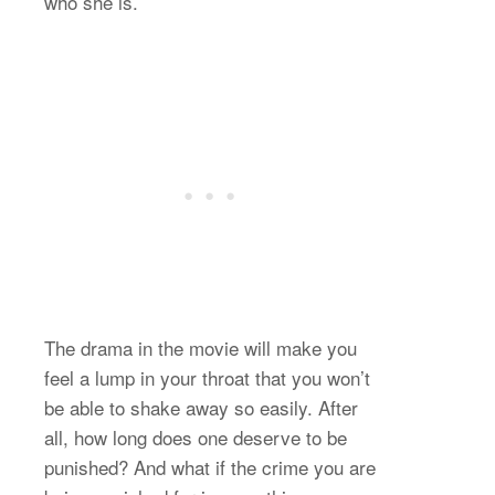
who she is.
The drama in the movie will make you
feel a lump in your throat that you won’t
be able to shake away so easily. After
all, how long does one deserve to be
punished? And what if the crime you are