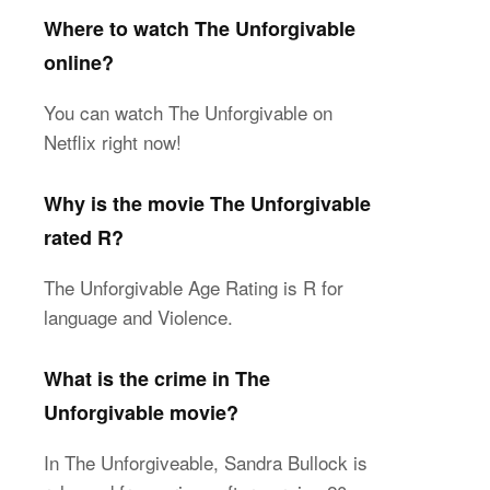
Where to watch The Unforgivable
online?
You can watch The Unforgivable on
Netflix right now!
Why is the movie The Unforgivable
rated R?
The Unforgivable Age Rating is R for
language and Violence.
What is the crime in The
Unforgivable movie?
In The Unforgiveable, Sandra Bullock is