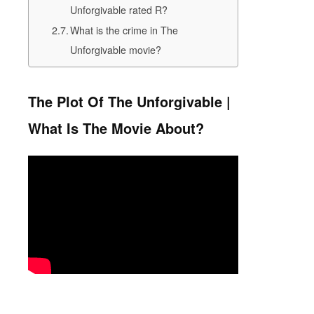
Unforgivable rated R?
What is the crime in The
Unforgivable movie?
The Plot Of The Unforgivable |
What Is The Movie About?