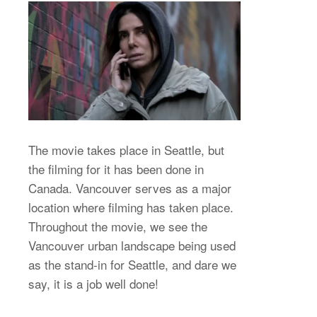
The movie takes place in Seattle, but
the filming for it has been done in
Canada. Vancouver serves as a major
location where filming has taken place.
Throughout the movie, we see the
Vancouver urban landscape being used
as the stand-in for Seattle, and dare we
say, it is a job well done!