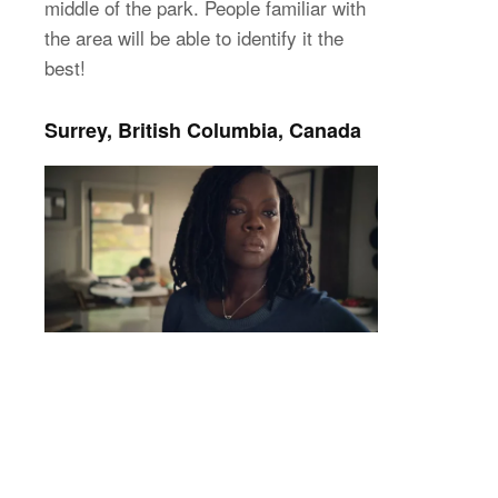
middle of the park. People familiar with
the area will be able to identify it the
best!
Surrey, British Columbia, Canada