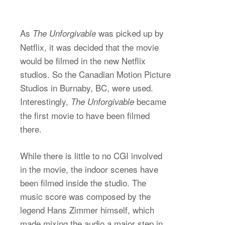
As
was picked up by
The Unforgivable
Netflix, it was decided that the movie
would be filmed in the new Netflix
studios. So the Canadian Motion Picture
Studios in Burnaby, BC, were used.
Interestingly,
became
The Unforgivable
the first movie to have been filmed
there.
While there is little to no CGI involved
in the movie, the indoor scenes have
been filmed inside the studio. The
music score was composed by the
legend Hans Zimmer himself, which
made mixing the audio a major step in