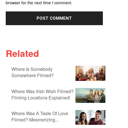
browser for the next time I comment.
Related
Where Is Somebody
Somewhere Filmed?
Where Was Irish Wish Filmed?
Filming Locations Explained!
Where Was A Taste Of Love
Filmed? Mesmerizing...