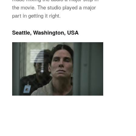
the movie. The studio played a major
part in getting it right.
Seattle, Washington, USA