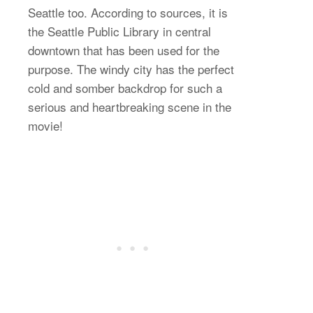
Seattle too. According to sources, it is
the Seattle Public Library in central
downtown that has been used for the
purpose. The windy city has the perfect
cold and somber backdrop for such a
serious and heartbreaking scene in the
movie!