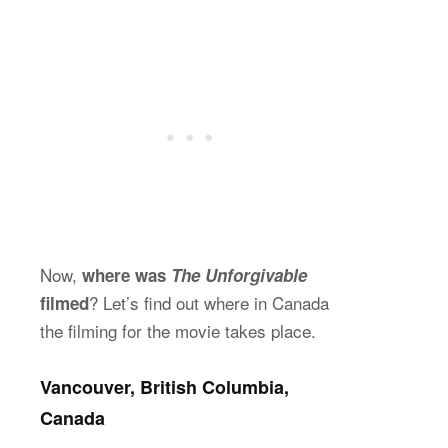
Now,
where was
The Unforgivable
? Let’s find out where in Canada
filmed
the filming for the movie takes place.
Vancouver, British Columbia,
Canada