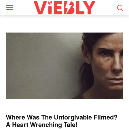
Where Was The Unforgivable Filmed?
A Heart Wrenching Tale!