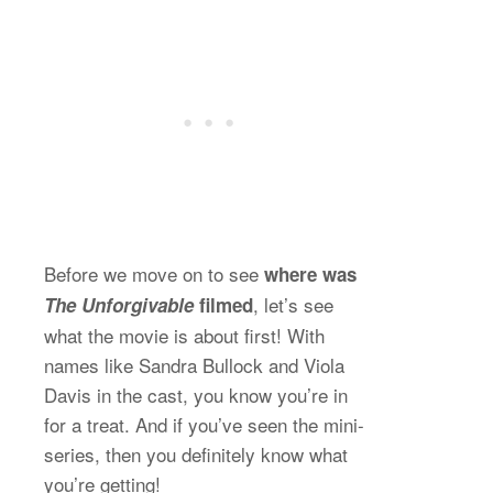
Before we move on to see
where was
, let’s see
The Unforgivable
filmed
what the movie is about first! With
names like Sandra Bullock and Viola
Davis in the cast, you know you’re in
for a treat. And if you’ve seen the mini-
series, then you definitely know what
you’re getting!