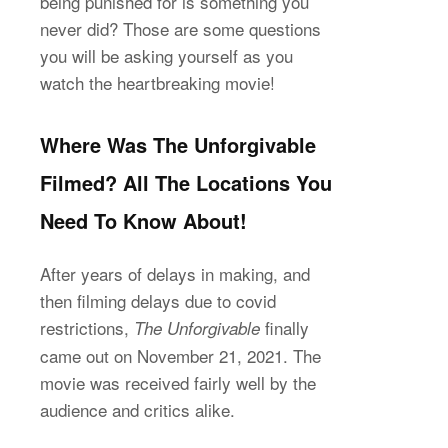
being punished for is something you
never did? Those are some questions
you will be asking yourself as you
watch the heartbreaking movie!
Where Was The Unforgivable
Filmed? All The Locations You
Need To Know About!
After years of delays in making, and
then filming delays due to covid
restrictions,
finally
The Unforgivable
came out on November 21, 2021. The
movie was received fairly well by the
audience and critics alike.