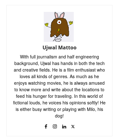
Ujwal Mattoo
With full journalism and half engineering
background, Ujwal has hands in both the tech
and creative fields. He is a film enthusiast who
loves all kinds of genres. As much as he
enjoys watching movies, he is always amused
to know more and write about the locations to
feed his hunger for traveling. In this world of
fictional louds, he voices his opinions softly! He
is either busy writing or playing with Milo, his
dog!