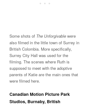
Some shots of
were
The Unforgivable
also filmed in the little town of Surrey in
British Colombia. More specifically,
Surrey City Hall was used for the
filming. The scenes where Ruth is
supposed to meet with the adoptive
parents of Katie are the main ones that
were filmed here.
Canadian Motion Picture Park
Studios, Burnaby, British