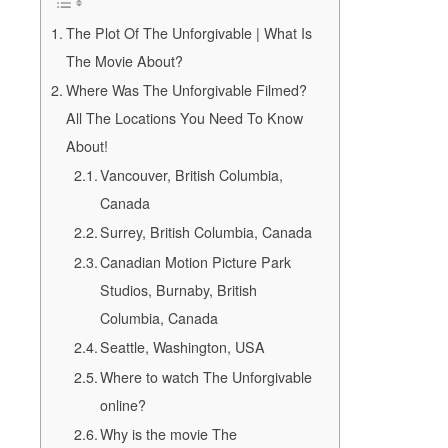
The Plot Of The Unforgivable | What Is
The Movie About?
Where Was The Unforgivable Filmed?
All The Locations You Need To Know
About!
Vancouver, British Columbia,
Canada
Surrey, British Columbia, Canada
Canadian Motion Picture Park
Studios, Burnaby, British
Columbia, Canada
Seattle, Washington, USA
Where to watch The Unforgivable
online?
Why is the movie The