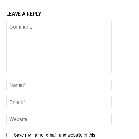
LEAVE A REPLY
Comment:
Name:*
Email:*
Website:
Save my name, email, and website in this