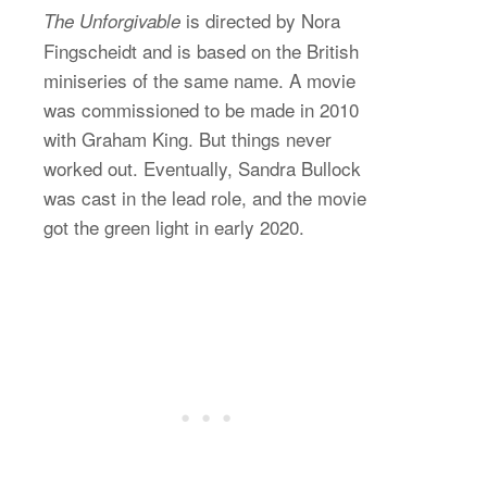
is directed by Nora
The Unforgivable
Fingscheidt and is based on the British
miniseries of the same name. A movie
was commissioned to be made in 2010
with Graham King. But things never
worked out. Eventually, Sandra Bullock
was cast in the lead role, and the movie
got the green light in early 2020.