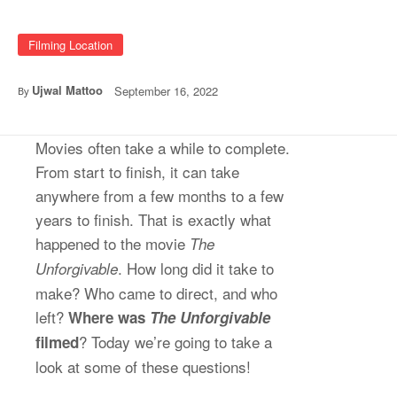
Filming Location
Ujwal Mattoo
September 16, 2022
By
Movies often take a while to complete.
From start to finish, it can take
anywhere from a few months to a few
years to finish. That is exactly what
happened to the movie
The
. How long did it take to
Unforgivable
make? Who came to direct, and who
left?
Where was
The Unforgivable
? Today we’re going to take a
filmed
look at some of these questions!