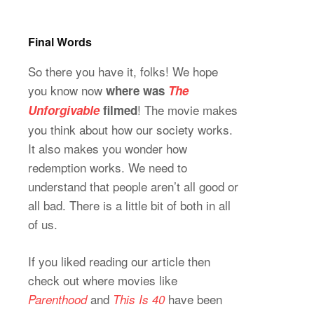
Final Words
So there you have it, folks! We hope
you know now
where was
The
! The movie makes
Unforgivable
filmed
you think about how our society works.
It also makes you wonder how
redemption works. We need to
understand that people aren’t all good or
all bad. There is a little bit of both in all
of us.
If you liked reading our article then
check out where movies like
and
have been
Parenthood
This Is 40