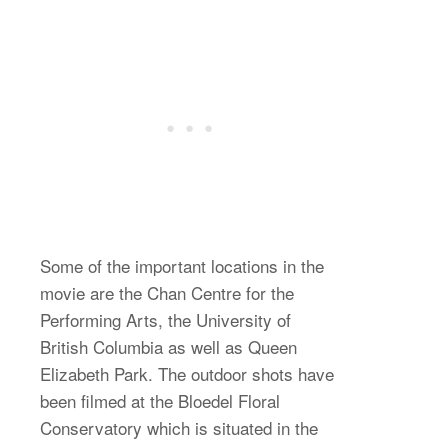
Some of the important locations in the
movie are the Chan Centre for the
Performing Arts, the University of
British Columbia as well as Queen
Elizabeth Park. The outdoor shots have
been filmed at the Bloedel Floral
Conservatory which is situated in the