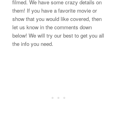
filmed. We have some crazy details on
them! If you have a favorite movie or
show that you would like covered, then
let us know in the comments down
below! We will try our best to get you all
the info you need.