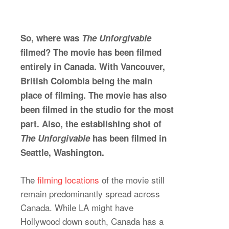
So, where was
The Unforgivable
filmed? The movie has been filmed
entirely in Canada. With Vancouver,
British Colombia being the main
place of filming. The movie has also
been filmed in the studio for the most
part. Also, the establishing shot of
The Unforgivable
has been filmed in
Seattle, Washington.
The
filming location
s
of the movie still
remain predominantly spread across
Canada. While LA might have
Hollywood down south, Canada has a