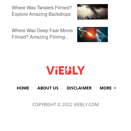
Where Was Twisters Filmed?
Explore Amazing Backdrops
Where Was Deep Fear Movie
Filmed? Amazing Filming...
HOME
ABOUT US
DISCLAIMER
MORE
COPYRIGHT © 2022 ViEBLY.COM