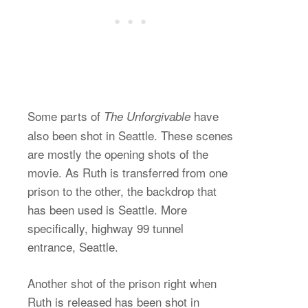
Some parts of
have
The Unforgivable
also been shot in Seattle. These scenes
are mostly the opening shots of the
movie. As Ruth is transferred from one
prison to the other, the backdrop that
has been used is Seattle. More
specifically, highway 99 tunnel
entrance, Seattle.
Another shot of the prison right when
Ruth is released has been shot in