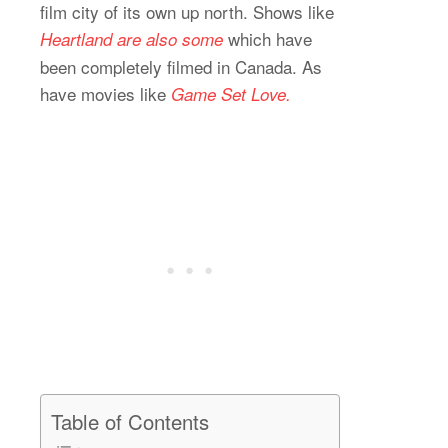
film city of its own up north. Shows like
which have
Heartland are also some
been completely filmed in Canada. As
have movies like
Game Set Love.
Table of Contents