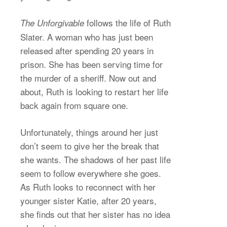
follows the life of Ruth
The Unforgivable
Slater. A woman who has just been
released after spending 20 years in
prison. She has been serving time for
the murder of a sheriff. Now out and
about, Ruth is looking to restart her life
back again from square one.
Unfortunately, things around her just
don’t seem to give her the break that
she wants. The shadows of her past life
seem to follow everywhere she goes.
As Ruth looks to reconnect with her
younger sister Katie, after 20 years,
she finds out that her sister has no idea