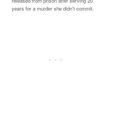
released from prison after serving 20
years for a murder she didn’t commit.