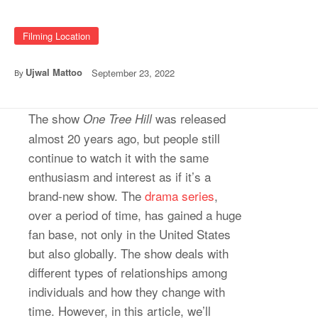
Filming Location
Ujwal Mattoo
September 23, 2022
By
The show
was released
One Tree Hill
almost 20 years ago, but people still
continue to watch it with the same
enthusiasm and interest as if it’s a
brand-new show. The
drama series
,
over a period of time, has gained a huge
fan base, not only in the United States
but also globally. The show deals with
different types of relationships among
individuals and how they change with
time. However, in this article, we’ll