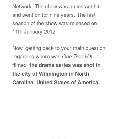
Network. The show was an instant hit
and went on for nine years. The last
season of the show was released on
11th January 2012.
Now, getting back to your main question
regarding where was
One Tree Hill
filmed,
the drama series was shot in
the city of Wilmington in North
Carolina, United States of America.