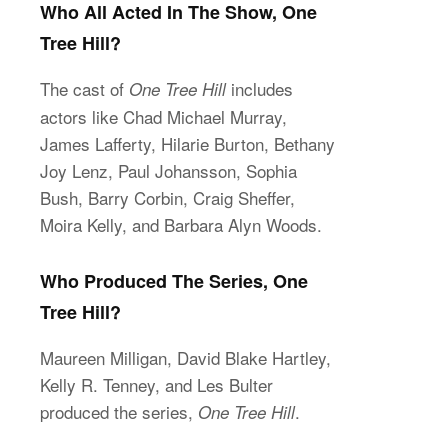
Who All Acted In The Show, One
Tree Hill?
The cast of
includes
One Tree Hill
actors like Chad Michael Murray,
James Lafferty, Hilarie Burton, Bethany
Joy Lenz, Paul Johansson, Sophia
Bush, Barry Corbin, Craig Sheffer,
Moira Kelly, and Barbara Alyn Woods.
Who Produced The Series, One
Tree Hill?
Maureen Milligan, David Blake Hartley,
Kelly R. Tenney, and Les Bulter
produced the series,
.
One Tree Hill