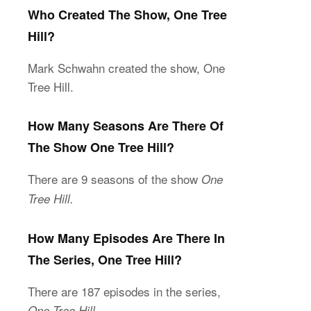
Who Created The Show, One Tree
Hill?
Mark Schwahn created the show, One
Tree Hill.
How Many Seasons Are There Of
The Show One Tree Hill?
There are 9 seasons of the show
One
Tree Hill.
How Many Episodes Are There In
The Series, One Tree Hill?
There are 187 episodes in the series,
One Tree Hill.