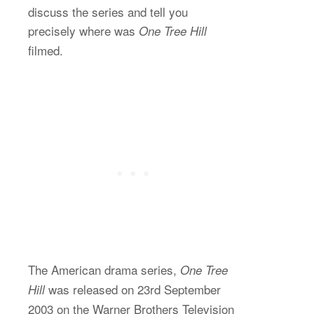
discuss the series and tell you
precisely where was
One Tree Hill
filmed.
The American drama series,
One Tree
was released on 23rd September
Hill
2003 on the Warner Brothers Television