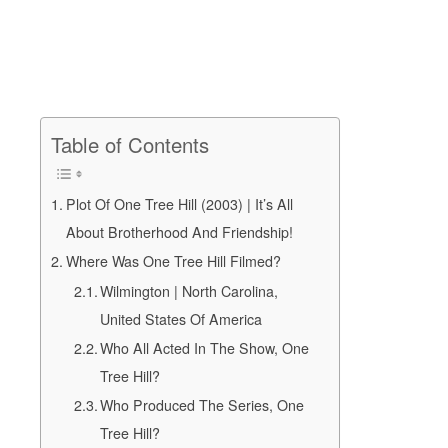
Table of Contents
Plot Of One Tree Hill (2003) | It’s All
About Brotherhood And Friendship!
Where Was One Tree Hill Filmed?
Wilmington | North Carolina,
United States Of America
Who All Acted In The Show, One
Tree Hill?
Who Produced The Series, One
Tree Hill?