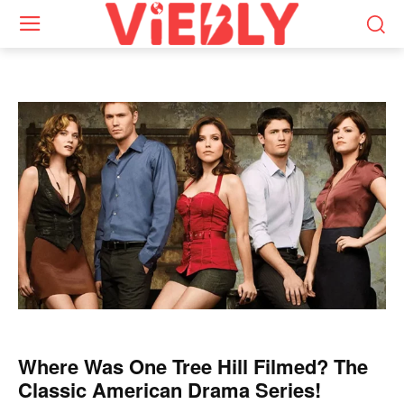
Where Was One Tree Hill Filmed? The
Classic American Drama Series!