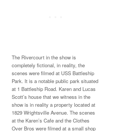
The Rivercourt in the show is
completely fictional, in reality, the
scenes were filmed at USS Battleship
Park. It is a notable public park situated
at 1 Battleship Road. Karen and Lucas
Scott’s house that we witness in the
show is in reality a property located at
1829 Wrightsville Avenue. The scenes
at the Karen’s Cafe and the Clothes
Over Bros were filmed at a small shop