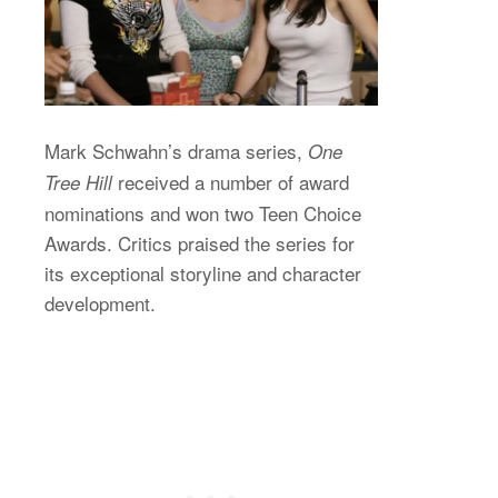
Mark Schwahn’s drama series,
One
received a number of award
Tree Hill
nominations and won two Teen Choice
Awards. Critics praised the series for
its exceptional storyline and character
development.