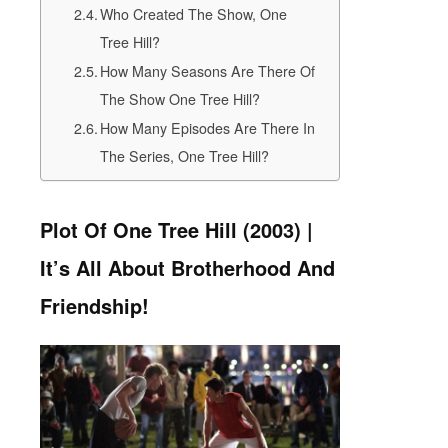
Who Created The Show, One
Tree Hill?
How Many Seasons Are There Of
The Show One Tree Hill?
How Many Episodes Are There In
The Series, One Tree Hill?
Plot Of One Tree Hill (2003) |
It’s All About Brotherhood And
Friendship!