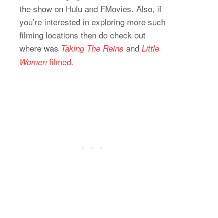
the show on Hulu and FMovies. Also, if
you’re interested in exploring more such
filming locations then do check out
where was
and
Taking The Reins
Little
filmed
.
Women