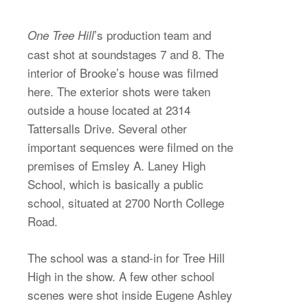
’s production team and
One Tree Hill
cast shot at soundstages 7 and 8. The
interior of Brooke’s house was filmed
here. The exterior shots were taken
outside a house located at 2314
Tattersalls Drive. Several other
important sequences were filmed on the
premises of Emsley A. Laney High
School, which is basically a public
school, situated at 2700 North College
Road.
The school was a stand-in for Tree Hill
High in the show. A few other school
scenes were shot inside Eugene Ashley