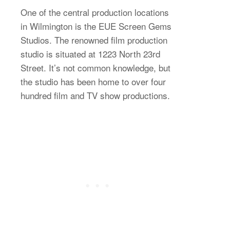
One of the central production locations
in Wilmington is the EUE Screen Gems
Studios. The renowned film production
studio is situated at 1223 North 23rd
Street. It’s not common knowledge, but
the studio has been home to over four
hundred film and TV show productions.