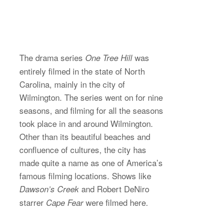
The drama series
was
One Tree Hill
entirely filmed in the state of North
Carolina, mainly in the city of
Wilmington. The series went on for nine
seasons, and filming for all the seasons
took place in and around Wilmington.
Other than its beautiful beaches and
confluence of cultures, the city has
made quite a name as one of America’s
famous filming locations. Shows like
and Robert DeNiro
Dawson’s Creek
starrer
were filmed here.
Cape Fear