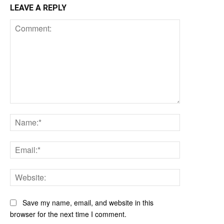
LEAVE A REPLY
Comment:
Name:*
Email:*
Website:
Save my name, email, and website in this
browser for the next time I comment.