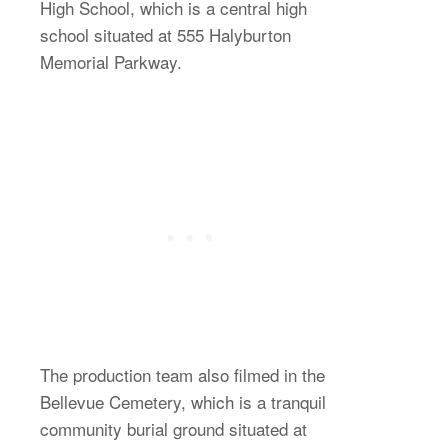
High School, which is a central high
school situated at 555 Halyburton
Memorial Parkway.
The production team also filmed in the
Bellevue Cemetery, which is a tranquil
community burial ground situated at