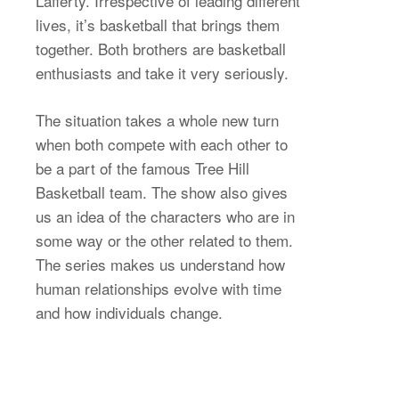
Lafferty. Irrespective of leading different
lives, it’s basketball that brings them
together. Both brothers are basketball
enthusiasts and take it very seriously.
The situation takes a whole new turn
when both compete with each other to
be a part of the famous Tree Hill
Basketball team. The show also gives
us an idea of the characters who are in
some way or the other related to them.
The series makes us understand how
human relationships evolve with time
and how individuals change.