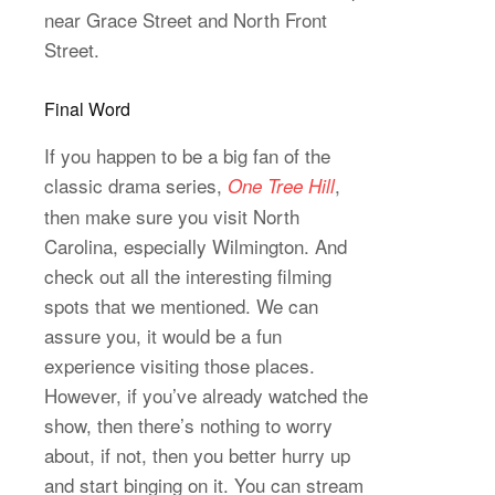
near Grace Street and North Front
Street.
Final Word
If you happen to be a big fan of the
classic drama series,
,
One Tree Hill
then make sure you visit North
Carolina, especially Wilmington. And
check out all the interesting filming
spots that we mentioned. We can
assure you, it would be a fun
experience visiting those places.
However, if you’ve already watched the
show, then there’s nothing to worry
about, if not, then you better hurry up
and start binging on it. You can stream