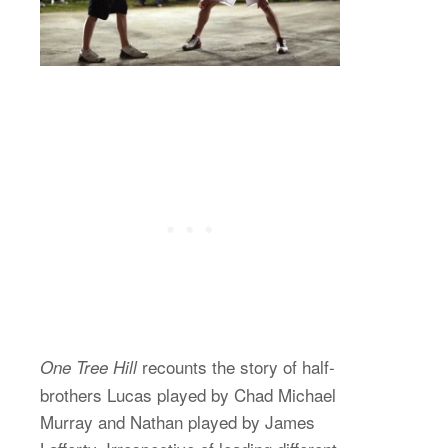
recounts the story of half-
One Tree Hill
brothers Lucas played by Chad Michael
Murray and Nathan played by James