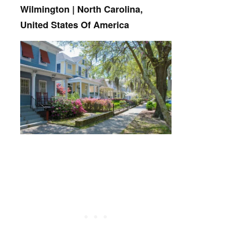
Wilmington | North Carolina,
United States Of America