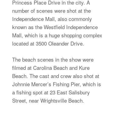
Princess Place Drive in the city. A
number of scenes were shot at the
Independence Mall, also commonly
known as the Westfield Independence
Mall, which is a huge shopping complex
located at 3500 Oleander Drive.
The beach scenes in the show were
filmed at Carolina Beach and Kure
Beach. The cast and crew also shot at
Johnnie Mercer’s Fishing Pier, which is
a fishing spot at 23 East Salisbury
Street, near Wrightsville Beach.