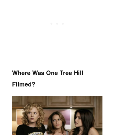
Where Was One Tree Hill
Filmed?