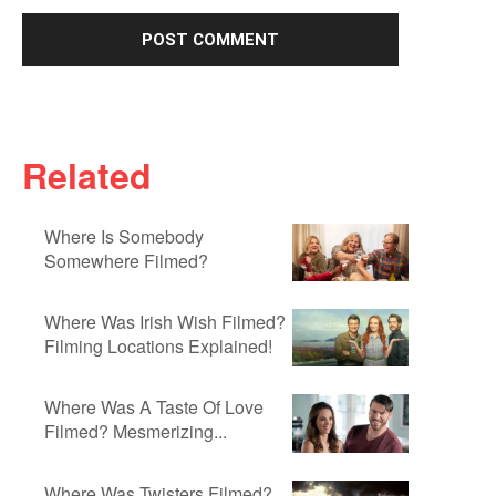
Related
Where Is Somebody
Somewhere Filmed?
Where Was Irish Wish Filmed?
Filming Locations Explained!
Where Was A Taste Of Love
Filmed? Mesmerizing...
Where Was Twisters Filmed?