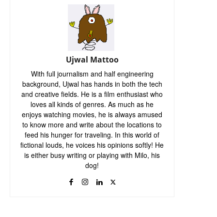
Ujwal Mattoo
With full journalism and half engineering
background, Ujwal has hands in both the tech
and creative fields. He is a film enthusiast who
loves all kinds of genres. As much as he
enjoys watching movies, he is always amused
to know more and write about the locations to
feed his hunger for traveling. In this world of
fictional louds, he voices his opinions softly! He
is either busy writing or playing with Milo, his
dog!