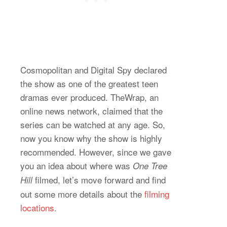
Cosmopolitan and Digital Spy declared
the show as one of the greatest teen
dramas ever produced. TheWrap, an
online news network, claimed that the
series can be watched at any age. So,
now you know why the show is highly
recommended. However, since we gave
you an idea about where was
One Tree
filmed, let’s move forward and find
Hill
out some more details about the
filming
locations
.