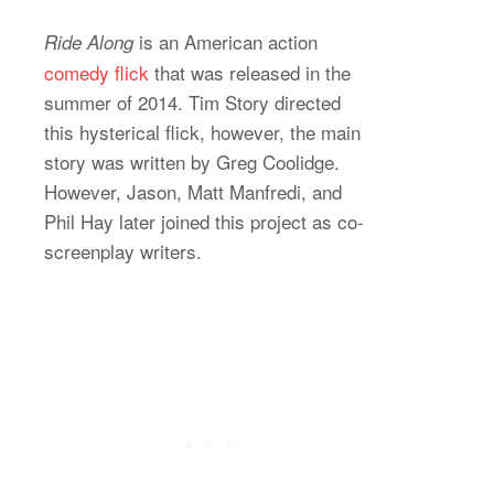
is an American action
Ride Along
comedy flick
that was released in the
summer of 2014. Tim Story directed
this hysterical flick, however, the main
story was written by Greg Coolidge.
However, Jason, Matt Manfredi, and
Phil Hay later joined this project as co-
screenplay writers.