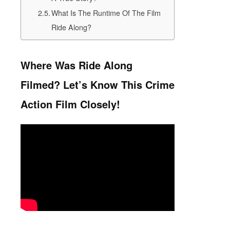
What Is The Runtime Of The Film
Ride Along?
Where Was Ride Along
Filmed? Let’s Know This Crime
Action Film Closely!