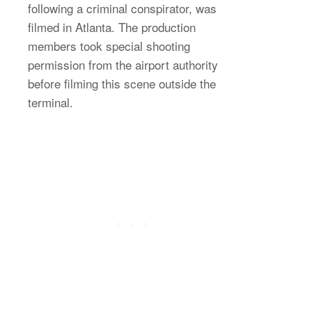
following a criminal conspirator, was
filmed in Atlanta. The production
members took special shooting
permission from the airport authority
before filming this scene outside the
terminal.