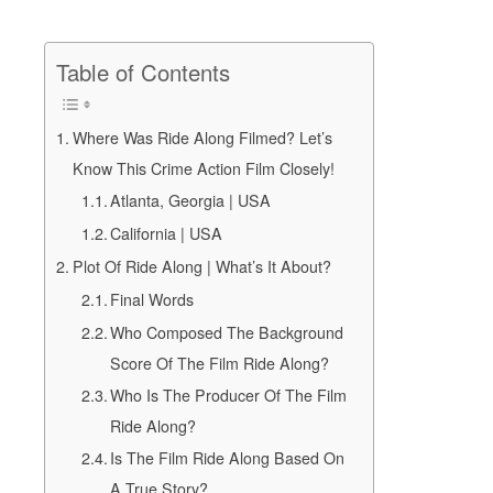
Table of Contents
Where Was Ride Along Filmed? Let’s
Know This Crime Action Film Closely!
Atlanta, Georgia | USA
California | USA
Plot Of Ride Along | What’s It About?
Final Words
Who Composed The Background
Score Of The Film Ride Along?
Who Is The Producer Of The Film
Ride Along?
Is The Film Ride Along Based On
A True Story?