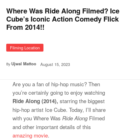
Where Was Ride Along Filmed? Ice
Cube’s Iconic Action Comedy Flick
From 2014!!
Filming Location
Ujwal Mattoo
August 15, 2023
By
Are you a fan of hip-hop music? Then
you’re certainly going to enjoy watching
starring the biggest
Ride Along (2014),
hip-hop artist Ice Cube. Today, I’ll share
with you Where Was
Filmed
Ride Along
and other important details of this
amazing movie
.