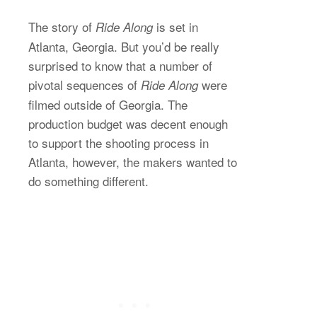
The story of
is set in
Ride Along
Atlanta, Georgia. But you’d be really
surprised to know that a number of
pivotal sequences of
were
Ride Along
filmed outside of Georgia. The
production budget was decent enough
to support the shooting process in
Atlanta, however, the makers wanted to
do something different.