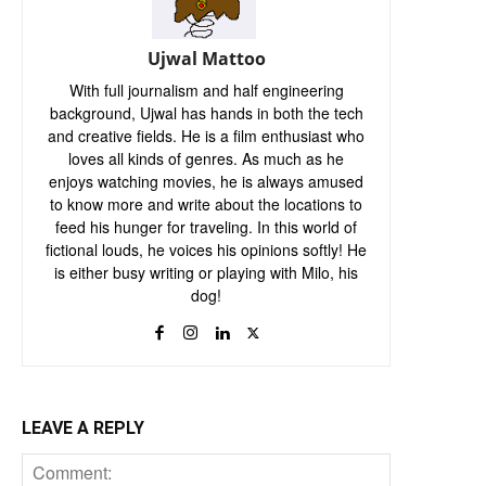
Ujwal Mattoo
With full journalism and half engineering
background, Ujwal has hands in both the tech
and creative fields. He is a film enthusiast who
loves all kinds of genres. As much as he
enjoys watching movies, he is always amused
to know more and write about the locations to
feed his hunger for traveling. In this world of
fictional louds, he voices his opinions softly! He
is either busy writing or playing with Milo, his
dog!
LEAVE A REPLY