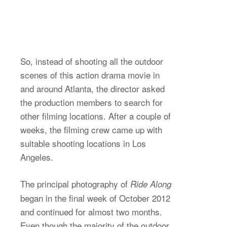
So, instead of shooting all the outdoor
scenes of this action drama movie in
and around Atlanta, the director asked
the production members to search for
other filming locations. After a couple of
weeks, the filming crew came up with
suitable shooting locations in Los
Angeles.
The principal photography of
Ride Along
began in the final week of October 2012
and continued for almost two months.
Even though the majority of the outdoor