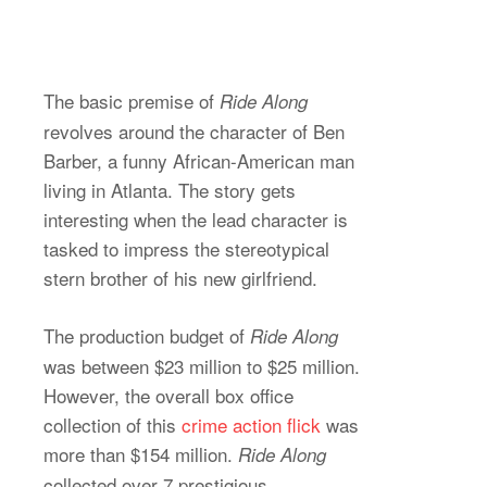
The basic premise of
Ride Along
revolves around the character of Ben
Barber, a funny African-American man
living in Atlanta. The story gets
interesting when the lead character is
tasked to impress the stereotypical
stern brother of his new girlfriend.
The production budget of
Ride Along
was between $23 million to $25 million.
However, the overall box office
collection of this
crime action flick
was
more than $154 million.
Ride Along
collected over 7 prestigious