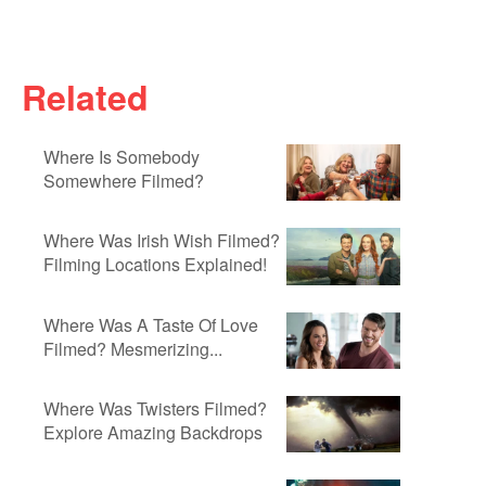
Related
Where Is Somebody
Somewhere Filmed?
Where Was Irish Wish Filmed?
Filming Locations Explained!
Where Was A Taste Of Love
Filmed? Mesmerizing...
Where Was Twisters Filmed?
Explore Amazing Backdrops