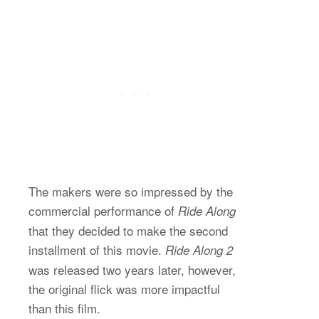
The makers were so impressed by the
commercial performance of
Ride Along
that they decided to make the second
installment of this movie.
Ride Along 2
was released two years later, however,
the original flick was more impactful
than this film.