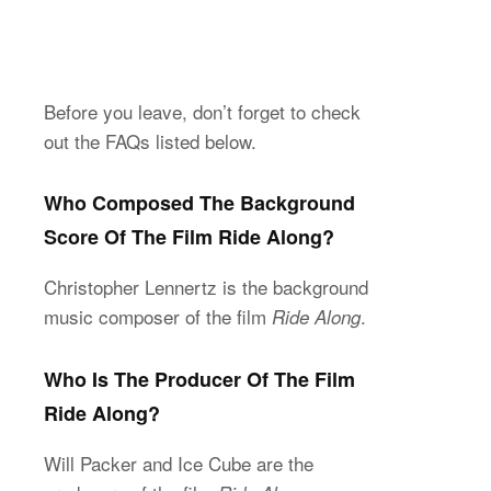
Before you leave, don’t forget to check
out the FAQs listed below.
Who Composed The Background
Score Of The Film Ride Along?
Christopher Lennertz is the background
music composer of the film
.
Ride Along
Who Is The Producer Of The Film
Ride Along?
Will Packer and Ice Cube are the