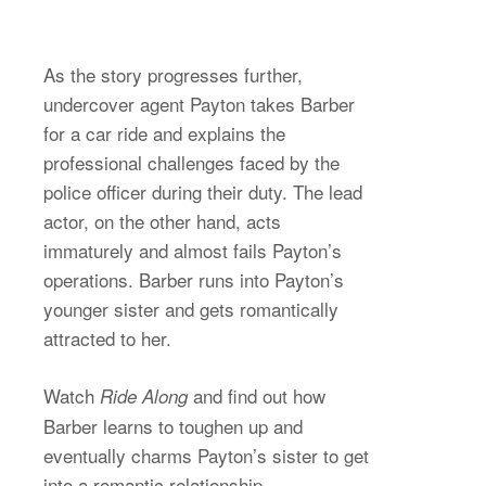
As the story progresses further,
undercover agent Payton takes Barber
for a car ride and explains the
professional challenges faced by the
police officer during their duty. The lead
actor, on the other hand, acts
immaturely and almost fails Payton’s
operations. Barber runs into Payton’s
younger sister and gets romantically
attracted to her.
Watch
and find out how
Ride Along
Barber learns to toughen up and
eventually charms Payton’s sister to get
into a romantic relationship.