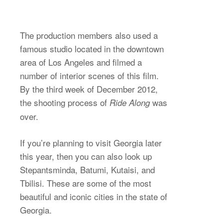
The production members also used a
famous studio located in the downtown
area of Los Angeles and filmed a
number of interior scenes of this film.
By the third week of December 2012,
the shooting process of
was
Ride Along
over.
If you’re planning to visit Georgia later
this year, then you can also look up
Stepantsminda, Batumi, Kutaisi, and
Tbilisi. These are some of the most
beautiful and iconic cities in the state of
Georgia.