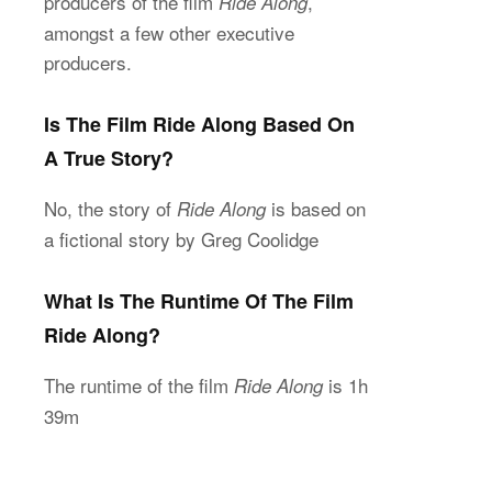
producers of the film
,
Ride Along
amongst a few other executive
producers.
Is The Film Ride Along Based On
A True Story?
No, the story of
is based on
Ride Along
a fictional story by Greg Coolidge
What Is The Runtime Of The Film
Ride Along?
The runtime of the film
is 1h
Ride Along
39m