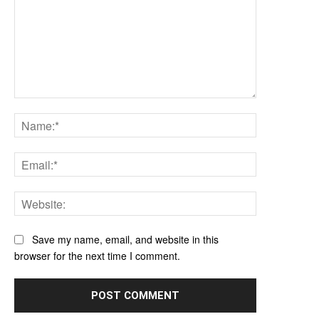
Comment:
Name:*
Email:*
Website:
Save my name, email, and website in this
browser for the next time I comment.