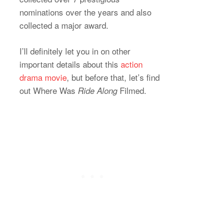
nominations over the years and also
collected a major award.
I’ll definitely let you in on other
important details about this
action
drama movie
, but before that, let’s find
out Where Was
Filmed.
Ride Along