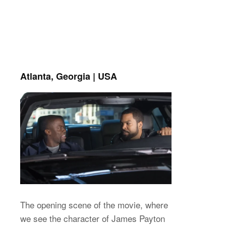
Atlanta, Georgia | USA
The opening scene of the movie, where
we see the character of James Payton