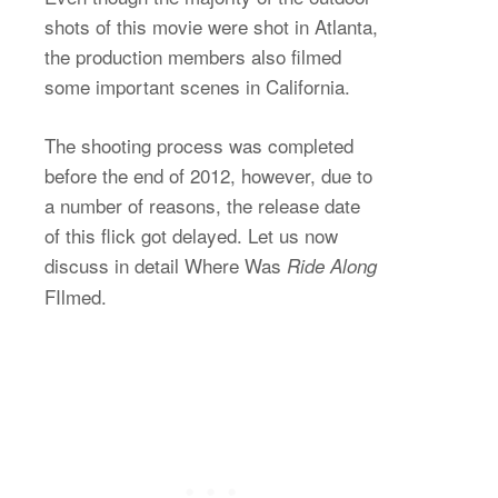
shots of this movie were shot in Atlanta,
the production members also filmed
some important scenes in California.
The shooting process was completed
before the end of 2012, however, due to
a number of reasons, the release date
of this flick got delayed. Let us now
discuss in detail Where Was
Ride Along
FIlmed.