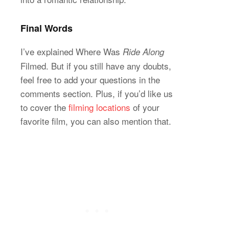
Final Words
I’ve explained Where Was
Ride Along
Filmed. But if you still have any doubts,
feel free to add your questions in the
comments section. Plus, if you’d like us
to cover the
filming locations
of your
favorite film, you can also mention that.