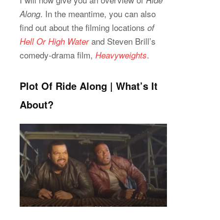
Ride
. In the meantime, you can also
Along
find out about the filming locations
of
and Steven Brill’s
Hell Or High Water
comedy-drama film,
.
Heavyweights
Plot Of Ride Along | What’s It
About?