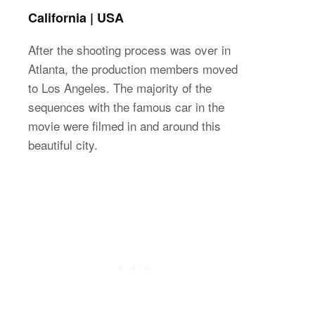
California | USA
After the shooting process was over in
Atlanta, the production members moved
to Los Angeles. The majority of the
sequences with the famous car in the
movie were filmed in and around this
beautiful city.