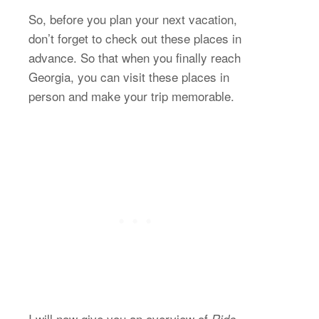
So, before you plan your next vacation,
don’t forget to check out these places in
advance. So that when you finally reach
Georgia, you can visit these places in
person and make your trip memorable.
I will now give you an overview of