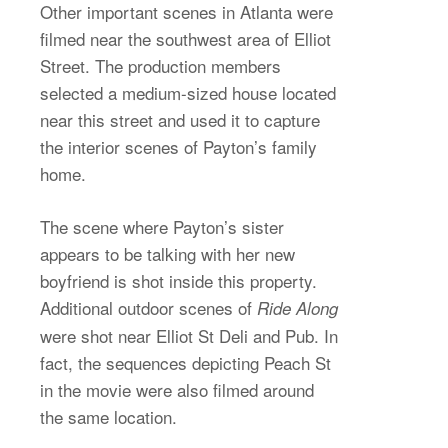
Other important scenes in Atlanta were
filmed near the southwest area of Elliot
Street. The production members
selected a medium-sized house located
near this street and used it to capture
the interior scenes of Payton’s family
home.
The scene where Payton’s sister
appears to be talking with her new
boyfriend is shot inside this property.
Additional outdoor scenes of
Ride Along
were shot near Elliot St Deli and Pub. In
fact, the sequences depicting Peach St
in the movie were also filmed around
the same location.