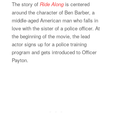
The story of
is centered
Ride Along
around the character of Ben Barber, a
middle-aged American man who falls in
love with the sister of a police officer. At
the beginning of the movie, the lead
actor signs up for a police training
program and gets introduced to Officer
Payton.