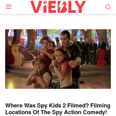
Where Was Spy Kids 2 Filmed? Filming
Locations Of The Spy Action Comedy!