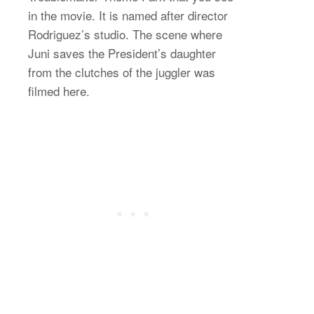
in the movie. It is named after director
Rodriguez’s studio. The scene where
Juni saves the President’s daughter
from the clutches of the juggler was
filmed here.