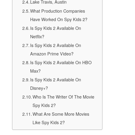
Lake Travis, Austin
What Production Companies
Have Worked On Spy Kids 2?
Is Spy Kids 2 Available On
Netflix?
Is Spy Kids 2 Available On
Amazon Prime Video?
Is Spy Kids 2 Available On HBO
Max?
Is Spy Kids 2 Available On
Disney+?
Who Is The Writer Of The Movie
Spy Kids 2?
What Are Some More Movies
Like Spy Kids 2?