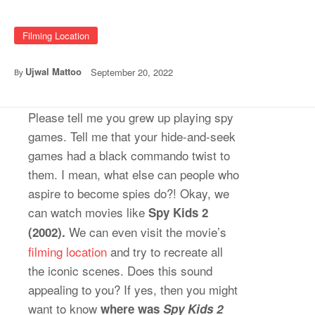
Filming Location
Ujwal Mattoo
September 20, 2022
By
Please tell me you grew up playing spy
games. Tell me that your hide-and-seek
games had a black commando twist to
them. I mean, what else can people who
aspire to become spies do?! Okay, we
can watch movies like
Spy Kids 2
We can even visit the movie’s
(2002).
filming location
and try to recreate all
the iconic scenes. Does this sound
appealing to you? If yes, then you might
want to know
where was
Spy Kids 2