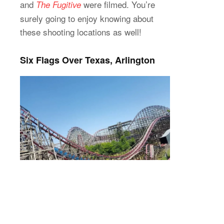
and
were filmed. You’re
The Fugitive
surely going to enjoy knowing about
these shooting locations as well!
Six Flags Over Texas, Arlington