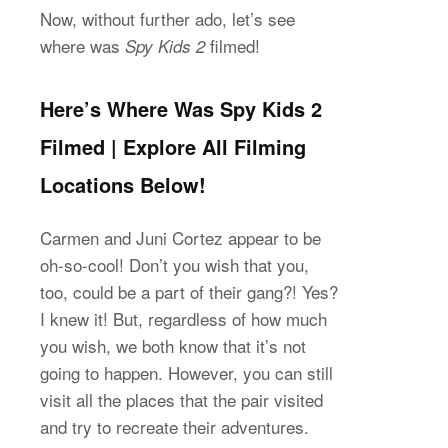
Now, without further ado, let’s see
where was
filmed!
Spy Kids 2
Here’s Where Was Spy Kids 2
Filmed | Explore All Filming
Locations Below!
Carmen and Juni Cortez appear to be
oh-so-cool! Don’t you wish that you,
too, could be a part of their gang?! Yes?
I knew it! But, regardless of how much
you wish, we both know that it’s not
going to happen. However, you can still
visit all the places that the pair visited
and try to recreate their adventures.