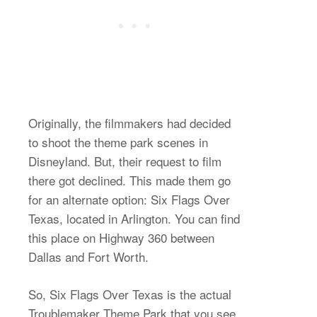
Originally, the filmmakers had decided
to shoot the theme park scenes in
Disneyland. But, their request to film
there got declined. This made them go
for an alternate option: Six Flags Over
Texas, located in Arlington. You can find
this place on Highway 360 between
Dallas and Fort Worth.
So, Six Flags Over Texas is the actual
Troublemaker Theme Park that you see