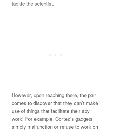
tackle the scientist.
However, upon reaching there, the pair
comes to discover that they can’t make
use of things that facilitate their spy
work! For example, Cortez’s gadgets
simply malfunction or refuse to work on