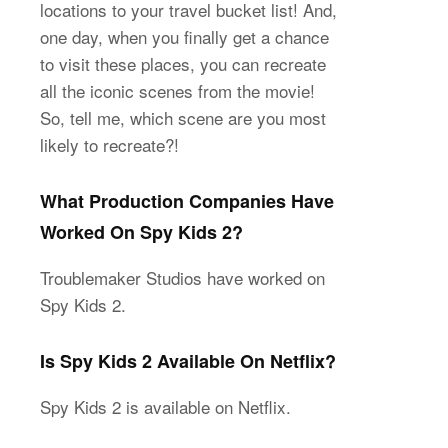
locations to your travel bucket list! And,
one day, when you finally get a chance
to visit these places, you can recreate
all the iconic scenes from the movie!
So, tell me, which scene are you most
likely to recreate?!
What Production Companies Have
Worked On Spy Kids 2?
Troublemaker Studios have worked on
Spy Kids 2.
Is Spy Kids 2 Available On Netflix?
Spy Kids 2 is available on Netflix.