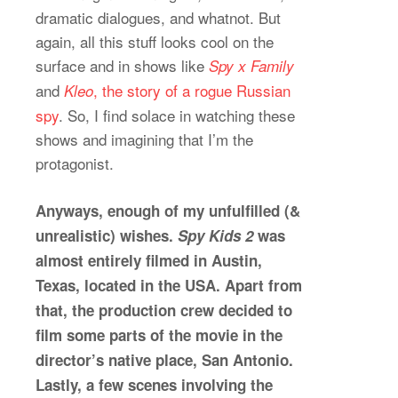
dramatic dialogues, and whatnot. But
again, all this stuff looks cool on the
surface and in shows like
Spy x Family
and
, the story of a rogue Russian
Kleo
spy
. So, I find solace in watching these
shows and imagining that I’m the
protagonist.
Anyways, enough of my unfulfilled (&
unrealistic) wishes.
Spy Kids 2
was
almost entirely filmed in Austin,
Texas, located in the USA. Apart from
that, the production crew decided to
film some parts of the movie in the
director’s native place, San Antonio.
Lastly, a few scenes involving the