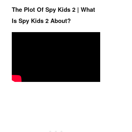
The Plot Of Spy Kids 2 | What
Is Spy Kids 2 About?