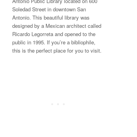
Antonio Public Library located on 600
Soledad Street in downtown San
Antonio. This beautiful library was
designed by a Mexican architect called
Ricardo Legorreta and opened to the
public in 1995. If you’re a bibliophile,
this is the perfect place for you to visit.