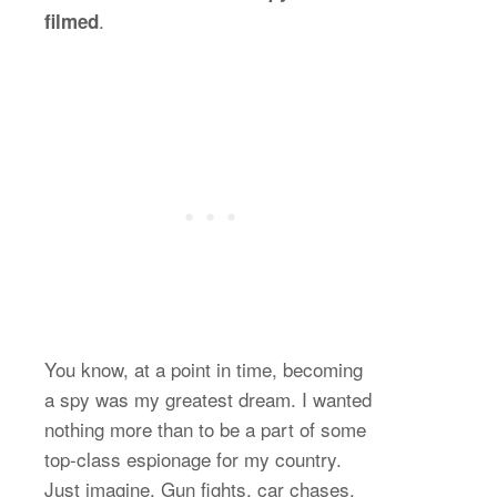
.
filmed
You know, at a point in time, becoming
a spy was my greatest dream. I wanted
nothing more than to be a part of some
top-class espionage for my country.
Just imagine. Gun fights, car chases,