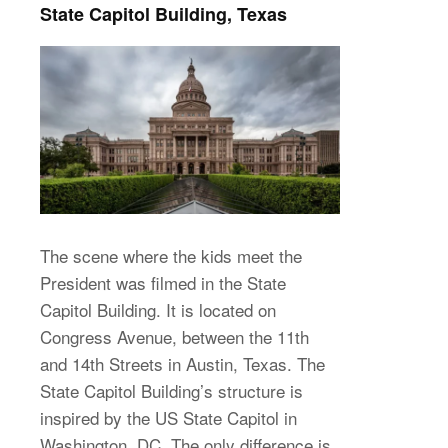
State Capitol Building, Texas
The scene where the kids meet the
President was filmed in the State
Capitol Building. It is located on
Congress Avenue, between the 11th
and 14th Streets in Austin, Texas. The
State Capitol Building’s structure is
inspired by the US State Capitol in
Washington, DC. The only difference is