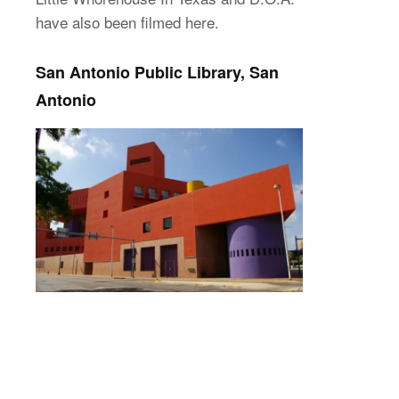
have also been filmed here.
San Antonio Public Library, San
Antonio