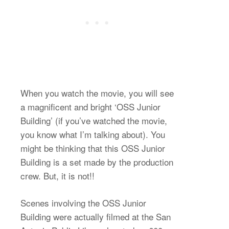
When you watch the movie, you will see
a magnificent and bright ‘OSS Junior
Building’ (if you’ve watched the movie,
you know what I’m talking about). You
might be thinking that this OSS Junior
Building is a set made by the production
crew. But, it is not!!
Scenes involving the OSS Junior
Building were actually filmed at the San