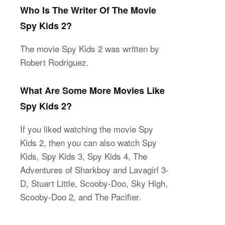
Who Is The Writer Of The Movie
Spy Kids 2?
The movie Spy Kids 2 was written by
Robert Rodriguez.
What Are Some More Movies Like
Spy Kids 2?
If you liked watching the movie Spy
Kids 2, then you can also watch Spy
Kids, Spy Kids 3, Spy Kids 4, The
Adventures of Sharkboy and Lavagirl 3-
D, Stuart Little, Scooby-Doo, Sky High,
Scooby-Doo 2, and The Pacifier.