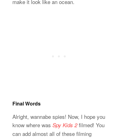
make it look like an ocean.
Final Words
Alright, wannabe spies! Now, I hope you
know where was
filmed! You
Spy Kids 2
can add almost all of these filming