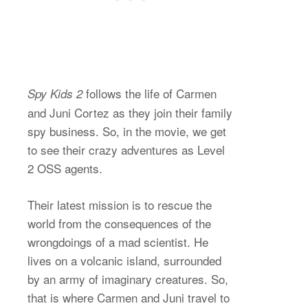
follows the life of Carmen
Spy Kids 2
and Juni Cortez as they join their family
spy business. So, in the movie, we get
to see their crazy adventures as Level
2 OSS agents.
Their latest mission is to rescue the
world from the consequences of the
wrongdoings of a mad scientist. He
lives on a volcanic island, surrounded
by an army of imaginary creatures. So,
that is where Carmen and Juni travel to