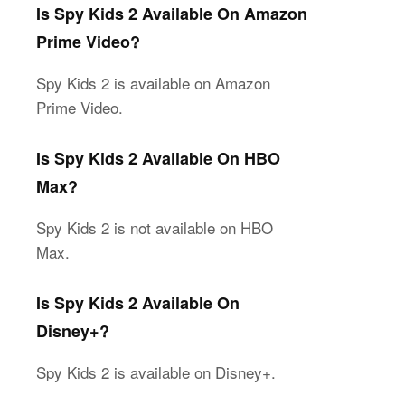
Is Spy Kids 2 Available On Amazon
Prime Video?
Spy Kids 2 is available on Amazon
Prime Video.
Is Spy Kids 2 Available On HBO
Max?
Spy Kids 2 is not available on HBO
Max.
Is Spy Kids 2 Available On
Disney+?
Spy Kids 2 is available on Disney+.