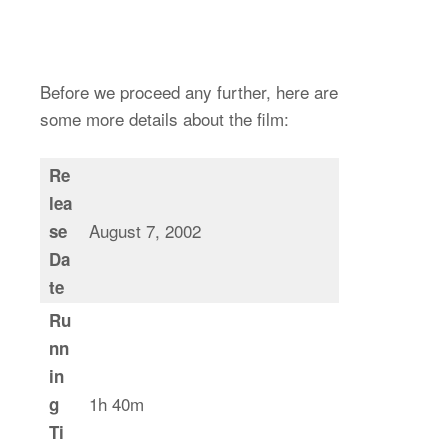
Before we proceed any further, here are
some more details about the film:
Re
lea
August 7, 2002
se
Da
te
Ru
nn
in
1h 40m
g
Ti