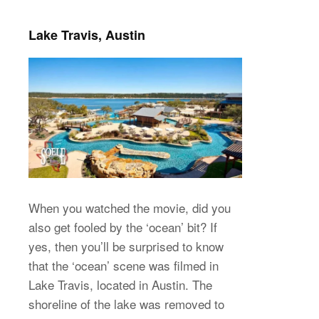
Lake Travis, Austin
When you watched the movie, did you
also get fooled by the ‘ocean’ bit? If
yes, then you’ll be surprised to know
that the ‘ocean’ scene was filmed in
Lake Travis, located in Austin. The
shoreline of the lake was removed to