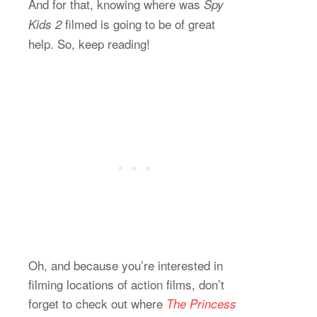
And for that, knowing where was
Spy
filmed is going to be of great
Kids 2
help. So, keep reading!
Oh, and because you’re interested in
filming locations of action films, don’t
forget to check out where
The Princess