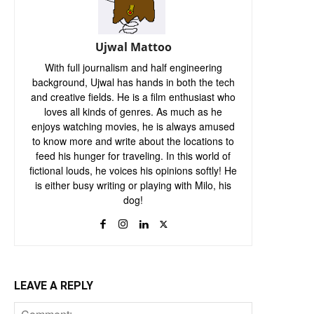
Ujwal Mattoo
With full journalism and half engineering
background, Ujwal has hands in both the tech
and creative fields. He is a film enthusiast who
loves all kinds of genres. As much as he
enjoys watching movies, he is always amused
to know more and write about the locations to
feed his hunger for traveling. In this world of
fictional louds, he voices his opinions softly! He
is either busy writing or playing with Milo, his
dog!
LEAVE A REPLY