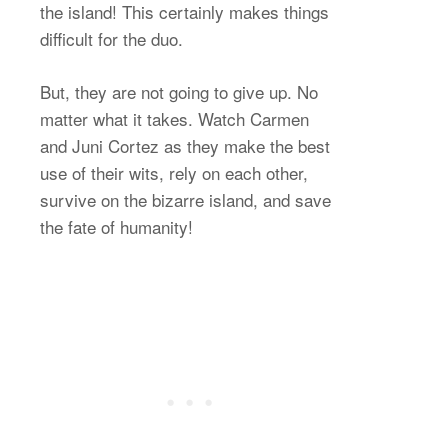
the island! This certainly makes things
difficult for the duo.
But, they are not going to give up. No
matter what it takes. Watch Carmen
and Juni Cortez as they make the best
use of their wits, rely on each other,
survive on the bizarre island, and save
the fate of humanity!