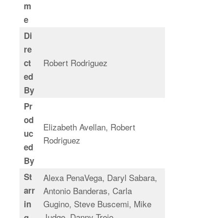
m
e
Di
re
Robert Rodriguez
ct
ed
By
Pr
od
Elizabeth Avellan, Robert
uc
Rodriguez
ed
By
St
Alexa PenaVega, Daryl Sabara,
arr
Antonio Banderas, Carla
Gugino, Steve Buscemi, Mike
in
Judge, Danny Trejo
g