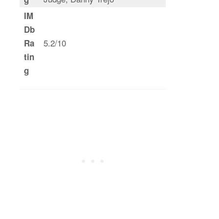
IM
Db
5.2/10
Ra
tin
g