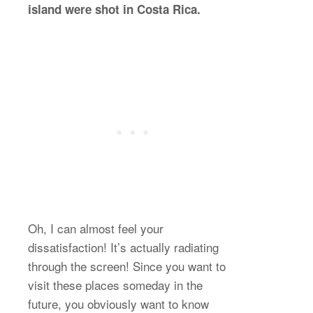
island were shot in Costa Rica.
Oh, I can almost feel your
dissatisfaction! It’s actually radiating
through the screen! Since you want to
visit these places someday in the
future, you obviously want to know