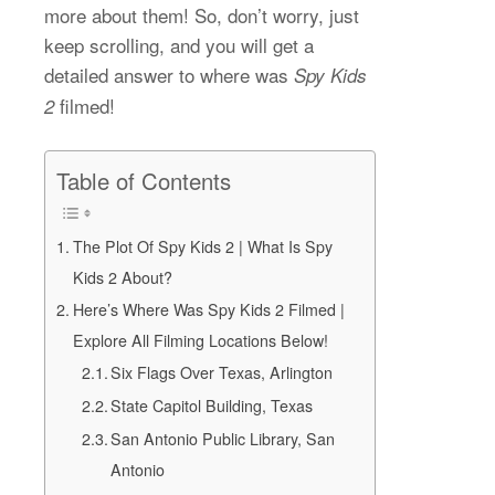
more about them! So, don’t worry, just
keep scrolling, and you will get a
detailed answer to where was
Spy Kids
filmed!
2
Table of Contents
The Plot Of Spy Kids 2 | What Is Spy
Kids 2 About?
Here’s Where Was Spy Kids 2 Filmed |
Explore All Filming Locations Below!
Six Flags Over Texas, Arlington
State Capitol Building, Texas
San Antonio Public Library, San
Antonio