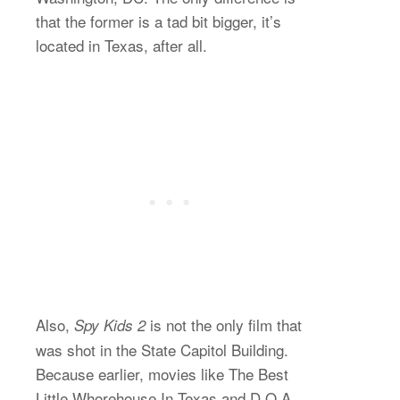
that the former is a tad bit bigger, it’s
located in Texas, after all.
Also,
is not the only film that
Spy Kids 2
was shot in the State Capitol Building.
Because earlier, movies like The Best
Little Whorehouse In Texas and D.O.A.