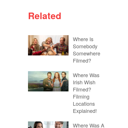
Related
Where Is
Somebody
Somewhere
Filmed?
Where Was
Irish Wish
Filmed?
Filming
Locations
Explained!
Where Was A