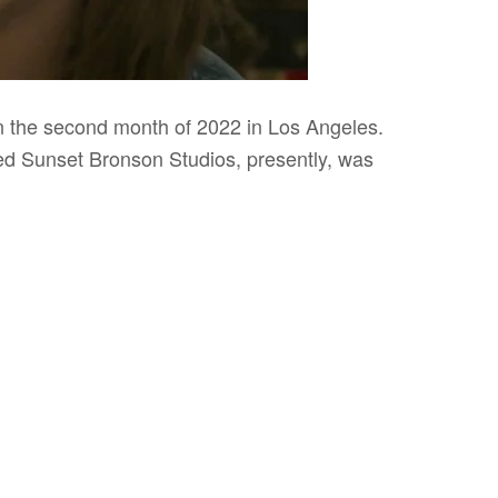
 the second month of 2022 in Los Angeles.
lled Sunset Bronson Studios, presently, was