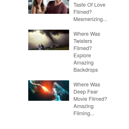
Taste Of Love
Filmed?
Mesmerizing...
Where Was
Twisters
Filmed?
Explore
Amazing
Backdrops
Where Was
Deep Fear
Movie Filmed?
Amazing
Filming...