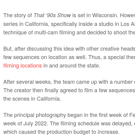
The story of
is set in Wisconsin. Howev
That ‘90s Show
series in California, specifically inside a studio in Lo
technique of multi-cam filming and decided to shoot the 
But, after discussing this idea with other creative head
few sequences on location as well. Thus, a special then
filming locations
in and around the state.
After several weeks, the team came up with a number of
The creator then finally agreed to film a few sequences
the scenes in California.
The principal photography began in the first week of Feb
week of July 2022. The filming schedule was delayed,
which caused the production budget to increase.