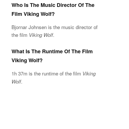
Who Is The Music Director Of The
Film Viking Wolf?
Bjornar Johnsen is the music director of
the film
.
Viking Wolf
What Is The Runtime Of The Film
Viking Wolf?
1h 37m is the runtime of the film
Viking
.
Wolf