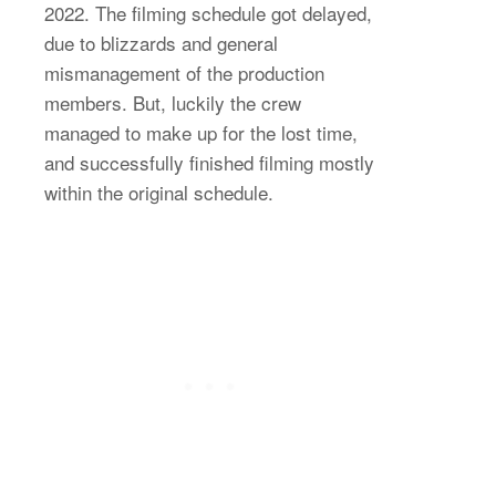
2022. The filming schedule got delayed,
due to blizzards and general
mismanagement of the production
members. But, luckily the crew
managed to make up for the lost time,
and successfully finished filming mostly
within the original schedule.