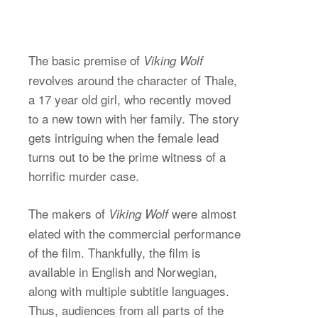
The basic premise of
Viking Wolf
revolves around the character of Thale,
a 17 year old girl, who recently moved
to a new town with her family. The story
gets intriguing when the female lead
turns out to be the prime witness of a
horrific murder case.
The makers of
were almost
Viking Wolf
elated with the commercial performance
of the film. Thankfully, the film is
available in English and Norwegian,
along with multiple subtitle languages.
Thus, audiences from all parts of the