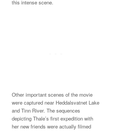
this intense scene.
Other important scenes of the movie
were captured near Heddalsvatnet Lake
and Tinn River. The sequences
depicting Thale’s first expedition with
her new friends were actually filmed