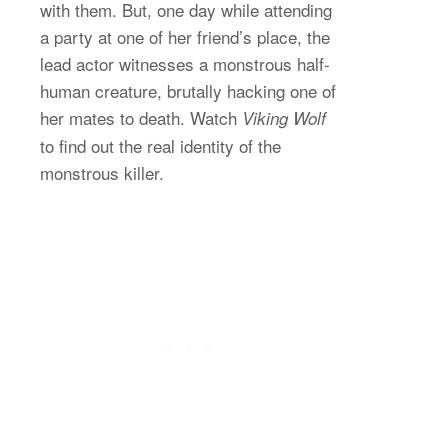
with them. But, one day while attending
a party at one of her friend’s place, the
lead actor witnesses a monstrous half-
human creature, brutally hacking one of
her mates to death. Watch
Viking Wolf
to find out the real identity of the
monstrous killer.