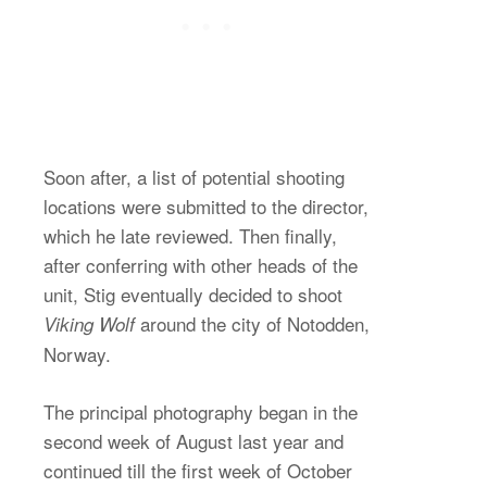
Soon after, a list of potential shooting
locations were submitted to the director,
which he late reviewed. Then finally,
after conferring with other heads of the
unit, Stig eventually decided to shoot
around the city of Notodden,
Viking Wolf
Norway.
The principal photography began in the
second week of August last year and
continued till the first week of October