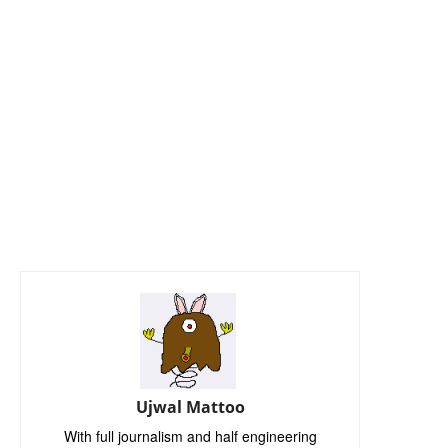
Ujwal Mattoo
With full journalism and half engineering