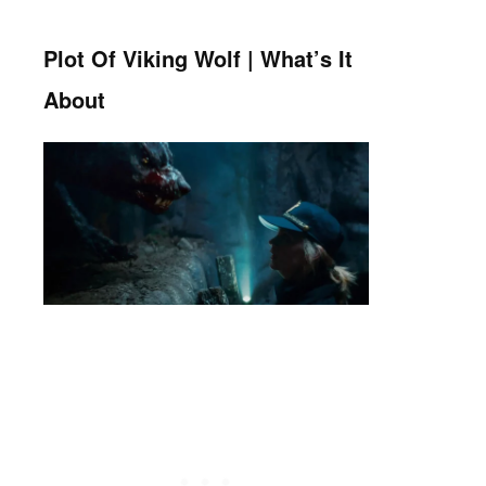
Plot Of Viking Wolf | What’s It
About