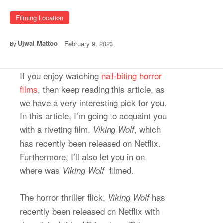
Filming Location
Ujwal Mattoo
February 9, 2023
By
If you enjoy watching
nail-biting horror
films
, then keep reading this article, as
we have a very interesting pick for you.
In this article, I’m going to acquaint you
with a riveting film,
, which
Viking Wolf
has recently been released on Netflix.
Furthermore, I’ll also let you in on
where was
filmed.
Viking Wolf
The horror thriller flick,
has
Viking Wolf
recently been released on Netflix with