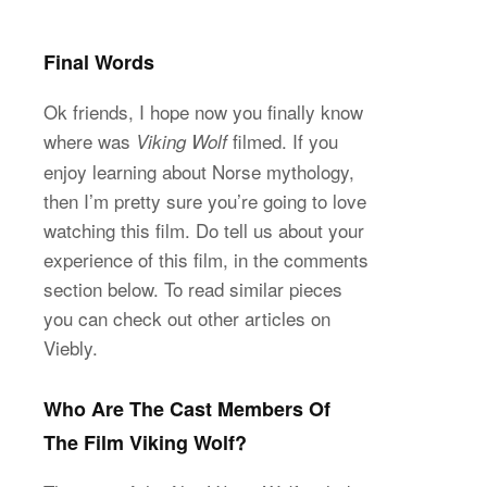
Final Words
Ok friends, I hope now you finally know
where was
filmed. If you
Viking Wolf
enjoy learning about Norse mythology,
then I’m pretty sure you’re going to love
watching this film. Do tell us about your
experience of this film, in the comments
section below. To read similar pieces
you can check out other articles on
Viebly.
Who Are The Cast Members Of
The Film Viking Wolf?