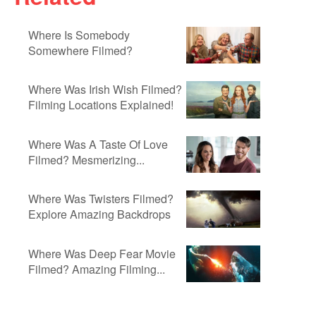
Where Is Somebody
Somewhere Filmed?
Where Was Irish Wish Filmed?
Filming Locations Explained!
Where Was A Taste Of Love
Filmed? Mesmerizing...
Where Was Twisters Filmed?
Explore Amazing Backdrops
Where Was Deep Fear Movie
Filmed? Amazing Filming...