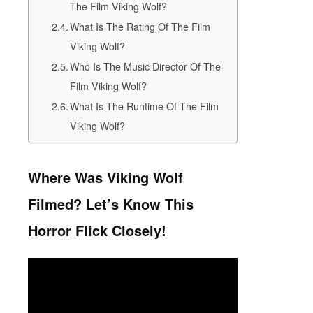
The Film Viking Wolf?
What Is The Rating Of The Film
Viking Wolf?
Who Is The Music Director Of The
Film Viking Wolf?
What Is The Runtime Of The Film
Viking Wolf?
Where Was Viking Wolf
Filmed? Let’s Know This
Horror Flick Closely!