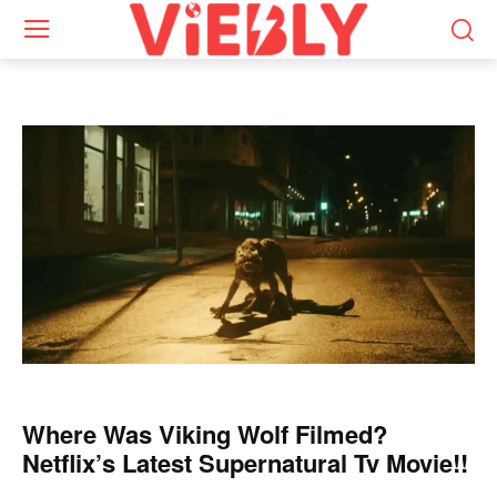
Where Was Viking Wolf Filmed?
Netflix’s Latest Supernatural Tv Movie!!