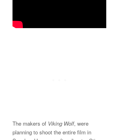
The makers of
, were
Viking Wolf
planning to shoot the entire film in