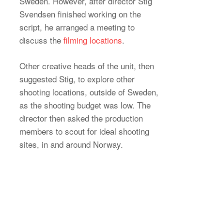
Sweden. However, after director Stig
Svendsen finished working on the
script, he arranged a meeting to
discuss the
filming locations
.
Other creative heads of the unit, then
suggested Stig, to explore other
shooting locations, outside of Sweden,
as the shooting budget was low. The
director then asked the production
members to scout for ideal shooting
sites, in and around Norway.