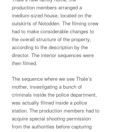
production members arranged a
medium-sized house, located on the
outskirts of Notodden. The filming crew
had to make considerable changes to
the overall structure of the property,
according to the description by the
director. The interior sequences were
then filmed.
The sequence where we see Thale’s
mother, investigating a bunch of
criminals inside the police department,
was actually filmed inside a police
station. The production members had to
acquire special shooting permission
from the authorities before capturing