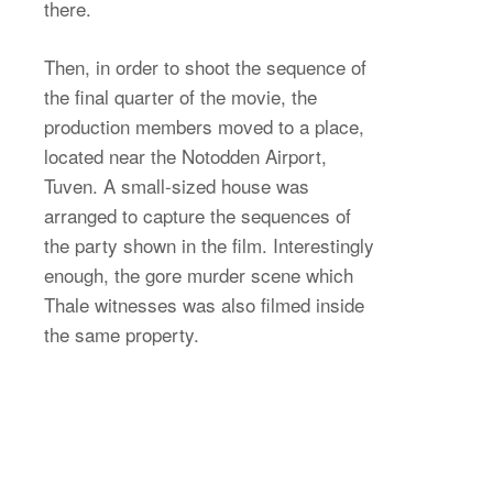
there.
Then, in order to shoot the sequence of
the final quarter of the movie, the
production members moved to a place,
located near the Notodden Airport,
Tuven. A small-sized house was
arranged to capture the sequences of
the party shown in the film. Interestingly
enough, the gore murder scene which
Thale witnesses was also filmed inside
the same property.