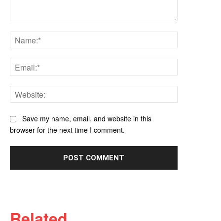
Comment:
Name:*
Email:*
Website:
Save my name, email, and website in this
browser for the next time I comment.
Related