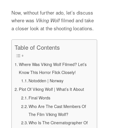
Now, without further ado, let’s discuss
where was
filmed and take
Viking Wolf
a closer look at the shooting locations.
Table of Contents
Where Was Viking Wolf Filmed? Let’s
Know This Horror Flick Closely!
Notodden | Norway
Plot Of Viking Wolf | What’s It About
Final Words
Who Are The Cast Members Of
The Film Viking Wolf?
Who Is The Cinematographer Of