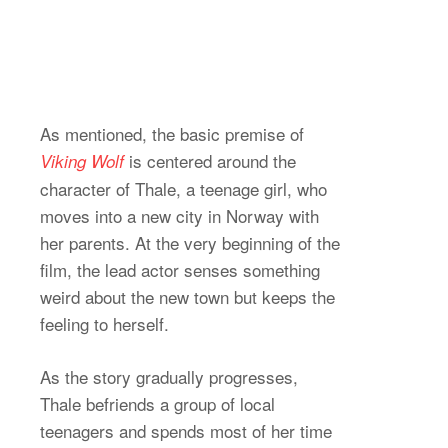
As mentioned, the basic premise of
is centered around the
Viking Wolf
character of Thale, a teenage girl, who
moves into a new city in Norway with
her parents. At the very beginning of the
film, the lead actor senses something
weird about the new town but keeps the
feeling to herself.
As the story gradually progresses,
Thale befriends a group of local
teenagers and spends most of her time