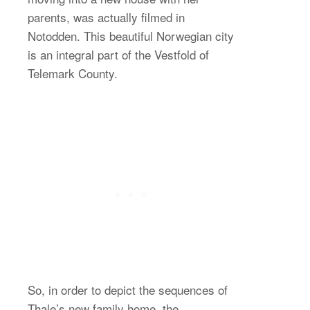
parents, was actually filmed in
Notodden. This beautiful Norwegian city
is an integral part of the Vestfold of
Telemark County.
So, in order to depict the sequences of
Thale’s new family home, the