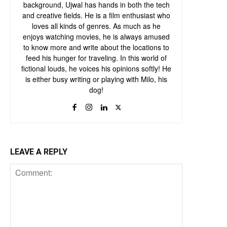
background, Ujwal has hands in both the tech
and creative fields. He is a film enthusiast who
loves all kinds of genres. As much as he
enjoys watching movies, he is always amused
to know more and write about the locations to
feed his hunger for traveling. In this world of
fictional louds, he voices his opinions softly! He
is either busy writing or playing with Milo, his
dog!
LEAVE A REPLY