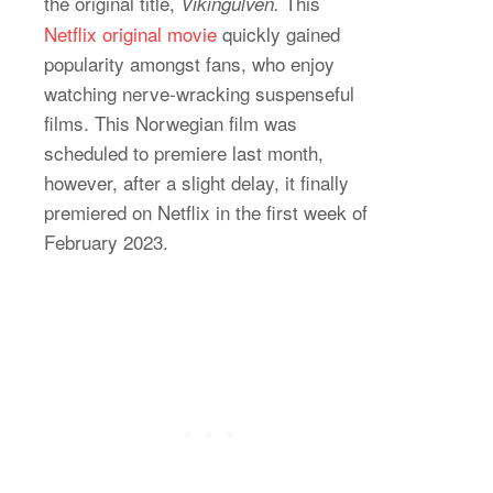
the original title,
This
Vikingulven.
Netflix original movie
quickly gained
popularity amongst fans, who enjoy
watching nerve-wracking suspenseful
films. This Norwegian film was
scheduled to premiere last month,
however, after a slight delay, it finally
premiered on Netflix in the first week of
February 2023.