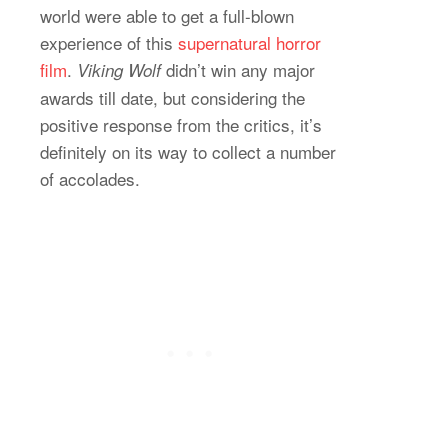
world were able to get a full-blown
experience of this
supernatural horror
film
.
didn’t win any major
Viking Wolf
awards till date, but considering the
positive response from the critics, it’s
definitely on its way to collect a number
of accolades.