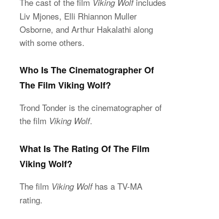
The cast of the film
includes
Viking Wolf
Liv Mjones, Elli Rhiannon Muller
Osborne, and Arthur Hakalathi along
with some others.
Who Is The Cinematographer Of
The Film Viking Wolf?
Trond Tonder is the cinematographer of
the film
.
Viking Wolf
What Is The Rating Of The Film
Viking Wolf?
The film
has a TV-MA
Viking Wolf
rating.