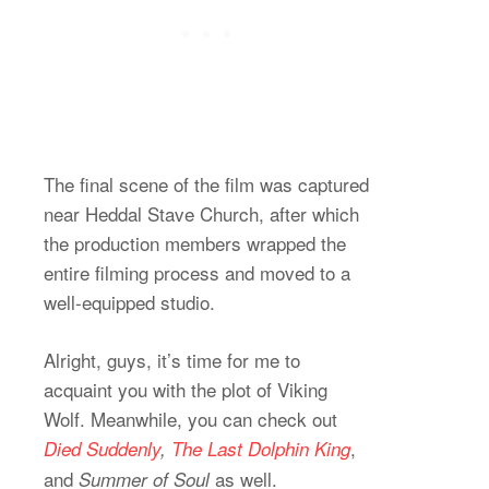
The final scene of the film was captured
near Heddal Stave Church, after which
the production members wrapped the
entire filming process and moved to a
well-equipped studio.
Alright, guys, it’s time for me to
acquaint you with the plot of Viking
Wolf. Meanwhile, you can check out
,
Died Suddenly
,
The Last Dolphin King
and
as well.
Summer of Soul