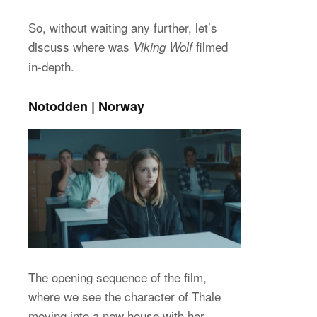
So, without waiting any further, let’s
discuss where was
filmed
Viking Wolf
in-depth.
Notodden | Norway
The opening sequence of the film,
where we see the character of Thale
moving into a new house with her