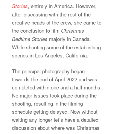
, entirely in America. However,
Stories
after discussing with the rest of the
creative heads of the crew, she came to
the conclusion to film
Christmas
majorly in Canada.
Bedtime Stories
While shooting some of the establishing
scenes in Los Angeles, California.
The principal photography began
towards the end of April 2022 and was
completed within one and a half months.
No major issues took place during the
shooting, resulting in the filming
schedule getting delayed. Now without
waiting any longer let’s have a detailed
discussion about where was Christmas