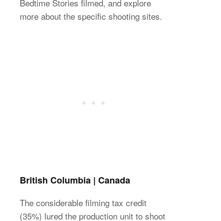
Bedtime Stories filmed, and explore
more about the specific shooting sites.
British Columbia | Canada
The considerable filming tax credit
(35%) lured the production unit to shoot