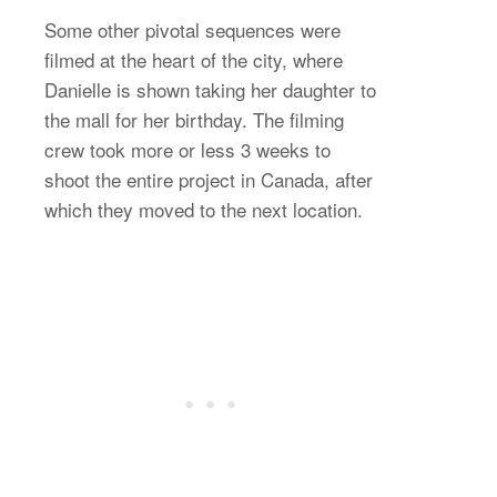
Some other pivotal sequences were
filmed at the heart of the city, where
Danielle is shown taking her daughter to
the mall for her birthday. The filming
crew took more or less 3 weeks to
shoot the entire project in Canada, after
which they moved to the next location.