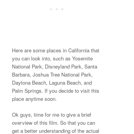
Here are some places in California that
you can look into, such as Yosemite
National Park, Disneyland Park, Santa
Barbara, Joshua Tree National Park,
Daytona Beach, Laguna Beach, and
Palm Springs. If you decide to visit this
place anytime soon.
Ok guys, time for me to give a brief
overview of this film. So that you can
get a better understanding of the actual