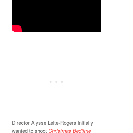
Director Alysse Leite-Rogers initially
wanted to shoot
Christmas Bedtime