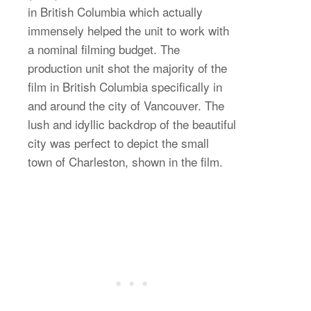
in British Columbia which actually
immensely helped the unit to work with
a nominal filming budget. The
production unit shot the majority of the
film in British Columbia specifically in
and around the city of Vancouver. The
lush and idyllic backdrop of the beautiful
city was perfect to depict the small
town of Charleston, shown in the film.