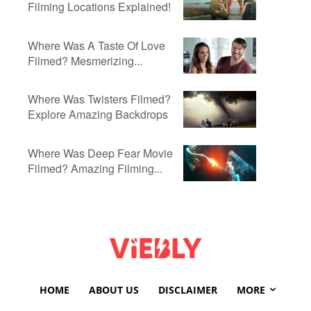
Filming Locations Explained!
Where Was A Taste Of Love
Filmed? Mesmerizing...
Where Was Twisters Filmed?
Explore Amazing Backdrops
Where Was Deep Fear Movie
Filmed? Amazing Filming...
HOME
ABOUT US
DISCLAIMER
MORE