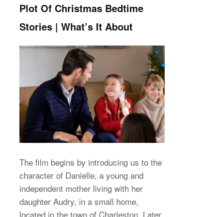
Plot Of Christmas Bedtime
Stories | What’s It About
The film begins by introducing us to the
character of Danielle, a young and
independent mother living with her
daughter Audry, in a small home,
located in the town of Charleston. Later