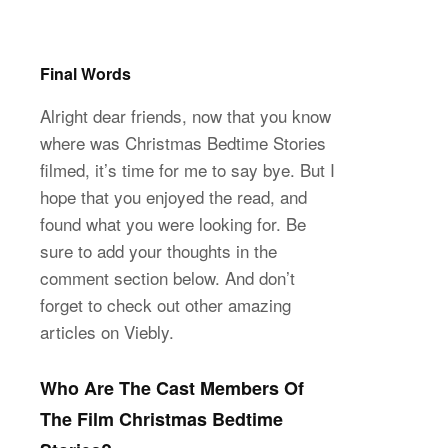
Final Words
Alright dear friends, now that you know
where was Christmas Bedtime Stories
filmed, it’s time for me to say bye. But I
hope that you enjoyed the read, and
found what you were looking for. Be
sure to add your thoughts in the
comment section below. And don’t
forget to check out other amazing
articles on Viebly.
Who Are The Cast Members Of
The Film Christmas Bedtime