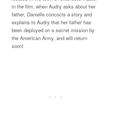
in the film, when Audry asks about her
father, Danielle concocts a story and
explains to Audry that her father has
been deployed on a secret mission by
the American Army, and will return
soon!