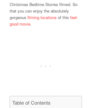
Christmas Bedtime Stories filmed. So
that you can enjoy the absolutely
gorgeous
filming locations
of this
feel-
good movie
.
Table of Contents