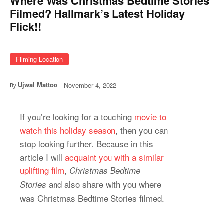
Where Was Christmas Bedtime Stories
Filmed? Hallmark’s Latest Holiday
Flick!!
Filming Location
Ujwal Mattoo
November 4, 2022
By
If you’re looking for a touching
movie to
watch this holiday season
, then you can
stop looking further. Because in this
article I will
acquaint you with a similar
uplifting film
,
Christmas Bedtime
and also share with you where
Stories
was Christmas Bedtime Stories filmed.