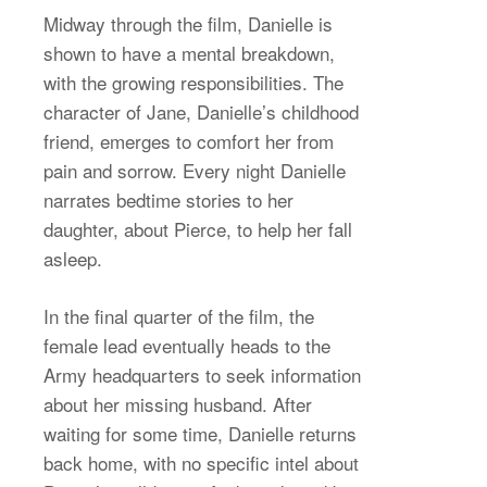
Midway through the film, Danielle is
shown to have a mental breakdown,
with the growing responsibilities. The
character of Jane, Danielle’s childhood
friend, emerges to comfort her from
pain and sorrow. Every night Danielle
narrates bedtime stories to her
daughter, about Pierce, to help her fall
asleep.
In the final quarter of the film, the
female lead eventually heads to the
Army headquarters to seek information
about her missing husband. After
waiting for some time, Danielle returns
back home, with no specific intel about