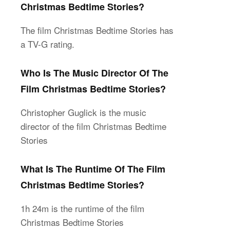
Christmas Bedtime Stories?
The film Christmas Bedtime Stories has
a TV-G rating.
Who Is The Music Director Of The
Film Christmas Bedtime Stories?
Christopher Guglick is the music
director of the film Christmas Bedtime
Stories
What Is The Runtime Of The Film
Christmas Bedtime Stories?
1h 24m is the runtime of the film
Christmas Bedtime Stories