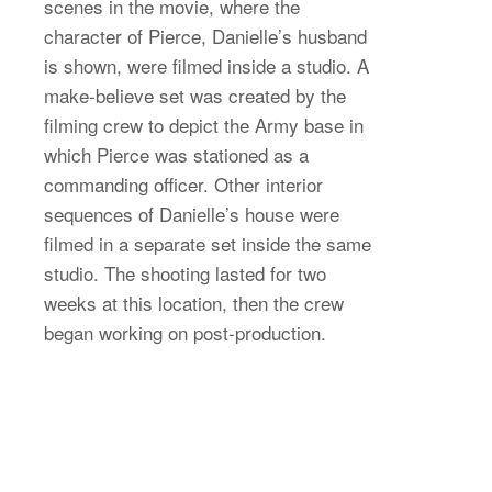
scenes in the movie, where the
character of Pierce, Danielle’s husband
is shown, were filmed inside a studio. A
make-believe set was created by the
filming crew to depict the Army base in
which Pierce was stationed as a
commanding officer. Other interior
sequences of Danielle’s house were
filmed in a separate set inside the same
studio. The shooting lasted for two
weeks at this location, then the crew
began working on post-production.