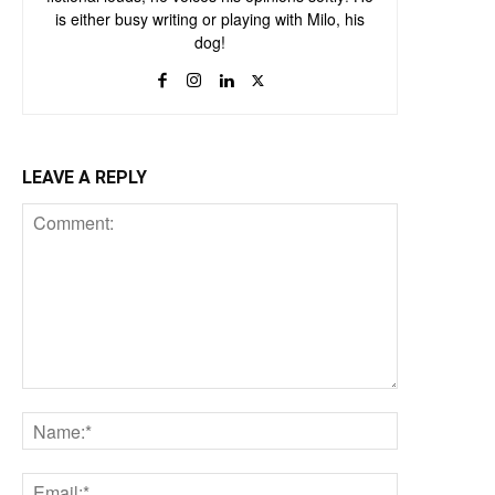
is either busy writing or playing with Milo, his
dog!
LEAVE A REPLY
Comment:
Name:*
Email:*