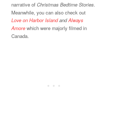
narrative of
Christmas Bedtime Stories.
Meanwhile, you can also check out
Love on Harbor Island
and
Always
which were majorly filmed in
Amore
Canada.