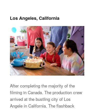
Los Angeles, California
After completing the majority of the
filming in Canada. The production crew
arrived at the bustling city of Los
Angele in California. The flashback