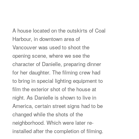
A house located on the outskirts of Coal
Harbour, in downtown area of
Vancouver was used to shoot the
opening scene, where we see the
character of Danielle, preparing dinner
for her daughter. The filming crew had
to bring in special lighting equipment to
film the exterior shot of the house at
night. As Danielle is shown to live in
America, certain street signs had to be
changed while the shots of the
neighborhood. Which were later re-
installed after the completion of filming.