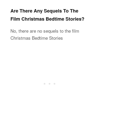
Are There Any Sequels To The
Film Christmas Bedtime Stories?
No, there are no sequels to the film
Christmas Bedtime Stories