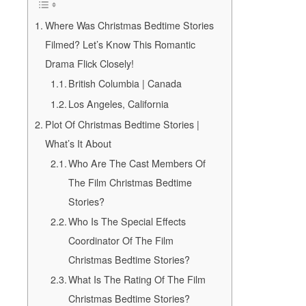
Where Was Christmas Bedtime Stories
Filmed? Let’s Know This Romantic
Drama Flick Closely!
British Columbia | Canada
Los Angeles, California
Plot Of Christmas Bedtime Stories |
What’s It About
Who Are The Cast Members Of
The Film Christmas Bedtime
Stories?
Who Is The Special Effects
Coordinator Of The Film
Christmas Bedtime Stories?
What Is The Rating Of The Film
Christmas Bedtime Stories?