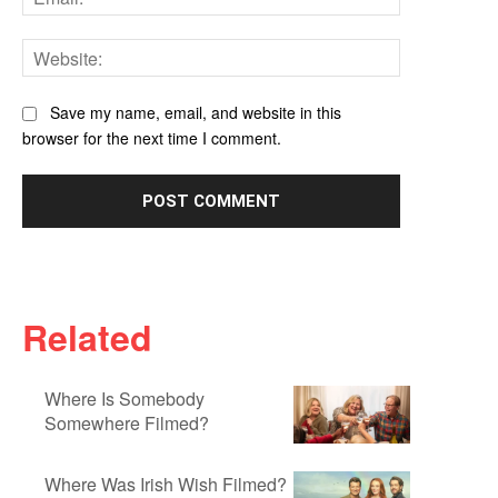
Website:
Save my name, email, and website in this
browser for the next time I comment.
Related
Where Is Somebody
Somewhere Filmed?
Where Was Irish Wish Filmed?