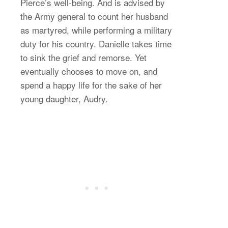
Pierce’s well-being. And is advised by
the Army general to count her husband
as martyred, while performing a military
duty for his country. Danielle takes time
to sink the grief and remorse. Yet
eventually chooses to move on, and
spend a happy life for the sake of her
young daughter, Audry.