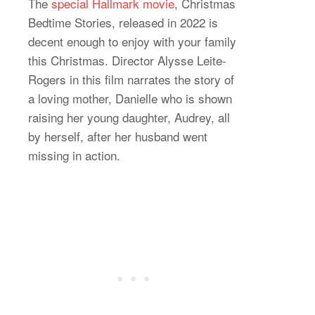
The
special Hallmark movie
, Christmas
Bedtime Stories, released in 2022 is
decent enough to enjoy with your family
this Christmas. Director Alysse Leite-
Rogers in this film narrates the story of
a loving mother, Danielle who is shown
raising her young daughter, Audrey, all
by herself, after her husband went
missing in action.