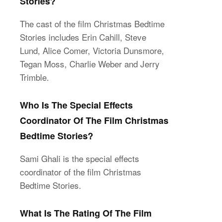
Stories?
The cast of the film Christmas Bedtime
Stories includes Erin Cahill, Steve
Lund, Alice Comer, Victoria Dunsmore,
Tegan Moss, Charlie Weber and Jerry
Trimble.
Who Is The Special Effects
Coordinator Of The Film Christmas
Bedtime Stories?
Sami Ghali is the special effects
coordinator of the film Christmas
Bedtime Stories.
What Is The Rating Of The Film