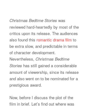
was
Christmas Bedtime Stories
reviewed hard-heartedly by most of the
critics upon its release. The audiences
also found this
romantic drama film
to
be extra slow, and predictable in terms
of character development.
Nevertheless,
Christmas Bedtime
has still gained a considerable
Stories
amount of viewership, since its release
and also went on to be nominated for a
prestigious award.
Now, before I discuss the plot of the
film in brief. Let’s find out where was