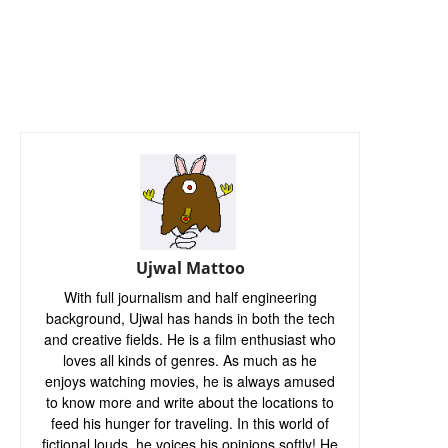
Ujwal Mattoo
With full journalism and half engineering
background, Ujwal has hands in both the tech
and creative fields. He is a film enthusiast who
loves all kinds of genres. As much as he
enjoys watching movies, he is always amused
to know more and write about the locations to
feed his hunger for traveling. In this world of
fictional louds, he voices his opinions softly! He