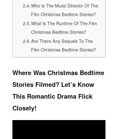
Who Is The Music Director Of The
Film Christmas Bedtime Stories?
What Is The Runtime Of The Film
Christmas Bedtime Stories?
Are There Any Sequels To The
Film Christmas Bedtime Stories?
Where Was Christmas Bedtime
Stories Filmed? Let’s Know
This Romantic Drama Flick
Closely!