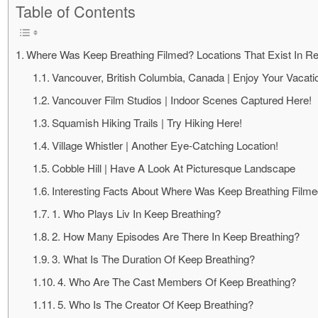
Table of Contents
Where Was Keep Breathing Filmed? Locations That Exist In Re
Vancouver, British Columbia, Canada | Enjoy Your Vacati
Vancouver Film Studios | Indoor Scenes Captured Here!
Squamish Hiking Trails | Try Hiking Here!
Village Whistler | Another Eye-Catching Location!
Cobble Hill | Have A Look At Picturesque Landscape
Interesting Facts About Where Was Keep Breathing Film
1. Who Plays Liv In Keep Breathing?
2. How Many Episodes Are There In Keep Breathing?
3. What Is The Duration Of Keep Breathing?
4. Who Are The Cast Members Of Keep Breathing?
5. Who Is The Creator Of Keep Breathing?