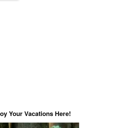
joy Your Vacations Here!