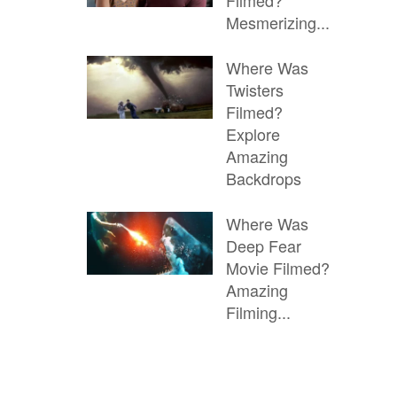
Filmed?
Mesmerizing...
Where Was
Twisters
Filmed?
Explore
Amazing
Backdrops
Where Was
Deep Fear
Movie Filmed?
Amazing
Filming...