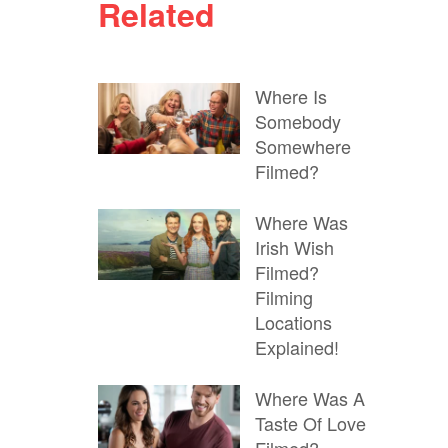
Related
Where Is
Somebody
Somewhere
Filmed?
Where Was
Irish Wish
Filmed?
Filming
Locations
Explained!
Where Was A
Taste Of Love