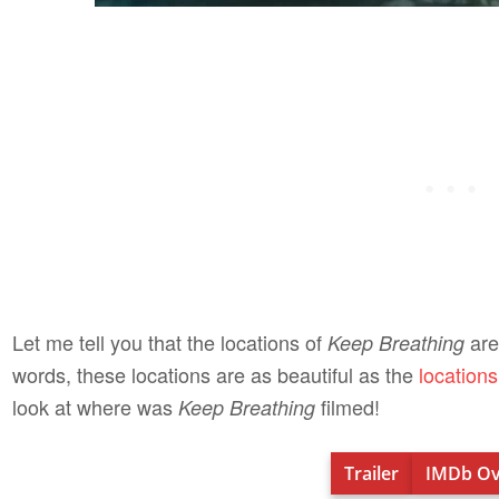
Let me tell you that the locations of
are
Keep Breathing
words, these locations are as beautiful as the
location
look at where was
filmed!
Keep Breathing
Trailer
IMDb Ov