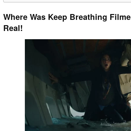
Where Was Keep Breathing Filmed
Real!