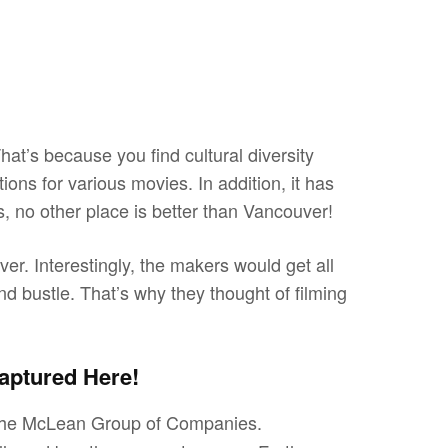
at’s because you find cultural diversity
ations for various movies. In addition, it has
s, no other place is better than Vancouver!
er. Interestingly, the makers would get all
nd bustle. That’s why they thought of filming
aptured Here!
y the McLean Group of Companies.