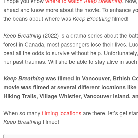
I hope you know
where to watch
. Now,
Keep Breathing
ahead and know more about the movie. To enhance your
the beans about where was
filmed!
Keep Breathing
(2022) is a drama series about the battl
Keep Breathing
forest in Canada, most passengers lose their lives. Luc
beat all the odds to survive without help. Unfortunate
her past traumas. Will she be able to stay alive in su
Keep Breathing
was filmed in Vancouver, British C
movie was filmed at several different locations li
Hiking Trails, Village Whistler, Vancouver Island, a
When so many
filming locations
are there, let’s get st
filmed!
Keep Breathing