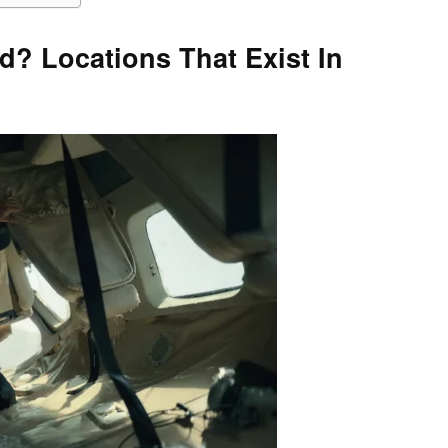
? Locations That Exist In