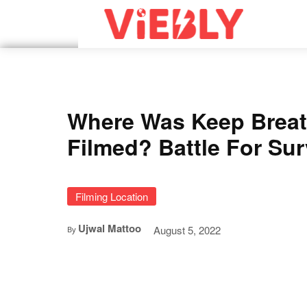
Where Was Keep Breat
Filmed? Battle For Sur
Filming Location
Ujwal Mattoo
August 5, 2022
By