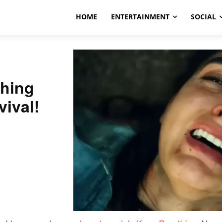
HOME
ENTERTAINMENT
SOCIAL
hing
vival!