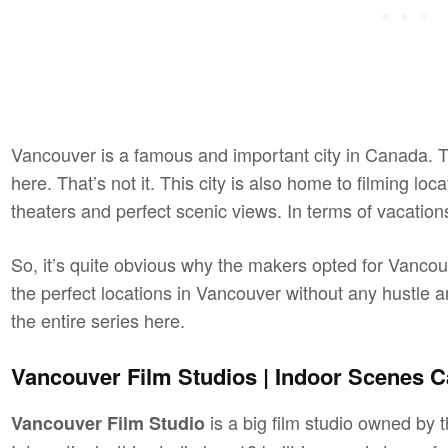
Vancouver is a famous and important city in Canada. Th
here. That’s not it. This city is also home to filming loc
theaters and perfect scenic views. In terms of vacation
So, it’s quite obvious why the makers opted for Vancouv
the perfect locations in Vancouver without any hustle a
the entire series here.
Vancouver Film Studios | Indoor Scenes C
is a big film studio owned b
Vancouver Film Studio