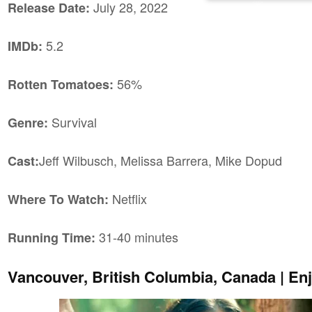
July 28, 2022
Release Date:
5.2
IMDb:
56%
Rotten Tomatoes:
Survival
Genre:
Jeff Wilbusch, Melissa Barrera, Mike Dopud
Cast:
Netflix
Where To Watch:
31-40 minutes
Running Time:
Vancouver, British Columbia, Canada | En