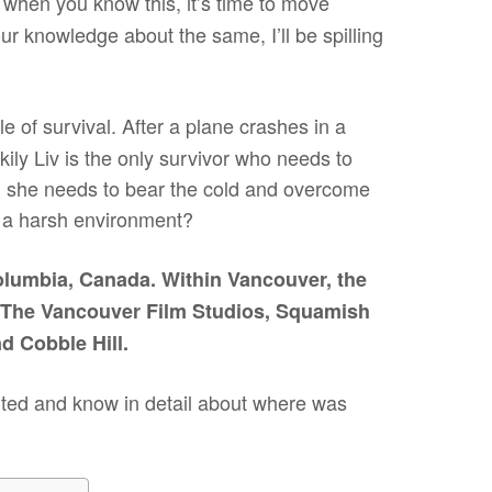
 when you know this, it’s time to move
 knowledge about the same, I’ll be spilling
e of survival. After a plane crashes in a
kily Liv is the only survivor who needs to
ly, she needs to bear the cold and overcome
ch a harsh environment?
olumbia, Canada. Within Vancouver, the
ke The Vancouver Film Studios, Squamish
nd Cobble Hill.
arted and know in detail about where was