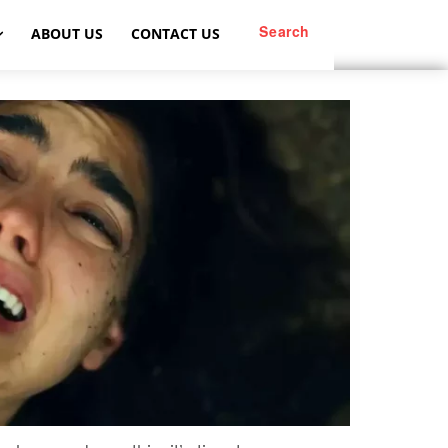
Search
ABOUT US
CONTACT US