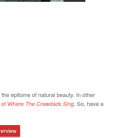
 the epitome of natural beauty. In other
s of Where
. So, have a
The Crawdads Sing
erview