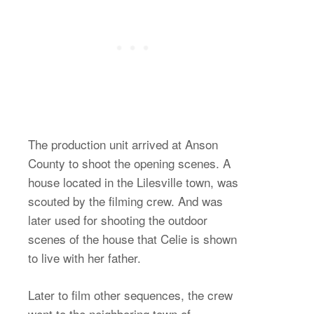
The production unit arrived at Anson
County to shoot the opening scenes. A
house located in the Lilesville town, was
scouted by the filming crew. And was
later used for shooting the outdoor
scenes of the house that Celie is shown
to live with her father.
Later to film other sequences, the crew
went to the neighboring town of