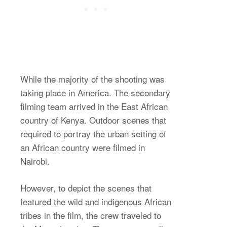
While the majority of the shooting was
taking place in America. The secondary
filming team arrived in the East African
country of Kenya. Outdoor scenes that
required to portray the urban setting of
an African country were filmed in
Nairobi.
However, to depict the scenes that
featured the wild and indigenous African
tribes in the film, the crew traveled to