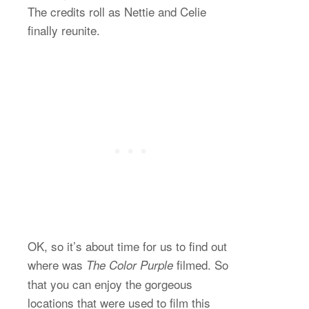
The credits roll as Nettie and Celie
finally reunite.
OK, so it’s about time for us to find out
where was
filmed. So
The Color Purple
that you can enjoy the gorgeous
locations that were used to film this