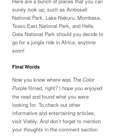
Here are a bunch of places that you can
surely look up, such as Amboseli
National Park, Lake Nakuru, Mombasa,
Tsavo East National Park, and Hells
Gate National Park should you decide to
go for a jungle ride in Africa, anytime
soon!
Final
Words
Now you know where was
The Color
filmed, right? I hope you enjoyed
Purple
the read and found what you were
looking for. To check out other
informative and entertaining articles,
visit Viebly. And don’t forget to mention
your thoughts in the comment section