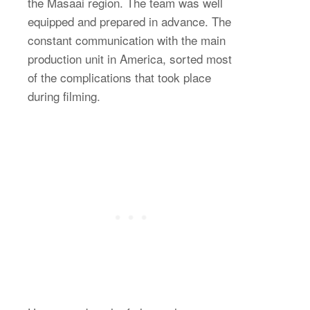
the Masaai region. The team was well
equipped and prepared in advance. The
constant communication with the main
production unit in America, sorted most
of the complications that took place
during filming.