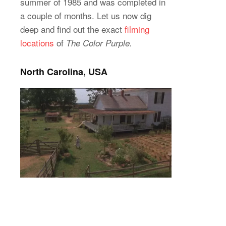
summer of 1985 and was completed in
a couple of months. Let us now dig
deep and find out the exact
filming
locations
of
The Color Purple.
North Carolina, USA