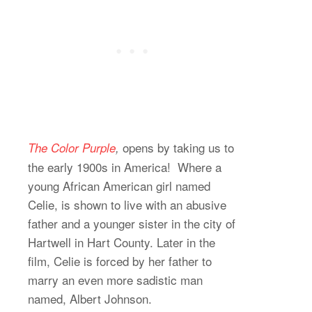
opens by taking us to
The Color Purple
,
the early 1900s in America! Where a
young African American girl named
Celie, is shown to live with an abusive
father and a younger sister in the city of
Hartwell in Hart County. Later in the
film, Celie is forced by her father to
marry an even more sadistic man
named, Albert Johnson.