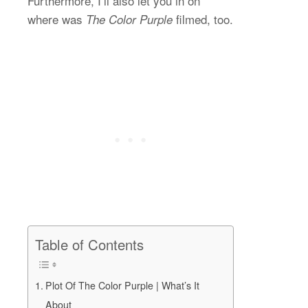
Furthermore, I’ll also let you in on
where was
filmed, too.
The Color Purple
Table of Contents
Plot Of The Color Purple | What’s It
About