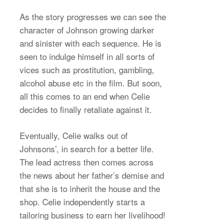
As the story progresses we can see the
character of Johnson growing darker
and sinister with each sequence. He is
seen to indulge himself in all sorts of
vices such as prostitution, gambling,
alcohol abuse etc in the film. But soon,
all this comes to an end when Celie
decides to finally retaliate against it.
Eventually, Celie walks out of
Johnsons’, in search for a better life.
The lead actress then comes across
the news about her father’s demise and
that she is to inherit the house and the
shop. Celie independently starts a
tailoring business to earn her livelihood!