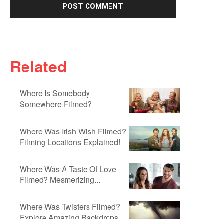
Related
Where Is Somebody
Somewhere Filmed?
Where Was Irish Wish Filmed?
Filming Locations Explained!
Where Was A Taste Of Love
Filmed? Mesmerizing...
Where Was Twisters Filmed?
Explore Amazing Backdrops