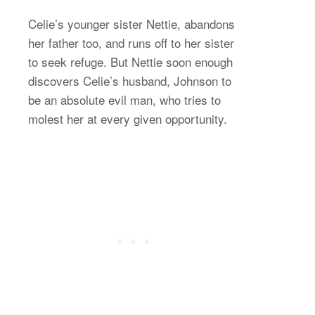
Celie’s younger sister Nettie, abandons
her father too, and runs off to her sister
to seek refuge. But Nettie soon enough
discovers Celie’s husband, Johnson to
be an absolute evil man, who tries to
molest her at every given opportunity.