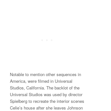
Notable to mention other sequences in
America, were filmed in Universal
Studios, California. The backlot of the
Universal Studios was used by director
Spielberg to recreate the interior scenes
Celie’s house after she leaves Johnson