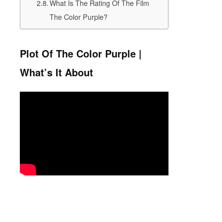
What Is The Rating Of The Film
The Color Purple?
Plot Of The Color Purple |
What’s It About