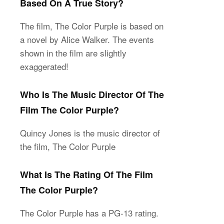
Based On A True Story?
The film, The Color Purple is based on
a novel by Alice Walker. The events
shown in the film are slightly
exaggerated!
Who Is The Music Director Of The
Film The Color Purple?
Quincy Jones is the music director of
the film, The Color Purple
What Is The Rating Of The Film
The Color Purple?
The Color Purple has a PG-13 rating.