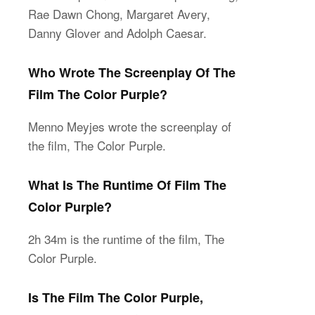
Rae Dawn Chong, Margaret Avery,
Danny Glover and Adolph Caesar.
Who Wrote The Screenplay Of The
Film The Color Purple?
Menno Meyjes wrote the screenplay of
the film, The Color Purple.
What Is The Runtime Of Film The
Color Purple?
2h 34m is the runtime of the film, The
Color Purple.
Is The Film The Color Purple,