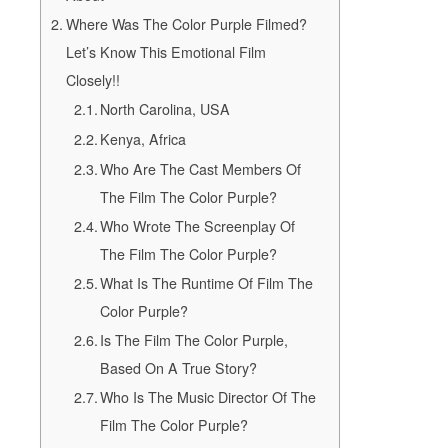
Where Was The Color Purple Filmed?
Let’s Know This Emotional Film
Closely!!
North Carolina, USA
Kenya, Africa
Who Are The Cast Members Of
The Film The Color Purple?
Who Wrote The Screenplay Of
The Film The Color Purple?
What Is The Runtime Of Film The
Color Purple?
Is The Film The Color Purple,
Based On A True Story?
Who Is The Music Director Of The
Film The Color Purple?