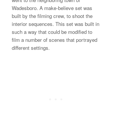
Wadesboro. A make-believe set was
built by the filming crew, to shoot the
interior sequences. This set was built in
such a way that could be modified to
film a number of scenes that portrayed
different settings.