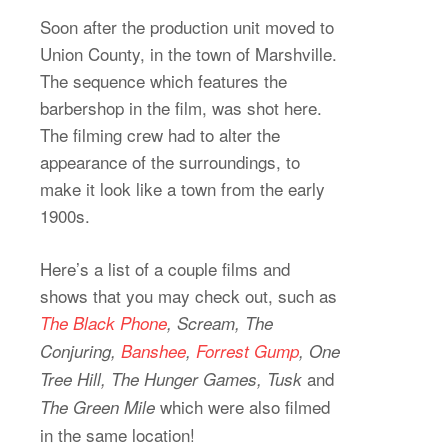
Soon after the production unit moved to
Union County, in the town of Marshville.
The sequence which features the
barbershop in the film, was shot here.
The filming crew had to alter the
appearance of the surroundings, to
make it look like a town from the early
1900s.
Here’s a list of a couple films and
shows that you may check out, such as
The Black Phone
, Scream, The
Conjuring,
Banshee
,
Forrest Gump
, One
and
Tree Hill, The Hunger Games, Tusk
which were also filmed
The Green Mile
in the same location!