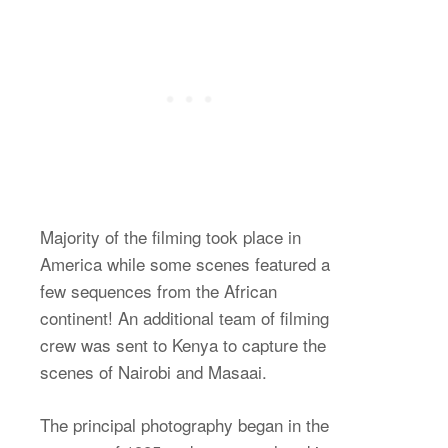
Majority of the filming took place in
America while some scenes featured a
few sequences from the African
continent! An additional team of filming
crew was sent to Kenya to capture the
scenes of Nairobi and Masaai.
The principal photography began in the