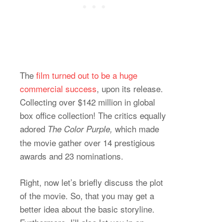
The
film turned out to be a huge
commercial success
, upon its release.
Collecting over $142 million in global
box office collection! The critics equally
adored
which made
The Color Purple,
the movie gather over 14 prestigious
awards and 23 nominations.
Right, now let’s briefly discuss the plot
of the movie. So, that you may get a
better idea about the basic storyline.