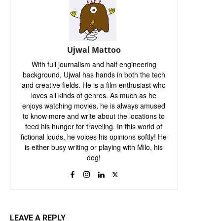
Ujwal Mattoo
With full journalism and half engineering
background, Ujwal has hands in both the tech
and creative fields. He is a film enthusiast who
loves all kinds of genres. As much as he
enjoys watching movies, he is always amused
to know more and write about the locations to
feed his hunger for traveling. In this world of
fictional louds, he voices his opinions softly! He
is either busy writing or playing with Milo, his
dog!
LEAVE A REPLY