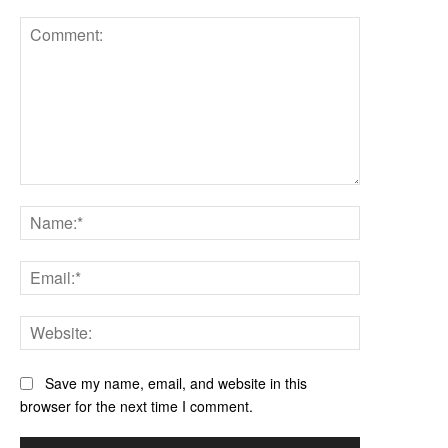
Comment:
Name:*
Email:*
Website:
Save my name, email, and website in this
browser for the next time I comment.