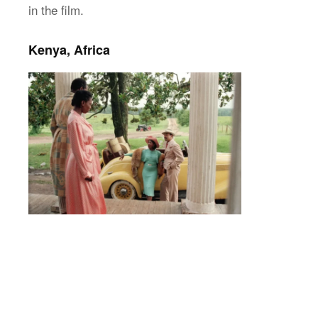
in the film.
Kenya, Africa