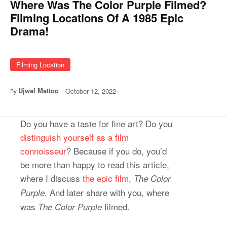
Where Was The Color Purple Filmed?
Filming Locations Of A 1985 Epic
Drama!
Filming Location
Ujwal Mattoo
October 12, 2022
By
Do you have a taste for fine art? Do you
distinguish yourself as a film
connoisseur
? Because if you do, you’d
be more than happy to read this article,
where I discuss
the epic film
,
The Color
. And later share with you, where
Purple
was
filmed.
The Color Purple