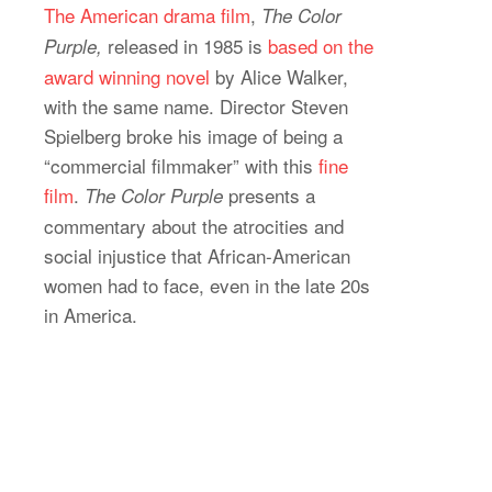
The American drama film
,
The Color
released in 1985 is
based on the
Purple,
award winning novel
by Alice Walker,
with the same name. Director Steven
Spielberg broke his image of being a
“commercial filmmaker” with this
fine
film
.
presents a
The Color Purple
commentary about the atrocities and
social injustice that African-American
women had to face, even in the late 20s
in America.