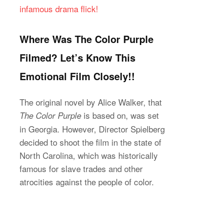
infamous drama flick!
Where Was The Color Purple
Filmed? Let’s Know This
Emotional Film Closely!!
The original novel by Alice Walker, that
is based on, was set
The Color Purple
in Georgia. However, Director Spielberg
decided to shoot the film in the state of
North Carolina, which was historically
famous for slave trades and other
atrocities against the people of color.