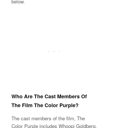
below.
Who Are The Cast Members Of
The Film The Color Purple?
The cast members of the film, The
Color Purple includes Whoopi Goldberg,