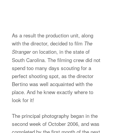
As a result the production unit, along
with the director, decided to film
The
on location, in the state of
Stranger
South Carolina. The filming crew did not
spend too many days scouting for a
perfect shooting spot, as the director
Bertino was well acquainted with the
place. And he knew exactly where to
look for it!
The principal photography began in the
second week of October 2006, and was
completed by the first month of the next