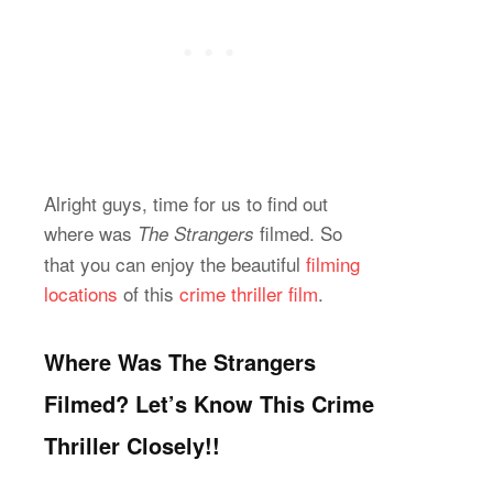
Alright guys, time for us to find out
where was
filmed. So
The Strangers
that you can enjoy the beautiful
filming
locations
of this
crime thriller film
.
Where Was The Strangers
Filmed? Let’s Know This Crime
Thriller Closely!!