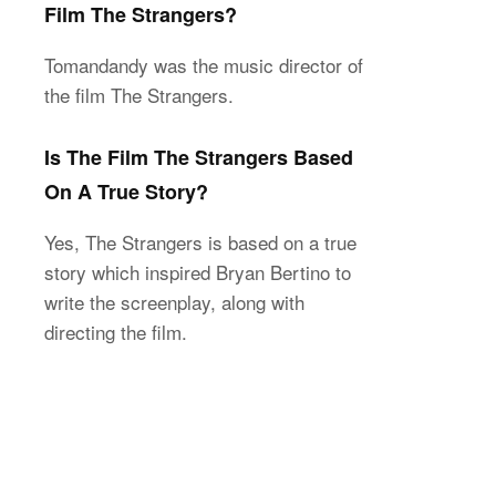
Film The Strangers?
Tomandandy was the music director of
the film The Strangers.
Is The Film The Strangers Based
On A True Story?
Yes, The Strangers is based on a true
story which inspired Bryan Bertino to
write the screenplay, along with
directing the film.