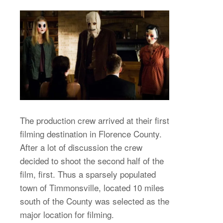
The production crew arrived at their first
filming destination in Florence County.
After a lot of discussion the crew
decided to shoot the second half of the
film, first. Thus a sparsely populated
town of Timmonsville, located 10 miles
south of the County was selected as the
major location for filming.