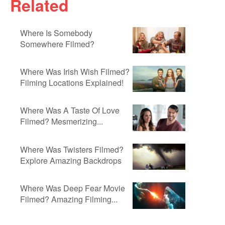
Related
Where Is Somebody
Somewhere Filmed?
Where Was Irish Wish Filmed?
Filming Locations Explained!
Where Was A Taste Of Love
Filmed? Mesmerizing...
Where Was Twisters Filmed?
Explore Amazing Backdrops
Where Was Deep Fear Movie
Filmed? Amazing Filming...