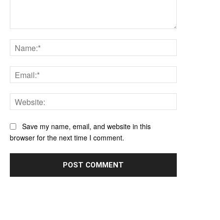
Comment:
Name:*
Email:*
Website:
Save my name, email, and website in this
browser for the next time I comment.