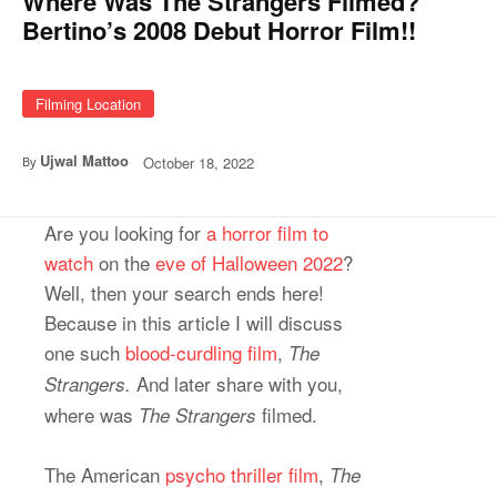
Where Was The Strangers Filmed?
Bertino’s 2008 Debut Horror Film!!
Filming Location
Ujwal Mattoo
October 18, 2022
By
Are you looking for
a horror film to
watch
on the
eve of Halloween 2022
?
Well, then your search ends here!
Because in this article I will discuss
one such
blood-curdling film
,
The
And later share with you,
Strangers.
where was
filmed.
The Strangers
The American
psycho thriller film
,
The