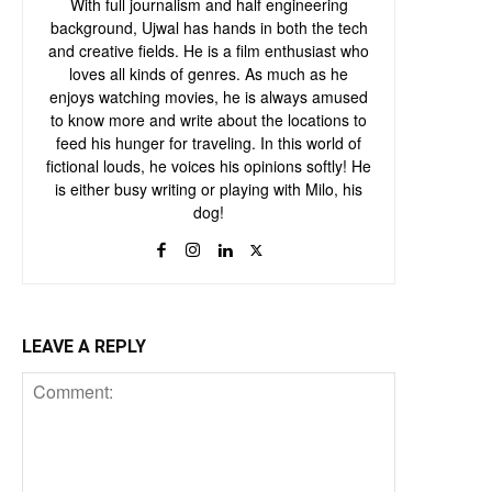
With full journalism and half engineering
background, Ujwal has hands in both the tech
and creative fields. He is a film enthusiast who
loves all kinds of genres. As much as he
enjoys watching movies, he is always amused
to know more and write about the locations to
feed his hunger for traveling. In this world of
fictional louds, he voices his opinions softly! He
is either busy writing or playing with Milo, his
dog!
LEAVE A REPLY