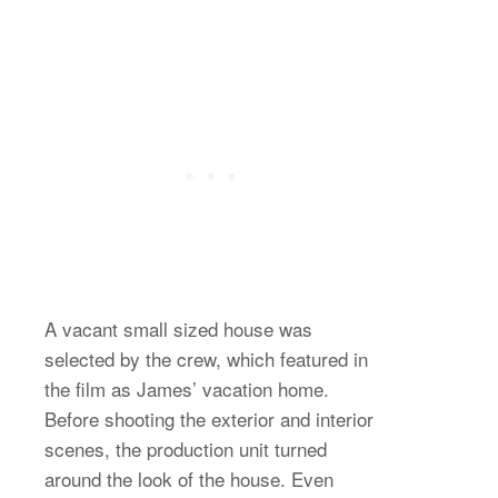
A vacant small sized house was
selected by the crew, which featured in
the film as James’ vacation home.
Before shooting the exterior and interior
scenes, the production unit turned
around the look of the house. Even