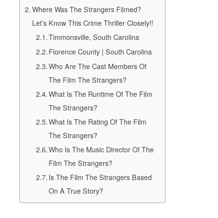
Where Was The Strangers Filmed?
Let’s Know This Crime Thriller Closely!!
Timmonsville, South Carolina
Florence County | South Carolina
Who Are The Cast Members Of
The Film The Strangers?
What Is The Runtime Of The Film
The Strangers?
What Is The Rating Of The Film
The Strangers?
Who Is The Music Director Of The
Film The Strangers?
Is The Film The Strangers Based
On A True Story?