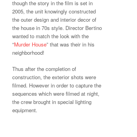
though the story in the film is set in
2005, the unit knowingly constructed
the outer design and interior decor of
the house in 70s style. Director Bertino
wanted to match the look with the
“
Murder House
” that was their in his
neighborhood!
Thus after the completion of
construction, the exterior shots were
filmed. However in order to capture the
sequences which were filmed at night,
the crew brought in special lighting
equipment.