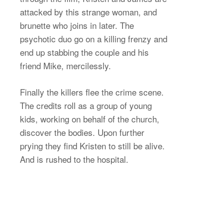
attacked by this strange woman, and
brunette who joins in later. The
psychotic duo go on a killing frenzy and
end up stabbing the couple and his
friend Mike, mercilessly.
Finally the killers flee the crime scene.
The credits roll as a group of young
kids, working on behalf of the church,
discover the bodies. Upon further
prying they find Kristen to still be alive.
And is rushed to the hospital.