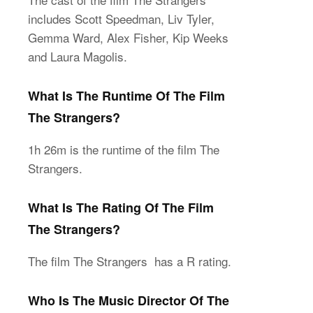
includes Scott Speedman, Liv Tyler,
Gemma Ward, Alex Fisher, Kip Weeks
and Laura Magolis.
What Is The Runtime Of The Film
The Strangers?
1h 26m is the runtime of the film The
Strangers.
What Is The Rating Of The Film
The Strangers?
The film The Strangers has a R rating.
Who Is The Music Director Of The