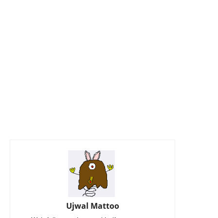
Ujwal Mattoo