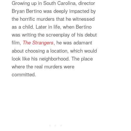
Growing up in South Carolina, director
Bryan Bertino was deeply impacted by
the horrific murders that he witnessed
as a child. Later in life, when Bertino
was writing the screenplay of his debut
film,
, he was adamant
The Strangers
about choosing a location, which would
look like his neighborhood. The place
where the real murders were
committed.