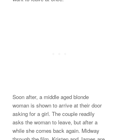
Soon after, a middle aged blonde
woman is shown to arrive at their door
asking for a girl. The couple readily
asks the woman to leave, but after a
while she comes back again. Midway
through the film, Kristen and James are