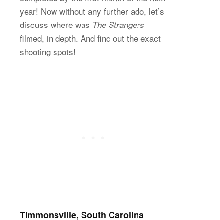
year! Now without any further ado, let’s
discuss where was
The Strangers
filmed, in depth. And find out the exact
shooting spots!
Timmonsville, South Carolina