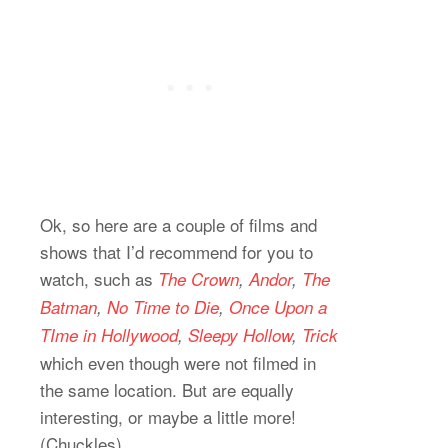
Ok, so here are a couple of films and
shows that I’d recommend for you to
watch, such as
The Crown
,
Andor
,
The
Batman
,
No Time to Die
,
Once Upon a
TIme in Hollywood
,
Sleepy Hollow
,
Trick
which even though were not filmed in
the same location. But are equally
interesting, or maybe a little more!
(Chuckles)