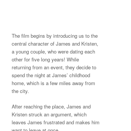
The film begins by introducing us to the
central character of James and Kristen,
a young couple, who were dating each
other for five long years! While
returning from an event, they decide to
spend the night at James’ childhood
home, which is a few miles away from
the city.
After reaching the place, James and
Kristen struck an argument, which
leaves James frustrated and makes him
want to leave at once.