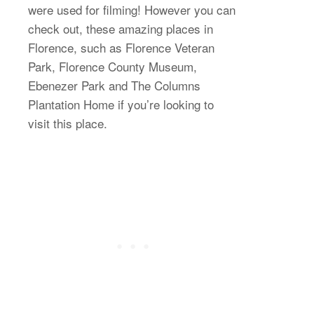
were used for filming! However you can
check out, these amazing places in
Florence, such as Florence Veteran
Park, Florence County Museum,
Ebenezer Park and The Columns
Plantation Home if you’re looking to
visit this place.