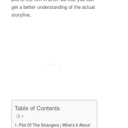
get a better understanding of the actual
storyline.
Table of Contents
Plot Of The Strangers | What’s It About