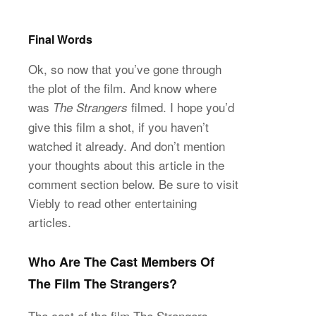
Final Words
Ok, so now that you’ve gone through
the plot of the film. And know where
was
filmed. I hope you’d
The Strangers
give this film a shot, if you haven’t
watched it already. And don’t mention
your thoughts about this article in the
comment section below. Be sure to visit
Viebly to read other entertaining
articles.
Who Are The Cast Members Of
The Film The Strangers?
The cast of the film The Strangers