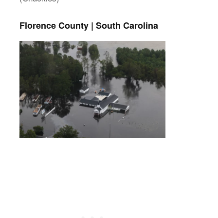
Florence County | South Carolina