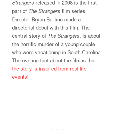
released in 2008 is the first
Strangers
part of
film series!
The Strangers
Director Bryan Bertino made a
directorial debut with this film. The
central story of
, is about
The Strangers
the horrific murder of a young couple
who were vacationing in South Carolina.
The riveting fact about the film is that
the story is inspired from real life
events
!