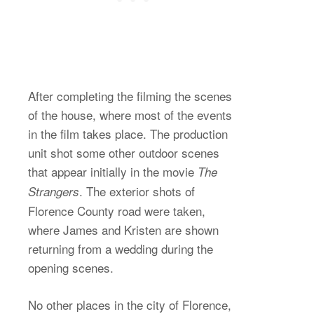
After completing the filming the scenes
of the house, where most of the events
in the film takes place. The production
unit shot some other outdoor scenes
that appear initially in the movie
The
. The exterior shots of
Strangers
Florence County road were taken,
where James and Kristen are shown
returning from a wedding during the
opening scenes.
No other places in the city of Florence,