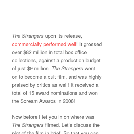
upon its release,
The Strangers
commercially performed well
! It grossed
over $82 million in total box office
collections, against a production budget
of just $9 million.
s
went
The Stranger
on to become a cult film, and was highly
praised by critics as well! It received a
total of 15 award nominations and won
the Scream Awards in 2008!
Now before I let you in on where was
filmed. Let’s discuss the
The Strangers
plot of the film in brief. So that you can