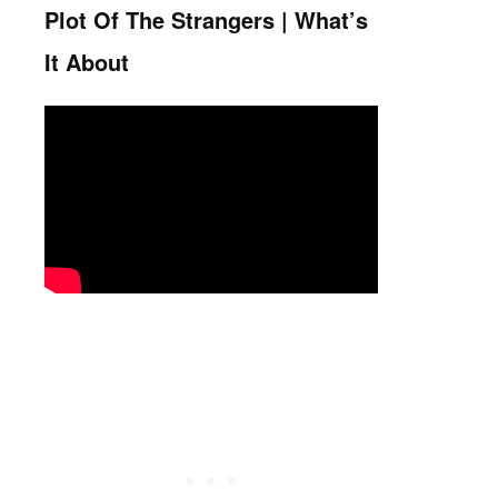
Plot Of The Strangers | What’s
It About