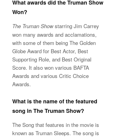
What awards did the Truman Show
Won?
starring Jim Carrey
The Truman Show
won many awards and acclamations,
with some of them being The Golden
Globe Award for Best Actor, Best
Supporting Role, and Best Original
Score. It also won various BAFTA
Awards and various Critic Choice
Awards.
What is the name of the featured
song in The Truman Show?
The Song that features in the movie is
known as Truman Sleeps. The song is