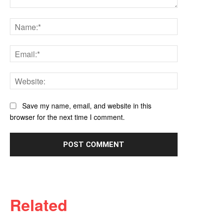
Comment:
Name:*
Email:*
Website:
Save my name, email, and website in this
browser for the next time I comment.
Related