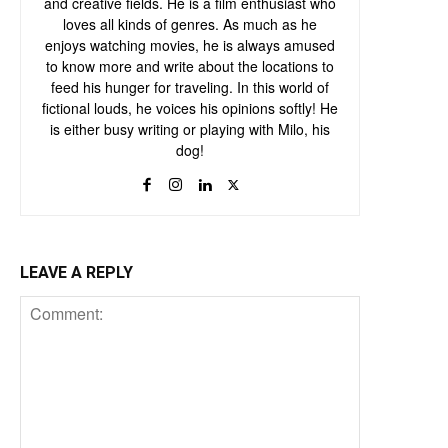
and creative fields. He is a film enthusiast who
loves all kinds of genres. As much as he
enjoys watching movies, he is always amused
to know more and write about the locations to
feed his hunger for traveling. In this world of
fictional louds, he voices his opinions softly! He
is either busy writing or playing with Milo, his
dog!
LEAVE A REPLY