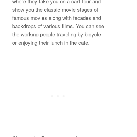
where they take you on a cart tour and
show you the classic movie stages of
famous movies along with facades and
backdrops of various films. You can see
the working people traveling by bicycle
or enjoying their lunch in the cafe.