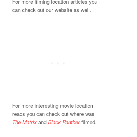
For more filming location articles you
can check out our website as well.
For more interesting movie location
reads you can check out where was
and
filmed.
The Matrix
Black Panther