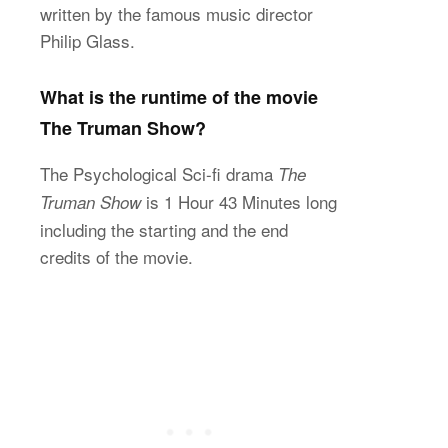
written by the famous music director
Philip Glass.
What is the runtime of the movie
The Truman Show?
The Psychological Sci-fi drama
The
is 1 Hour 43 Minutes long
Truman Show
including the starting and the end
credits of the movie.