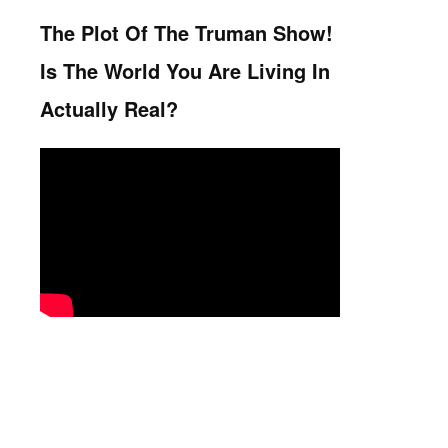
The Plot Of The Truman Show!
Is The World You Are Living In
Actually Real?