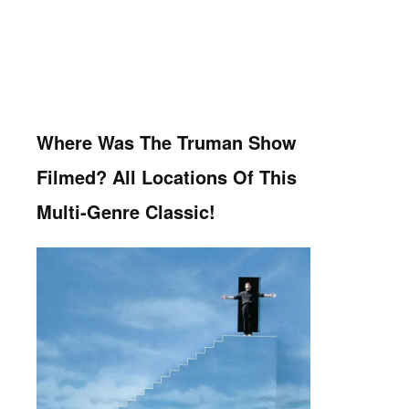
Where Was The Truman Show
Filmed? All Locations Of This
Multi-Genre Classic!