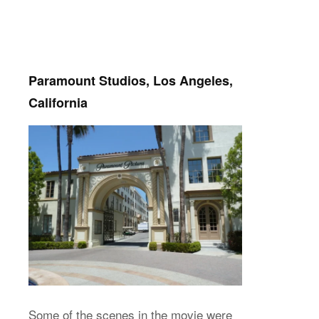
Paramount Studios, Los Angeles,
California
Some of the scenes in the movie were