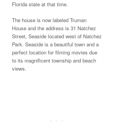
Florida state at that time.
The house is now labeled Truman
House and the address is 31 Natchez
Street, Seaside located west of Natchez
Park. Seaside is a beautiful town and a
perfect location for filming movies due
to its magnificent township and beach
views.