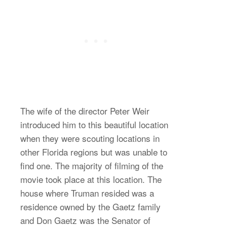
The wife of the director Peter Weir
introduced him to this beautiful location
when they were scouting locations in
other Florida regions but was unable to
find one. The majority of filming of the
movie took place at this location. The
house where Truman resided was a
residence owned by the Gaetz family
and Don Gaetz was the Senator of