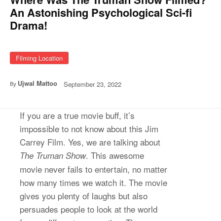
An Astonishing Psychological Sci-fi
Drama!
Filming Location
Ujwal Mattoo
September 23, 2022
By
If you are a true movie buff, it’s
impossible to not know about this Jim
Carrey Film. Yes, we are talking about
. This awesome
The Truman Show
movie never fails to entertain, no matter
how many times we watch it. The movie
gives you plenty of laughs but also
persuades people to look at the world