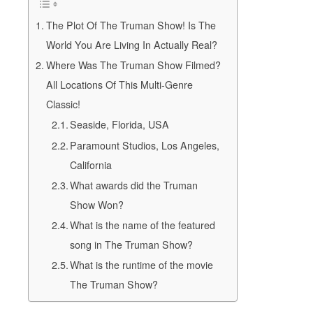
The Plot Of The Truman Show! Is The
World You Are Living In Actually Real?
Where Was The Truman Show Filmed?
All Locations Of This Multi-Genre
Classic!
Seaside, Florida, USA
Paramount Studios, Los Angeles,
California
What awards did the Truman
Show Won?
What is the name of the featured
song in The Truman Show?
What is the runtime of the movie
The Truman Show?