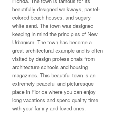
Florida. The town is famous for its
beautifully designed walkways, pastel-
colored beach houses, and sugary
white sand. The town was designed
keeping in mind the principles of New
Urbanism. The town has become a
great architectural example and is often
visited by design professionals from
architecture schools and housing
magazines. This beautiful town is an
extremely peaceful and picturesque
place in Florida where you can enjoy
long vacations and spend quality time
with your family and loved ones.