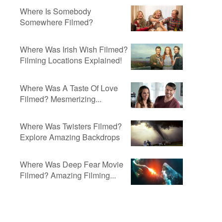
Where Is Somebody
Somewhere Filmed?
Where Was Irish Wish Filmed?
Filming Locations Explained!
Where Was A Taste Of Love
Filmed? Mesmerizing...
Where Was Twisters Filmed?
Explore Amazing Backdrops
Where Was Deep Fear Movie
Filmed? Amazing Filming...