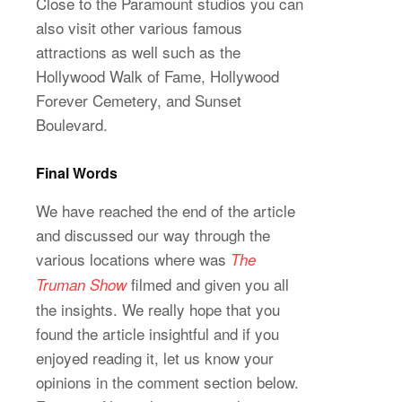
Close to the Paramount studios you can
also visit other various famous
attractions as well such as the
Hollywood Walk of Fame, Hollywood
Forever Cemetery, and Sunset
Boulevard.
Final Words
We have reached the end of the article
and discussed our way through the
various locations where was
The
filmed and given you all
Truman Show
the insights. We really hope that you
found the article insightful and if you
enjoyed reading it, let us know your
opinions in the comment section below.