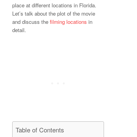
place at different locations in Florida.
Let’s talk about the plot of the movie
and discuss the
filming locations
in
detail.
Table of Contents