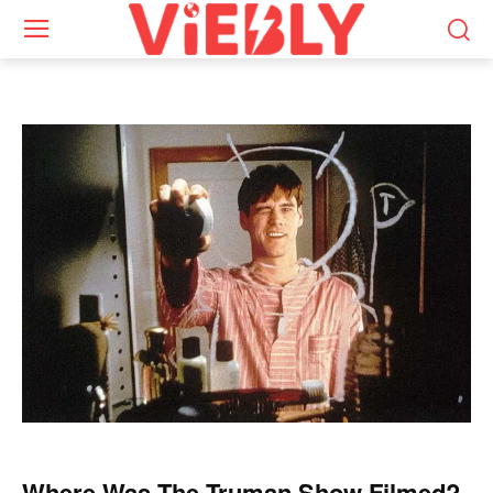
Where Was The Truman Show Filmed?