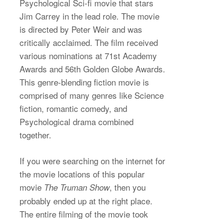
Psychological Sci-fi movie that stars
Jim Carrey in the lead role. The movie
is directed by Peter Weir and was
critically acclaimed. The film received
various nominations at 71st Academy
Awards and 56th Golden Globe Awards.
This genre-blending fiction movie is
comprised of many genres like Science
fiction, romantic comedy, and
Psychological drama combined
together.
If you were searching on the internet for
the movie locations of this popular
movie
, then you
The Truman Show
probably ended up at the right place.
The entire filming of the movie took