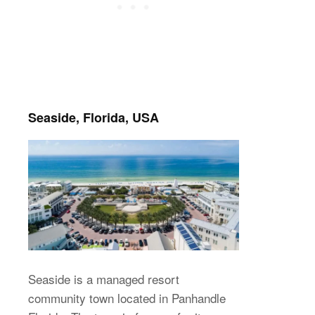
Seaside, Florida, USA
Seaside is a managed resort
community town located in Panhandle