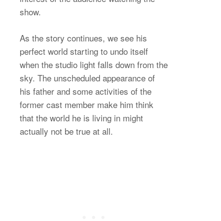
show.
As the story continues, we see his
perfect world starting to undo itself
when the studio light falls down from the
sky. The unscheduled appearance of
his father and some activities of the
former cast member make him think
that the world he is living in might
actually not be true at all.