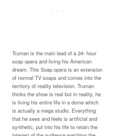
Truman is the main lead of a 24- hour
soap opera and living his American
dream. This Soap opera is an extension
of normal TV soaps and comes into the
territory of reality television. Truman
thinks the show is real but in reality, he
is living his entire life in a dome which
is actually a mega studio. Everything
that he sees and feels is artificial and
synthetic, put into his life to retain the
interest of the audience watching the