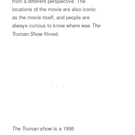
from a different perspective. The
locations of the movie are also iconic
as the movie itself, and people are
always curious to know where was
The
filmed.
Truman Show
is a 1998
The Truman show