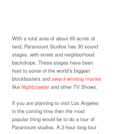
With a total area of about 65 acres of
land, Paramount Studios has 30 sound
stages, with street and neighborhood
backdrops. These stages have been
host to some of the world’s biggest
blockbusters and
award-winning movies
like
and other TV Shows.
Nightcrawler
If you are planning to visit Los Angeles
in the coming time then the most
popular thing would be to do a tour of
Paramount studios. A 2-hour long tour