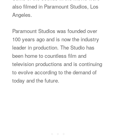
also filmed in Paramount Studios, Los
Angeles.
Paramount Studios was founded over
100 years ago and is now the industry
leader in production. The Studio has
been home to countless film and
television productions and is continuing
to evolve according to the demand of
today and the future.