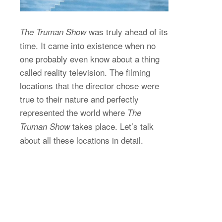
was truly ahead of its
The Truman Show
time. It came into existence when no
one probably even know about a thing
called reality television. The filming
locations that the director chose were
true to their nature and perfectly
represented the world where
The
takes place. Let’s talk
Truman Show
about all these locations in detail.