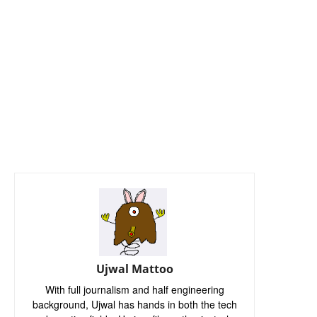
Ujwal Mattoo
With full journalism and half engineering
background, Ujwal has hands in both the tech