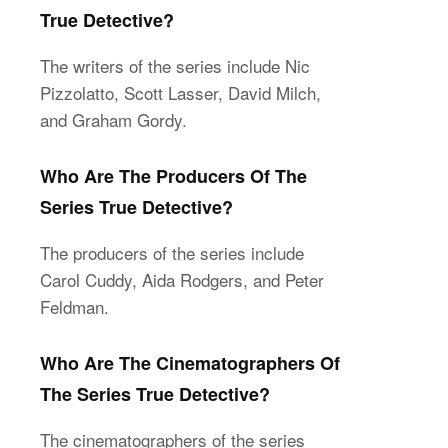
True Detective?
The writers of the series include Nic
Pizzolatto, Scott Lasser, David Milch,
and Graham Gordy.
Who Are The Producers Of The
Series True Detective?
The producers of the series include
Carol Cuddy, Aida Rodgers, and Peter
Feldman.
Who Are The Cinematographers Of
The Series True Detective?
The cinematographers of the series