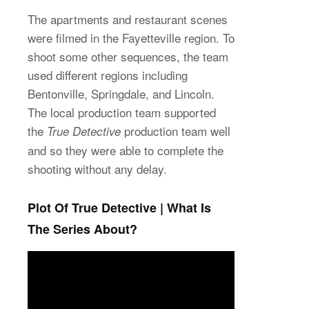
The apartments and restaurant scenes
were filmed in the Fayetteville region. To
shoot some other sequences, the team
used different regions including
Bentonville, Springdale, and Lincoln.
The local production team supported
the
production team well
True Detective
and so they were able to complete the
shooting without any delay.
Plot Of True Detective | What Is
The Series About?