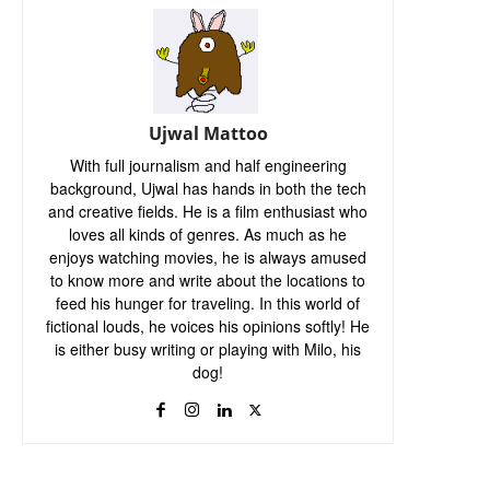
Ujwal Mattoo
With full journalism and half engineering
background, Ujwal has hands in both the tech
and creative fields. He is a film enthusiast who
loves all kinds of genres. As much as he
enjoys watching movies, he is always amused
to know more and write about the locations to
feed his hunger for traveling. In this world of
fictional louds, he voices his opinions softly! He
is either busy writing or playing with Milo, his
dog!