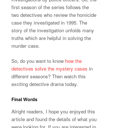
first season of the series follows the
two detectives who review the homicide
case they investigated in 1995. The
story of the investigation unfolds many
truths which are helpful in solving the
murder case.
So, do you want to know
how the
detectives solve the mystery cases
in
different seasons? Then watch this
exciting detective drama today.
Final Words
Alright readers, I hope you enjoyed this
article and found the details of what you
were looking for. If you are interested in