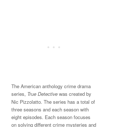
The American anthology crime drama
series,
was created by
True Detective
Nic Pizzolatto. The series has a total of
three seasons and each season with
eight episodes. Each season focuses
on solving different crime mysteries and