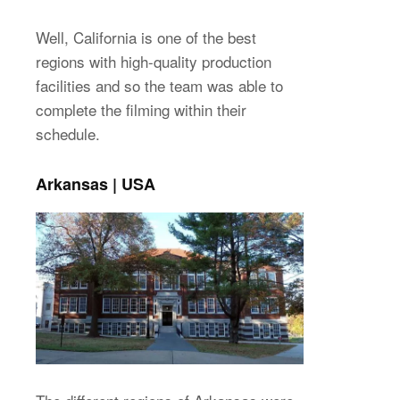
Well, California is one of the best
regions with high-quality production
facilities and so the team was able to
complete the filming within their
schedule.
Arkansas | USA