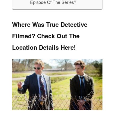
Episode Of The Series?
Where Was True Detective
Filmed? Check Out The
Location Details Here!