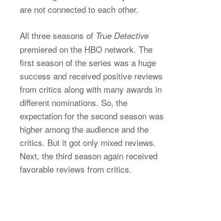
are not connected to each other.
All three seasons of
True Detective
premiered on the HBO network. The
first season of the series was a huge
success and received positive reviews
from critics along with many awards in
different nominations. So, the
expectation for the second season was
higher among the audience and the
critics. But it got only mixed reviews.
Next, the third season again received
favorable reviews from critics.