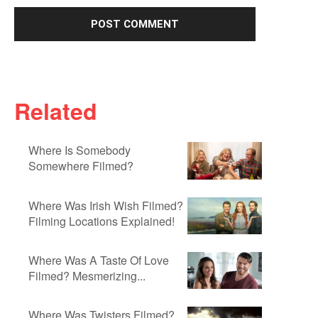
Related
Where Is Somebody
Somewhere Filmed?
Where Was Irish Wish Filmed?
Filming Locations Explained!
Where Was A Taste Of Love
Filmed? Mesmerizing...
Where Was Twisters Filmed?