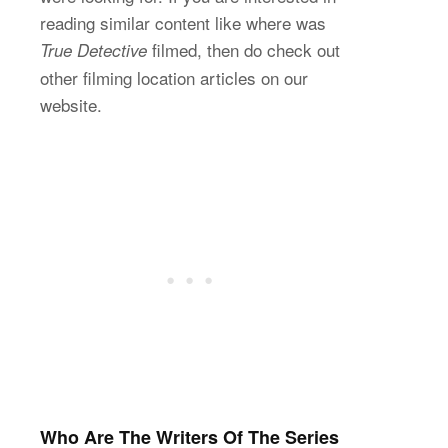
reading similar content like where was
filmed, then do check out
True Detective
other filming location articles on our
website.
Who Are The Writers Of The Series