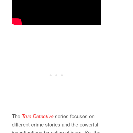
The
series focuses on
True Detective
different crime stories and the powerful
investigations by police officers. So, the