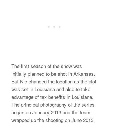
The first season of the show was
initially planned to be shot in Arkansas.
But Nic changed the location as the plot
was set in Louisiana and also to take
advantage of tax benefits in Louisiana.
The principal photography of the series
began on January 2013 and the team
wrapped up the shooting on June 2013.