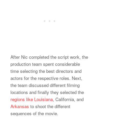
After Nic completed the script work, the
production team spent considerable
time selecting the best directors and
actors for the respective roles. Next,
the team discussed different filming
locations and finally they selected the
regions like Louisiana
, California, and
Arkansas
to shoot the different
sequences of the movie.