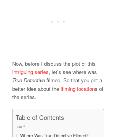
Now, before I discuss the plot of this
intriguing series
, let’s see where was
filmed. So that you get a
True Detective
better idea about the
filming location
s of
the series.
Table of Contents
Where Was True Detective Filmed?