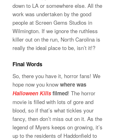
down to LA or somewhere else. All the
work was undertaken by the good
people at Screen Gems Studios in
Wilmington. If we ignore the ruthless
killer out on the run, North Carolina is
really the ideal place to be, isn’t it!?
Final Words
So, there you have it, horror fans! We
hope now you know
where was
! The horror
Halloween Kills
filmed
movie is filled with lots of gore and
blood, so if that’s what tickles your
fancy, then don’t miss out on it. As the
legend of Myers keeps on growing, it’s
up to the residents of Haddonfield to