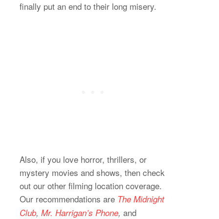
finally put an end to their long misery.
Also, if you love horror, thrillers, or
mystery movies and shows, then check
out our other filming location coverage.
Our recommendations are
The Midnight
and
Club
,
Mr. Harrigan’s Phone
,