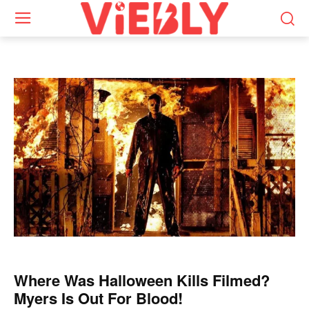
Where Was Halloween Kills Filmed?
Myers Is Out For Blood!