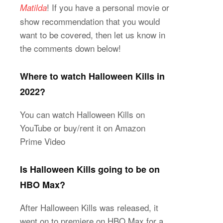
! If you have a personal movie or
Matilda
show recommendation that you would
want to be covered, then let us know in
the comments down below!
Where to watch Halloween Kills in
2022?
You can watch Halloween Kills on
YouTube or buy/rent it on Amazon
Prime Video
Is Halloween Kills going to be on
HBO Max?
After Halloween Kills was released, it
went on to premiere on HBO Max for a