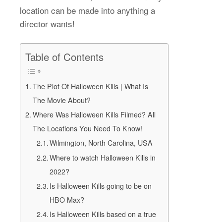
location can be made into anything a
director wants!
Table of Contents
The Plot Of Halloween Kills | What Is
The Movie About?
Where Was Halloween Kills Filmed? All
The Locations You Need To Know!
Wilmington, North Carolina, USA
Where to watch Halloween Kills in
2022?
Is Halloween Kills going to be on
HBO Max?
Is Halloween Kills based on a true