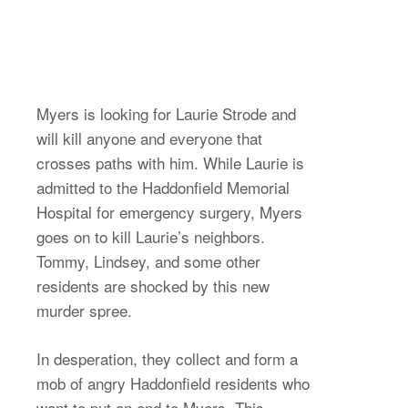
Myers is looking for Laurie Strode and
will kill anyone and everyone that
crosses paths with him. While Laurie is
admitted to the Haddonfield Memorial
Hospital for emergency surgery, Myers
goes on to kill Laurie’s neighbors.
Tommy, Lindsey, and some other
residents are shocked by this new
murder spree.
In desperation, they collect and form a
mob of angry Haddonfield residents who
want to put an end to Myers. This