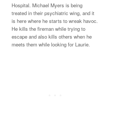
Hospital. Michael Myers is being
treated in their psychiatric wing, and it
is here where he starts to wreak havoc.
He kills the fireman while trying to
escape and also kills others when he
meets them while looking for Laurie.