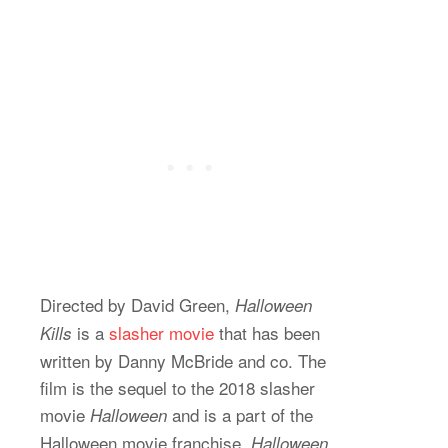
Directed by David Green,
Halloween
is a
slasher movie
that has been
Kills
written by Danny McBride and co. The
film is the sequel to the 2018 slasher
movie
and is a part of the
Halloween
Halloween movie franchise.
Halloween