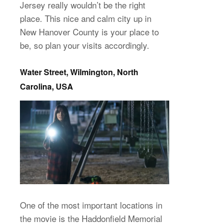
Jersey really wouldn’t be the right
place. This nice and calm city up in
New Hanover County is your place to
be, so plan your visits accordingly.
Water Street, Wilmington, North
Carolina, USA
One of the most important locations in
the movie is the Haddonfield Memorial