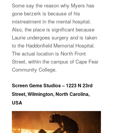
Some say the reason why Myers has
gone berzerk is because of his
mistreatment in the mental hospital.
Also, the place is significant because
Laurie undergoes surgery and is taken
to the Haddonfield Memorial Hospital.
The actual location is North Front
Street, within the campus of Cape Fear
Community College.
Screen Gems Studios – 1223 N 23rd
Street, Wilmington, North Carolina,
USA