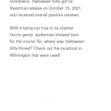
lockdowns.
got its
Halloween Kills
theatrical release on October 15, 2021,
and received overall positive reviews.
With it being too true to its slasher
horror genre, audiences showed love
for the movie! So, where was
Halloween
filmed? Check out the locations in
Kills
Wilmington that were used!