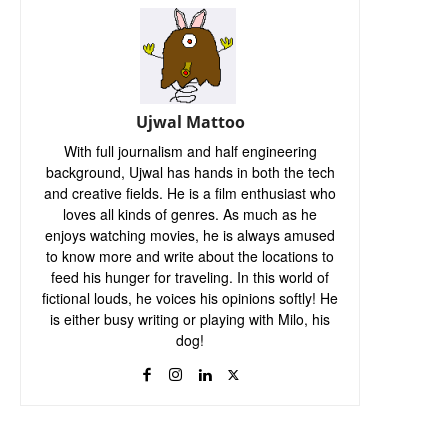
Ujwal Mattoo
With full journalism and half engineering
background, Ujwal has hands in both the tech
and creative fields. He is a film enthusiast who
loves all kinds of genres. As much as he
enjoys watching movies, he is always amused
to know more and write about the locations to
feed his hunger for traveling. In this world of
fictional louds, he voices his opinions softly! He
is either busy writing or playing with Milo, his
dog!