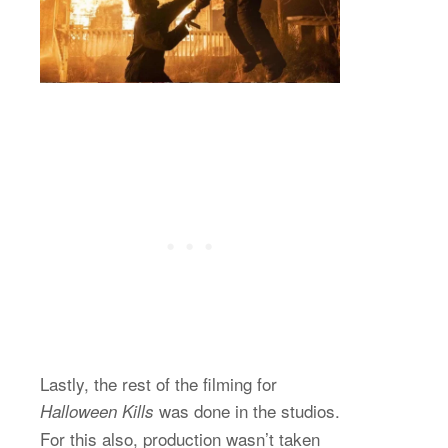
Lastly, the rest of the filming for
was done in the studios.
Halloween Kills
For this also, production wasn’t taken