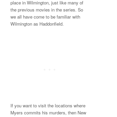
place in Wilmington, just like many of
the previous movies in the series. So
we all have come to be familiar with
Wilmington as Haddonfield.
If you want to visit the locations where
Myers commits his murders, then New