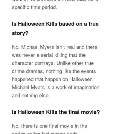
specific time period.
Is Halloween Kills based on a true
story?
No, Michael Myers isn’t real and there
was never a serial killing that the
character portrays. Unlike other true
crime dramas, nothing like the events
happened that happen on Halloween.
Michael Myers is a work of imagination
and nothing else.
Is Halloween Kills the final movie?
No, there is one final movie in the
series called Halloween Ends.