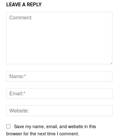
LEAVE A REPLY
Comment:
Name:*
Email:*
Website:
Save my name, email, and website in this
browser for the next time I comment.