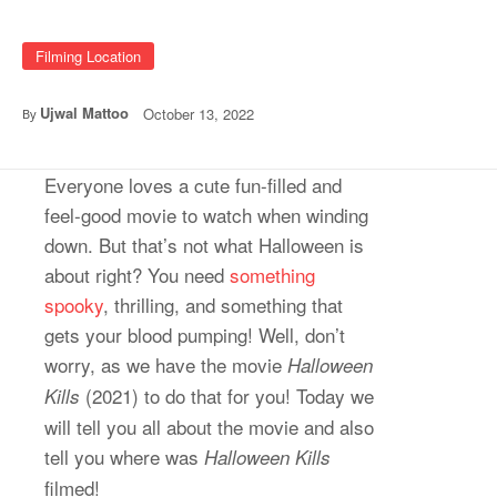
Filming Location
Ujwal Mattoo
October 13, 2022
By
Everyone loves a cute fun-filled and
feel-good movie to watch when winding
down. But that’s not what Halloween is
about right? You need
something
spooky
, thrilling, and something that
gets your blood pumping! Well, don’t
worry, as we have the movie
Halloween
(2021) to do that for you! Today we
Kills
will tell you all about the movie and also
tell you where was
Halloween Kills
filmed!