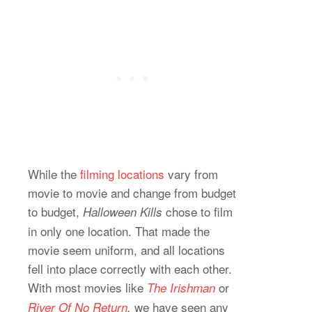
While the
filming locations
vary from
movie to movie and change from budget
to budget,
chose to film
Halloween Kills
in only one location. That made the
movie seem uniform, and all locations
fell into place correctly with each other.
With most movies like
or
The Irishman
we have seen any
River Of No Return
,