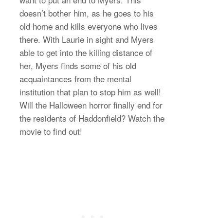
doesn’t bother him, as he goes to his
old home and kills everyone who lives
there. With Laurie in sight and Myers
able to get into the killing distance of
her, Myers finds some of his old
acquaintances from the mental
institution that plan to stop him as well!
Will the Halloween horror finally end for
the residents of Haddonfield? Watch the
movie to find out!