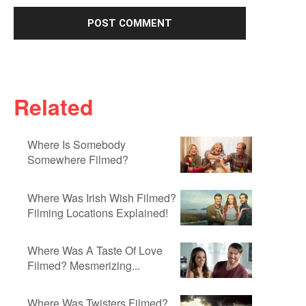
Related
Where Is Somebody
Somewhere Filmed?
Where Was Irish Wish Filmed?
Filming Locations Explained!
Where Was A Taste Of Love
Filmed? Mesmerizing...
Where Was Twisters Filmed?