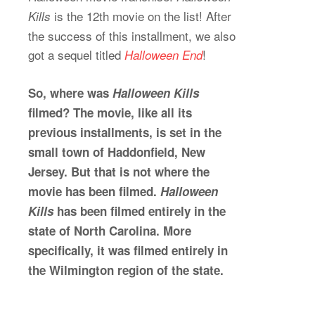
is the 12th movie on the list! After
Kills
the success of this installment, we also
got a sequel titled
!
Halloween End
So, where was
Halloween Kills
filmed? The movie, like all its
previous installments, is set in the
small town of Haddonfield, New
Jersey. But that is not where the
movie has been filmed.
Halloween
Kills
has been filmed entirely in the
state of North Carolina. More
specifically, it was filmed entirely in
the Wilmington region of the state.