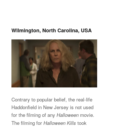
Wilmington, North Carolina, USA
Contrary to popular belief, the real-life
Haddonfield in New Jersey is not used
for the filming of any
movie.
Halloween
The filming for
took
Halloween Kills