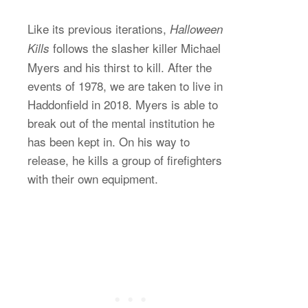
Like its previous iterations,
Halloween
follows the slasher killer Michael
Kills
Myers and his thirst to kill. After the
events of 1978, we are taken to live in
Haddonfield in 2018. Myers is able to
break out of the mental institution he
has been kept in. On his way to
release, he kills a group of firefighters
with their own equipment.