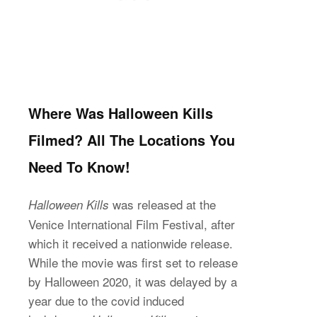
Where Was Halloween Kills
Filmed? All The Locations You
Need To Know!
was released at the
Halloween Kills
Venice International Film Festival, after
which it received a nationwide release.
While the movie was first set to release
by Halloween 2020, it was delayed by a
year due to the covid induced