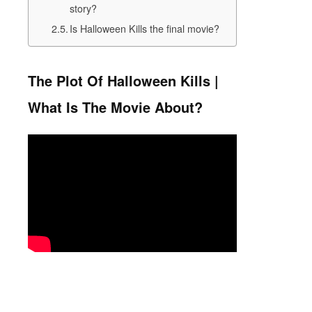
story?
Is Halloween Kills the final movie?
The Plot Of Halloween Kills |
What Is The Movie About?