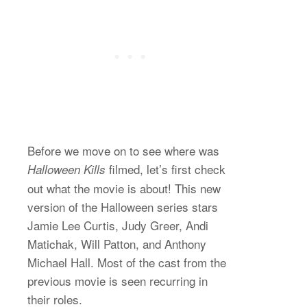
Before we move on to see where was
filmed, let’s first check
Halloween Kills
out what the movie is about! This new
version of the Halloween series stars
Jamie Lee Curtis, Judy Greer, Andi
Matichak, Will Patton, and Anthony
Michael Hall. Most of the cast from the
previous movie is seen recurring in
their roles.