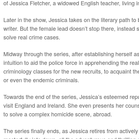
of Jessica Fletcher, a widowed English teacher, living i
Later in the show, Jessica takes on the literary path 
writer. But the female lead doesn’t stop there, instead s
solve real crime cases.
Midway through the series, after establishing herself 
intuition to aid the police force in apprehending the re
criminology classes for the new recruits, to acquaint t
or even the endemic criminals.
Towards the end of the series, Jessica’s esteemed repu
visit England and Ireland. She even presents her counse
to solve a complex homicide scene, abroad.
The series finally ends, as Jessica retires from actively 