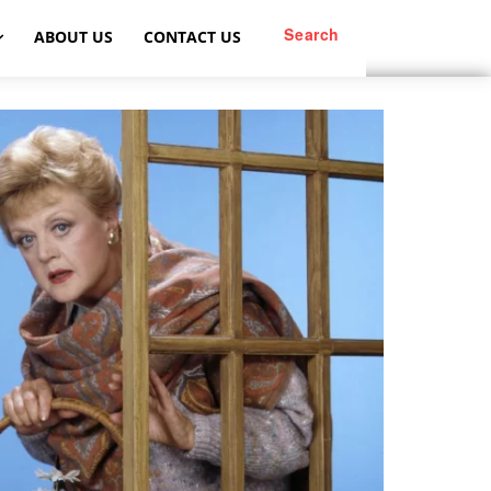
Search
ABOUT US
CONTACT US