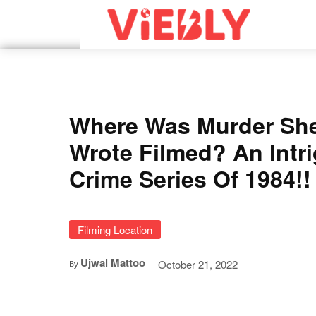
Where Was Murder Sh
Wrote Filmed? An Intr
Crime Series Of 1984!!
Filming Location
Ujwal Mattoo
October 21, 2022
By