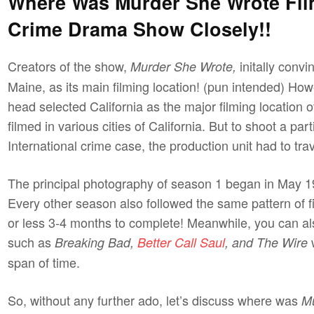
Where Was Murder She Wrote Fil
Crime Drama Show Closely!!
Creators of the show,
initally conv
Murder She Wrote,
Maine, as its main filming location! (pun intended) How
head selected California as the major filming location
filmed in various cities of California. But to shoot a p
International crime case, the production unit had to tra
The principal photography of season 1 began in May 1
Every other season also followed the same pattern of 
or less 3-4 months to complete! Meanwhile, you can a
such as
w
Breaking Bad,
Better Call Saul
, and The Wire
span of time.
So, without any further ado, let’s discuss where was
M