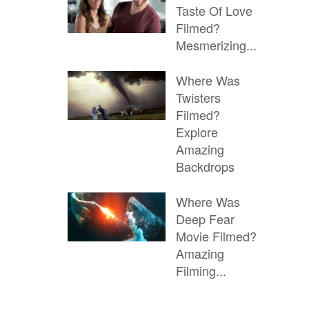
Taste Of Love
Filmed?
Mesmerizing...
Where Was
Twisters
Filmed?
Explore
Amazing
Backdrops
Where Was
Deep Fear
Movie Filmed?
Amazing
Filming...