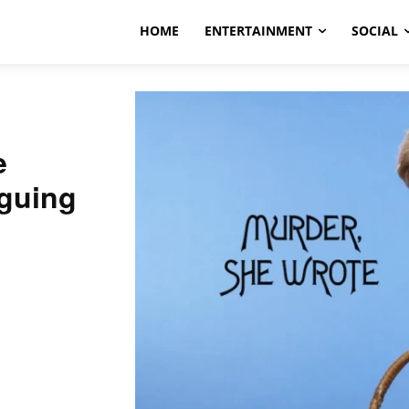
HOME
ENTERTAINMENT
SOCIAL
e
iguing