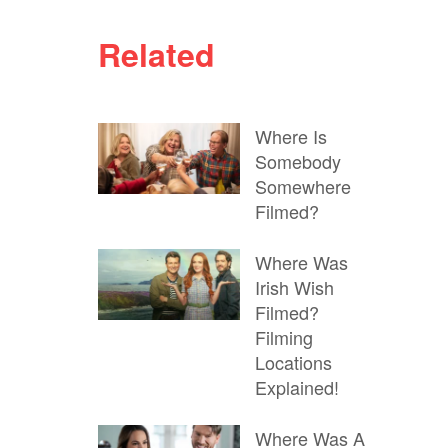
Related
Where Is
Somebody
Somewhere
Filmed?
Where Was
Irish Wish
Filmed?
Filming
Locations
Explained!
Where Was A