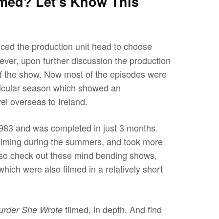
med? Let’s Know This
inced the production unit head to choose
ever, upon further discussion the production
 of the show. Now most of the episodes were
articular season which showed an
vel overseas to Ireland.
983 and was completed in just 3 months.
filming during the summers, and took more
lso check out these mind bending shows,
hich were also filmed in a relatively short
filmed, in depth. And find
urder She Wrote