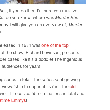
ll, if you do then I’m sure you must’ve
But do you know, where was
Murder She
day I will give you an overview of,
Murder
u!
eleased in 1984 was
one of the top
 of the show, Richard Levinson, presents
der cases like it’s a doddle! The ingenious
y audiences for years.
pisodes in total. The series kept growing
h viewership throughout its run! The
old
well. It received 55 nominations in total and
etime Emmys
!