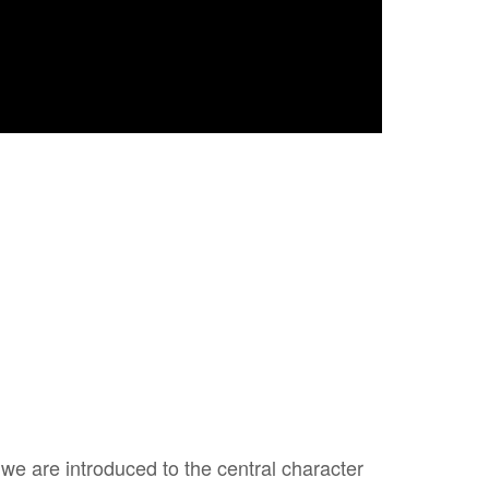
 we are introduced to the central character