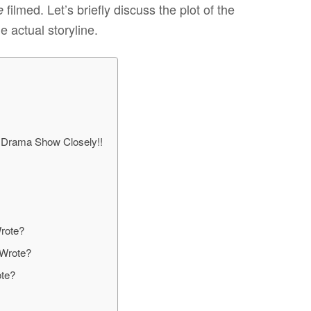
filmed. Let’s briefly discuss the plot of the
e
e actual storyline.
 Drama Show Closely!!
rote?
 Wrote?
ote?