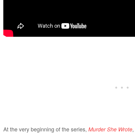
At the very beginning of the series,
,
Murder She Wrote