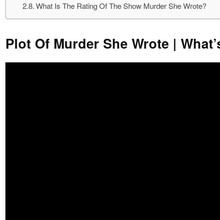
What Is The Rating Of The Show Murder She Wrote?
Plot Of Murder She Wrote | What’