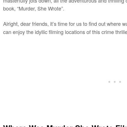
masterfully jots down, all the adventurous and thrilling
book, “Murder, She Wrote”.
Alright, dear friends, it’s time for us to find out where 
can enjoy the idyllic filming locations of this crime thrill