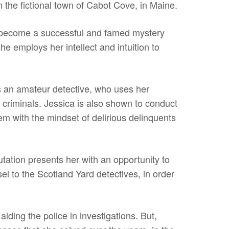
n the fictional town of Cabot Cove, in Maine.
to become a successful and famed mystery
he employs her intellect and intuition to
as an amateur detective, who uses her
al criminals. Jessica is also shown to conduct
hem with the mindset of delirious delinquents
tation presents her with an opportunity to
l to the Scotland Yard detectives, in order
aiding the police in investigations. But,