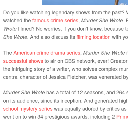
Do you like watching legendary shows from the past? We
watched the
famous crime series,
. 
Murder She Wrote
filmed? No worries, if you don’t know, because to
Wrote
. And also discuss its
filming location
with yo
She Wrote
The
American crime drama series
,
r
Murder She Wrote
successful shows
to air on CBS network, ever! Creator
the intriguing story of a writer, who solves complex mur
central character of Jessica Fletcher, was venerated b
has a total of 12 seasons, and 264 e
Murder She Wrote
on its audience, since its inception. And generated hig
school mystery series
was equally adored by critics as 
went on to win 34 prestigious awards, including 2
Prim