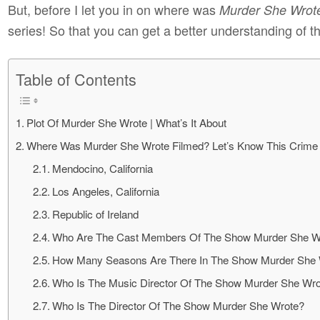
But, before I let you in on where was
Murder She Wrot
series! So that you can get a better understanding of th
Table of Contents
Plot Of Murder She Wrote | What’s It About
Where Was Murder She Wrote Filmed? Let’s Know This Crime
Mendocino, California
Los Angeles, California
Republic of Ireland
Who Are The Cast Members Of The Show Murder She W
How Many Seasons Are There In The Show Murder She
Who Is The Music Director Of The Show Murder She Wr
Who Is The Director Of The Show Murder She Wrote?