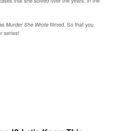
 cases that she solved over the years, in the
was
filmed. So that you
Murder She Wrote
er series!