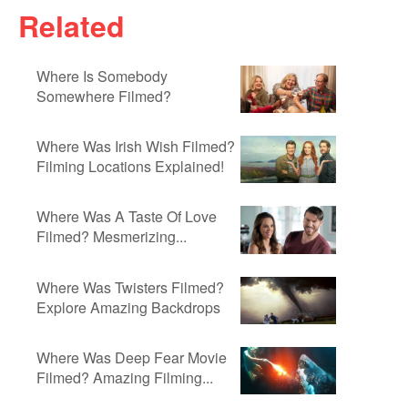
Related
Where Is Somebody
Somewhere Filmed?
Where Was Irish Wish Filmed?
Filming Locations Explained!
Where Was A Taste Of Love
Filmed? Mesmerizing...
Where Was Twisters Filmed?
Explore Amazing Backdrops
Where Was Deep Fear Movie
Filmed? Amazing Filming...