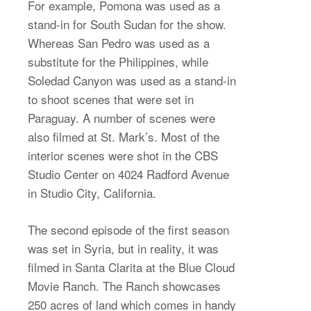
For example, Pomona was used as a
stand-in for South Sudan for the show.
Whereas San Pedro was used as a
substitute for the Philippines, while
Soledad Canyon was used as a stand-in
to shoot scenes that were set in
Paraguay. A number of scenes were
also filmed at St. Mark’s. Most of the
interior scenes were shot in the CBS
Studio Center on 4024 Radford Avenue
in Studio City, California.
The second episode of the first season
was set in Syria, but in reality, it was
filmed in Santa Clarita at the Blue Cloud
Movie Ranch. The Ranch showcases
250 acres of land which comes in handy