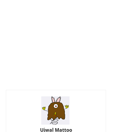
Ujwal Mattoo