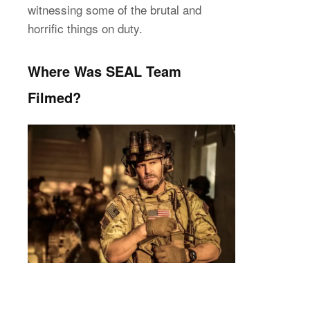
witnessing some of the brutal and
horrific things on duty.
Where Was SEAL Team
Filmed?