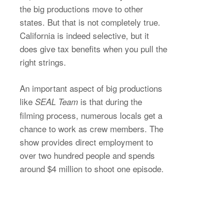
the big productions move to other
states. But that is not completely true.
California is indeed selective, but it
does give tax benefits when you pull the
right strings.
An important aspect of big productions
like
is that during the
SEAL Team
filming process, numerous locals get a
chance to work as crew members. The
show provides direct employment to
over two hundred people and spends
around $4 million to shoot one episode.