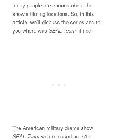
many people are curious about the
show’s filming locations. So, in this
article, we’ll discuss the series and tell
you where was
filmed.
SEAL Team
The American military drama show
was released on 27th
SEAL Team