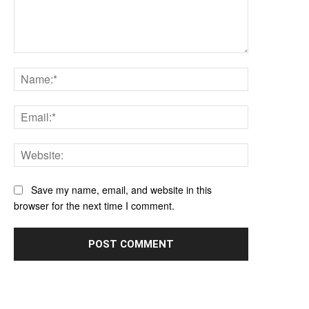
Comment:
Name:*
Email:*
Website:
Save my name, email, and website in this
browser for the next time I comment.