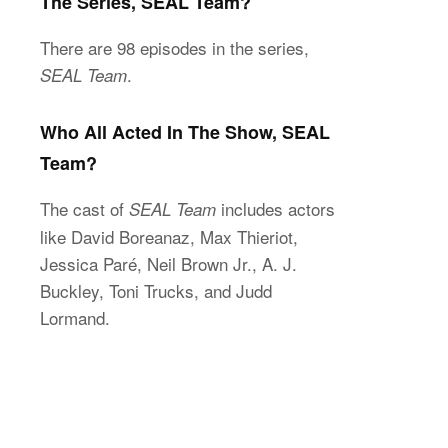
The Series, SEAL Team?
There are 98 episodes in the series,
.
SEAL Team
Who All Acted In The Show, SEAL
Team?
The cast of
includes actors
SEAL Team
like David Boreanaz, Max Thieriot,
Jessica Paré, Neil Brown Jr., A. J.
Buckley, Toni Trucks, and Judd
Lormand.