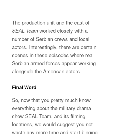
The production unit and the cast of
worked closely with a
SEAL Team
number of Serbian crews and local
actors. Interestingly, there are certain
scenes in these episodes where real
Serbian armed forces appear working
alongside the American actors.
Final Word
So, now that you pretty much know
everything about the military drama
show SEAL Team, and its filming
locations, we would suggest you not
waste any more time and start binging