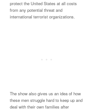
protect the United States at all costs
from any potential threat and
international terrorist organizations.
The show also gives us an idea of how
these men struggle hard to keep up and
deal with their own families after