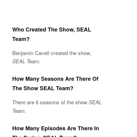
Who Created The Show, SEAL
Team?
Benjamin Cavell created the show,
.
SEAL Team
How Many Seasons Are There Of
The Show SEAL Team?
There are 6 seasons of the show
SEAL
.
Team
How Many Episodes Are There In