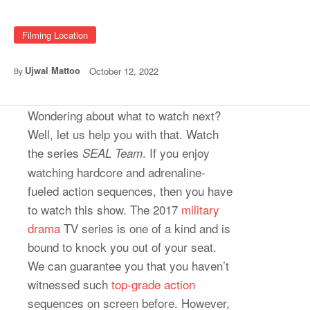
Filming Location
Ujwal Mattoo
October 12, 2022
By
Wondering about what to watch next?
Well, let us help you with that. Watch
the series
. If you enjoy
SEAL Team
watching hardcore and adrenaline-
fueled action sequences, then you have
to watch this show. The 2017
military
drama
TV series is one of a kind and is
bound to knock you out of your seat.
We can guarantee you that you haven’t
witnessed such
top-grade action
sequences on screen before. However,