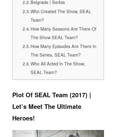
Belgrade | Serbia
Who Created The Show, SEAL
Team?
How Many Seasons Are There Of
The Show SEAL Team?
How Many Episodes Are There In
The Series, SEAL Team?
Who All Acted In The Show,
SEAL Team?
Plot Of SEAL Team (2017) |
Let’s Meet The Ultimate
Heroes!