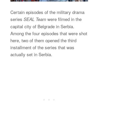
Certain episodes of the military drama
series
were filmed in the
SEAL Team
capital city of Belgrade in Serbia.
Among the four episodes that were shot
here, two of them opened the third
installment of the series that was
actually set in Serbia.