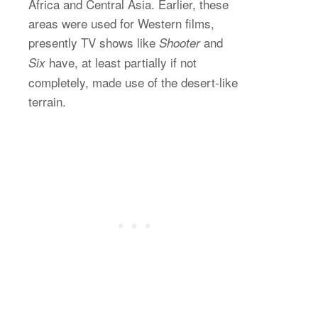
Africa and Central Asia. Earlier, these
areas were used for Western films,
presently TV shows like
and
Shooter
have, at least partially if not
Six
completely, made use of the desert-like
terrain.