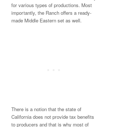
for various types of productions. Most
importantly, the Ranch offers a ready-
made Middle Eastern set as well.
There is a notion that the state of
California does not provide tax benefits
to producers and that is why most of