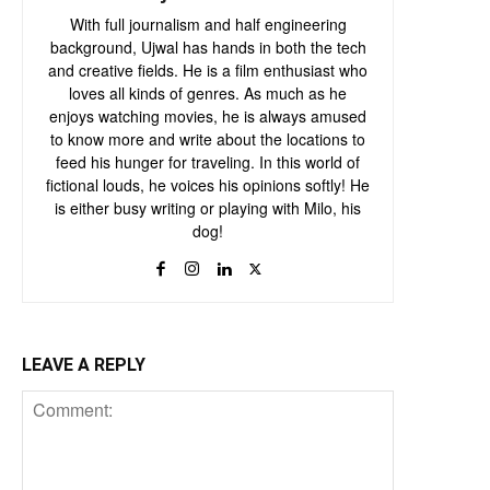
With full journalism and half engineering
background, Ujwal has hands in both the tech
and creative fields. He is a film enthusiast who
loves all kinds of genres. As much as he
enjoys watching movies, he is always amused
to know more and write about the locations to
feed his hunger for traveling. In this world of
fictional louds, he voices his opinions softly! He
is either busy writing or playing with Milo, his
dog!
LEAVE A REPLY