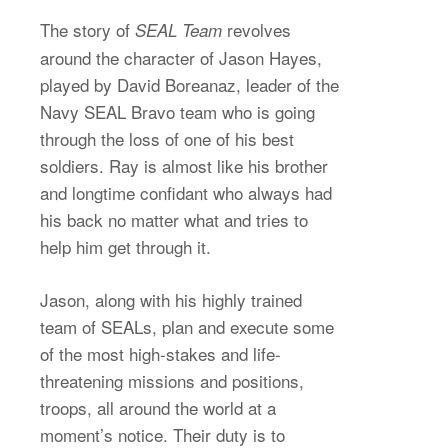
The story of
revolves
SEAL Team
around the character of Jason Hayes,
played by David Boreanaz, leader of the
Navy SEAL Bravo team who is going
through the loss of one of his best
soldiers. Ray is almost like his brother
and longtime confidant who always had
his back no matter what and tries to
help him get through it.
Jason, along with his highly trained
team of SEALs, plan and execute some
of the most high-stakes and life-
threatening missions and positions,
troops, all around the world at a
moment’s notice. Their duty is to