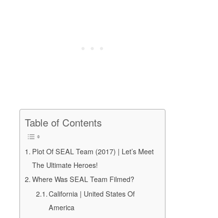
Table of Contents
Plot Of SEAL Team (2017) | Let’s Meet
The Ultimate Heroes!
Where Was SEAL Team Filmed?
California | United States Of
America