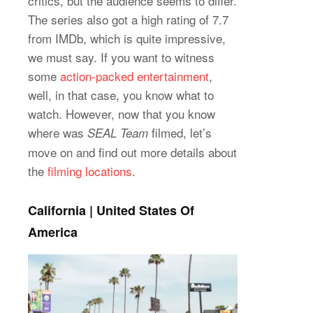
critics, but the audience seems to differ.
The series also got a high rating of 7.7
from IMDb, which is quite impressive,
we must say. If you want to witness
some
action-packed entertainment
,
well, in that case, you know what to
watch. However, now that you know
where was
filmed, let’s
SEAL Team
move on and find out more details about
the
filming locations
.
California | United States Of
America