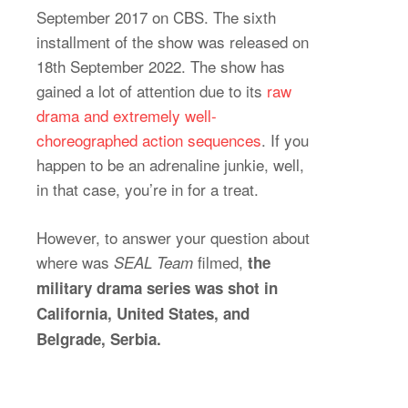
September 2017 on CBS. The sixth
installment of the show was released on
18th September 2022. The show has
gained a lot of attention due to its
raw
drama and extremely well-
choreographed action sequences
. If you
happen to be an adrenaline junkie, well,
in that case, you’re in for a treat.
However, to answer your question about
where was
filmed,
SEAL Team
the
military drama series was shot in
California, United States, and
Belgrade, Serbia.