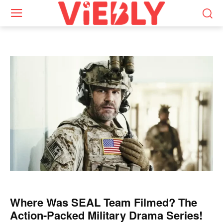
Where Was SEAL Team Filmed? The
Action-Packed Military Drama Series!