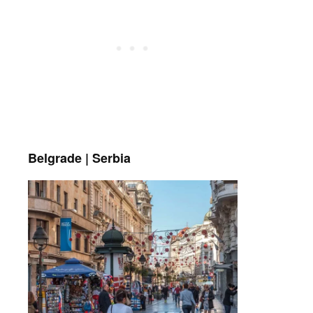
Belgrade | Serbia