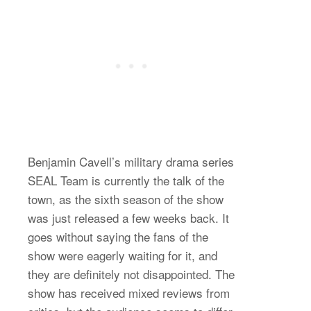
Benjamin Cavell’s military drama series
SEAL Team is currently the talk of the
town, as the sixth season of the show
was just released a few weeks back. It
goes without saying the fans of the
show were eagerly waiting for it, and
they are definitely not disappointed. The
show has received mixed reviews from