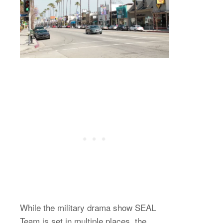
While the military drama show SEAL
Team is set in multiple places, the