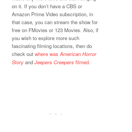
on it. If you don’t have a CBS or
Amazon Prime Video subscription, in
that case, you can stream the show for
free on FMovies or 123 Movies. Also, if
you wish to explore more such
fascinating filming locations, then do
check out
where was
American Horror
and
filmed
.
Story
Jeepers Creepers