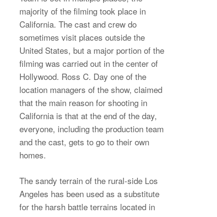
majority of the filming took place in
California. The cast and crew do
sometimes visit places outside the
United States, but a major portion of the
filming was carried out in the center of
Hollywood. Ross C. Day one of the
location managers of the show, claimed
that the main reason for shooting in
California is that at the end of the day,
everyone, including the production team
and the cast, gets to go to their own
homes.
The sandy terrain of the rural-side Los
Angeles has been used as a substitute
for the harsh battle terrains located in