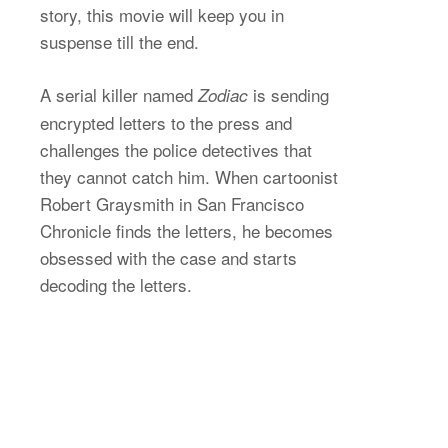
story, this movie will keep you in
suspense till the end.
A serial killer named
is sending
Zodiac
encrypted letters to the press and
challenges the police detectives that
they cannot catch him. When cartoonist
Robert Graysmith in San Francisco
Chronicle finds the letters, he becomes
obsessed with the case and starts
decoding the letters.