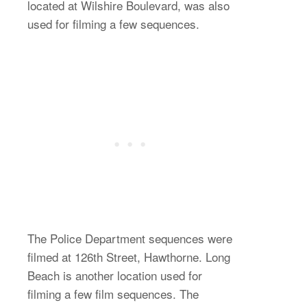
located at Wilshire Boulevard, was also
used for filming a few sequences.
The Police Department sequences were
filmed at 126th Street, Hawthorne. Long
Beach is another location used for
filming a few film sequences. The