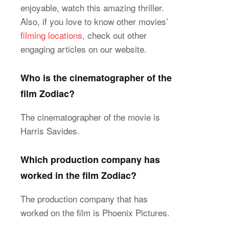
enjoyable, watch this amazing thriller.
Also, if you love to know other movies’
filming locations
, check out other
engaging articles on our website.
Who is the cinematographer of the
film Zodiac?
The cinematographer of the movie is
Harris Savides.
Which production company has
worked in the film Zodiac?
The production company that has
worked on the film is Phoenix Pictures.