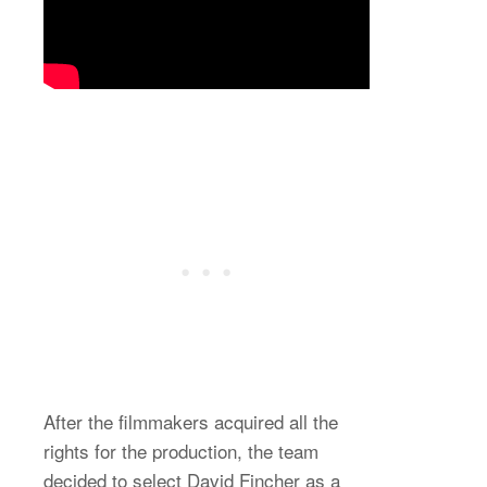
After the filmmakers acquired all the
rights for the production, the team
decided to select David Fincher as a