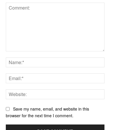
Comment:
Name:*
Email:*
Website:
Save my name, email, and website in this
browser for the next time I comment.