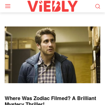
Where Was Zodiac Filmed? A Brilliant
Mystery Thriller!