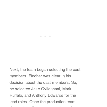
Next, the team began selecting the cast
members. Fincher was clear in his
decision about the cast members. So,
he selected Jake Gyllenhaal, Mark
Ruffalo, and Anthony Edwards for the
lead roles. Once the production team