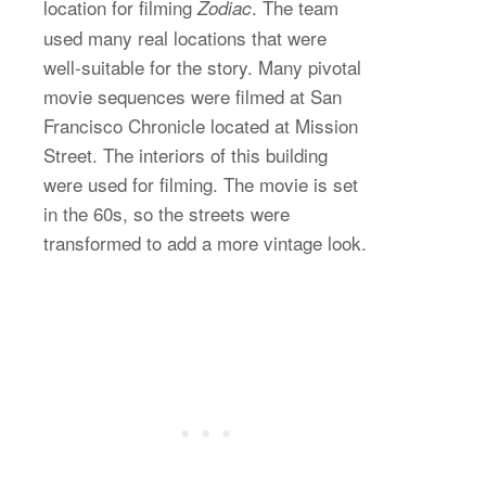
location for filming
. The team
Zodiac
used many real locations that were
well-suitable for the story. Many pivotal
movie sequences were filmed at San
Francisco Chronicle located at Mission
Street. The interiors of this building
were used for filming. The movie is set
in the 60s, so the streets were
transformed to add a more vintage look.