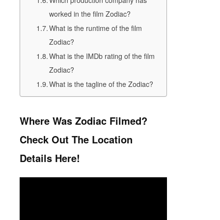
Which production company has
worked in the film Zodiac?
What is the runtime of the film
Zodiac?
What is the IMDb rating of the film
Zodiac?
What is the tagline of the Zodiac?
Where Was Zodiac Filmed?
Check Out The Location
Details Here!