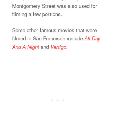
Montgomery Street was also used for
filming a few portions.
Some other famous movies that were
filmed in San Francisco include
All Day
and
.
And A Night
Vertigo