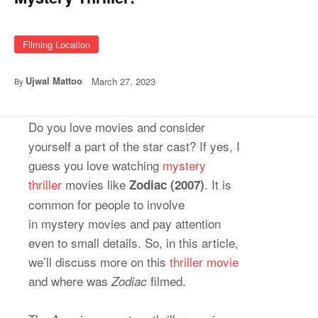
Filming Location
Ujwal Mattoo
March 27, 2023
By
Do you love movies and consider
yourself a part of the star cast? If yes, I
guess you love watching
mystery
thriller
movies like
. It is
Zodiac (2007)
common for people to involve
in mystery movies and pay attention
even to small details. So, in this article,
we’ll discuss more on this
thriller movie
and where was
filmed.
Zodiac