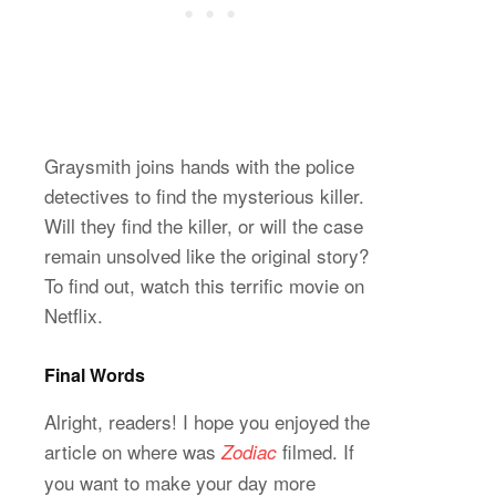
Graysmith joins hands with the police
detectives to find the mysterious killer.
Will they find the killer, or will the case
remain unsolved like the original story?
To find out, watch this terrific movie on
Netflix.
Final Words
Alright, readers! I hope you enjoyed the
article on where was
filmed. If
Zodiac
you want to make your day more