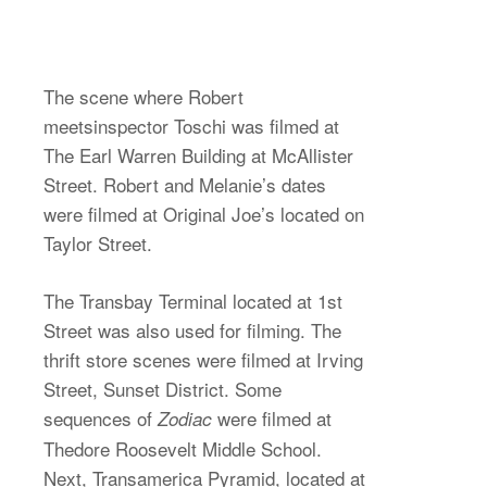
The scene where Robert
meetsinspector Toschi was filmed at
The Earl Warren Building at McAllister
Street. Robert and Melanie’s dates
were filmed at Original Joe’s located on
Taylor Street.
The Transbay Terminal located at 1st
Street was also used for filming. The
thrift store scenes were filmed at Irving
Street, Sunset District. Some
sequences of
were filmed at
Zodiac
Thedore Roosevelt Middle School.
Next, Transamerica Pyramid, located at