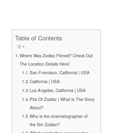
Table of Contents
Where Was Zodiac Filmed? Check Out
The Location Details Here!
San Francisco, California | USA
California | USA
Los Angeles, California | USA
Plot Of Zodiac | What Is The Story
About?
Who is the cinematographer of
the film Zodiac?