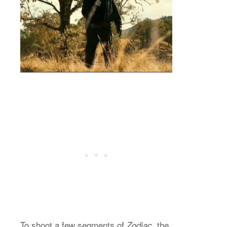
To shoot a few segments of
, the
Zodiac