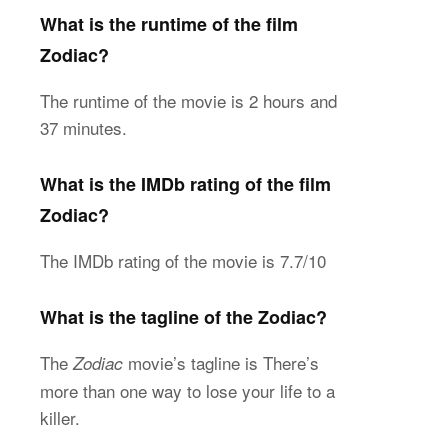
What is the runtime of the film
Zodiac?
The runtime of the movie is 2 hours and
37 minutes.
What is the IMDb rating of the film
Zodiac?
The IMDb rating of the movie is 7.7/10
What is the tagline of the Zodiac?
The
movie’s tagline is There’s
Zodiac
more than one way to lose your life to a
killer.