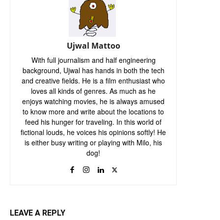
Ujwal Mattoo
With full journalism and half engineering
background, Ujwal has hands in both the tech
and creative fields. He is a film enthusiast who
loves all kinds of genres. As much as he
enjoys watching movies, he is always amused
to know more and write about the locations to
feed his hunger for traveling. In this world of
fictional louds, he voices his opinions softly! He
is either busy writing or playing with Milo, his
dog!
LEAVE A REPLY