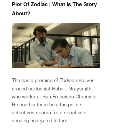
Plot Of Zodiac | What Is The Story
About?
The basic premise of
revolves
Zodiac
around cartoonist Robert Graysmith,
who works at San Francisco Chronicle.
He and his team help the police
detectives search for a serial killer
sending encrypted letters.