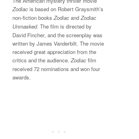
The American mystery thriller movie
is based on Robert Graysmith’s
Zodiac
non-fiction books
and
Zodiac
Zodiac
. The film is directed by
Unmasked
David Fincher, and the screenplay was
written by James Vanderbilt. The movie
received great appreciation from the
critics and the audience.
film
Zodiac
received 72 nominations and won four
awards.