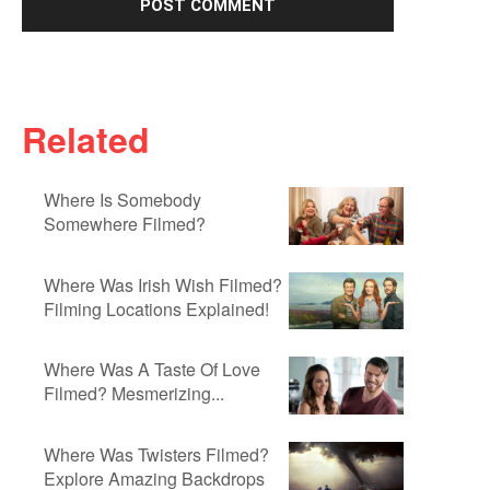
Related
Where Is Somebody
Somewhere Filmed?
Where Was Irish Wish Filmed?
Filming Locations Explained!
Where Was A Taste Of Love
Filmed? Mesmerizing...
Where Was Twisters Filmed?
Explore Amazing Backdrops