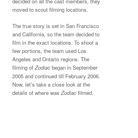
decided on all the cast members, they
moved to scout filming locations.
The true story is set in San Francisco
and California, so the team decided to
film in the exact locations. To shoot a
few portions, the team used Los
Angeles and Ontario regions. The
filming of
began in September
Zodiac
2005 and continued till February 2006.
Now, let’s take a close look at the
details of where was
filmed.
Zodiac