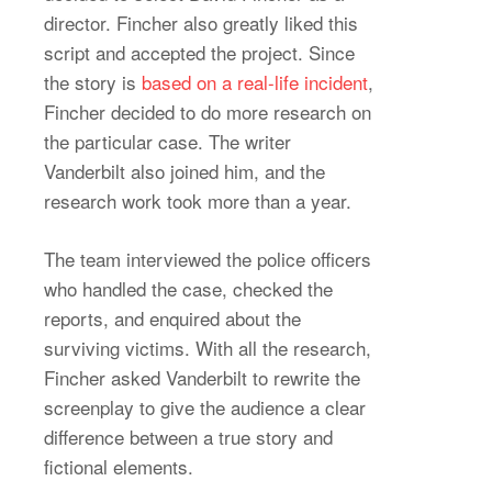
director. Fincher also greatly liked this
script and accepted the project. Since
the story is
based on a real-life incident
,
Fincher decided to do more research on
the particular case. The writer
Vanderbilt also joined him, and the
research work took more than a year.
The team interviewed the police officers
who handled the case, checked the
reports, and enquired about the
surviving victims. With all the research,
Fincher asked Vanderbilt to rewrite the
screenplay to give the audience a clear
difference between a true story and
fictional elements.