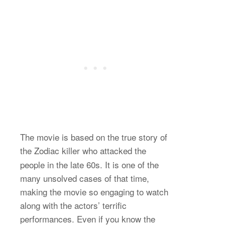
The movie is based on the true story of
the Zodiac
killer who attacked the
people in the late 60s. It is one of the
many unsolved cases of that time,
making the movie so engaging to watch
along with the actors’ terrific
performances. Even if you know the