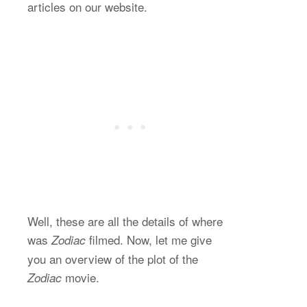
articles on our website.
Well, these are all the details of where
was
filmed. Now, let me give
Zodiac
you an overview of the plot of the
movie.
Zodiac