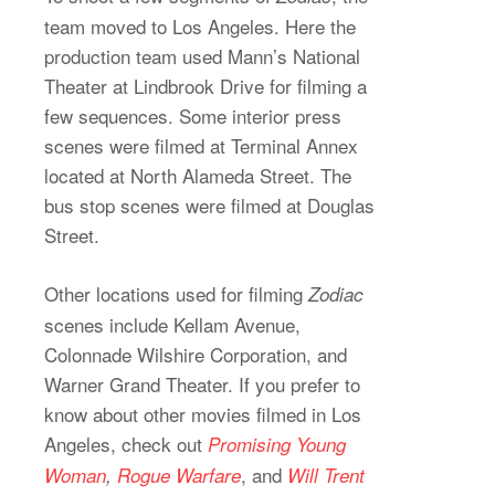
team moved to Los Angeles. Here the
production team used Mann’s National
Theater at Lindbrook Drive for filming a
few sequences. Some interior press
scenes were filmed at Terminal Annex
located at North Alameda Street. The
bus stop scenes were filmed at Douglas
Street.
Other locations used for filming
Zodiac
scenes include Kellam Avenue,
Colonnade Wilshire Corporation, and
Warner Grand Theater. If you prefer to
know about other movies filmed in Los
Angeles, check out
Promising Young
, and
Woman
,
Rogue Warfare
Will Trent