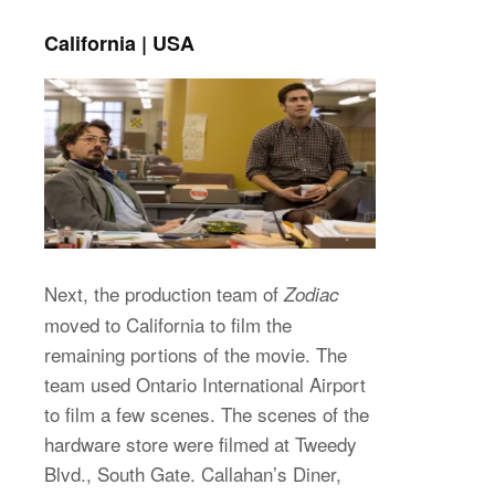
California | USA
Next, the production team of
Zodiac
moved to California to film the
remaining portions of the movie. The
team used Ontario International Airport
to film a few scenes. The scenes of the
hardware store were filmed at Tweedy
Blvd., South Gate. Callahan’s Diner,