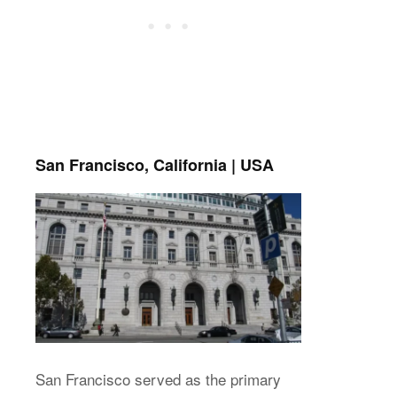
San Francisco, California | USA
San Francisco served as the primary