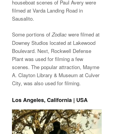
houseboat scenes of Paul Avery were
filmed at Varda Landing Road in
Sausalito.
Some portions of
were filmed at
Zodiac
Downey Studios located at Lakewood
Boulevard. Next, Rockwell Defense
Plant was used for filming a few
scenes. The popular attraction, Mayme
A. Clayton Library & Museum at Culver
City, was also used for filming.
Los Angeles, California | USA