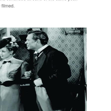
filmed.
e