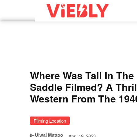
Where Was Tall In The
Saddle Filmed? A Thril
Western From The 194
Filming Location
Ujwal Mattoo
April 19, 2023
By