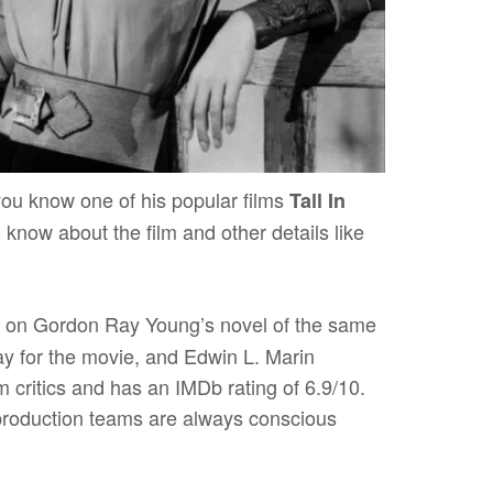
ou know one of his popular films
Tall In
 to know about the film and other details like
 on Gordon Ray Young’s novel of the same
y for the movie, and Edwin L. Marin
 critics and has an IMDb rating of 6.9/10.
 production teams are always conscious