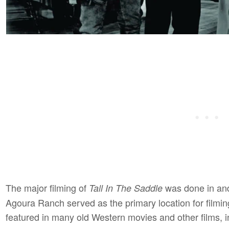
The major filming of
was done in and
Tall In The Saddle
Agoura Ranch served as the primary location for filmin
featured in many old Western movies and other films, 