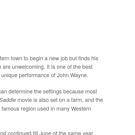
tern town to begin a new job but finds his
n are unwelcoming. It is one of the best
the unique performance of John Wayne.
can determine the settings because most
movie is also set on a farm, and the
 Saddle
ther famous region used in many Western
nd continued till June of the same year.