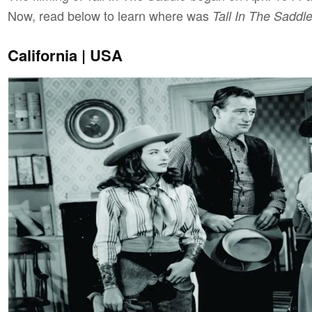
Now, read below to learn where was
Tall In The Saddl
California | USA