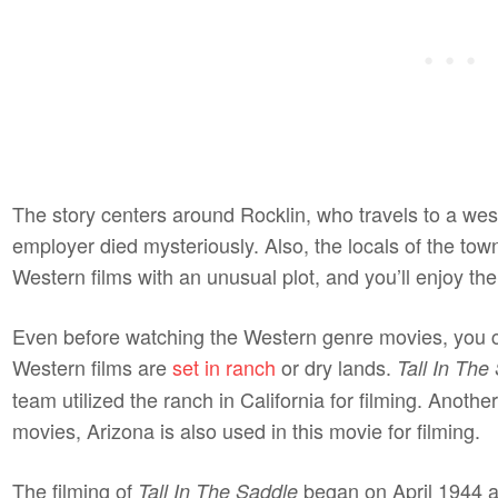
The story centers around Rocklin, who travels to a wes
employer died mysteriously. Also, the locals of the tow
Western films with an unusual plot, and you’ll enjoy 
Even before watching the Western genre movies, you 
Western films are
set in ranch
or dry lands.
Tall In The
team utilized the ranch in California for filming. Ano
movies, Arizona is also used in this movie for filming.
The filming of
began on April 1944 a
Tall In The Saddle