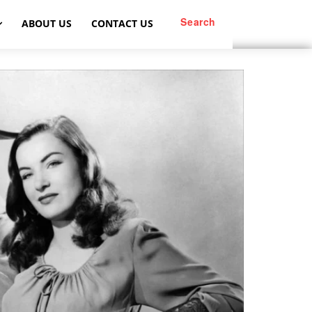
Search
ABOUT US
CONTACT US