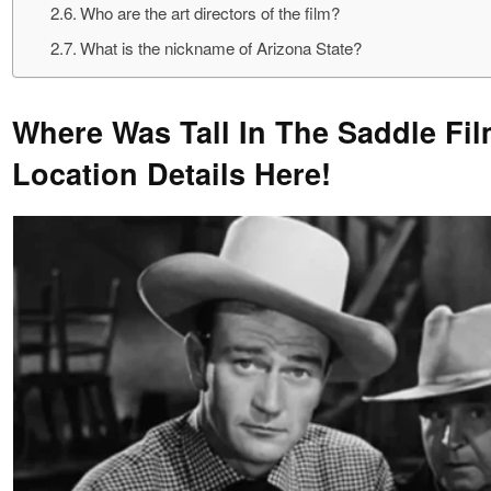
Who are the art directors of the film?
What is the nickname of Arizona State?
Where Was Tall In The Saddle Fi
Location Details Here!