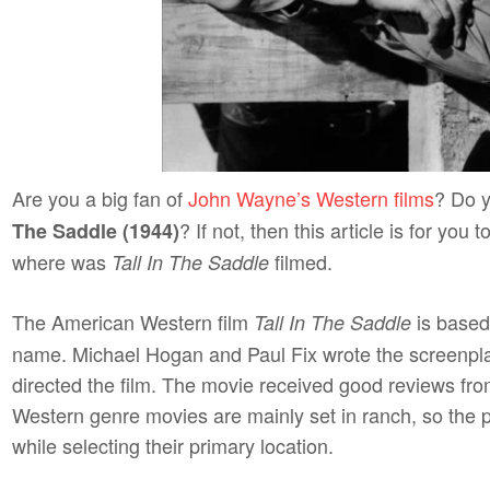
Are you a big fan of
John Wayne’s Western films
? Do y
? If not, then this article is for you
The Saddle (1944)
where was
filmed.
Tall In The Saddle
The American Western film
is based
Tall In The Saddle
name. Michael Hogan and Paul Fix wrote the screenpla
directed the film. The movie received good reviews from
Western genre movies are mainly set in ranch, so the
while selecting their primary location.