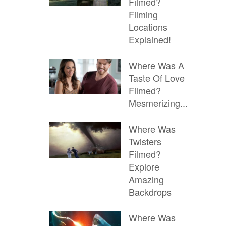
Filmed?
Filming
Locations
Explained!
Where Was A
Taste Of Love
Filmed?
Mesmerizing...
Where Was
Twisters
Filmed?
Explore
Amazing
Backdrops
Where Was