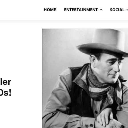
HOME
ENTERTAINMENT
SOCIAL
ler
0s!