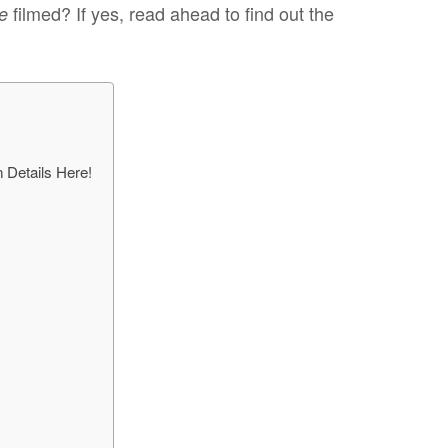
filmed? If yes, read ahead to find out the
le
 Details Here!