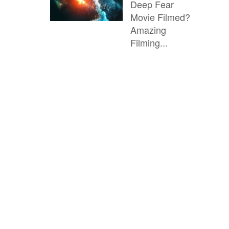
Deep Fear
Movie Filmed?
Amazing
Filming...