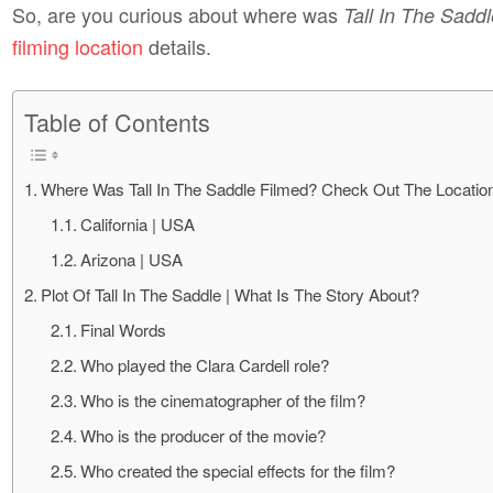
So, are you curious about where was
Tall In The Sadd
filming location
details.
Table of Contents
Where Was Tall In The Saddle Filmed? Check Out The Location
California | USA
Arizona | USA
Plot Of Tall In The Saddle | What Is The Story About?
Final Words
Who played the Clara Cardell role?
Who is the cinematographer of the film?
Who is the producer of the movie?
Who created the special effects for the film?