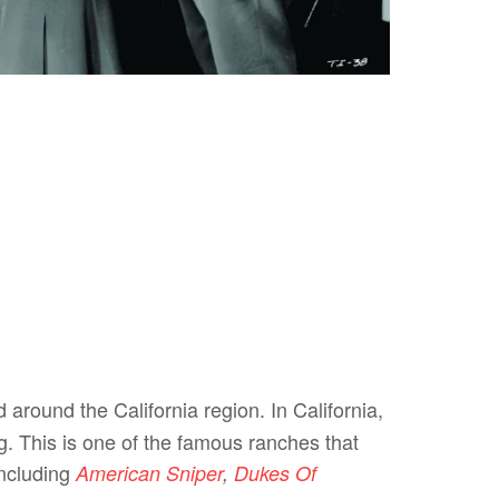
 around the California region. In California,
g. This is one of the famous ranches that
including
American Sniper
,
Dukes Of