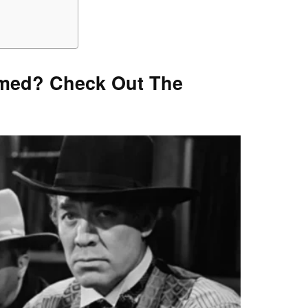
lmed? Check Out The