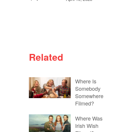
Related
Where Is
Somebody
Somewhere
Filmed?
Where Was
Irish Wish