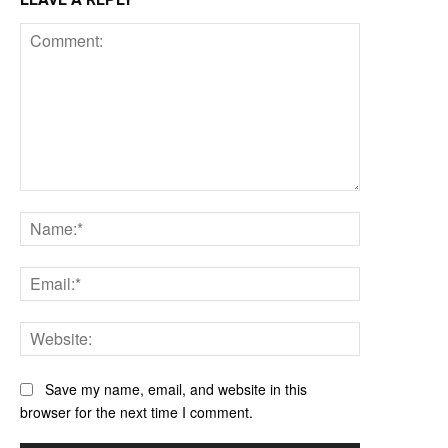
Comment:
Name:*
Email:*
Website:
Save my name, email, and website in this
browser for the next time I comment.