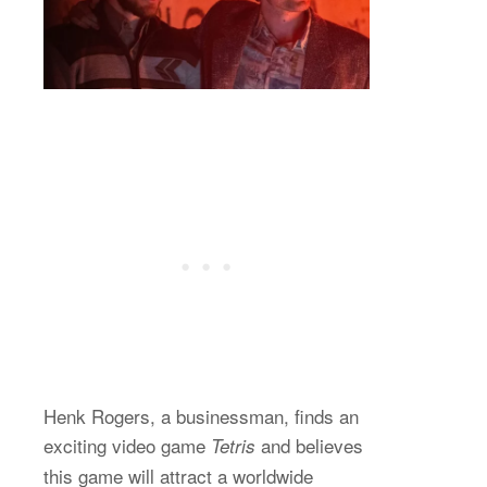
Henk Rogers, a businessman, finds an
exciting video game
and believes
Tetris
this game will attract a worldwide