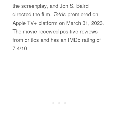
the screenplay, and Jon S. Baird
directed the film.
premiered on
Tetris
Apple TV+ platform on March 31, 2023.
The movie received positive reviews
from critics and has an IMDb rating of
7.4/10.