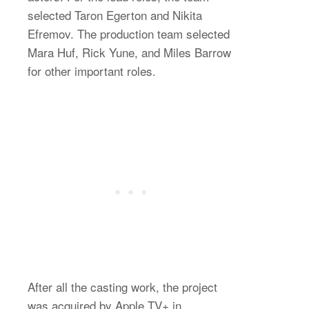
selected Taron Egerton and Nikita
Efremov. The production team selected
Mara Huf, Rick Yune, and Miles Barrow
for other important roles.
After all the casting work, the project
was acquired by Apple TV+ in