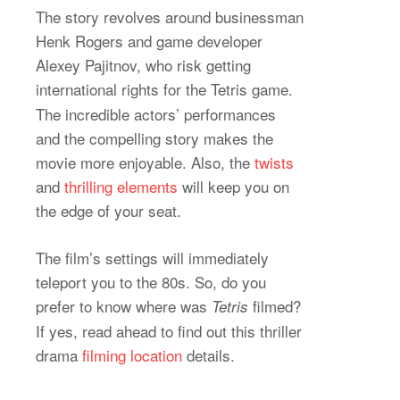
The story revolves around businessman
Henk Rogers and game developer
Alexey Pajitnov, who risk getting
international rights for the
Tetris game.
The incredible actors’ performances
and the compelling story makes the
movie more enjoyable. Also, the
twists
and
thrilling elements
will keep you on
the edge of your seat.
The film’s settings will immediately
teleport you to the 80s. So, do you
prefer to know where was
filmed?
Tetris
If yes, read ahead to find out this thriller
drama
filming location
details.