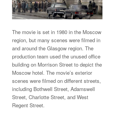
The movie is set in 1980 in the Moscow
region, but many scenes were filmed in
and around the Glasgow region. The
production team used the unused office
building on Morrison Street to depict the
Moscow hotel. The movie’s exterior
scenes were filmed on different streets,
including Bothwell Street, Adamswell
Street, Charlotte Street, and West
Regent Street.