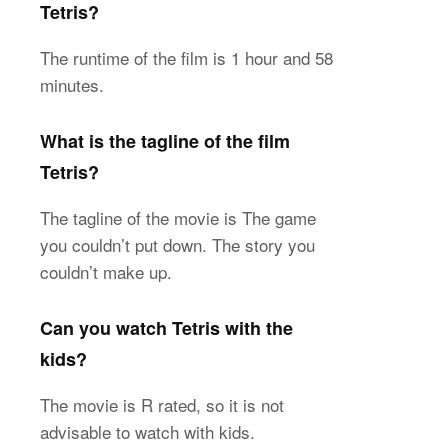
Tetris?
The runtime of the film is 1 hour and 58
minutes.
What is the tagline of the film
Tetris?
The tagline of the movie is The game
you couldn’t put down. The story you
couldn’t make up.
Can you watch Tetris with the
kids?
The movie is R rated, so it is not
advisable to watch with kids.