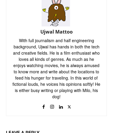
Ujwal Mattoo
With full journalism and half engineering
background, Ujwal has hands in both the tech
and creative fields. He is a film enthusiast who
loves all kinds of genres. As much as he
enjoys watching movies, he is always amused
to know more and write about the locations to
feed his hunger for traveling. In this world of
fictional louds, he voices his opinions softly! He
is either busy writing or playing with Milo, his
dog!
LEAVE A REPLY