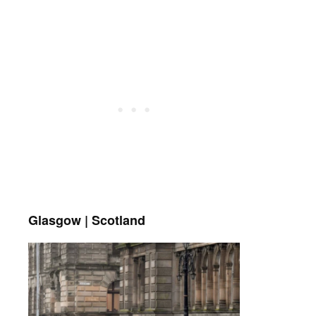
Glasgow | Scotland