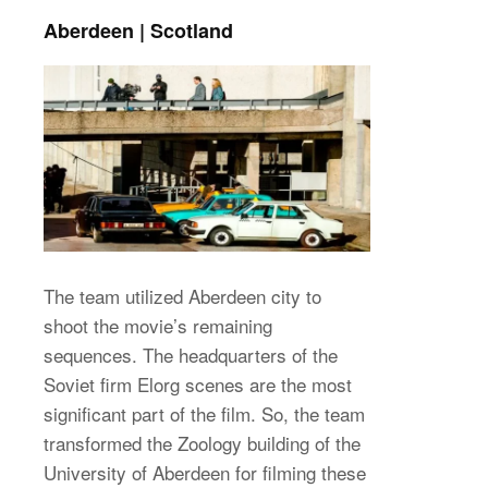
Aberdeen | Scotland
The team utilized Aberdeen city to
shoot the movie’s remaining
sequences. The headquarters of the
Soviet firm Elorg scenes are the most
significant part of the film. So, the team
transformed the Zoology building of the
University of Aberdeen for filming these