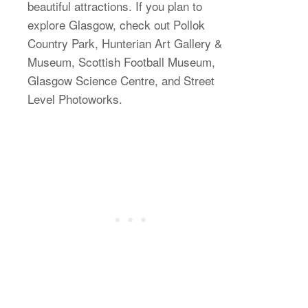
beautiful attractions. If you plan to
explore Glasgow, check out Pollok
Country Park, Hunterian Art Gallery &
Museum, Scottish Football Museum,
Glasgow Science Centre, and Street
Level Photoworks.