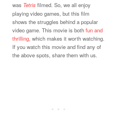
was
filmed. So, we all enjoy
Tetris
playing video games, but this film
shows the struggles behind a popular
video game. This movie is both
fun and
thrilling
, which makes it worth watching.
If you watch this movie and find any of
the above spots, share them with us.