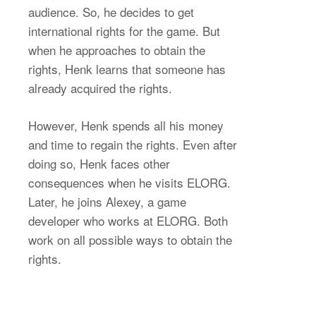
audience. So, he decides to get
international rights for the game. But
when he approaches to obtain the
rights, Henk learns that someone has
already acquired the rights.
However, Henk spends all his money
and time to regain the rights. Even after
doing so, Henk faces other
consequences when he visits ELORG.
Later, he joins Alexey, a game
developer who works at ELORG. Both
work on all possible ways to obtain the
rights.