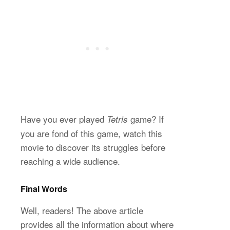
Have you ever played
game? If
Tetris
you are fond of this game, watch this
movie to discover its struggles before
reaching a wide audience.
Final Words
Well, readers! The above article
provides all the information about where