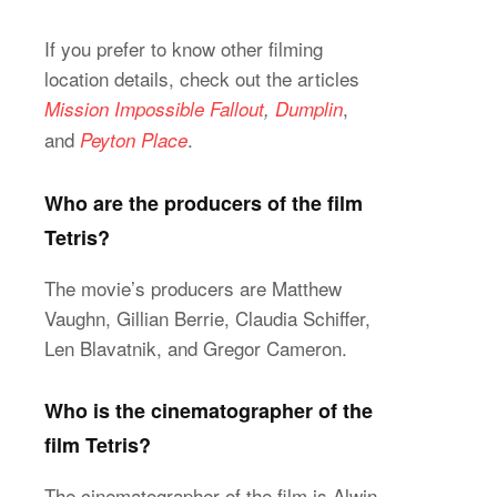
If you prefer to know other filming
location details, check out the articles
,
Mission Impossible Fallout
,
Dumplin
and
.
Peyton Place
Who are the producers of the film
Tetris?
The movie’s producers are Matthew
Vaughn, Gillian Berrie, Claudia Schiffer,
Len Blavatnik, and Gregor Cameron.
Who is the cinematographer of the
film Tetris?
The cinematographer of the film is Alwin