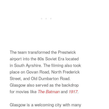
The team transformed the Prestwick
airport into the 80s Soviet Era located
in South Ayrshire. The filming also took
place on Govan Road, North Frederick
Street, and Old Dumbarton Road.
Glasgow also served as the backdrop
for movies like
and
.
The
Batman
1917
Glasgow is a welcoming city with many