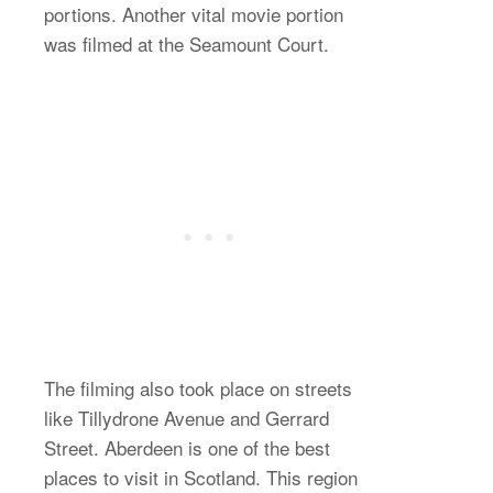
portions. Another vital movie portion
was filmed at the Seamount Court.
The filming also took place on streets
like Tillydrone Avenue and Gerrard
Street. Aberdeen is one of the best
places to visit in Scotland. This region