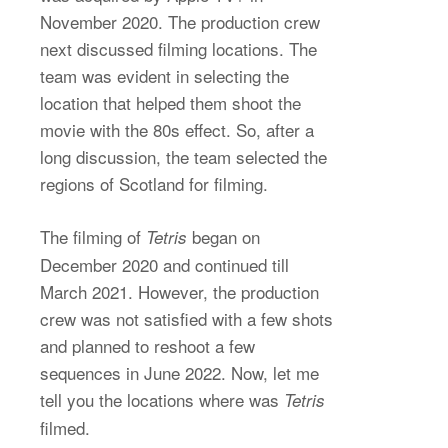
November 2020. The production crew
next discussed filming locations. The
team was evident in selecting the
location that helped them shoot the
movie with the 80s effect. So, after a
long discussion, the team selected the
regions of Scotland for filming.
The filming of
began on
Tetris
December 2020 and continued till
March 2021. However, the production
crew was not satisfied with a few shots
and planned to reshoot a few
sequences in June 2022. Now, let me
tell you the locations where was
Tetris
filmed.