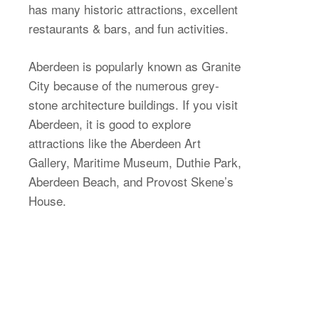
has many historic attractions, excellent
restaurants & bars, and fun activities.
Aberdeen is popularly known as Granite
City because of the numerous grey-
stone architecture buildings. If you visit
Aberdeen, it is good to explore
attractions like the Aberdeen Art
Gallery, Maritime Museum, Duthie Park,
Aberdeen Beach, and Provost Skene’s
House.