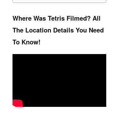
Where Was Tetris Filmed? All
The Location Details You Need
To Know!