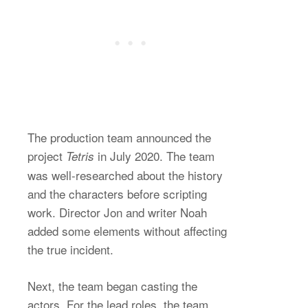
The production team announced the
project
in July 2020. The team
Tetris
was well-researched about the history
and the characters before scripting
work. Director Jon and writer Noah
added some elements without affecting
the true incident.
Next, the team began casting the
actors. For the lead roles, the team