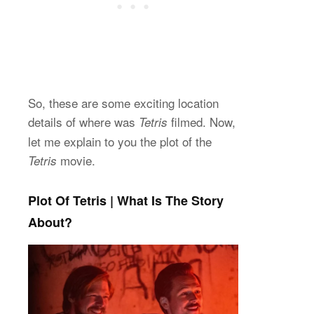
So, these are some exciting location
details of where was
filmed. Now,
Tetris
let me explain to you the plot of the
movie.
Tetris
Plot Of Tetris | What Is The Story
About?