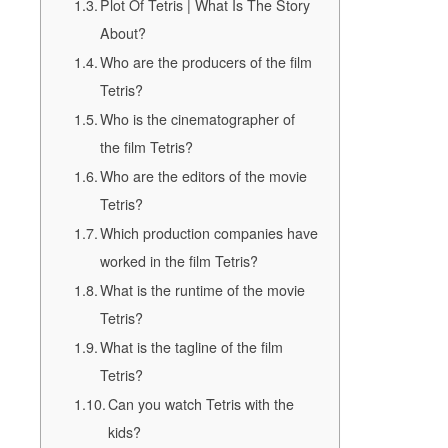
Plot Of Tetris | What Is The Story
About?
Who are the producers of the film
Tetris?
Who is the cinematographer of
the film Tetris?
Who are the editors of the movie
Tetris?
Which production companies have
worked in the film Tetris?
What is the runtime of the movie
Tetris?
What is the tagline of the film
Tetris?
Can you watch Tetris with the
kids?