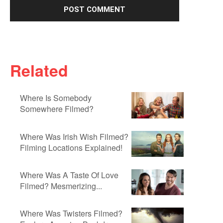
Related
Where Is Somebody
Somewhere Filmed?
Where Was Irish Wish Filmed?
Filming Locations Explained!
Where Was A Taste Of Love
Filmed? Mesmerizing...
Where Was Twisters Filmed?