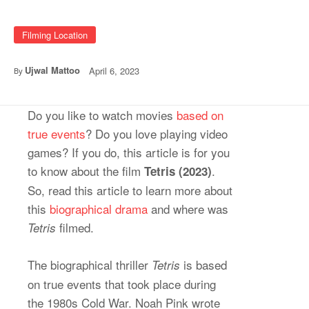
Filming Location
Ujwal Mattoo
April 6, 2023
By
Do you like to watch movies
based on
true events
? Do you love playing video
games? If you do, this article is for you
to know about the film
.
Tetris (2023)
So, read this article to learn more about
this
biographical drama
and where was
filmed.
Tetris
The biographical thriller
is based
Tetris
on true events that took place during
the 1980s Cold War. Noah Pink wrote