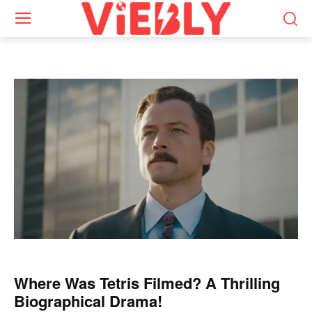
Where Was Tetris Filmed? A Thrilling
Biographical Drama!