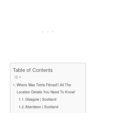
Table of Contents
Where Was Tetris Filmed? All The
Location Details You Need To Know!
Glasgow | Scotland
Aberdeen | Scotland