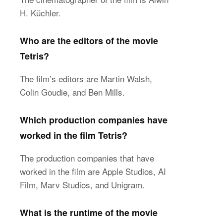
H. Küchler.
Who are the editors of the movie
Tetris?
The film’s editors are Martin Walsh,
Colin Goudie, and Ben Mills.
Which production companies have
worked in the film Tetris?
The production companies that have
worked in the film are Apple Studios, AI
Film, Marv Studios, and Unigram.
What is the runtime of the movie