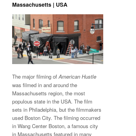
Massachusetts | USA
The major filming of
American Hustle
was filmed in and around the
Massachusetts region, the most
populous state in the USA. The film
sets in Philadelphia, but the filmmakers
used Boston City. The filming occurred
in Wang Center Boston, a famous city
in Massachusetts featured in many