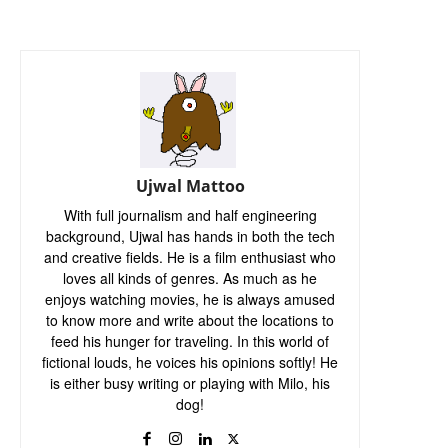
Ujwal Mattoo
With full journalism and half engineering
background, Ujwal has hands in both the tech
and creative fields. He is a film enthusiast who
loves all kinds of genres. As much as he
enjoys watching movies, he is always amused
to know more and write about the locations to
feed his hunger for traveling. In this world of
fictional louds, he voices his opinions softly! He
is either busy writing or playing with Milo, his
dog!