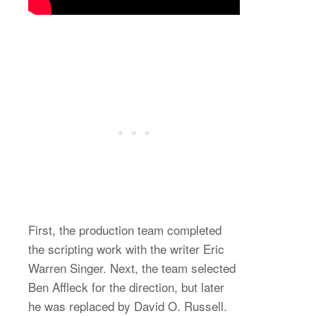
First, the production team completed
the scripting work with the writer Eric
Warren Singer. Next, the team selected
Ben Affleck for the direction, but later
he was replaced by David O. Russell.