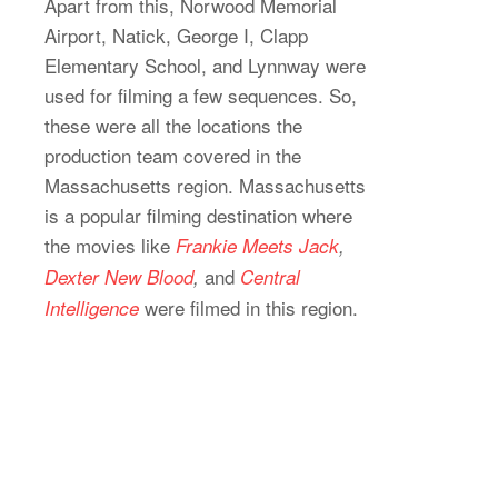
Apart from this, Norwood Memorial
Airport, Natick, George I, Clapp
Elementary School, and Lynnway were
used for filming a few sequences. So,
these were all the locations the
production team covered in the
Massachusetts region. Massachusetts
is a popular filming destination where
the movies like
Frankie Meets Jack
,
and
Dexter New Blood
,
Central
were filmed in this region.
Intelligence