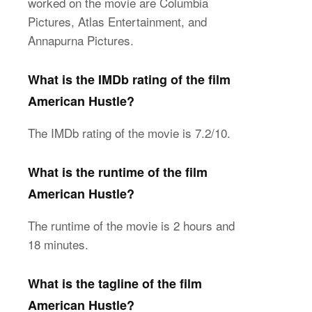
worked on the movie are Columbia
Pictures, Atlas Entertainment, and
Annapurna Pictures.
What is the IMDb rating of the film
American Hustle?
The IMDb rating of the movie is 7.2/10.
What is the runtime of the film
American Hustle?
The runtime of the movie is 2 hours and
18 minutes.
What is the tagline of the film
American Hustle?