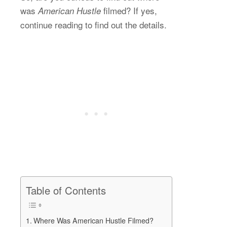
was
filmed? If yes,
American Hustle
continue reading to find out the details.
Table of Contents
Where Was American Hustle Filmed?