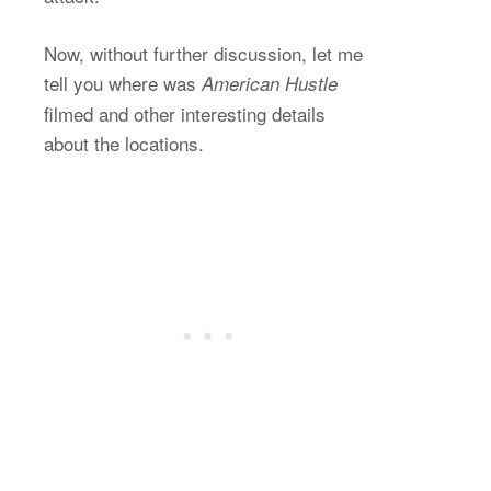
Now, without further discussion, let me
tell you where was
American Hustle
filmed and other interesting details
about the locations.