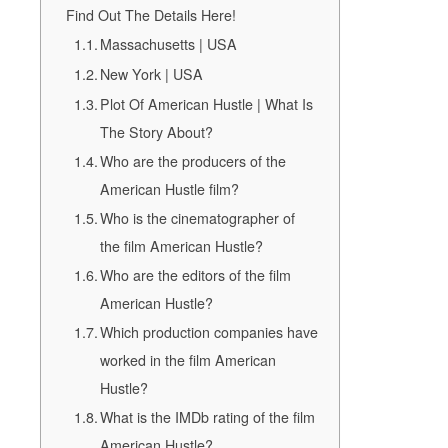
Find Out The Details Here!
Massachusetts | USA
New York | USA
Plot Of American Hustle | What Is
The Story About?
Who are the producers of the
American Hustle film?
Who is the cinematographer of
the film American Hustle?
Who are the editors of the film
American Hustle?
Which production companies have
worked in the film American
Hustle?
What is the IMDb rating of the film
American Hustle?