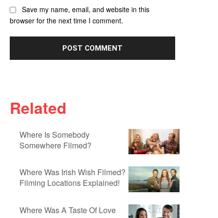
Save my name, email, and website in this
browser for the next time I comment.
Related
Where Is Somebody
Somewhere Filmed?
Where Was Irish Wish Filmed?
Filming Locations Explained!
Where Was A Taste Of Love