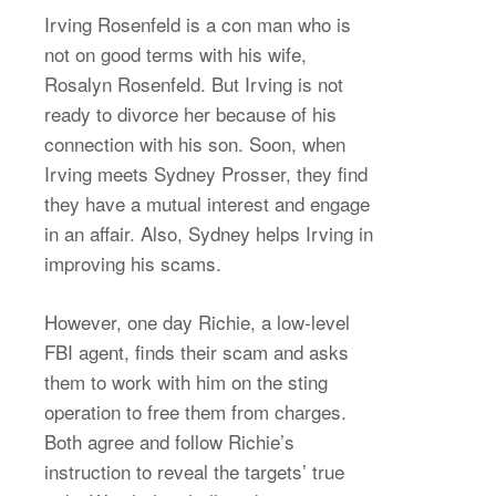
Irving Rosenfeld is a con man who is
not on good terms with his wife,
Rosalyn Rosenfeld. But Irving is not
ready to divorce her because of his
connection with his son. Soon, when
Irving meets Sydney Prosser, they find
they have a mutual interest and engage
in an affair. Also, Sydney helps Irving in
improving his scams.
However, one day Richie, a low-level
FBI agent, finds their scam and asks
them to work with him on the sting
operation to free them from charges.
Both agree and follow Richie’s
instruction to reveal the targets’ true