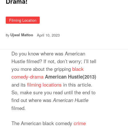
Drama!
Filming Location
Ujwal Mattoo
April 10, 2023
By
Do you know where was American
Hustle filmed? If not, don’t worry; I’ll tell
you more about the gripping
black
comedy-drama
American Hustle(2013)
and its
filming locations
in this article.
So, make sure you read until the end to
find out where was
American Hustle
filmed.
The American black comedy
crime