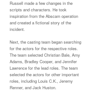
Russell made a few changes in the
scripts and characters. He took
inspiration from the Abscam operation
and created a fictional story of the
incident.
Next, the casting team began searching
for the actors for the respective roles.
The team selected Christian Bale, Amy
Adams, Bradley Cooper, and Jennifer
Lawrence for the lead roles. The team
selected the actors for other important
roles, including Louis C.K., Jeremy
Renner, and Jack Huston.