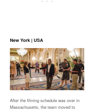
New York | USA
After the filming schedule was over in
Massachusetts, the team moved to