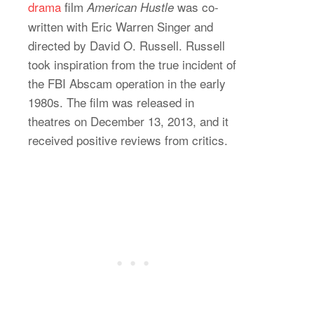
drama
film
was co-
American Hustle
written with Eric Warren Singer and
directed by David O. Russell. Russell
took inspiration from the true incident of
the FBI Abscam operation in the early
1980s. The film was released in
theatres on December 13, 2013, and it
received positive reviews from critics.