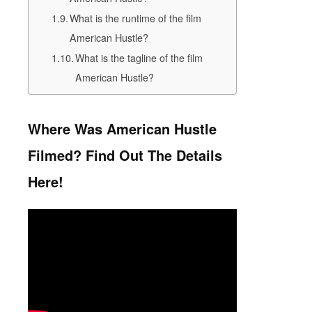
What is the runtime of the film
American Hustle?
What is the tagline of the film
American Hustle?
Where Was American Hustle
Filmed? Find Out The Details
Here!