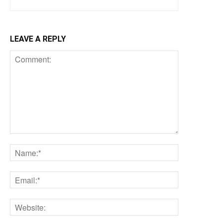
LEAVE A REPLY
Comment:
Name:*
Email:*
Website: