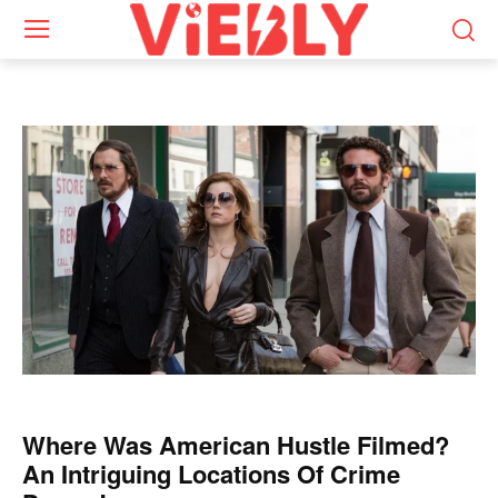
Where Was American Hustle Filmed?
An Intriguing Locations Of Crime