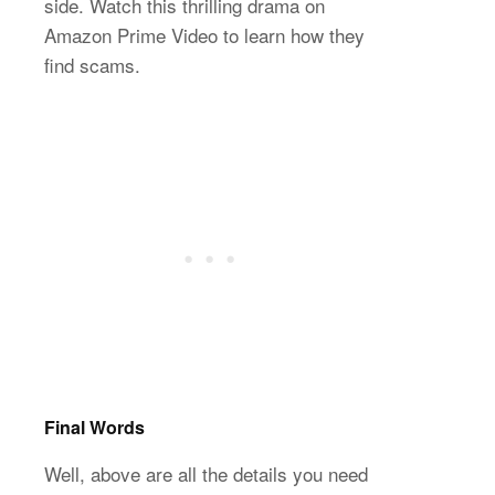
side. Watch this thrilling drama on
Amazon Prime Video to learn how they
find scams.
Final Words
Well, above are all the details you need