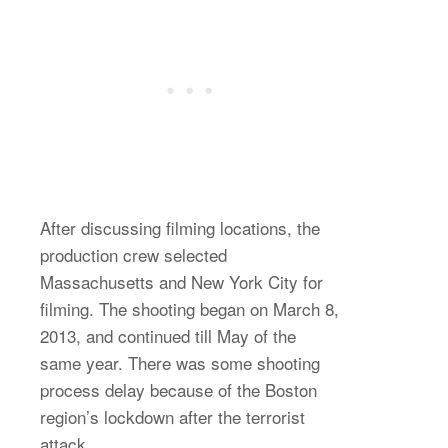
After discussing filming locations, the
production crew selected
Massachusetts and New York City for
filming. The shooting began on March 8,
2013, and continued till May of the
same year. There was some shooting
process delay because of the Boston
region’s lockdown after the terrorist
attack.