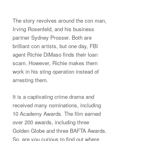
The story revolves around the con man,
Irving Rosenfeld, and his business
partner Sydney Prosser. Both are
brilliant con artists, but one day, FBI
agent Richie DiMaso finds their loan
scam. However, Richie makes them
work in his sting operation instead of
arresting them.
It is a captivating crime drama and
received many nominations, including
10 Academy Awards. The film earned
over 200 awards, including three
Golden Globe and three BAFTA Awards.
So, are you curious to find out where