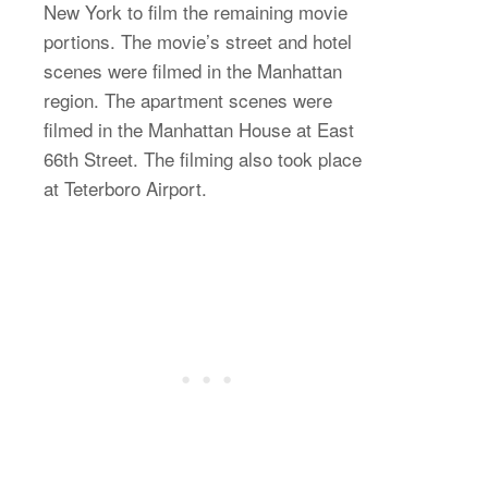
New York to film the remaining movie
portions. The movie’s street and hotel
scenes were filmed in the Manhattan
region. The apartment scenes were
filmed in the Manhattan House at East
66th Street. The filming also took place
at Teterboro Airport.