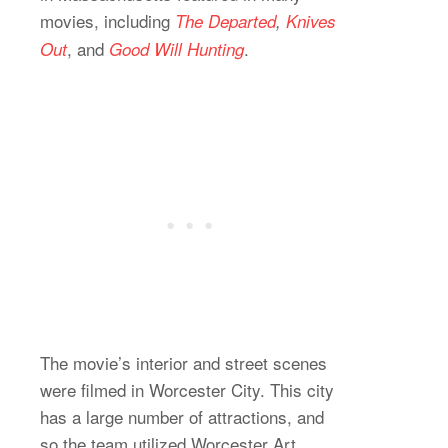
movies, including
The Departed
,
Knives
, and
.
Out
Good Will Hunting
The movie’s interior and street scenes
were filmed in Worcester City. This city
has a large number of attractions, and
so the team utilized Worcester Art