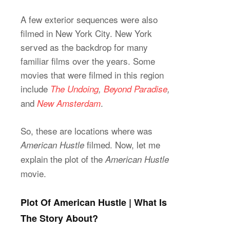
A few exterior sequences were also
filmed in New York City. New York
served as the backdrop for many
familiar films over the years. Some
movies that were filmed in this region
include
The Undoing
,
Beyond Paradise
,
and
.
New Amsterdam
So, these are locations where was
filmed. Now, let me
American Hustle
explain the plot of the
American Hustle
movie.
Plot Of American Hustle | What Is
The Story About?