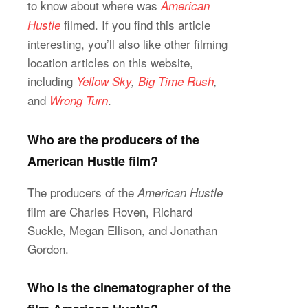
to know about where was
American
filmed. If you find this article
Hustle
interesting, you’ll also like other filming
location articles on this website,
including
Yellow Sky
,
Big Time Rush
,
and
.
Wrong Turn
Who are the producers of the
American Hustle film?
The producers of the
American Hustle
film are Charles Roven, Richard
Suckle, Megan Ellison, and Jonathan
Gordon.
Who is the cinematographer of the