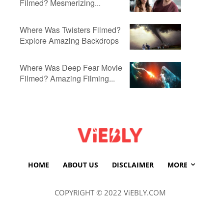
Filmed? Mesmerizing...
Where Was Twisters Filmed?
Explore Amazing Backdrops
Where Was Deep Fear Movie
Filmed? Amazing Filming...
HOME
ABOUT US
DISCLAIMER
MORE
COPYRIGHT © 2022 ViEBLY.COM