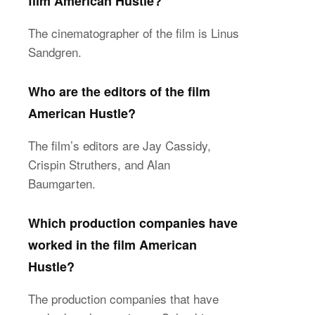
film American Hustle?
The cinematographer of the film is Linus
Sandgren.
Who are the editors of the film
American Hustle?
The film’s editors are Jay Cassidy,
Crispin Struthers, and Alan
Baumgarten.
Which production companies have
worked in the film American
Hustle?
The production companies that have