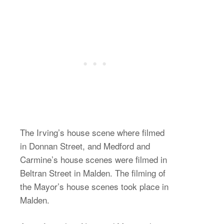
The Irving’s house scene where filmed
in Donnan Street, and Medford and
Carmine’s house scenes were filmed in
Beltran Street in Malden. The filming of
the Mayor’s house scenes took place in
Malden.