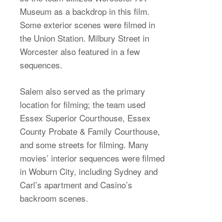
Museum as a backdrop in this film.
Some exterior scenes were filmed in
the Union Station. Milbury Street in
Worcester also featured in a few
sequences.
Salem also served as the primary
location for filming; the team used
Essex Superior Courthouse, Essex
County Probate & Family Courthouse,
and some streets for filming. Many
movies’ interior sequences were filmed
in Woburn City, including Sydney and
Carl’s apartment and Casino’s
backroom scenes.