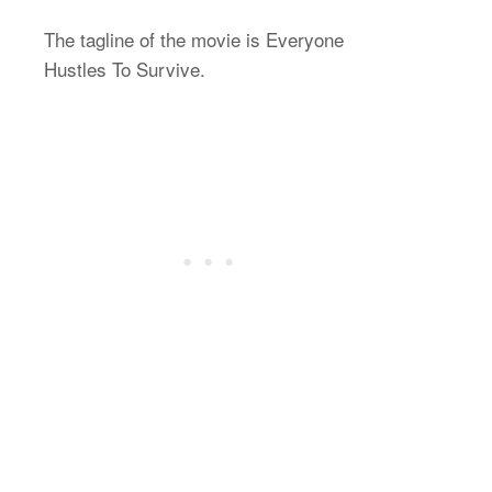
The tagline of the movie is Everyone
Hustles To Survive.